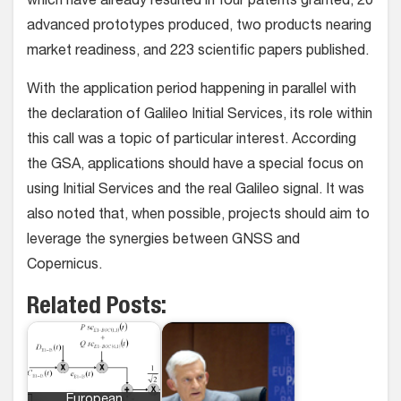
which have already resulted in four patents granted, 20
advanced prototypes produced, two products nearing
market readiness, and 223 scientific papers published.
With the application period happening in parallel with
the declaration of Galileo Initial Services, its role within
this call was a topic of particular interest. According
the GSA, applications should have a special focus on
using Initial Services and the real Galileo signal. It was
also noted that, when possible, projects should aim to
leverage the synergies between GNSS and
Copernicus.
Related Posts:
European