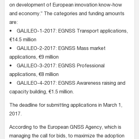
on development of European innovation know-how
and economy.” The categories and funding amounts
are:
• GALILEO-1-2017: EGNSS Transport applications,
€14.5 million
• GALILEO-2-2017: EGNSS Mass market
applications, €9 million
• GALILEO-3-2017: EGNSS Professional
applications, €8 million
• GALILEO-4-2017: EGNSS Awareness raising and
capacity building, €1.5 million.
The deadline for submitting applications in March 1,
2017.
According to the European GNSS Agency, which is
managing the call for bids, to maximize the adoption