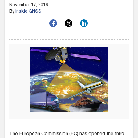
November 17, 2016
By
Inside GNSS
The European Commission (EC) has opened the third