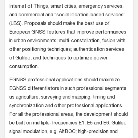
Internet of Things, smart cities, emergency services,
and commercial and “social location-based services”
(LBS). Proposals should make the best use of
European GNSS features that improve performances
in urban environments; multi-constellation, fusion with
other positioning techniques; authentication services
of Galileo, and techniques to optimize power
consumption.
EGNSS professional applications should maximize
EGNSS differentiators in such professional segments
as agriculture, surveying and mapping, timing and
synchronization and other professional applications.
For all the professional areas, the development should
be built on multiple-frequencies E1, E5 and E6; Galileo
signal modulation, e.g. AltBOC; high-precision and