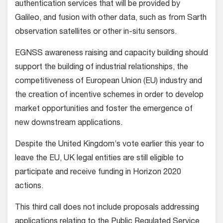
authentication services that will be provided by
Galileo, and fusion with other data, such as from Sarth
observation satellites or other in-situ sensors.
EGNSS awareness raising and capacity building should
support the building of industrial relationships, the
competitiveness of European Union (EU) industry and
the creation of incentive schemes in order to develop
market opportunities and foster the emergence of
new downstream applications.
Despite the United Kingdom’s vote earlier this year to
leave the EU, UK legal entities are still eligible to
participate and receive funding in Horizon 2020
actions.
This third call does not include proposals addressing
applications relating to the Public Regulated Service