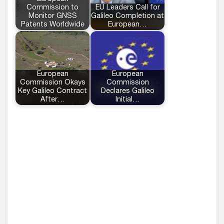
Commission to
EU Leaders Call for
Monitor GNSS
Galileo Completion at
Patents Worldwide
European…
European
European
Commission Okays
Commission
Key Galileo Contract
Declares Galileo
After…
Initial…