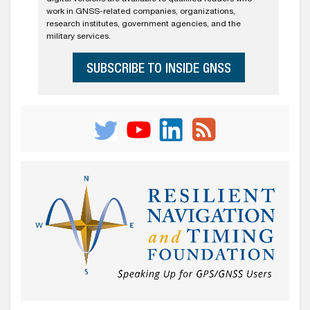
work in GNSS-related companies, organizations,
research institutes, government agencies, and the
military services.
SUBSCRIBE TO INSIDE GNSS