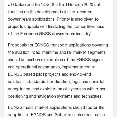
of Galileo and EGNOS, the third Horizon 2020 call
focuses on the development of user-oriented,
downstream applications. Priority is also given to
projects capable of stimulating the competitiveness
of the European GNSS downstream industry.
Proposals for EGNSS transport applications covering
the aviation, road, maritime and rail market segments
should be built on exploitation of the EGNSS signals
and operational advantages, implementation of
EGNSS based pilot projects and end-to-end
solutions, standards, certification, legal and societal
acceptance; and exploitation of synergies with other
positioning and navigation systems and techniques.
EGNSS mass-market applications should foster the
adoption of EGNOS and Galileo in such areas as the