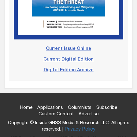
Current Issue Online
Current Digital Edition
Digital Edition Archive
Home
Applications
Columnists
Subscribe
Custom Content
Advertise
Copyright © Inside GNSS Media & Research LLC. All rights
reserved. |
Privacy Policy