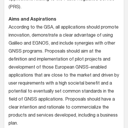
(PRS).
Aims and Aspirations
According to the GSA, all applications should promote
innovation, demonstrate a clear advantage of using
Galileo and EGNOS, and include synergies with other
GNSS programs. Proposals should aim at the
definition and implementation of pilot projects and
development of those European GNSS-enabled
applications that are close to the market and driven by
user requirements with a high societal benefit and a
potential to eventually set common standards in the
field of GNSS applications. Proposals should have a
clear intention and rationale to commercialize the
products and services developed, including a business
plan.