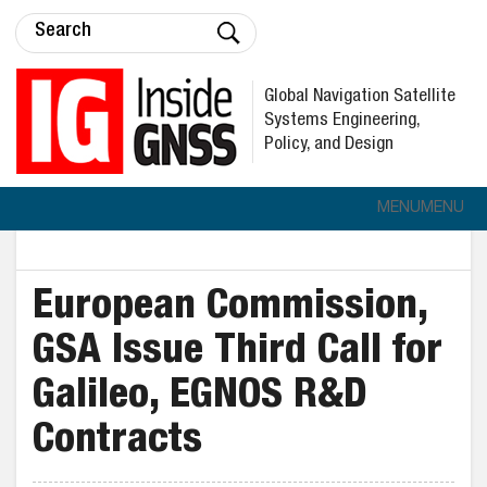
Global Navigation Satellite
Systems Engineering,
Policy, and Design
MENU
MENU
European Commission,
GSA Issue Third Call for
Galileo, EGNOS R&D
Contracts