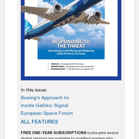
In this issue:
Boeing’s Approach to
Inside Galileo: Signal
European Space Forum
ALL FEATURES
FREE ONE-YEAR SUBSCRIPTIONS
to the print and/or
digital versions are available to qualified readers who