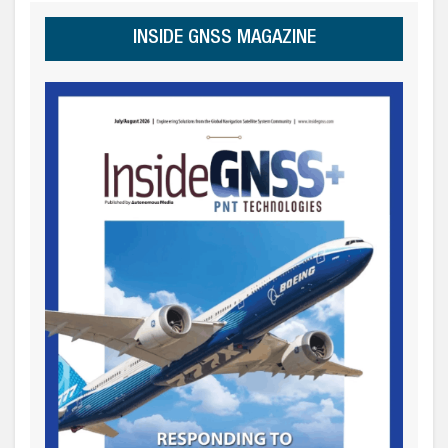
INSIDE GNSS MAGAZINE