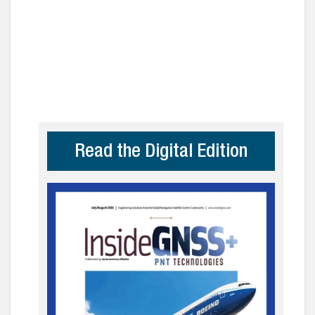
Read the Digital Edition