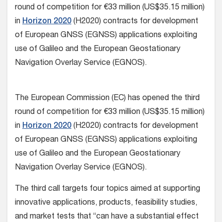
round of competition for €33 million (US$35.15 million)
in
Horizon 2020
(H2020) contracts for development
of European GNSS (EGNSS) applications exploiting
use of Galileo and the European Geostationary
Navigation Overlay Service (EGNOS).
The European Commission (EC) has opened the third
round of competition for €33 million (US$35.15 million)
in
Horizon 2020
(H2020) contracts for development
of European GNSS (EGNSS) applications exploiting
use of Galileo and the European Geostationary
Navigation Overlay Service (EGNOS).
The third call targets four topics aimed at supporting
innovative applications, products, feasibility studies,
and market tests that “can have a substantial effect