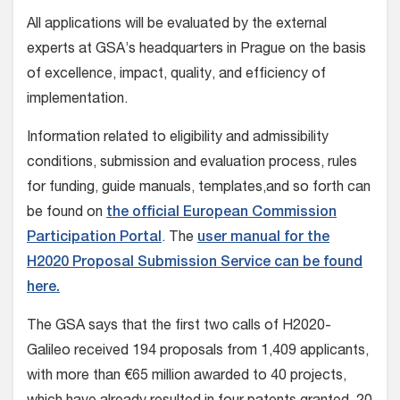
All applications will be evaluated by the external
experts at GSA’s headquarters in Prague on the basis
of excellence, impact, quality, and efficiency of
implementation.
Information related to eligibility and admissibility
conditions, submission and evaluation process, rules
for funding, guide manuals, templates,and so forth can
be found on
the official European Commission
Participation Portal
. The
user manual for the
H2020 Proposal Submission Service can be found
here.
The GSA says that the first two calls of H2020-
Galileo received 194 proposals from 1,409 applicants,
with more than €65 million awarded to 40 projects,