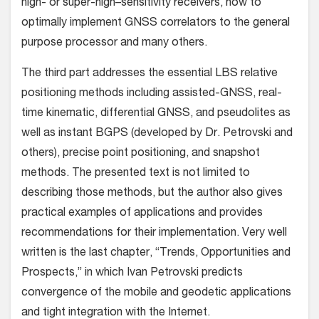
high- or super-high–sensitivity receivers, how to
optimally implement GNSS correlators to the general
purpose processor and many others.
The third part addresses the essential LBS relative
positioning methods including assisted-GNSS, real-
time kinematic, differential GNSS, and pseudolites as
well as instant BGPS (developed by Dr. Petrovski and
others), precise point positioning, and snapshot
methods. The presented text is not limited to
describing those methods, but the author also gives
practical examples of applications and provides
recommendations for their implementation. Very well
written is the last chapter, “Trends, Opportunities and
Prospects,” in which Ivan Petrovski predicts
convergence of the mobile and geodetic applications
and tight integration with the Internet.