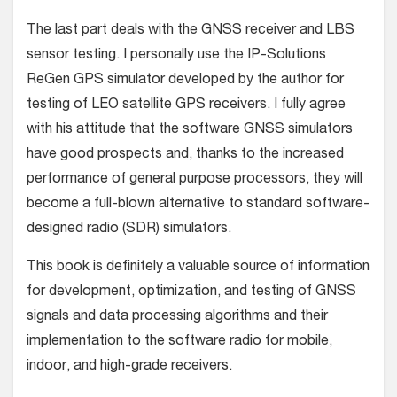
The last part deals with the GNSS receiver and LBS
sensor testing. I personally use the IP-Solutions
ReGen GPS simulator developed by the author for
testing of LEO satellite GPS receivers. I fully agree
with his attitude that the software GNSS simulators
have good prospects and, thanks to the increased
performance of general purpose processors, they will
become a full-blown alternative to standard software-
designed radio (SDR) simulators.
This book is definitely a valuable source of information
for development, optimization, and testing of GNSS
signals and data processing algorithms and their
implementation to the software radio for mobile,
indoor, and high-grade receivers.