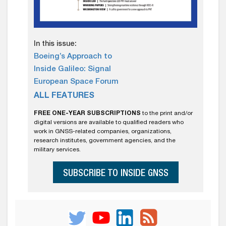
In this issue:
Boeing’s Approach to
Inside Galileo: Signal
European Space Forum
ALL FEATURES
FREE ONE-YEAR SUBSCRIPTIONS
to the print and/or
digital versions are available to qualified readers who
work in GNSS-related companies, organizations,
research institutes, government agencies, and the
military services.
SUBSCRIBE TO INSIDE GNSS