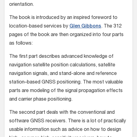
orientation.
The book is introduced by an inspired foreword to
location-based services by
Glen Gibbons
. The 312
pages of the book are then organized into four parts
as follows:
The first part describes advanced knowledge of
navigation satellite position calculations, satellite
navigation signals, and stand-alone and reference
station–based GNSS positioning. The most valuable
parts are modeling of the signal propagation effects
and carrier phase positioning.
The second part deals with the conventional and
software GNSS receivers. There is a lot of practically
usable information such as advice on how to design