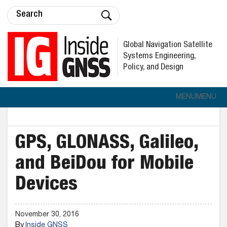
Global Navigation Satellite
Systems Engineering,
Policy, and Design
MENU
MENU
GPS, GLONASS, Galileo,
and BeiDou for Mobile
Devices
November 30, 2016
By
Inside GNSS