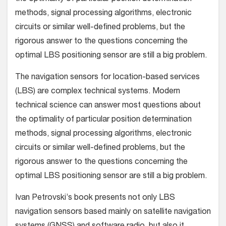
methods, signal processing algorithms, electronic
circuits or similar well-defined problems, but the
rigorous answer to the questions concerning the
optimal LBS positioning sensor are still a big problem.
The navigation sensors for location-based services
(LBS) are complex technical systems. Modern
technical science can answer most questions about
the optimality of particular position determination
methods, signal processing algorithms, electronic
circuits or similar well-defined problems, but the
rigorous answer to the questions concerning the
optimal LBS positioning sensor are still a big problem.
Ivan Petrovski’s book presents not only LBS
navigation sensors based mainly on satellite navigation