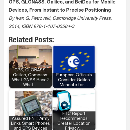
GPS, GLONASS, Galileo, and BeiDou for Mobile
Devices, From Instant to Precise Positioning
By Ivan G. Petrovski, Cambridge University Press,
2014, ISBN 978-1-107-03584-3
Related Posts:
GPS, GLONASS,
Galileo, Compass:
European Officials
What GNSS Race?
Consider Galileo
What…
Mandate for…
FTC Report
Assured PNT: Army
Recommends
Links Smart Phones
Greater Location
and GPS Devices
Privacy…