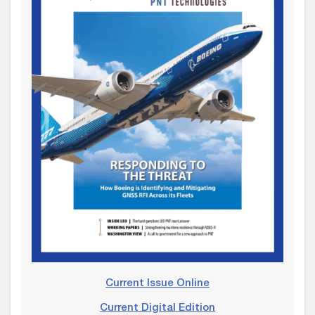
Current Issue Online
Current Digital Edition