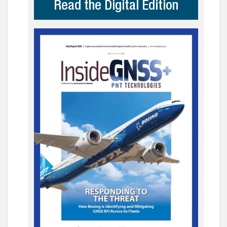
Read the Digital Edition