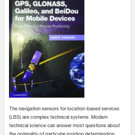
The navigation sensors for location-based services
(LBS) are complex technical systems. Modern
technical science can answer most questions about
the optimality of particular position determination