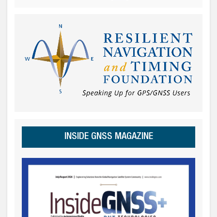
INSIDE GNSS MAGAZINE