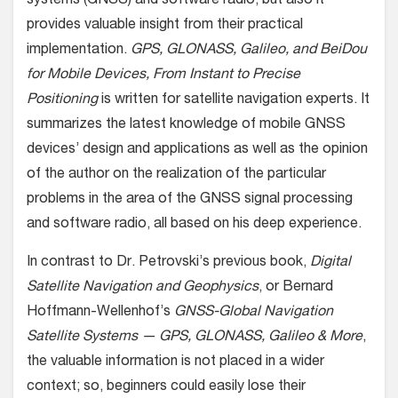
systems (GNSS) and software radio, but also it
provides valuable insight from their practical
implementation.
GPS, GLONASS, Galileo, and BeiDou
for Mobile Devices, From Instant to Precise
Positioning
is written for satellite navigation experts. It
summarizes the latest knowledge of mobile GNSS
devices’ design and applications as well as the opinion
of the author on the realization of the particular
problems in the area of the GNSS signal processing
and software radio, all based on his deep experience.
In contrast to Dr. Petrovski’s previous book,
Digital
Satellite Navigation and Geophysics
, or Bernard
Hoffmann-Wellenhof’s
GNSS-Global Navigation
Satellite Systems — GPS, GLONASS, Galileo & More
,
the valuable information is not placed in a wider
context; so, beginners could easily lose their