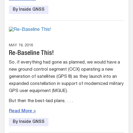
By Inside GNSS
MAY 19, 2016
Re-Baseline This!
So, if everything had gone as planned, we would have a
new ground control segment (OCX) operating a new
generation of satellites (GPS III) as they launch into an
expanded constellation in support of modernized military
GPS user equipment (MGUE).
But then the best-laid plans. . . .
Read More >
By Inside GNSS