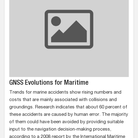
GNSS Evolutions for Maritime
Trends for marine accidents show rising numbers and
costs that are mainly associated with collisions and
groundings. Research indicates that about 60 percent of
these accidents are caused by human error. The majority
of them could have been avoided by providing suitable
input to the navigation decision-making process,
according to a 2008 report by the International Maritime