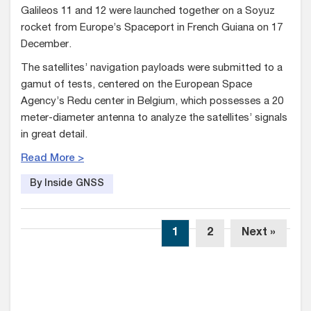
Galileos 11 and 12 were launched together on a Soyuz
rocket from Europe’s Spaceport in French Guiana on 17
December.
The satellites’ navigation payloads were submitted to a
gamut of tests, centered on the European Space
Agency’s Redu center in Belgium, which possesses a 20
meter-diameter antenna to analyze the satellites’ signals
in great detail.
Read More >
By Inside GNSS
1
2
Next »