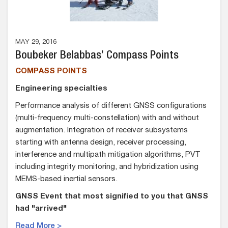
MAY 29, 2016
Boubeker Belabbas’ Compass Points
COMPASS POINTS
Engineering specialties
Performance analysis of different GNSS configurations
(multi-frequency multi-constellation) with and without
augmentation. Integration of receiver subsystems
starting with antenna design, receiver processing,
interference and multipath mitigation algorithms, PVT
including integrity monitoring, and hybridization using
MEMS-based inertial sensors.
GNSS Event that most signified to you that GNSS
had "arrived"
Read More >