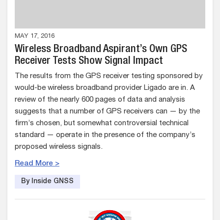
MAY 17, 2016
Wireless Broadband Aspirant’s Own GPS
Receiver Tests Show Signal Impact
The results from the GPS receiver testing sponsored by
would-be wireless broadband provider Ligado are in. A
review of the nearly 600 pages of data and analysis
suggests that a number of GPS receivers can — by the
firm’s chosen, but somewhat controversial technical
standard — operate in the presence of the company’s
proposed wireless signals.
Read More >
By Inside GNSS