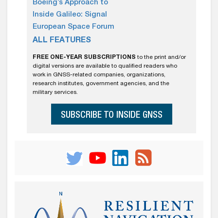
Boeing’s Approach to
Inside Galileo: Signal
European Space Forum
ALL FEATURES
FREE ONE-YEAR SUBSCRIPTIONS
to the print and/or
digital versions are available to qualified readers who
work in GNSS-related companies, organizations,
research institutes, government agencies, and the
military services.
SUBSCRIBE TO INSIDE GNSS