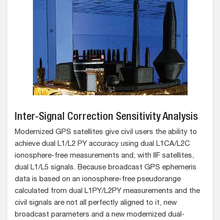
Inter-Signal Correction Sensitivity Analysis
Modernized GPS satellites give civil users the ability to
achieve dual L1/L2 PY accuracy using dual L1CA/L2C
ionosphere-free measurements and, with IIF satellites,
dual L1/L5 signals. Because broadcast GPS ephemeris
data is based on an ionosphere-free pseudorange
calculated from dual L1PY/L2PY measurements and the
civil signals are not all perfectly aligned to it, new
broadcast parameters and a new modernized dual-