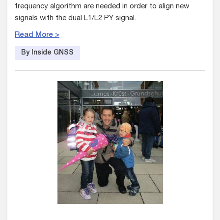
frequency algorithm are needed in order to align new
signals with the dual L1/L2 PY signal.
Read More >
By Inside GNSS