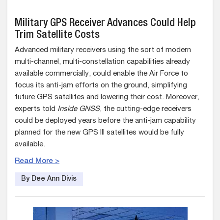
Military GPS Receiver Advances Could Help
Trim Satellite Costs
Advanced military receivers using the sort of modern
multi-channel, multi-constellation capabilities already
available commercially, could enable the Air Force to
focus its anti-jam efforts on the ground, simplifying
future GPS satellites and lowering their cost. Moreover,
experts told
Inside GNSS
, the cutting-edge receivers
could be deployed years before the anti-jam capability
planned for the new GPS III satellites would be fully
available.
Read More >
By Dee Ann Divis