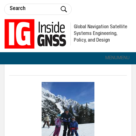
Global Navigation Satellite
Systems Engineering,
Policy, and Design
MENU
MENU