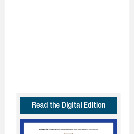
Read the Digital Edition