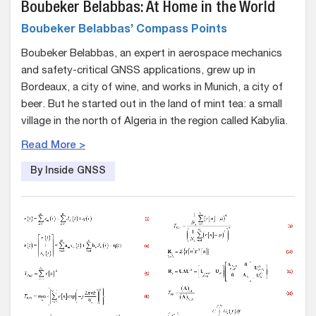
Boubeker Belabbas: At Home in the World
Boubeker Belabbas’ Compass Points
Boubeker Belabbas, an expert in aerospace mechanics
and safety-critical GNSS applications, grew up in
Bordeaux, a city of wine, and works in Munich, a city of
beer. But he started out in the land of mint tea: a small
village in the north of Algeria in the region called Kabylia.
Read More >
By Inside GNSS