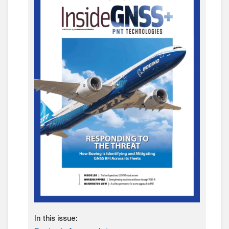
In this issue: