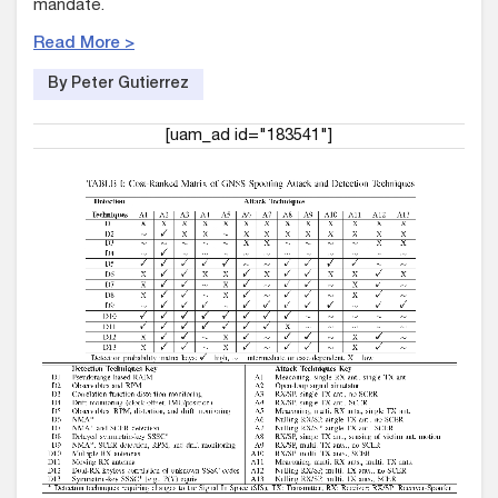
mandate.
Read More >
By Peter Gutierrez
[uam_ad id="183541"]