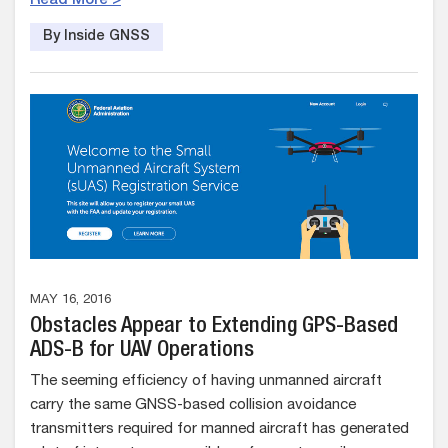
Read More >
By Inside GNSS
MAY 16, 2016
Obstacles Appear to Extending GPS-Based
ADS-B for UAV Operations
The seeming efficiency of having unmanned aircraft
carry the same GNSS-based collision avoidance
transmitters required for manned aircraft has generated