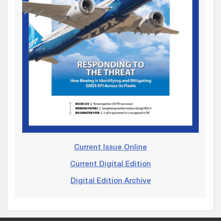
Current Issue Online
Current Digital Edition
Digital Edition Archive