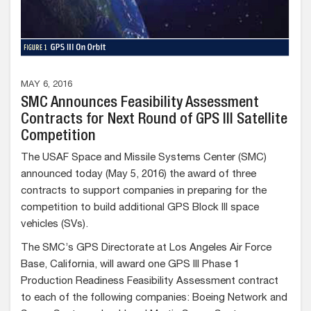
MAY 6, 2016
SMC Announces Feasibility Assessment
Contracts for Next Round of GPS III Satellite
Competition
The USAF Space and Missile Systems Center (SMC)
announced today (May 5, 2016) the award of three
contracts to support companies in preparing for the
competition to build additional GPS Block III space
vehicles (SVs).
The SMC’s GPS Directorate at Los Angeles Air Force
Base, California, will award one GPS III Phase 1
Production Readiness Feasibility Assessment contract
to each of the following companies: Boeing Network and