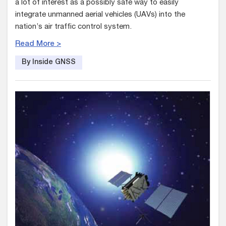
a lot of interest as a possibly safe way to easily
integrate unmanned aerial vehicles (UAVs) into the
nation’s air traffic control system.
Read More >
By Inside GNSS