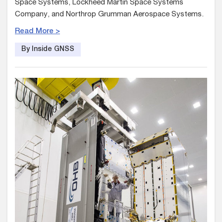
Space Systems, Lockheed Martin Space Systems
Company, and Northrop Grumman Aerospace Systems.
Read More >
By Inside GNSS