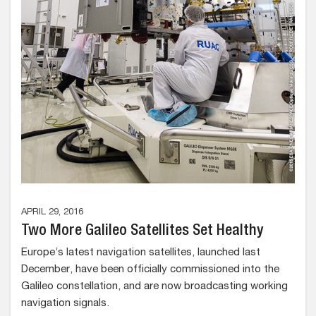
APRIL 29, 2016
Two More Galileo Satellites Set Healthy
Europe’s latest navigation satellites, launched last
December, have been officially commissioned into the
Galileo constellation, and are now broadcasting working
navigation signals.