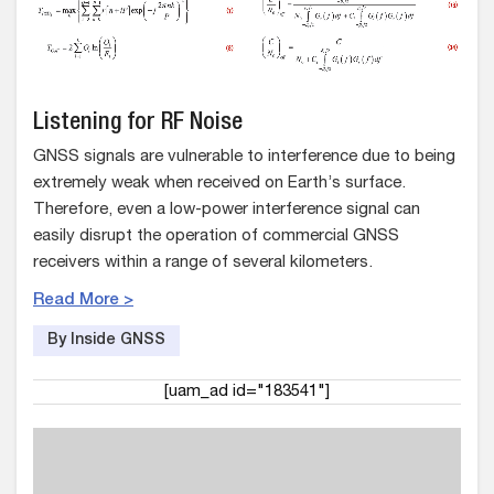
Listening for RF Noise
GNSS signals are vulnerable to interference due to being
extremely weak when received on Earth’s surface.
Therefore, even a low-power interference signal can
easily disrupt the operation of commercial GNSS
receivers within a range of several kilometers.
Read More >
By Inside GNSS
[uam_ad id="183541"]