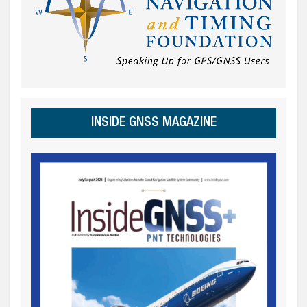
INSIDE GNSS MAGAZINE