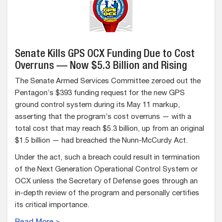
Senate Kills GPS OCX Funding Due to Cost
Overruns — Now $5.3 Billion and Rising
The Senate Armed Services Committee zeroed out the
Pentagon’s $393 funding request for the new GPS
ground control system during its May 11 markup,
asserting that the program’s cost overruns — with a
total cost that may reach $5.3 billion, up from an original
$1.5 billion — had breached the Nunn-McCurdy Act.
Under the act, such a breach could result in termination
of the Next Generation Operational Control System or
OCX unless the Secretary of Defense goes through an
in-depth review of the program and personally certifies
its critical importance.