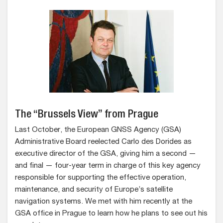
The “Brussels View” from Prague
Last October, the European GNSS Agency (GSA)
Administrative Board reelected Carlo des Dorides as
executive director of the GSA, giving him a second —
and final — four-year term in charge of this key agency
responsible for supporting the effective operation,
maintenance, and security of Europe’s satellite
navigation systems. We met with him recently at the
GSA office in Prague to learn how he plans to see out his