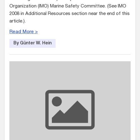
Organization (IMO) Marine Safety Committee. (See IMO
2008 in Additional Resources section near the end of this
article.).
Read More >
By Günter W. Hein