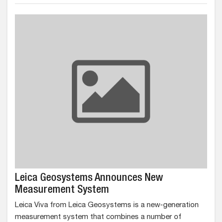
Leica Geosystems Announces New
Measurement System
Leica Viva from Leica Geosystems is a new-generation
measurement system that combines a number of