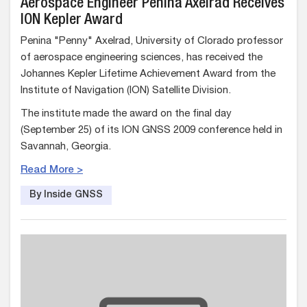
Aerospace Engineer Penina Axelrad Receives
ION Kepler Award
Penina "Penny" Axelrad, University of Clorado professor
of aerospace engineering sciences, has received the
Johannes Kepler Lifetime Achievement Award from the
Institute of Navigation (ION) Satellite Division.
The institute made the award on the final day
(September 25) of its ION GNSS 2009 conference held in
Savannah, Georgia.
Read More >
By Inside GNSS