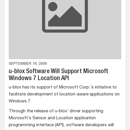
SEPTEMBER 16, 2009
u-blox Software Will Support Microsoft
Windows 7 Location API
u-blox has its support of Microsoft Corp.’s initiative to
facilitate development of location-aware applications on
Windows 7.
Through the release of u-blox’ driver supporting
Microsoft’s Sensor and Location application
programming interface (API), software developers will