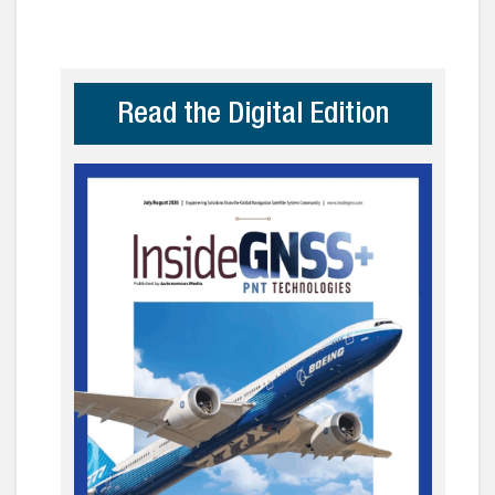
Read the Digital Edition