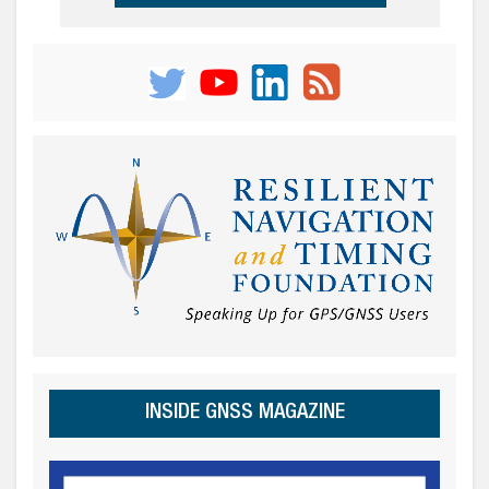
INSIDE GNSS MAGAZINE