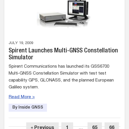
JULY 19, 2009
Spirent Launches Multi-GNSS Constellation
Simulator
Spirent Communications has launched its GSS6700
Multi-GNSS Constellation Simulator with test test
capability GPS, GLONASS, and the planned European
Galileo system.
Read More >
By Inside GNSS
« Previous
1
…
65
66