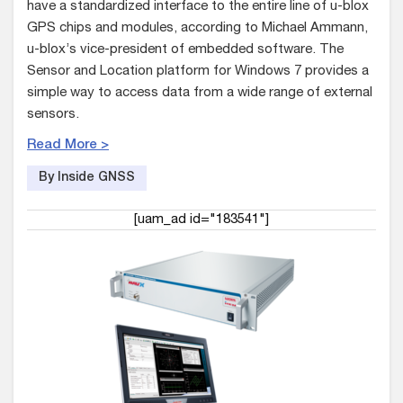
have a standardized interface to the entire line of u-blox
GPS chips and modules, according to Michael Ammann,
u-blox’s vice-president of embedded software. The
Sensor and Location platform for Windows 7 provides a
simple way to access data from a wide range of external
sensors.
Read More >
By Inside GNSS
[uam_ad id="183541"]