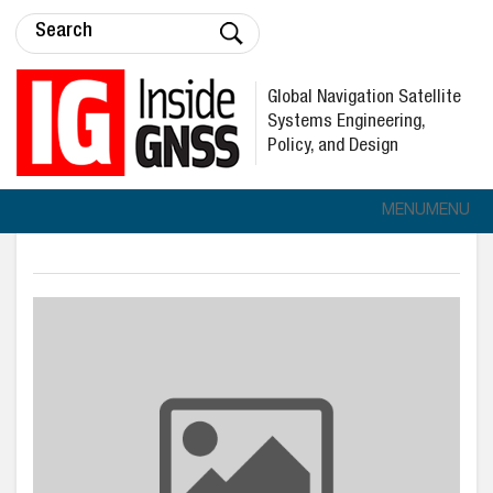
Global Navigation Satellite
Systems Engineering,
Policy, and Design
MENU
MENU