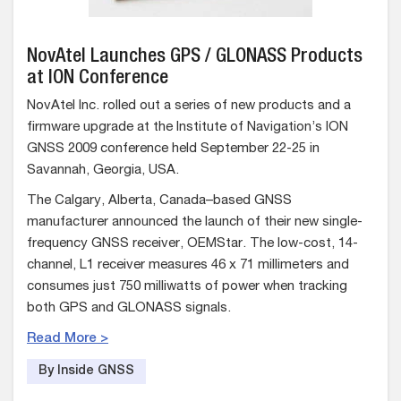
NovAtel Launches GPS / GLONASS Products
at ION Conference
NovAtel Inc. rolled out a series of new products and a
firmware upgrade at the Institute of Navigation’s ION
GNSS 2009 conference held September 22-25 in
Savannah, Georgia, USA.
The Calgary, Alberta, Canada–based GNSS
manufacturer announced the launch of their new single-
frequency GNSS receiver, OEMStar. The low-cost, 14-
channel, L1 receiver measures 46 x 71 millimeters and
consumes just 750 milliwatts of power when tracking
both GPS and GLONASS signals.
Read More >
By Inside GNSS