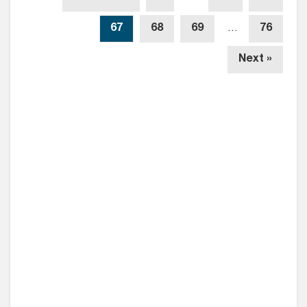
67
68
69
…
76
Next »