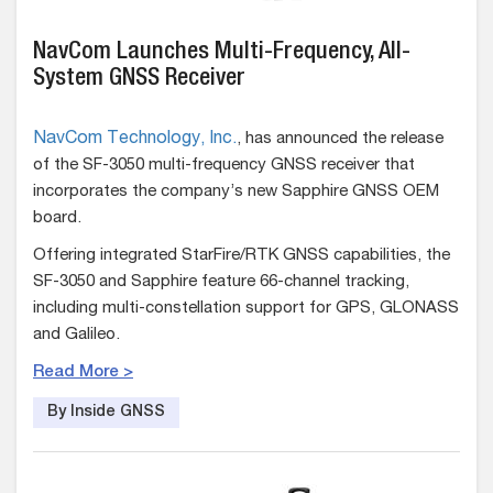
NavCom Launches Multi-Frequency, All-
System GNSS Receiver
NavCom Technology, Inc.
, has announced the release
of the SF-3050 multi-frequency GNSS receiver that
incorporates the company’s new Sapphire GNSS OEM
board.
Offering integrated StarFire/RTK GNSS capabilities, the
SF-3050 and Sapphire feature 66-channel tracking,
including multi-constellation support for GPS, GLONASS
and Galileo.
Read More >
By Inside GNSS