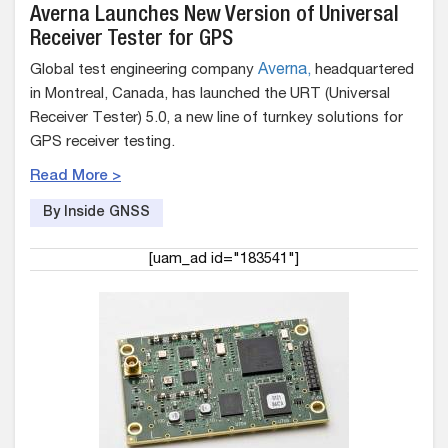
Averna Launches New Version of Universal
Receiver Tester for GPS
Global test engineering company
Averna,
headquartered
in Montreal, Canada, has launched the URT (Universal
Receiver Tester) 5.0, a new line of turnkey solutions for
GPS receiver testing.
Read More >
By Inside GNSS
[uam_ad id="183541"]