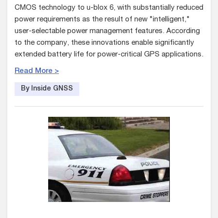
CMOS technology to u-blox 6, with substantially reduced
power requirements as the result of new "intelligent,"
user-selectable power management features. According
to the company, these innovations enable significantly
extended battery life for power-critical GPS applications.
Read More >
By Inside GNSS