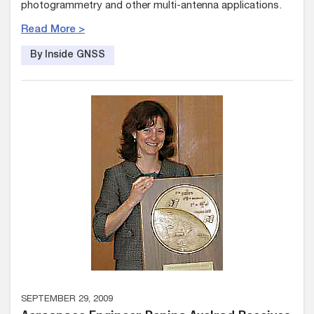
photogrammetry and other multi-antenna applications.
Read More >
By Inside GNSS
SEPTEMBER 29, 2009