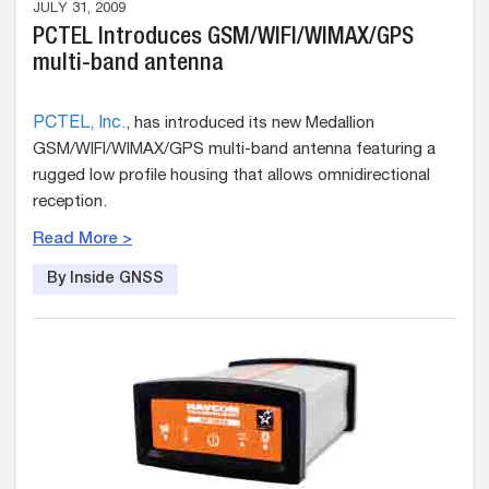
JULY 31, 2009
PCTEL Introduces GSM/WIFI/WIMAX/GPS
multi-band antenna
PCTEL, Inc.
, has introduced its new Medallion
GSM/WIFI/WIMAX/GPS multi-band antenna featuring a
rugged low profile housing that allows omnidirectional
reception.
Read More >
By Inside GNSS