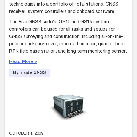
technologies into a portfolio of total stations, GNSS
receiver, system controllers and onboard software.
The Viva GNSS suite’s GS10 and GS15 system
controllers can be used for all tasks and setups for
GNSS surveying and construction, including all-on-the-
pole or backpack rover; mounted on a car, quad or boat;
RTK field base station; and long term monitoring sensor.
Read More >
By Inside GNSS
OCTOBER 1, 2009