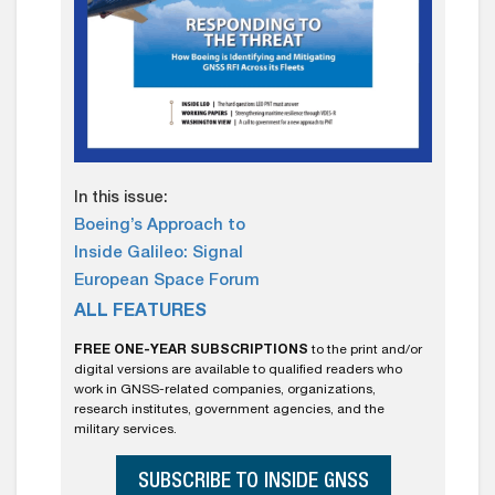
In this issue:
Boeing’s Approach to
Inside Galileo: Signal
European Space Forum
ALL FEATURES
FREE ONE-YEAR SUBSCRIPTIONS
to the print and/or
digital versions are available to qualified readers who
work in GNSS-related companies, organizations,
research institutes, government agencies, and the
military services.
SUBSCRIBE TO INSIDE GNSS