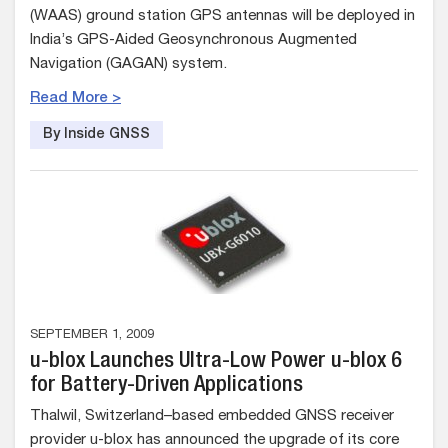
(WAAS) ground station GPS antennas will be deployed in
India’s GPS-Aided Geosynchronous Augmented
Navigation (GAGAN) system.
Read More >
By Inside GNSS
SEPTEMBER 1, 2009
u-blox Launches Ultra-Low Power u-blox 6
for Battery-Driven Applications
Thalwil, Switzerland–based embedded GNSS receiver
provider u-blox has announced the upgrade of its core