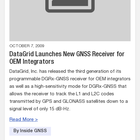
OCTOBER 7, 2009
DataGrid Launches New GNSS Receiver for
OEM Integrators
DataGrid, Inc. has released the third generation of its
programmable DGRx-GNSS receiver for OEM integrators
as well as a high-sensitivity mode for DGRx-GNSS that
allows the receiver to track the L1 and L2C codes
transmitted by GPS and GLONASS satellites down to a
signal level of only 15 dB-Hz.
Read More >
By Inside GNSS