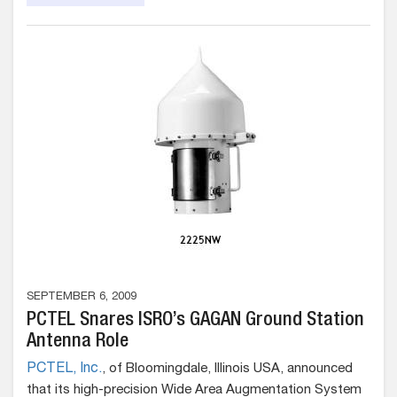
SEPTEMBER 6, 2009
PCTEL Snares ISRO’s GAGAN Ground Station
Antenna Role
PCTEL, Inc.
, of Bloomingdale, Illinois USA, announced
that its high-precision Wide Area Augmentation System