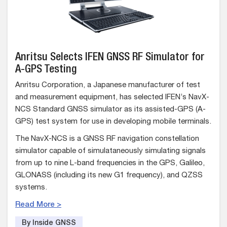
Anritsu Selects IFEN GNSS RF Simulator for
A-GPS Testing
Anritsu Corporation, a Japanese manufacturer of test
and measurement equipment, has selected IFEN’s NavX-
NCS Standard GNSS simulator as its assisted-GPS (A-
GPS) test system for use in developing mobile terminals.
The NavX-NCS is a GNSS RF navigation constellation
simulator capable of simulataneously simulating signals
from up to nine L-band frequencies in the GPS, Galileo,
GLONASS (including its new G1 frequency), and QZSS
systems.
Read More >
By Inside GNSS