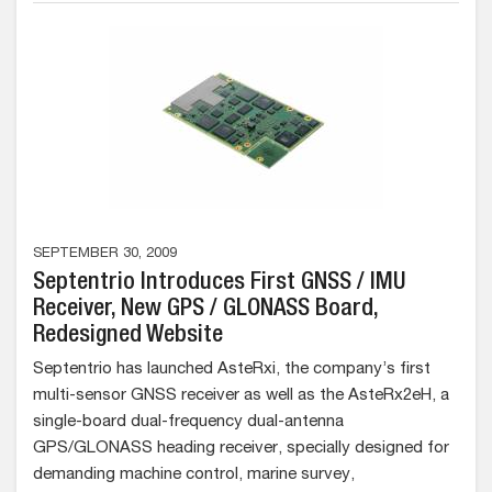
SEPTEMBER 30, 2009
Septentrio Introduces First GNSS / IMU
Receiver, New GPS / GLONASS Board,
Redesigned Website
Septentrio has launched AsteRxi, the company’s first
multi-sensor GNSS receiver as well as the AsteRx2eH, a
single-board dual-frequency dual-antenna
GPS/GLONASS heading receiver, specially designed for
demanding machine control, marine survey,