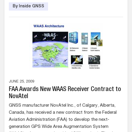
By Inside GNSS
JUNE 25, 2009
FAA Awards New WAAS Receiver Contract to
NovAtel
GNSS manufacturer NovAtel Inc., of Calgary, Alberta,
Canada, has received a new contract from the Federal
Aviation Administration (FAA) to develop the next-
generation GPS Wide Area Augmentation System