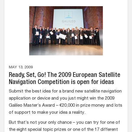
MAY 13, 2009
Ready, Set, Go! The 2009 European Satellite
Navigation Competition is open for ideas
Submit the best idea for a brand new satellite navigation
application or device and you just might win the 2009
Galileo Master’s Award – €20,000 in prize money and lots
of support to make your idea a reality.
But that’s not your only chance – you can try for one of
the eight special topic prizes or one of the 17 different