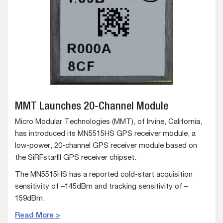
MMT Launches 20-Channel Module
Micro Modular Technologies (MMT), of Irvine, California,
has introduced its MN5515HS GPS receiver module, a
low-power, 20-channel GPS receiver module based on
the SiRFstarIII GPS receiver chipset.
The MN5515HS has a reported cold-start acquisition
sensitivity of –145dBm and tracking sensitivity of –
159dBm.
Read More >