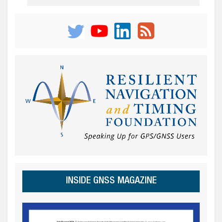
INSIDE GNSS MAGAZINE