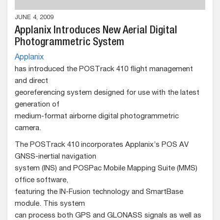
JUNE 4, 2009
Applanix Introduces New Aerial Digital
Photogrammetric System
Applanix
has introduced the POSTrack 410 flight management
and direct
georeferencing system designed for use with the latest
generation of
medium-format airborne digital photogrammetric
camera.
The POSTrack 410 incorporates Applanix’s POS AV
GNSS-inertial navigation
system (INS) and POSPac Mobile Mapping Suite (MMS)
office software,
featuring the IN-Fusion technology and SmartBase
module. This system
can process both GPS and GLONASS signals as well as