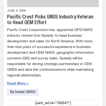
JUNE 3, 2009
Pacific Crest Picks GNSS Industry Veteran
to Head OEM Effort
Pacific Crest Corporation has appointed GPS/GNSS
industry veteran Don Speedy to head business
development and sales for North America. With more
than nine years of successful experience in business
development and OEM GNSS, geographic information
systems (GIS) and survey sales, Speedy will be
responsible for driving strategic partnerships in OEM
GNSS and data link communications while maintaining
regional relationships.
Read More >
By Inside GNSS
[uam_ad id="183541"]