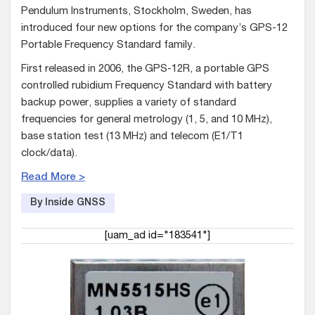
Pendulum Instruments, Stockholm, Sweden, has
introduced four new options for the company’s GPS-12
Portable Frequency Standard family.
First released in 2006, the GPS-12R, a portable GPS
controlled rubidium Frequency Standard with battery
backup power, supplies a variety of standard
frequencies for general metrology (1, 5, and 10 MHz),
base station test (13 MHz) and telecom (E1/T1
clock/data).
Read More >
By Inside GNSS
[uam_ad id="183541"]