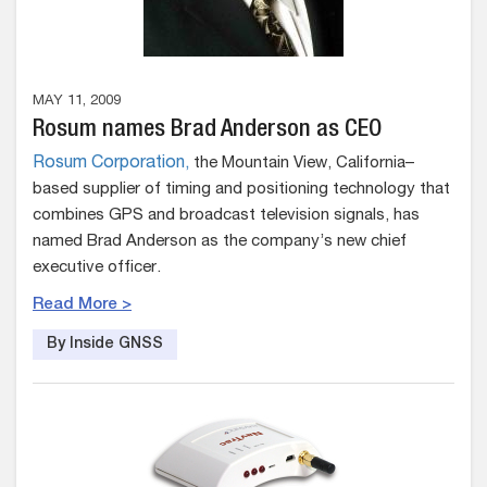
MAY 11, 2009
Rosum names Brad Anderson as CEO
Rosum Corporation,
the Mountain View, California–
based supplier of timing and positioning technology that
combines GPS and broadcast television signals, has
named Brad Anderson as the company’s new chief
executive officer.
Read More >
By Inside GNSS