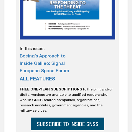
In this issue:
Boeing’s Approach to
Inside Galileo: Signal
European Space Forum
ALL FEATURES
FREE ONE-YEAR SUBSCRIPTIONS
to the print and/or
digital versions are available to qualified readers who
work in GNSS-related companies, organizations,
research institutes, government agencies, and the
military services.
SUBSCRIBE TO INSIDE GNSS