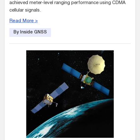
achieved meter-level ranging performance using CDMA
cellular signals.
Read More >
By Inside GNSS