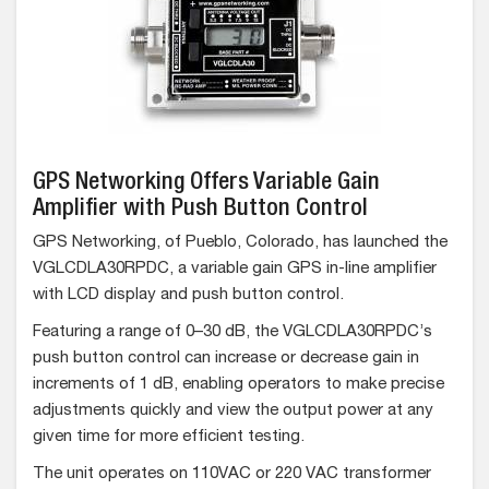
GPS Networking Offers Variable Gain
Amplifier with Push Button Control
GPS Networking, of Pueblo, Colorado, has launched the
VGLCDLA30RPDC, a variable gain GPS in-line amplifier
with LCD display and push button control.
Featuring a range of 0–30 dB, the VGLCDLA30RPDC’s
push button control can increase or decrease gain in
increments of 1 dB, enabling operators to make precise
adjustments quickly and view the output power at any
given time for more efficient testing.
The unit operates on 110VAC or 220 VAC transformer