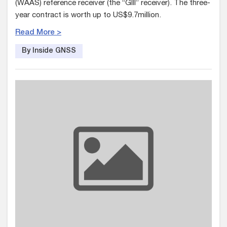
(WAAS) reference receiver (the “GIII” receiver). The three-
year contract is worth up to US$9.7million.
Read More >
By Inside GNSS