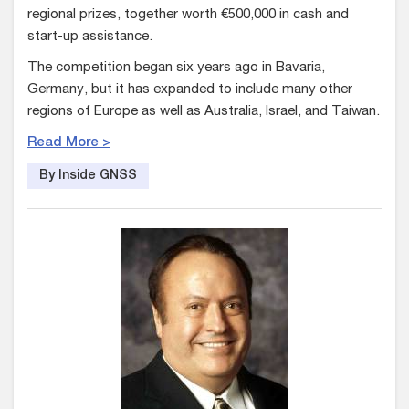
regional prizes, together worth €500,000 in cash and
start-up assistance.
The competition began six years ago in Bavaria,
Germany, but it has expanded to include many other
regions of Europe as well as Australia, Israel, and Taiwan.
Read More >
By Inside GNSS