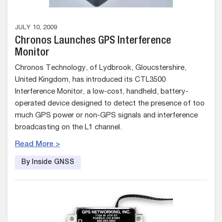
JULY 10, 2009
Chronos Launches GPS Interference
Monitor
Chronos Technology, of Lydbrook, Gloucstershire,
United Kingdom, has introduced its CTL3500
Interference Monitor, a low-cost, handheld, battery-
operated device designed to detect the presence of too
much GPS power or non-GPS signals and interference
broadcasting on the L1 channel.
Read More >
By Inside GNSS