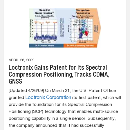
APRIL 26, 2009
Loctronix Gains Patent for Its Spectral
Compression Positioning, Tracks CDMA,
GNSS
[Updated 4/26/09] On March 31, the U.S. Patent Office
granted
Loctronix Corporation
its first patent, which will
provide the foundation for its Spectral Compression
Positioning (SCP) technology that enables multi-source
positioning capability in a single sensor. Subsequently,
the company announced that it had successfully