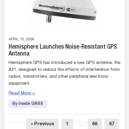
APRIL 15, 2009
Hemisphere Launches Noise-Resistant GPS
Antenna
Hemisphere GPS has introduced a new GPS antenna, the
A21, designed to reduce the effects of interference from
radios, transmitters, and other peripheral electronic
equipment.
Read More >
By Inside GNSS
« Previous
1
…
66
67