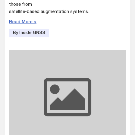
those from
satellite-based augmentation systems.
Read More >
By Inside GNSS