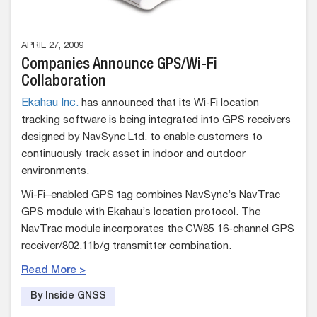
APRIL 27, 2009
Companies Announce GPS/Wi-Fi
Collaboration
Ekahau Inc.
has announced that its Wi-Fi location
tracking software is being integrated into GPS receivers
designed by NavSync Ltd. to enable customers to
continuously track asset in indoor and outdoor
environments.
Wi-Fi–enabled GPS tag combines NavSync’s NavTrac
GPS module with Ekahau’s location protocol. The
NavTrac module incorporates the CW85 16-channel GPS
receiver/802.11b/g transmitter combination.
Read More >
By Inside GNSS