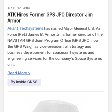
APRIL 17, 2009
ATK Hires Former GPS JPO Director Jim
Armor
Alliant Techsystems
has named Major General U.S. Air
Force (Ret.) James B. Armor Jr., a former director of the
NAVSTAR GPS Joint Program Office (GPS JPO, now
the GPS Wing), as vice-president of strategy and
business development for spacecraft systems and
engineering services for the company’s Space Systems
unit.
Read More >
By Inside GNSS