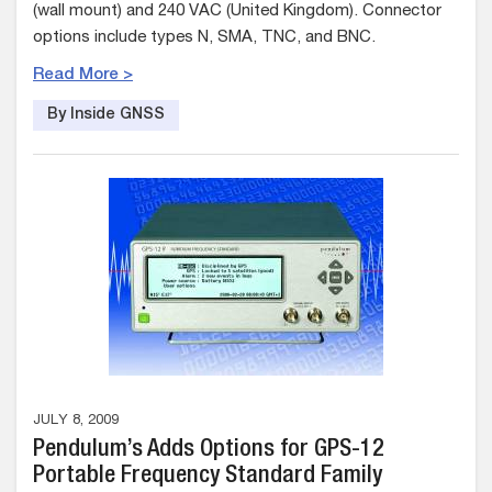
(wall mount) and 240 VAC (United Kingdom). Connector
options include types N, SMA, TNC, and BNC.
Read More >
By Inside GNSS
JULY 8, 2009
Pendulum’s Adds Options for GPS-12
Portable Frequency Standard Family