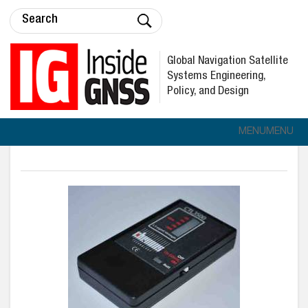
Global Navigation Satellite
Systems Engineering,
Policy, and Design
MENU
MENU