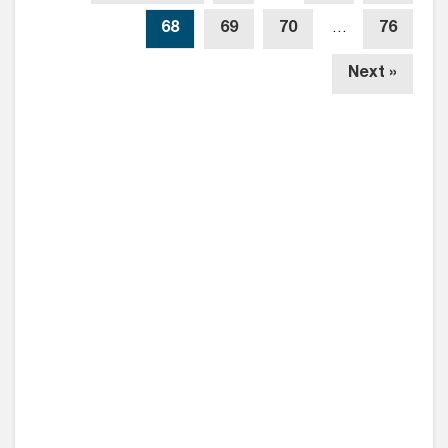
68
69
70
…
76
Next »