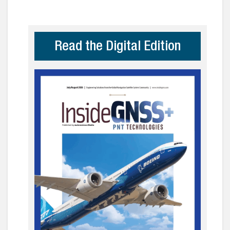
Read the Digital Edition