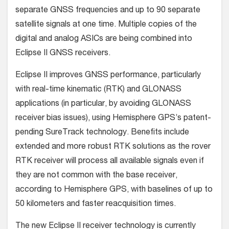
separate GNSS frequencies and up to 90 separate
satellite signals at one time. Multiple copies of the
digital and analog ASICs are being combined into
Eclipse II GNSS receivers.
Eclipse II improves GNSS performance, particularly
with real-time kinematic (RTK) and GLONASS
applications (in particular, by avoiding GLONASS
receiver bias issues), using Hemisphere GPS’s patent-
pending SureTrack technology. Benefits include
extended and more robust RTK solutions as the rover
RTK receiver will process all available signals even if
they are not common with the base receiver,
according to Hemisphere GPS, with baselines of up to
50 kilometers and faster reacquisition times.
The new Eclipse II receiver technology is currently