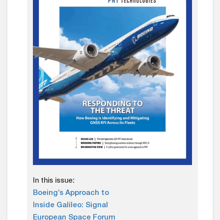
In this issue:
Boeing’s Approach to
Inside Galileo: Signal
European Space Forum