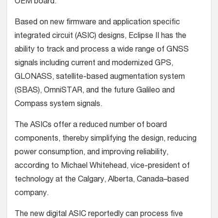
OEM board.
Based on new firmware and application specific
integrated circuit (ASIC) designs, Eclipse II has the
ability to track and process a wide range of GNSS
signals including current and modernized GPS,
GLONASS, satellite-based augmentation system
(SBAS), OmniSTAR, and the future Galileo and
Compass system signals.
The ASICs offer a reduced number of board
components, thereby simplifying the design, reducing
power consumption, and improving reliability,
according to Michael Whitehead, vice-president of
technology at the Calgary, Alberta, Canada–based
company.
The new digital ASIC reportedly can process five