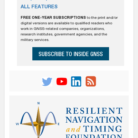
ALL FEATURES
FREE ONE-YEAR SUBSCRIPTIONS
to the print and/or
digital versions are available to qualified readers who
work in GNSS-related companies, organizations,
research institutes, government agencies, and the
military services.
SUBSCRIBE TO INSIDE GNSS