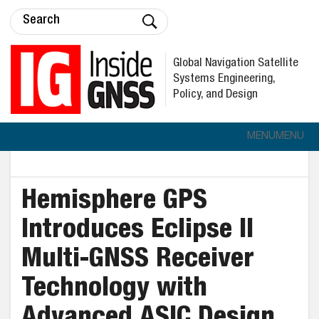
Global Navigation Satellite
Systems Engineering,
Policy, and Design
MENU
MENU
Hemisphere GPS
Introduces Eclipse II
Multi-GNSS Receiver
Technology with