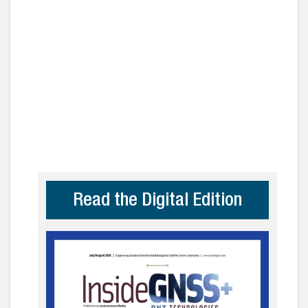
Read the Digital Edition