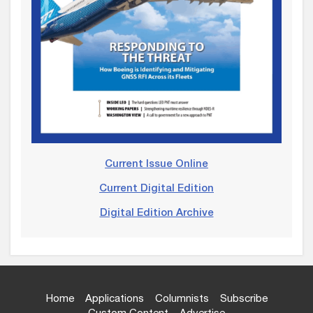
Current Issue Online
Current Digital Edition
Digital Edition Archive
Home
Applications
Columnists
Subscribe