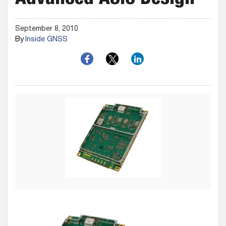
Advanced ASIC Design
September 8, 2010
By
Inside GNSS