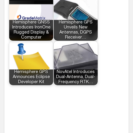
Hemisphere GNSS
Hemisphere GPS
Introduces IronOne
Unveils New
Rugged Display &
Antennas, DGPS
Computer
Receiver…
Hemisphere GPS
NovAtel Introduces
Announces Eclipse
Dual-Antenna, Dual-
Developer Kit
Frequency RTK…