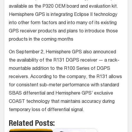
available as the P320 OEM board and evaluation kit.
Hemisphere GPS is integrating Eclipse II technology
into other form factors and into many of its existing
GPS receiver products and plans to introduce those
products in the coming months
On September 2, Hemisphere GPS also announced
the availability of the R131 DGPS receiver — a rack-
mountable addition to the R100 Series of DGPS
receivers. According to the company, the R131 allows
for consistent sub-meter performance with standard
SBAS differential and Hemisphere GPS’ exclusive
COAST technology that maintains accuracy during
temporary loss of differential signal.
Related Posts: