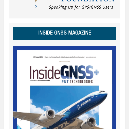
INSIDE GNSS MAGAZINE