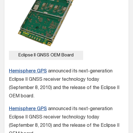
Eclipse II GNSS OEM Board
Hemisphere GPS
announced its next-generation
Eclipse II GNSS receiver technology today
(September 8, 2010) and the release of the Eclipse II
OEM board.
Hemisphere GPS
announced its next-generation
Eclipse II GNSS receiver technology today
(September 8, 2010) and the release of the Eclipse II