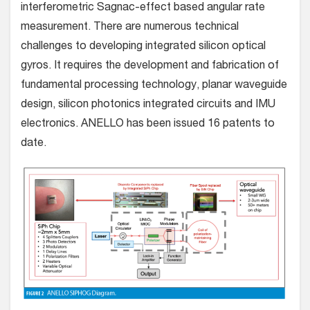
interferometric Sagnac-effect based angular rate
measurement. There are numerous technical
challenges to developing integrated silicon optical
gyros. It requires the development and fabrication of
fundamental processing technology, planar waveguide
design, silicon photonics integrated circuits and IMU
electronics. ANELLO has been issued 16 patents to
date.