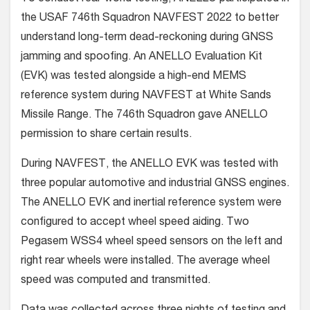
the USAF 746th Squadron NAVFEST 2022 to better
understand long-term dead-reckoning during GNSS
jamming and spoofing. An ANELLO Evaluation Kit
(EVK) was tested alongside a high-end MEMS
reference system during NAVFEST at White Sands
Missile Range. The 746th Squadron gave ANELLO
permission to share certain results.
During NAVFEST, the ANELLO EVK was tested with
three popular automotive and industrial GNSS engines.
The ANELLO EVK and inertial reference system were
configured to accept wheel speed aiding. Two
Pegasem WSS4 wheel speed sensors on the left and
right rear wheels were installed. The average wheel
speed was computed and transmitted.