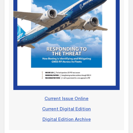
Current Issue Online
Current Digital Edition
Digital Edition Archive