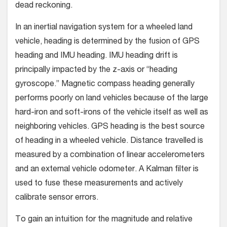
dead reckoning.
In an inertial navigation system for a wheeled land
vehicle, heading is determined by the fusion of GPS
heading and IMU heading. IMU heading drift is
principally impacted by the z-axis or “heading
gyroscope.” Magnetic compass heading generally
performs poorly on land vehicles because of the large
hard-iron and soft-irons of the vehicle itself as well as
neighboring vehicles. GPS heading is the best source
of heading in a wheeled vehicle. Distance travelled is
measured by a combination of linear accelerometers
and an external vehicle odometer. A Kalman filter is
used to fuse these measurements and actively
calibrate sensor errors.
To gain an intuition for the magnitude and relative