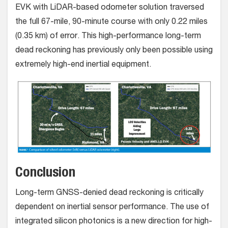
EVK with LiDAR-based odometer solution traversed
the full 67-mile, 90-minute course with only 0.22 miles
(0.35 km) of error. This high-performance long-term
dead reckoning has previously only been possible using
extremely high-end inertial equipment.
Conclusion
Long-term GNSS-denied dead reckoning is critically
dependent on inertial sensor performance. The use of
integrated silicon photonics is a new direction for high-