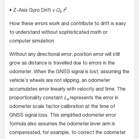
2
• Z-Axis Gyro Drift
v Ω
t
b
How these errors work and contribute to drift is easy
to understand without sophisticated math or
computer simulation.
Without any directional error, position error will still
grow as distance is travelled due to errors in the
odometer. When the GNSS signal is lost, assuming the
vehicle’s wheels are not slipping, an odometer
accumulates error linearly with velocity and time. The
proportionality constant
L
represents the error in
e
odometer scale factor calibration at the time of
GNSS signal loss. This simplified odometer error
formula also assumes the odometer lever arm is
compensated, for example, to correct the odometer