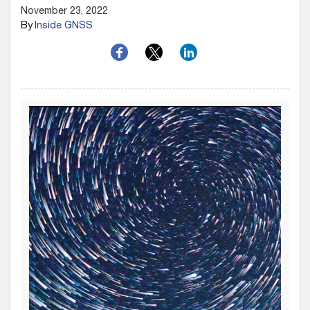
November 23, 2022
By
Inside GNSS