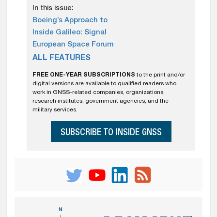
In this issue:
Boeing’s Approach to
Inside Galileo: Signal
European Space Forum
ALL FEATURES
FREE ONE-YEAR SUBSCRIPTIONS
to the print and/or
digital versions are available to qualified readers who
work in GNSS-related companies, organizations,
research institutes, government agencies, and the
military services.
SUBSCRIBE TO INSIDE GNSS