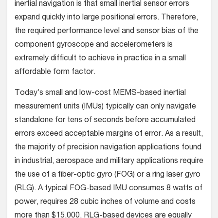
inertial navigation is that small inertial sensor errors
expand quickly into large positional errors. Therefore,
the required performance level and sensor bias of the
component gyroscope and accelerometers is
extremely difficult to achieve in practice in a small
affordable form factor.
Today’s small and low-cost MEMS-based inertial
measurement units (IMUs) typically can only navigate
standalone for tens of seconds before accumulated
errors exceed acceptable margins of error. As a result,
the majority of precision navigation applications found
in industrial, aerospace and military applications require
the use of a fiber-optic gyro (FOG) or a ring laser gyro
(RLG). A typical FOG-based IMU consumes 8 watts of
power, requires 28 cubic inches of volume and costs
more than $15,000. RLG-based devices are equally