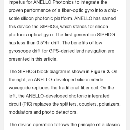
impetus for ANELLO Photonics to integrate the
proven performance of a fiber-optic gyro into a chip-
scale silicon photonic platform. ANELLO has named
this device the SIPHOG, which stands for silicon
photonic optical gyro. The first generation SIPHOG
has less than 0.5°/hr drift. The benefits of low
gyroscope drift for GPS-denied land navigation are
presented in this article.
The SIPHOG block diagram is shown in
Figure 2.
On
the right, an ANELLO-developed silicon nitride
waveguide replaces the traditional fiber coil. On the
left, the ANELLO-developed photonic integrated
circuit (PIC) replaces the splitters, couplers, polarizers,
modulators and photo detectors.
The device operation follows the principle of a classic