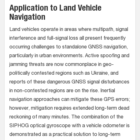
Application to Land Vehicle
Navigation
Land vehicles operate in areas where multipath, signal
interference and full-signal loss all present frequently
occurring challenges to standalone GNSS navigation,
particularly in urban environments. Active spoofing and
jamming threats are now commonplace in geo-
politically contested regions such as Ukraine, and
reports of these dangerous GNSS signal disturbances
in non-contested regions are on the rise. Inertial
navigation approaches can mitigate these GPS errors;
however, mitigation requires extended long-term dead
reckoning of many minutes. The combination of the
SIPHOG optical gyroscope with a vehicle odometer is
demonstrated as a practical solution to long-term