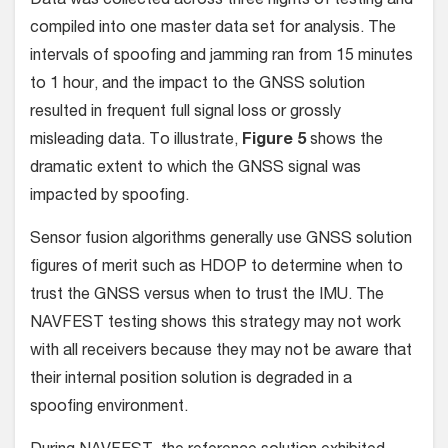
Data was collected across three nights of testing and
compiled into one master data set for analysis. The
intervals of spoofing and jamming ran from 15 minutes
to 1 hour, and the impact to the GNSS solution
resulted in frequent full signal loss or grossly
misleading data. To illustrate,
Figure 5
shows the
dramatic extent to which the GNSS signal was
impacted by spoofing.
Sensor fusion algorithms generally use GNSS solution
figures of merit such as HDOP to determine when to
trust the GNSS versus when to trust the IMU. The
NAVFEST testing shows this strategy may not work
with all receivers because they may not be aware that
their internal position solution is degraded in a
spoofing environment.