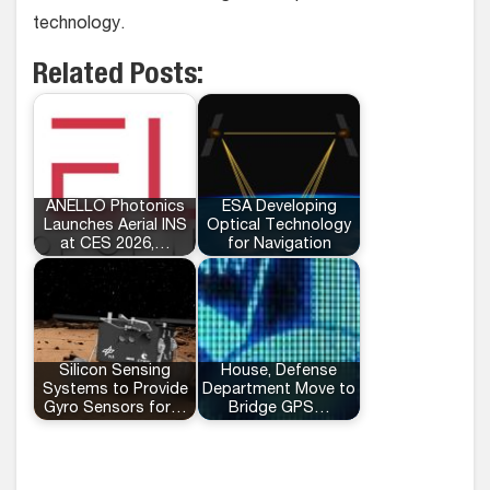
technology.
Related Posts:
ANELLO Photonics
ESA Developing
Launches Aerial INS
Optical Technology
at CES 2026,…
for Navigation
Silicon Sensing
House, Defense
Systems to Provide
Department Move to
Gyro Sensors for…
Bridge GPS…