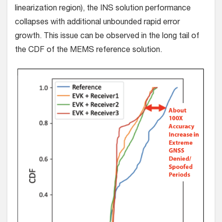
linearization region), the INS solution performance
collapses with additional unbounded rapid error
growth. This issue can be observed in the long tail of
the CDF of the MEMS reference solution.