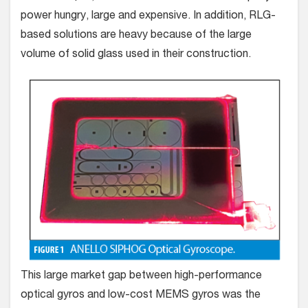
power hungry, large and expensive. In addition, RLG-
based solutions are heavy because of the large
volume of solid glass used in their construction.
This large market gap between high-performance
optical gyros and low-cost MEMS gyros was the