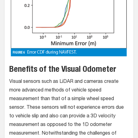
Benefits of the Visual Odometer
Visual sensors such as LiDAR and cameras create
more advanced methods of vehicle speed
measurement than that of a simple wheel speed
sensor. These sensors will not experience errors due
to vehicle slip and also can provide a 3D velocity
measurement as opposed to the 1D odometer
measurement. Notwithstanding the challenges of