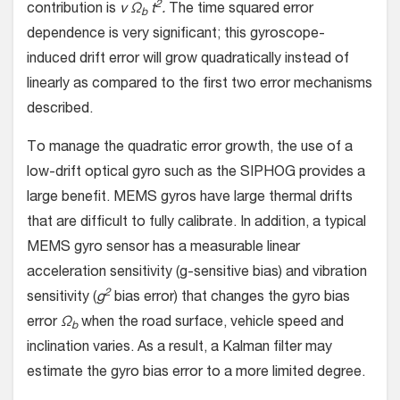
2
contribution is
v Ω
t
.
The time squared error
b
dependence is very significant; this gyroscope-
induced drift error will grow quadratically instead of
linearly as compared to the first two error mechanisms
described.
To manage the quadratic error growth, the use of a
low-drift optical gyro such as the SIPHOG provides a
large benefit. MEMS gyros have large thermal drifts
that are difficult to fully calibrate. In addition, a typical
MEMS gyro sensor has a measurable linear
acceleration sensitivity (g-sensitive bias) and vibration
2
sensitivity (
g
bias error) that changes the gyro bias
error
Ω
when the road surface, vehicle speed and
b
inclination varies. As a result, a Kalman filter may
estimate the gyro bias error to a more limited degree.