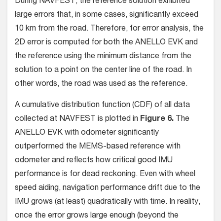
During NAVFEST, the reference solution exhibited
large errors that, in some cases, significantly exceed
10 km from the road. Therefore, for error analysis, the
2D error is computed for both the ANELLO EVK and
the reference using the minimum distance from the
solution to a point on the center line of the road. In
other words, the road was used as the reference.
A cumulative distribution function (CDF) of all data
collected at NAVFEST is plotted in
Figure 6.
The
ANELLO EVK with odometer significantly
outperformed the MEMS-based reference with
odometer and reflects how critical good IMU
performance is for dead reckoning. Even with wheel
speed aiding, navigation performance drift due to the
IMU grows (at least) quadratically with time. In reality,
once the error grows large enough (beyond the