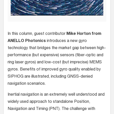
In this column, guest contributor
Mike Horton from
ANELLO Photonics
introduces a new gyro
technology that bridges the market gap between high-
performance (but expensive) sensors (fiber-optic and
ring laser gyros) and low-cost (but imprecise) MEMS
gyros. Benefits of improved gyro quality enabled by
SIPHOG are illustrated, including GNSS-denied
navigation scenarios.
Inertial navigation is an extremely well understood and
widely used approach to standalone Position,
Navigation and Timing (PNT). The challenge with