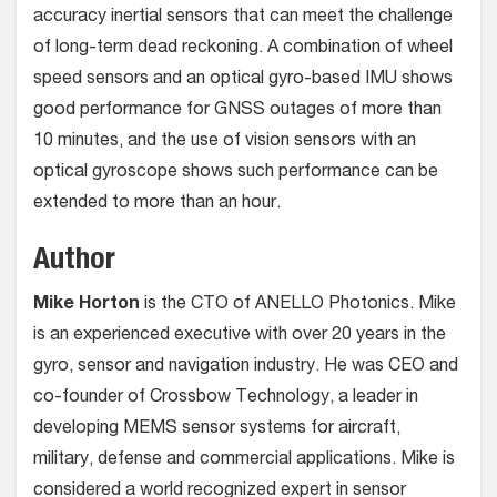
accuracy inertial sensors that can meet the challenge
of long-term dead reckoning. A combination of wheel
speed sensors and an optical gyro-based IMU shows
good performance for GNSS outages of more than
10 minutes, and the use of vision sensors with an
optical gyroscope shows such performance can be
extended to more than an hour.
Author
Mike Horton
is the CTO of ANELLO Photonics. Mike
is an experienced executive with over 20 years in the
gyro, sensor and navigation industry. He was CEO and
co-founder of Crossbow Technology, a leader in
developing MEMS sensor systems for aircraft,
military, defense and commercial applications. Mike is
considered a world recognized expert in sensor