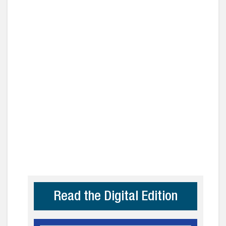
Read the Digital Edition