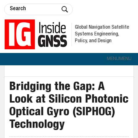
Global Navigation Satellite
Systems Engineering,
Policy, and Design
MENU
MENU
Bridging the Gap: A
Look at Silicon Photonic
Optical Gyro (SIPHOG)
Technology