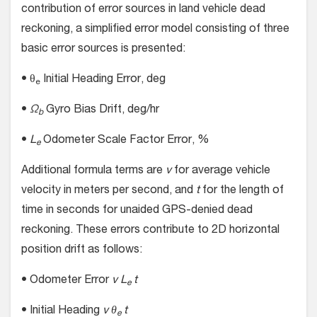
contribution of error sources in land vehicle dead
reckoning, a simplified error model consisting of three
basic error sources is presented:
• θ
Initial Heading Error, deg
e
•
Ω
Gyro Bias Drift, deg/hr
b
•
L
Odometer Scale Factor Error, %
e
Additional formula terms are
v
for average vehicle
velocity in meters per second, and
t
for the length of
time in seconds for unaided GPS-denied dead
reckoning. These errors contribute to 2D horizontal
position drift as follows:
• Odometer Error
v L
t
e
• Initial Heading
v θ
t
e