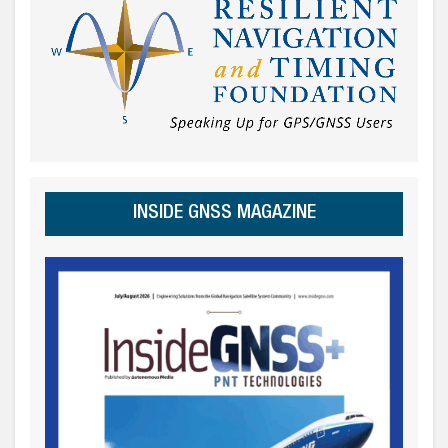
INSIDE GNSS MAGAZINE