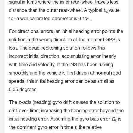
signal in turns where the inner rear-wheel travels less
distance than the outer rear-wheel. A typical
L
value
e
for a well calibrated odometer is 0.1%.
For directional errors, an initial heading error points the
solution in the wrong direction at the moment GPS is
lost. The dead-reckoning solution follows this
incorrect initial direction, accumulating error linearly
with time and velocity. If the INS has been running
smoothly and the vehicle is first driven at normal road
speeds, this initial heading error can be as small as
0.05 degrees.
The z-axis (heading) gyro drift causes the solution to
drift over time, increasing the heading error beyond the
initial heading error. Assuming the gyro bias error
Ω
is
b
the dominant gyro error in time
t,
the relative