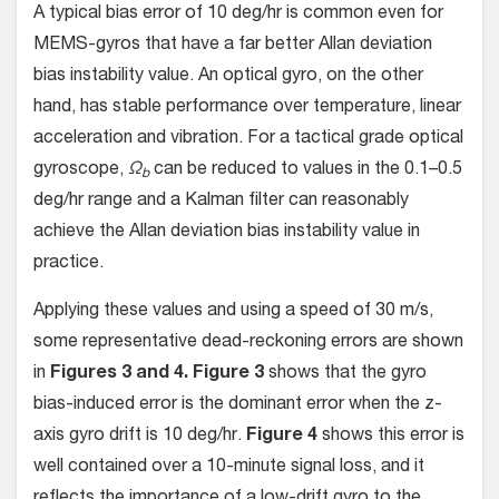
A typical bias error of 10 deg/hr is common even for
MEMS-gyros that have a far better Allan deviation
bias instability value. An optical gyro, on the other
hand, has stable performance over temperature, linear
acceleration and vibration. For a tactical grade optical
gyroscope,
Ω
can be reduced to values in the 0.1–0.5
b
deg/hr range and a Kalman filter can reasonably
achieve the Allan deviation bias instability value in
practice.
Applying these values and using a speed of 30 m/s,
some representative dead-reckoning errors are shown
in
Figures 3 and 4.
Figure 3
shows that the gyro
bias-induced error is the dominant error when the z-
axis gyro drift is 10 deg/hr.
Figure 4
shows this error is
well contained over a 10-minute signal loss, and it