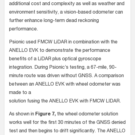
additional cost and complexity as well as weather and
environment sensitivity, a vision-based odometer can
further enhance long-term dead reckoning
performance.
Psionic used FMCW LiDAR in combination with the
ANELLO EVK to demonstrate the performance
benefits of a LiDAR plus optical gyroscope
integration. During Psionic’s testing, a 67-mile, 90-
minute route was driven without GNSS. A comparison
between an ANELLO EVK with wheel odometer was
made to a
solution fusing the ANELLO EVK with FMCW LIDAR.
As shown in
Figure 7,
the wheel odometer solution
works well for the first 30 minutes of the GNSS denied
test and then begins to drift significantly. The ANELLO