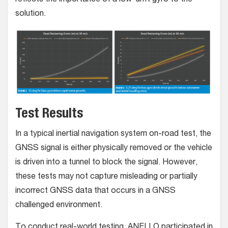
reflects the importance of a low-drift gyro to the
solution.
Test Results
In a typical inertial navigation system on-road test, the
GNSS signal is either physically removed or the vehicle
is driven into a tunnel to block the signal. However,
these tests may not capture misleading or partially
incorrect GNSS data that occurs in a GNSS
challenged environment.
To conduct real-world testing, ANELLO participated in