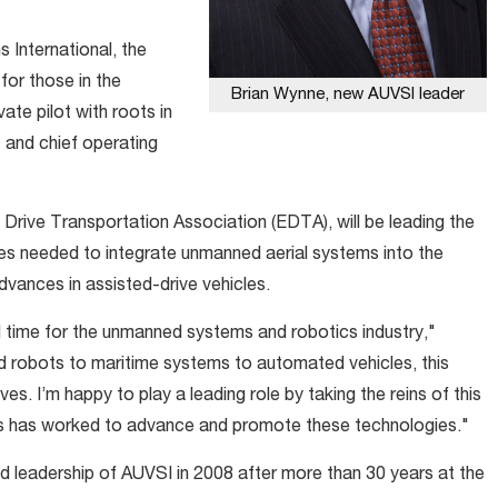
International, the
for those in the
Brian Wynne, new AUVSI leader
te pilot with roots in
 and chief operating
c Drive Transportation Association (EDTA), will be leading the
les needed to integrate unmanned aerial systems into the
dvances in assisted-drive vehicles.
al time for the unmanned systems and robotics industry,"
 robots to maritime systems to automated vehicles, this
lives. I’m happy to play a leading role by taking the reins of this
es has worked to advance and promote these technologies."
leadership of AUVSI in 2008 after more than 30 years at the