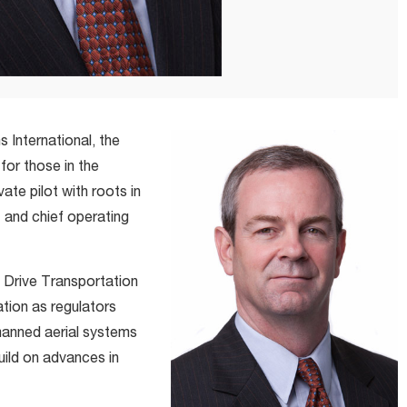
International, the
for those in the
te pilot with roots in
 and chief operating
c Drive Transportation
ation as regulators
manned aerial systems
uild on advances in