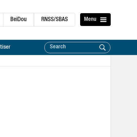
BeiDou
RNSS/SBAS
Menu
tiser