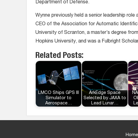
Department of Defense.
Wynne previously held a senior leadership role 
CEO of the Association for Automatic Identific
University of Scranton, a master’s degree fro
Hopkins University, and was a Fulbright Schola
Related Posts:
LMCO Ships GPS III
ArkEdge Space
NA
Simulator to
Selected by JAXA to
Ob
Aerospace…
Lead Lunar…
L
Home