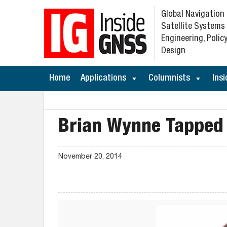
Global Navigation
Satellite Systems
Engineering, Policy
Design
Home
Applications
Columnists
Insi
Brian Wynne Tapped 
November 20, 2014