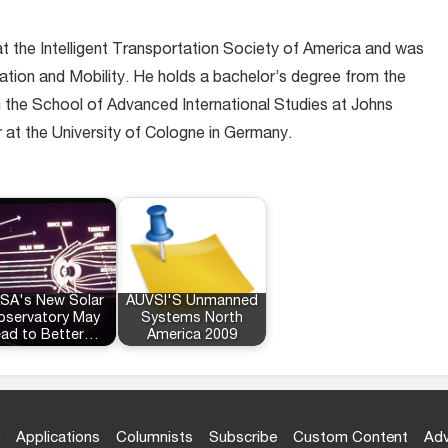
at the Intelligent Transportation Society of America and was
ation and Mobility. He holds a bachelor’s degree from the
m the School of Advanced International Studies at Johns
r at the University of Cologne in Germany.
SA's New Solar
AUVSI'S Unmanned
servatory May
Systems North
ead to Better…
America 2009
Applications
Columnists
Subscribe
Custom Content
Adv