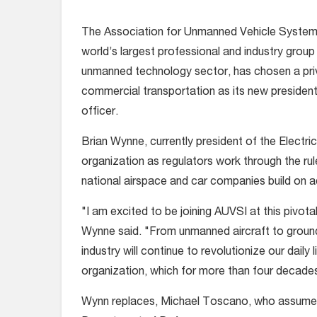
The Association for Unmanned Vehicle Systems 
world’s largest professional and industry group 
unmanned technology sector, has chosen a priva
commercial transportation as its new president
officer.
Brian Wynne, currently president of the Electri
organization as regulators work through the ru
national airspace and car companies build on a
"I am excited to be joining AUVSI at this pivot
Wynne said. "From unmanned aircraft to ground
industry will continue to revolutionize our daily 
organization, which for more than four decad
Wynn replaces, Michael Toscano, who assumed 