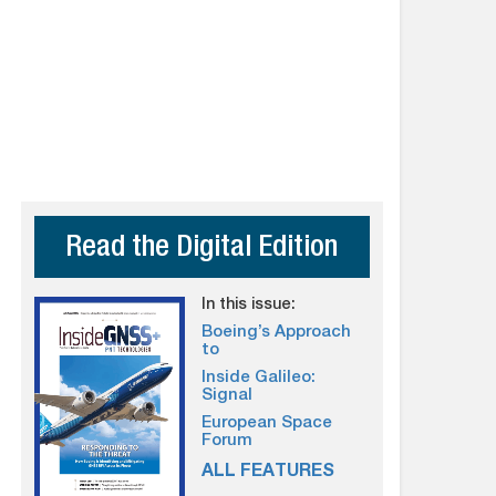
Read the Digital Edition
In this issue:
Boeing’s Approach
to
Inside Galileo:
Signal
European Space
Forum
ALL FEATURES