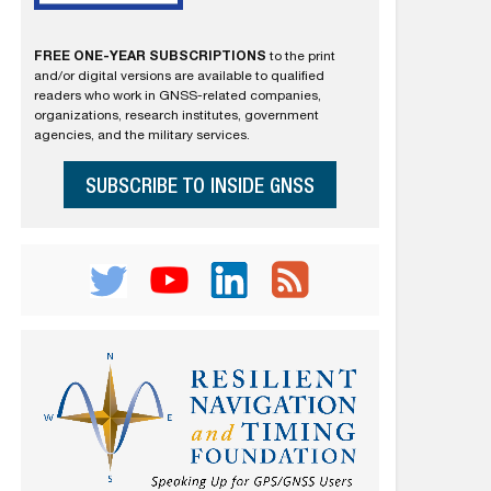
FREE ONE-YEAR SUBSCRIPTIONS
to the print
and/or digital versions are available to qualified
readers who work in GNSS-related companies,
organizations, research institutes, government
agencies, and the military services.
SUBSCRIBE TO INSIDE GNSS