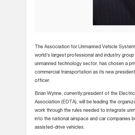
The Association for Unmanned Vehicle Systems 
world’s largest professional and industry group 
unmanned technology sector, has chosen a priva
commercial transportation as its new president
officer.
Brian Wynne, currently president of the Electri
Association (EDTA), will be leading the organiz
work through the rules needed to integrate un
into the national airspace and car companies b
assisted-drive vehicles.