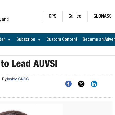
GPS
Galileo
GLONASS
, and
der
Subscribe
Custom Content
Become an Adver
to Lead AUVSI
By
Inside GNSS