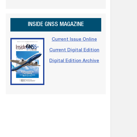
INSIDE GNSS MAGAZINE
Current Issue Online
Current Digital Edition
Digital Edition Archive