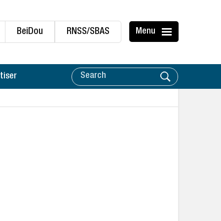
BeiDou
RNSS/SBAS
Menu
tiser