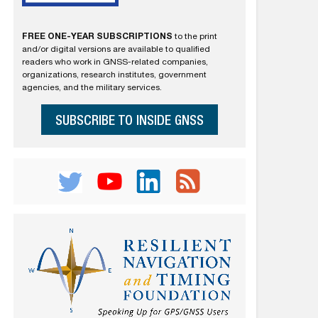
FREE ONE-YEAR SUBSCRIPTIONS
to the print
and/or digital versions are available to qualified
readers who work in GNSS-related companies,
organizations, research institutes, government
agencies, and the military services.
SUBSCRIBE TO INSIDE GNSS