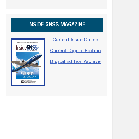
INSIDE GNSS MAGAZINE
Current Issue Online
Current Digital Edition
Digital Edition Archive