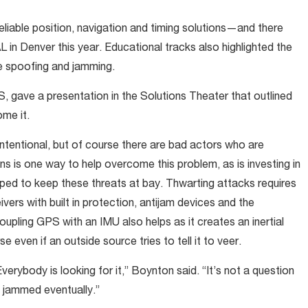
eliable position, navigation and timing solutions—and there
n Denver this year. Educational tracks also highlighted the
e spoofing and jamming.
 gave a presentation in the Solutions Theater that outlined
me it.
intentional, but of course there are bad actors who are
s is one way to help overcome this problem, as is investing in
oped to keep these threats at bay. Thwarting attacks requires
vers with built in protection, antijam devices and the
oupling GPS with an IMU also helps as it creates an inertial
e even if an outside source tries to tell it to veer.
verybody is looking for it,” Boynton said. “It’s not a question
et jammed eventually.”