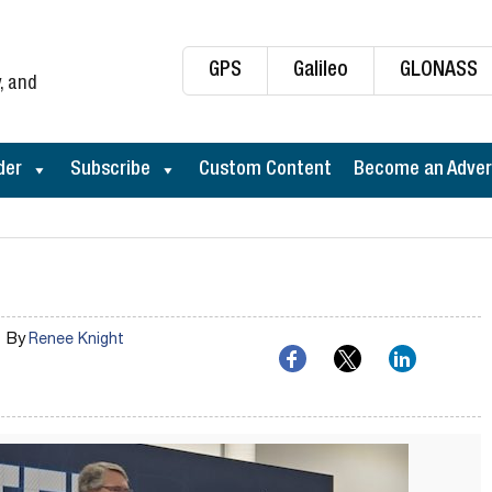
GPS
Galileo
GLONASS
, and
der
Subscribe
Custom Content
Become an Adver
By
Renee Knight