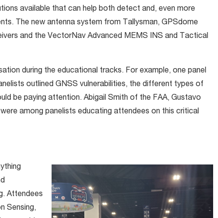
tions available that can help both detect and, even more
events. The new antenna system from Tallysman, GPSdome
ceivers and the VectorNav Advanced MEMS INS and Tactical
ation during the educational tracks. For example, one panel
lists outlined GNSS vulnerabilities, the different types of
ld be paying attention. Abigail Smith of the FAA, Gustavo
were among panelists educating attendees on this critical
ything
nd
ng. Attendees
on Sensing,