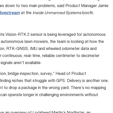
comes down to two main problems, said Product Manager Jamie
 livestream
at the
Inside Unmanned Systems
booth.
 its Vision-RTK 2 sensor is being leveraged for autonomous
for autonomous lawn mowers, the team is looking at how the
 vision, RTK-GNSS, IMU and wheeled odometer data and
r continuous, real-time, reliable centimeter to decimeter
ignals aren’t available.
tion, bridge inspection, survey,” Head of Product
nding niches that struggle with GPS. Delivery is another one,
ant to drop a package in the wrong yard. There’s no mapping
 can operate longer in challenging environments without