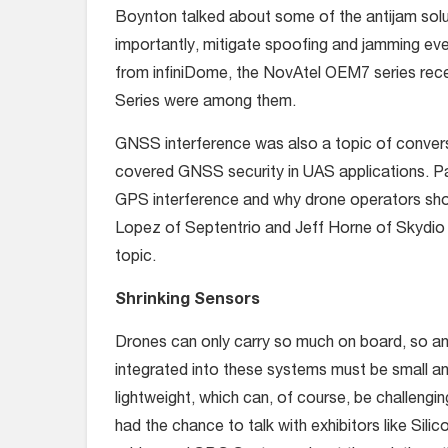
Boynton talked about some of the antijam solu
importantly, mitigate spoofing and jamming 
from infiniDome, the NovAtel OEM7 series re
Series were among them.
GNSS interference was also a topic of convers
covered GNSS security in UAS applications. Pane
GPS interference and why drone operators shou
Lopez of Septentrio and Jeff Horne of Skydio 
topic.
Shrinking Sensors
Drones can only carry so much on board, so an
integrated into these systems must be small a
lightweight, which can, of course, be challengi
had the chance to talk with exhibitors like Silic