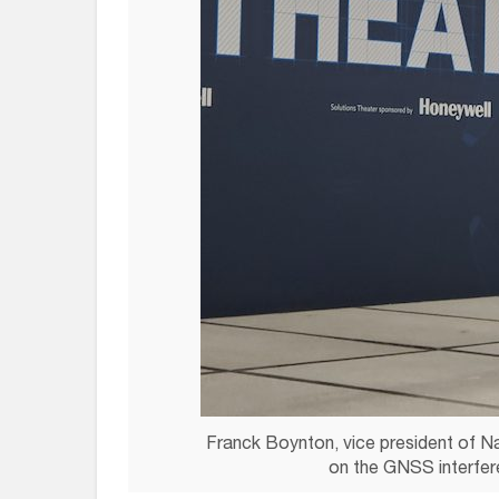
Franck Boynton, vice president of N
on the GNSS interfer