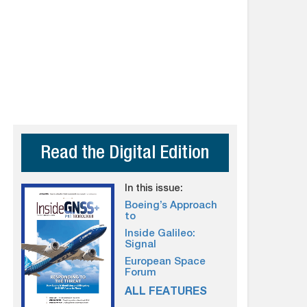
Read the Digital Edition
In this issue:
Boeing’s Approach
to
Inside Galileo:
Signal
European Space
Forum
ALL FEATURES