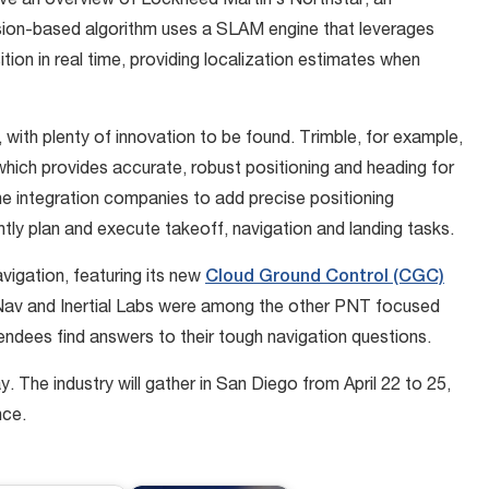
ve an overview of Lockheed Martin’s Northstar, an
vision-based algorithm uses a SLAM engine that leverages
ion in real time, providing localization estimates when
 with plenty of innovation to be found. Trimble, for example,
hich provides accurate, robust positioning and heading for
ne integration companies to add precise positioning
ntly plan and execute takeoff, navigation and landing tasks.
igation, featuring its new
Cloud Ground Control (CGC)
Nav and Inertial Labs were among the other PNT focused
endees find answers to their tough navigation questions.
 The industry will gather in San Diego from April 22 to 25,
nce.