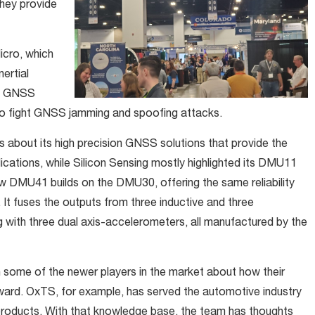
hey provide
icro, which
ertial
na GNSS
 to fight GNSS jamming and spoofing attacks.
es about its high precision GNSS solutions that provide the
cations, while Silicon Sensing mostly highlighted its DMU11
 DMU41 builds on the DMU30, offering the same reliability
It fuses the outputs from three inductive and three
g with three dual axis-accelerometers, all manufactured by the
h some of the newer players in the market about how their
rward. OxTS, for example, has served the automotive industry
products. With that knowledge base, the team has thoughts