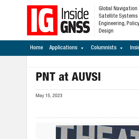
Global Navigation
Satellite Systems
Engineering, Policy
Design
Home
Applications
Columnists
Insi
PNT at AUVSI
May 15, 2023