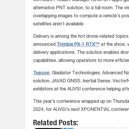
Software Product Manager Kevin Di Filippo ga
alternative PNT solution, to a full room. The 
overlapping images to compute a vehicle’s posit
satellites aren’t available.
Delivery is among the hot drone-related topics,
announced
Trimble PX-1 RTX™
at the show, w
delivery applications. The solution enables dro
capabilities, allowing operators to more efficie
Topcon
, Gladiator Technologies, Advanced Nav
solution, JAVAD GNSS, Inertial Sense, Vector
exhibitors at the AUVSI conference helping att
This year’s conference wrapped up on Thursday.
2024, for AUVSI’s next XPONENTIAL confere
Related Posts: