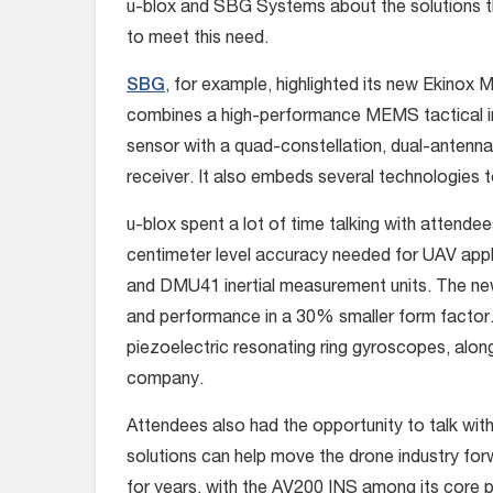
u-blox and SBG Systems about the solutions t
to meet this need.
SBG
, for example, highlighted its new Ekinox M
combines a high-performance MEMS tactical in
sensor with a quad-constellation, dual-anten
receiver. It also embeds several technologies
u-blox spent a lot of time talking with attende
centimeter level accuracy needed for UAV appli
and DMU41 inertial measurement units. The new
and performance in a 30% smaller form factor. 
piezoelectric resonating ring gyroscopes, alon
company.
Attendees also had the opportunity to talk wit
solutions can help move the drone industry fo
for years, with the AV200 INS among its core 