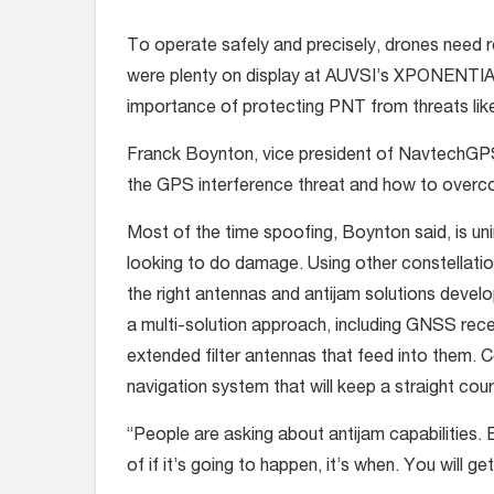
To operate safely and precisely, drones need r
were plenty on display at AUVSI’s XPONENTIAL i
importance of protecting PNT from threats lik
Franck Boynton, vice president of NavtechGPS,
the GPS interference threat and how to overco
Most of the time spoofing, Boynton said, is un
looking to do damage. Using other constellation
the right antennas and antijam solutions devel
a multi-solution approach, including GNSS recei
extended filter antennas that feed into them. C
navigation system that will keep a straight cours
“People are asking about antijam capabilities. E
of if it’s going to happen, it’s when. You will g