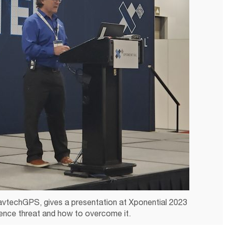
avtechGPS, gives a presentation at Xponential 2023
ence threat and how to overcome it.