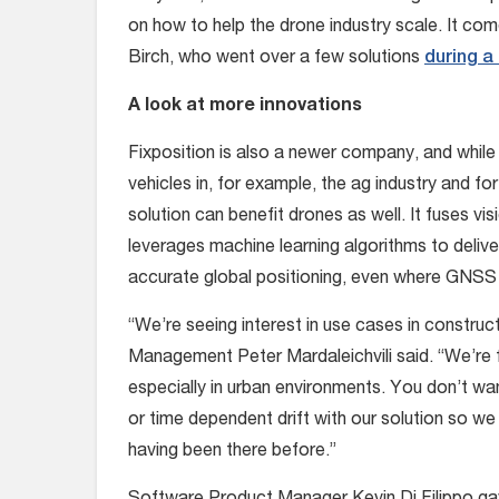
on how to help the drone industry scale. It 
Birch, who went over a few solutions
during a
A look at more innovations
Fixposition is also a newer company, and while
vehicles in, for example, the ag industry and 
solution can benefit drones as well. It fuses
leverages machine learning algorithms to delive
accurate global positioning, even where GNSS s
“We’re seeing interest in use cases in construc
Management Peter Mardaleichvili said. “We’re fi
especially in urban environments. You don’t w
or time dependent drift with our solution so we
having been there before.”