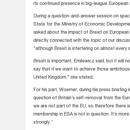
its continued presence in big-league European 
During a question-and-answer session on space
State for the Ministry of Economic Developmen
asked about the impact of Brexit on European s
directly connected with the topic of our discus
"although Brexit is interfering on almost every 
Brexit is important, Emilewicz said, but it will 
say that if we want to achieve those ambitious 
United Kingdom," she stated.
For his part, Woerner, during his press briefing
question of Britain’s self-removal from the Eu
we are not part of the EU, so therefore there is
membership in ESA is not in question. It’s more 
strongly.”