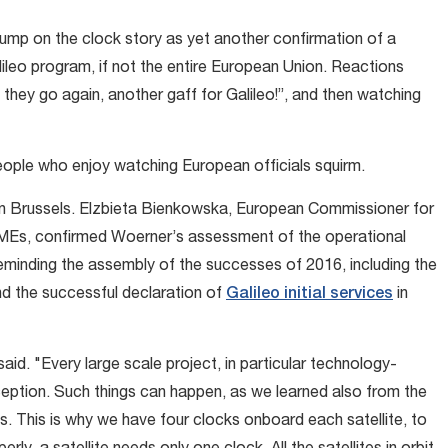
ump on the clock story as yet another confirmation of a
lileo program, if not the entire European Union. Reactions
they go again, another gaff for Galileo!”, and then watching
eople who enjoy watching European officials squirm.
in Brussels. Elzbieta Bienkowska, European Commissioner for
 SMEs, confirmed Woerner’s assessment of the operational
 reminding the assembly of the successes of 2016, including the
nd the successful declaration of
Galileo initial services
in
id. "Every large scale project, in particular technology-
exception. Such things can happen, as we learned also from the
s. This is why we have four clocks onboard each satellite, to