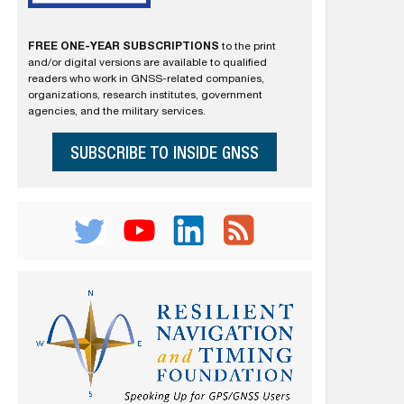
FREE ONE-YEAR SUBSCRIPTIONS
to the print
and/or digital versions are available to qualified
readers who work in GNSS-related companies,
organizations, research institutes, government
agencies, and the military services.
SUBSCRIBE TO INSIDE GNSS