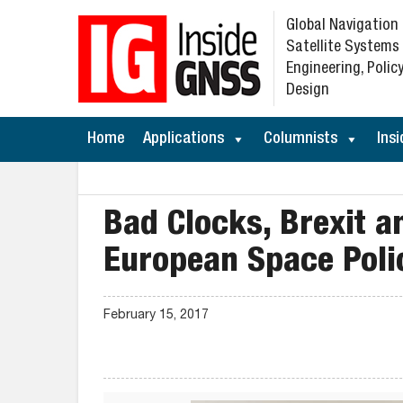
Global Navigation
Satellite Systems
Engineering, Policy
Design
Home
Applications
Columnists
Insi
Bad Clocks, Brexit 
European Space Poli
February 15, 2017