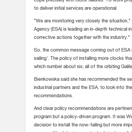
cope precisely with clock failures. To work prope
to deliver initial services are operational.
"We are monitoring very closely the situation,"
Agency (ESA) is leading an in-depth technical in
corrective actions together with the industry."
So, the common message coming out of ESA an
sailing’. The policy of installing more clocks t
which number about six, all of the orbiting Galile
Bienkowska said she has recommended the setti
industrial partners and the ESA, to look into th
recommendations.
And clear policy recommendations are pertinent
program but a policy-driven program. It was Woe
decision to install the now-failing but more im