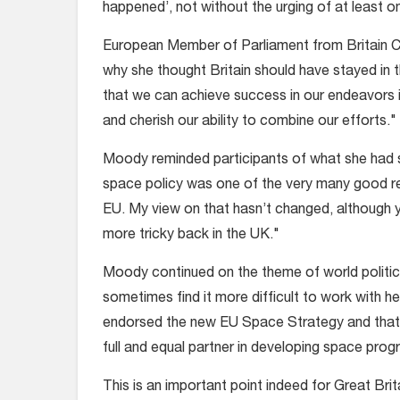
happened’, not without the urging of at least 
European Member of Parliament from Britain Cla
why she thought Britain should have stayed in th
that we can achieve success in our endeavors in 
and cherish our ability to combine our efforts."
Moody reminded participants of what she had s
space policy was one of the very many good re
EU. My view on that hasn’t changed, although yo
more tricky back in the UK."
Moody continued on the theme of world politic
sometimes find it more difficult to work with 
endorsed the new EU Space Strategy and that
full and equal partner in developing space prog
This is an important point indeed for Great Brit