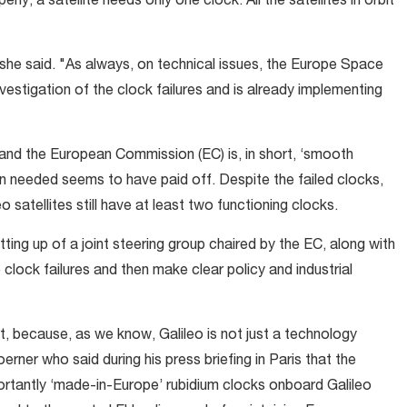
rly, a satellite needs only one clock. All the satellites in orbit
 she said. "As always, on technical issues, the Europe Space
vestigation of the clock failures and is already implementing
d the European Commission (EC) is, in short, ‘smooth
han needed seems to have paid off. Despite the failed clocks,
o satellites still have at least two functioning clocks.
ng up of a joint steering group chaired by the EC, along with
e clock failures and then make clear policy and industrial
, because, as we know, Galileo is not just a technology
rner who said during his press briefing in Paris that the
portantly ‘made-in-Europe’ rubidium clocks onboard Galileo