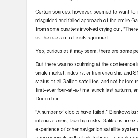
Certain sources, however, seemed to want to j
misguided and failed approach of the entire Ga
from some quarters involved crying out, “There 
as the relevant officials squirmed.
Yes, curious as it may seem, there are some p
But there was no squirming at the conference 
single market, industry, entrepreneurship and
status of all Galileo satellites, and not before
first-ever four-at-a-time launch last autumn, a
December.
“A number of clocks have failed," Bienkowska sa
intensive ones, face high risks. Galileo is no 
experience of other navigation satellite system