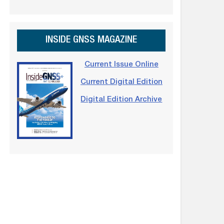
INSIDE GNSS MAGAZINE
Current Issue Online
Current Digital Edition
Digital Edition Archive