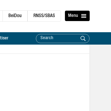
BeiDou
RNSS/SBAS
Menu
tiser