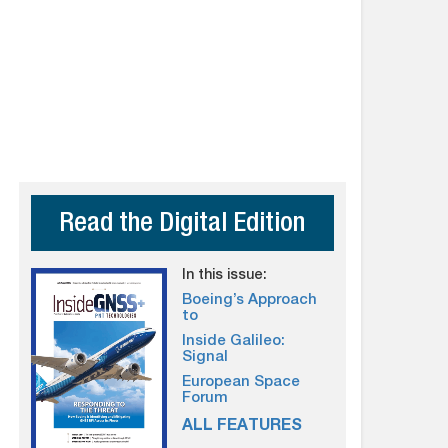
Read the Digital Edition
In this issue:
Boeing’s Approach
to
Inside Galileo:
Signal
European Space
Forum
ALL FEATURES