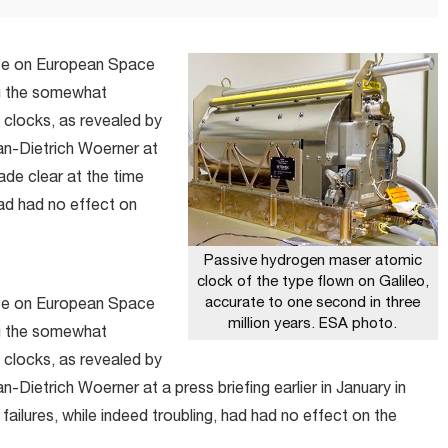
nce on European Space
ng the somewhat
 clocks, as revealed by
n-Dietrich Woerner at
made clear at the time
 had had no effect on
Passive hydrogen maser atomic
clock of the type flown on Galileo,
accurate to one second in three
nce on European Space
million years. ESA photo.
ng the somewhat
 clocks, as revealed by
ietrich Woerner at a press briefing earlier in January in
failures, while indeed troubling, had had no effect on the