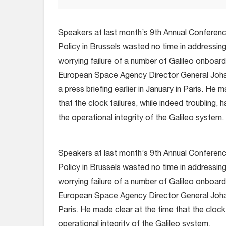
Speakers at last month’s 9th Annual Confere
Policy in Brussels wasted no time in addressi
worrying failure of a number of Galileo onboard
European Space Agency Director General Joha
a press briefing earlier in January in Paris. He 
that the clock failures, while indeed troubling,
the operational integrity of the Galileo system.
Speakers at last month’s 9th Annual Confere
Policy in Brussels wasted no time in addressi
worrying failure of a number of Galileo onboard
European Space Agency Director General Johan-D
Paris. He made clear at the time that the clock 
operational integrity of the Galileo system.