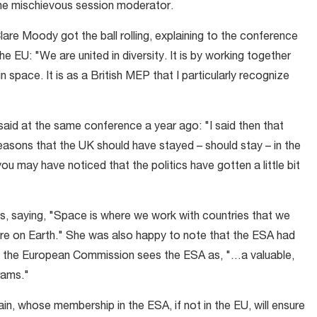
one mischievous session moderator.
re Moody got the ball rolling, explaining to the conference
e EU: "We are united in diversity. It is by working together
space. It is as a British MEP that I particularly recognize
aid at the same conference a year ago: "I said then that
asons that the UK should have stayed – should stay – in the
u may have noticed that the politics have gotten a little bit
s, saying, "Space is where we work with countries that we
here on Earth." She was also happy to note that the ESA had
 the European Commission sees the ESA as, "…a valuable,
rams."
ain, whose membership in the ESA, if not in the EU, will ensure