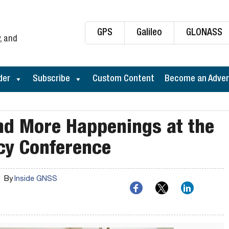
GPS
Galileo
GLONASS
, and
der
Subscribe
Custom Content
Become an Adver
and More Happenings at the
cy Conference
By
Inside GNSS