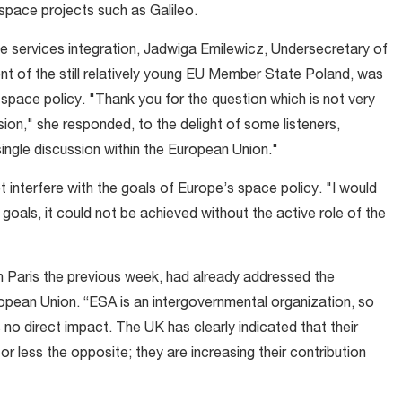
space projects such as Galileo.
 services integration, Jadwiga Emilewicz, Undersecretary of
t of the still relatively young EU Member State Poland, was
pace policy. "Thank you for the question which is not very
sion," she responded, to the delight of some listeners,
single discussion within the European Union."
not interfere with the goals of Europe’s space policy. "I would
goals, it could not be achieved without the active role of the
 in Paris the previous week, had already addressed the
ropean Union. “ESA is an intergovernmental organization, so
 no direct impact. The UK has clearly indicated that their
or less the opposite; they are increasing their contribution