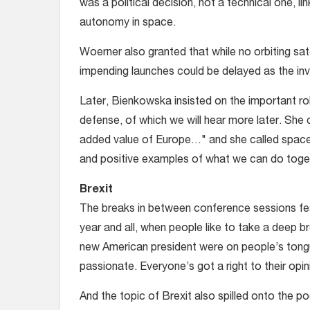
was a political decision, not a technical one, l
autonomy in space.
Woerner also granted that while no orbiting sate
impending launches could be delayed as the inve
Later, Bienkowska insisted on the important rol
defense, of which we will hear more later. She
added value of Europe…" and she called space
and positive examples of what we can do toget
Brexit
The breaks in between conference sessions fea
year and all, when people like to take a deep b
new American president were on people’s tongu
passionate. Everyone’s got a right to their opin
And the topic of Brexit also spilled onto the po