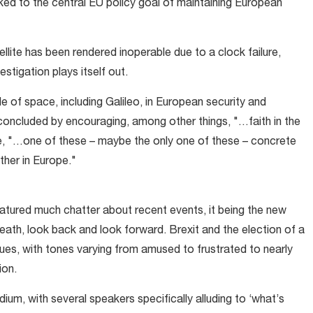
inked to the central EU policy goal of maintaining European
llite has been rendered inoperable due to a clock failure,
stigation plays itself out.
e of space, including Galileo, in European security and
 concluded by encouraging, among other things, "…faith in the
, "…one of these – maybe the only one of these – concrete
her in Europe."
tured much chatter about recent events, it being the new
reath, look back and look forward. Brexit and the election of a
es, with tones varying from amused to frustrated to nearly
ion.
dium, with several speakers specifically alluding to ‘what’s