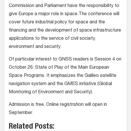
Commission and Parliament have the responsibility to
give Europe a major role in space.The conference will
cover future industrial policy for space and the
financing and the development of space infrastructure
applications to the service of civil society,
environment and security.
Of particular interest to GNSS readers is Session 4 on
October 26: State of Play of the Main European
Space Programs. It emphasizes the Galileo satellite
navigation system and the GMES initiative (Global
Monitoring of Environment and Security).
Admission is free. Online registration will open in
September.
Related Posts: