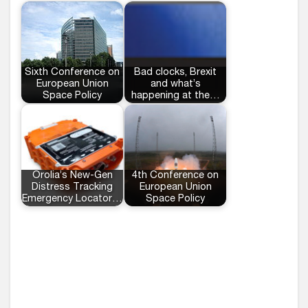
Sixth Conference on
Bad clocks, Brexit
European Union
and what’s
Space Policy
happening at the…
Orolia’s New-Gen
4th Conference on
Distress Tracking
European Union
Emergency Locator…
Space Policy