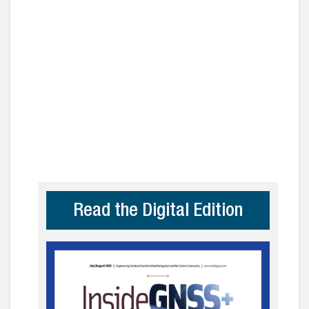
Read the Digital Edition