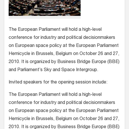
The European Parliament will hold a high-level
conference for industry and political decisionmakers
on European space policy at the European Parliament
Hemicycle in Brussels, Belgium on October 26 and 27,
2010. It is organized by Business Bridge Europe (BBE)
and Parliament’s Sky and Space Intergroup.
Invited speakers for the opening session include:
The European Parliament will hold a high-level
conference for industry and political decisionmakers
on European space policy at the European Parliament
Hemicycle in Brussels, Belgium on October 26 and 27,
2010. It is organized by Business Bridge Europe (BBE)