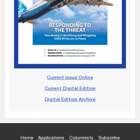
Current Issue Online
Current Digital Edition
Digital Edition Archive
Home
Applications
Columnists
Subscribe