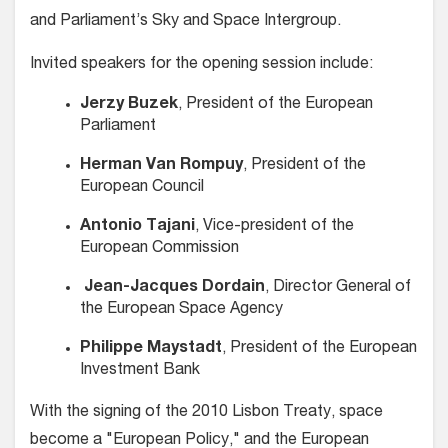
and Parliament’s Sky and Space Intergroup.
Invited speakers for the opening session include:
Jerzy Buzek
, President of the European
Parliament
Herman Van Rompuy
, President of the
European Council
Antonio Tajani
, Vice-president of the
European Commission
Jean-Jacques Dordain
, Director General of
the European Space Agency
Philippe Maystadt
, President of the European
Investment Bank
With the signing of the 2010 Lisbon Treaty, space
become a "European Policy," and the European