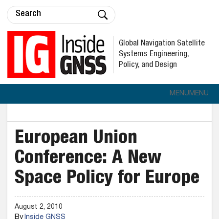
Global Navigation Satellite
Systems Engineering,
Policy, and Design
MENU
MENU
European Union
Conference: A New
Space Policy for Europe
August 2, 2010
By
Inside GNSS