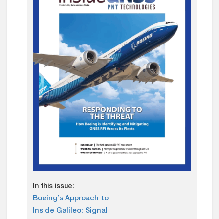
In this issue:
Boeing’s Approach to
Inside Galileo: Signal