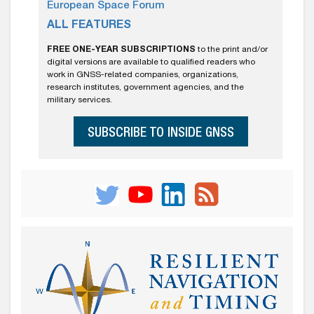
European Space Forum
ALL FEATURES
FREE ONE-YEAR SUBSCRIPTIONS
to the print and/or
digital versions are available to qualified readers who
work in GNSS-related companies, organizations,
research institutes, government agencies, and the
military services.
SUBSCRIBE TO INSIDE GNSS