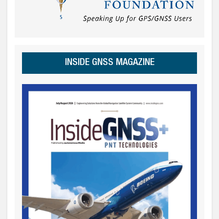
INSIDE GNSS MAGAZINE