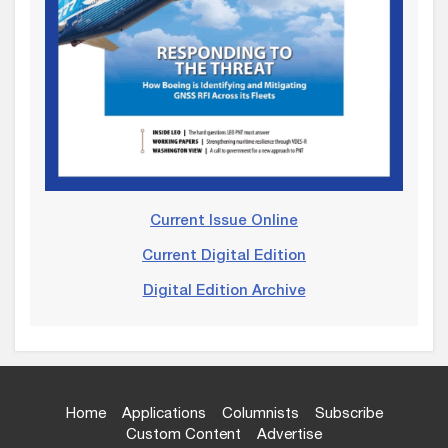
Current Issue Online
Current Digital Edition
Digital Edition Archive
Home
Applications
Columnists
Subscribe
Custom Content
Advertise