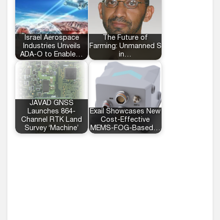
Israel Aerospace
The Future of
Industries Unveils
Farming: Unmanned Systems
ADA-O to Enable…
in…
JAVAD GNSS
Launches 864-
Exail Showcases New
Channel RTK Land
Cost-Effective
Survey ‘Machine’
MEMS-FOG-Based…