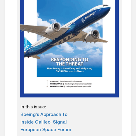
In this issue:
Boeing’s Approach to
Inside Galileo: Signal
European Space Forum