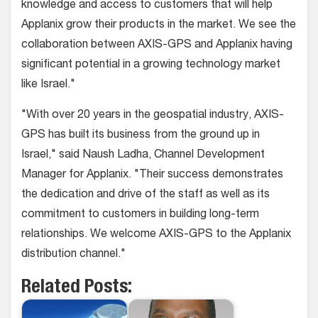
knowledge and access to customers that will help
Applanix grow their products in the market. We see the
collaboration between AXIS-GPS and Applanix having
significant potential in a growing technology market
like Israel."
"With over 20 years in the geospatial industry, AXIS-
GPS has built its business from the ground up in
Israel," said Naush Ladha, Channel Development
Manager for Applanix. "Their success demonstrates
the dedication and drive of the staff as well as its
commitment to customers in building long-term
relationships. We welcome AXIS-GPS to the Applanix
distribution channel."
Related Posts: