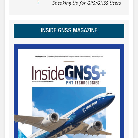
INSIDE GNSS MAGAZINE