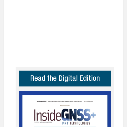
Read the Digital Edition