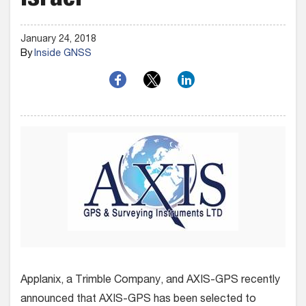
Israel
January 24, 2018
By
Inside GNSS
Applanix, a Trimble Company, and AXIS-GPS recently
announced that AXIS-GPS has been selected to