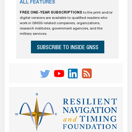
ALL FEATURES
FREE ONE-YEAR SUBSCRIPTIONS
to the print and/or
digital versions are available to qualified readers who
work in GNSS-related companies, organizations,
research institutes, government agencies, and the
military services.
SUBSCRIBE TO INSIDE GNSS