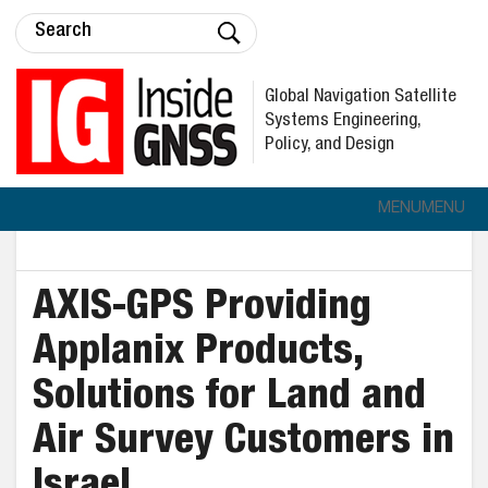
Global Navigation Satellite
Systems Engineering,
Policy, and Design
MENU
MENU
AXIS-GPS Providing
Applanix Products,
Solutions for Land and
Air Survey Customers in