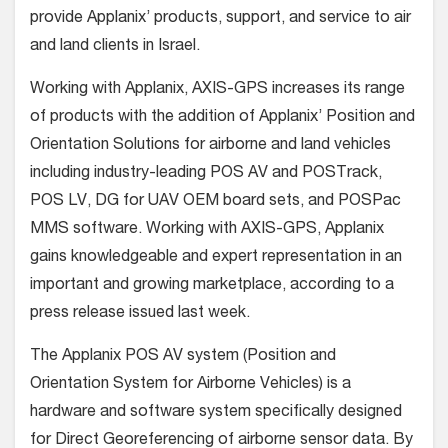
provide Applanix’ products, support, and service to air
and land clients in Israel.
Working with Applanix, AXIS-GPS increases its range
of products with the addition of Applanix’ Position and
Orientation Solutions for airborne and land vehicles
including industry-leading POS AV and POSTrack,
POS LV, DG for UAV OEM board sets, and POSPac
MMS software. Working with AXIS-GPS, Applanix
gains knowledgeable and expert representation in an
important and growing marketplace, according to a
press release issued last week.
The Applanix POS AV system (Position and
Orientation System for Airborne Vehicles) is a
hardware and software system specifically designed
for Direct Georeferencing of airborne sensor data. By