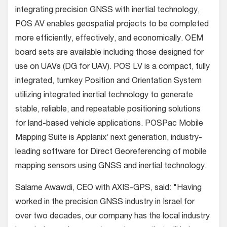
integrating precision GNSS with inertial technology,
POS AV enables geospatial projects to be completed
more efficiently, effectively, and economically. OEM
board sets are available including those designed for
use on UAVs (DG for UAV). POS LV is a compact, fully
integrated, turnkey Position and Orientation System
utilizing integrated inertial technology to generate
stable, reliable, and repeatable positioning solutions
for land-based vehicle applications. POSPac Mobile
Mapping Suite is Applanix’ next generation, industry-
leading software for Direct Georeferencing of mobile
mapping sensors using GNSS and inertial technology.
Salame Awawdi, CEO with AXIS-GPS, said: "Having
worked in the precision GNSS industry in Israel for
over two decades, our company has the local industry