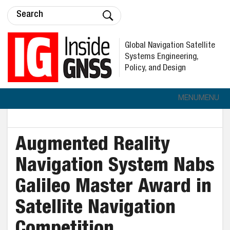
Global Navigation Satellite
Systems Engineering,
Policy, and Design
MENU
MENU
Augmented Reality
Navigation System Nabs
Galileo Master Award in
Satellite Navigation