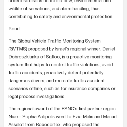
collect statistics on traffic flow, environmental and
wildlife observations, and alarm handling, thus
contributing to safety and environmental protection.
Road:
The Global Vehicle Traffic Monitoring System
(GVTMS) proposed by Israel’s regional winner, Daniel
Dobroszklanka of Satloo, is a proactive monitoring
system that helps to control traffic violations, avoid
traffic accidents, proactively detect potentially
dangerous drivers, and recreate traffic accident
scenarios offline, such as for insurance companies or
legal process investigations.
The regional award of the ESNC’s first partner region
Nice – Sophia Antipolis went to Ezio Malis and Manuel
Asselot from Robocortex, who proposed the