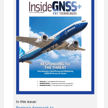
In this issue: