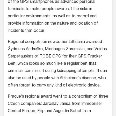
of the GPS smartphones as advanced personal
terminals to make people aware of the risks in
particular environments, as well as to record and
provide information on the nature and location of
incidents that occur.
Regional competition newcomer Lithuania awarded
Žydrunas Andruška, Mindaugas Zarumskis, and Vaidas
Serpetauskas of TOBE GPS for their GPS Tracker
Belt, which looks so much like a regular belt that
criminals can miss it during kidnapping attempts. It can
also be used by people with Alzheimer’s disease, who
often forget to carry any kind of electronic device.
Prague’s regional award went to a consortium of three
Czech companies: Jaroslav Jansa from Immobiliser
Central Europe, Filip and Augustin Sobol from