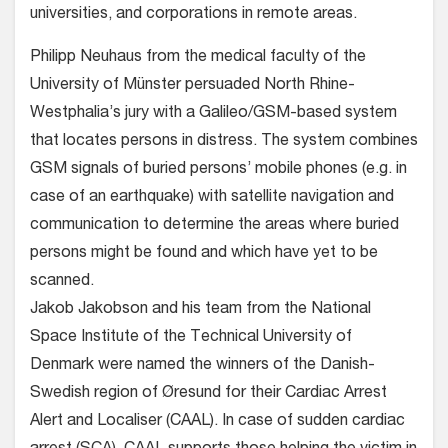
universities, and corporations in remote areas.
Philipp Neuhaus from the medical faculty of the
University of Münster persuaded North Rhine-
Westphalia’s jury with a Galileo/GSM-based system
that locates persons in distress. The system combines
GSM signals of buried persons’ mobile phones (e.g. in
case of an earthquake) with satellite navigation and
communication to determine the areas where buried
persons might be found and which have yet to be
scanned.
Jakob Jakobson and his team from the National
Space Institute of the Technical University of
Denmark were named the winners of the Danish-
Swedish region of Øresund for their Cardiac Arrest
Alert and Localiser (CAAL). In case of sudden cardiac