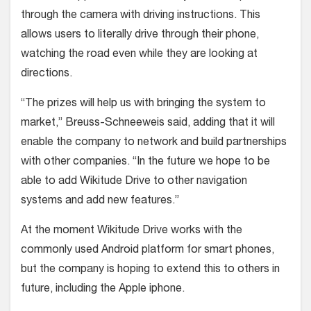
through the camera with driving instructions. This
allows users to literally drive through their phone,
watching the road even while they are looking at
directions.
“The prizes will help us with bringing the system to
market,” Breuss-Schneeweis said, adding that it will
enable the company to network and build partnerships
with other companies. “In the future we hope to be
able to add Wikitude Drive to other navigation
systems and add new features.”
At the moment Wikitude Drive works with the
commonly used Android platform for smart phones,
but the company is hoping to extend this to others in
future, including the Apple iphone.