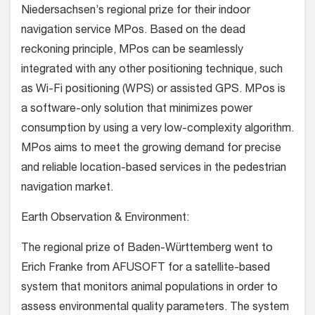
Niedersachsen’s regional prize for their indoor
navigation service MPos. Based on the dead
reckoning principle, MPos can be seamlessly
integrated with any other positioning technique, such
as Wi-Fi positioning (WPS) or assisted GPS. MPos is
a software-only solution that minimizes power
consumption by using a very low-complexity algorithm.
MPos aims to meet the growing demand for precise
and reliable location-based services in the pedestrian
navigation market.
Earth Observation & Environment:
The regional prize of Baden-Württemberg went to
Erich Franke from AFUSOFT for a satellite-based
system that monitors animal populations in order to
assess environmental quality parameters. The system