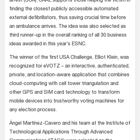
arrest (SCA), CAAL supports those helping the victim in
finding the closest publicly accessible automated
external defibrillators, thus saving crucial time before
an ambulance arrives. The idea was also selected as
third runner-up in the overall ranking of all 30 business
ideas awarded in this year’s ESNC.
The winner of the first USA Challenge, Elliot Klein, was
recognized for eVOTZ – an interactive, authenticated,
private, and location-aware application that combines
cloud-computing with cell tower triangulation and
other GPS and SIM card technology to transform
mobile devices into trustworthy voting machines for
any election process.
Ángel Martínez-Cavero and his team at the Institute of
Technological Applications Through Advanced