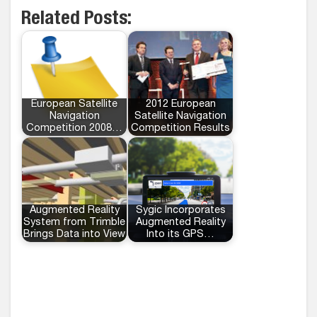
Related Posts:
European Satellite
2012 European
Navigation
Satellite Navigation
Competition 2008…
Competition Results
Augmented Reality
Sygic Incorporates
System from Trimble
Augmented Reality
Brings Data into View
Into its GPS…