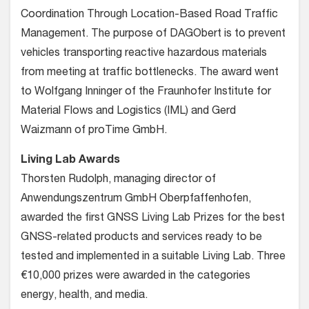
Coordination Through Location-Based Road Traffic
Management. The purpose of DAGObert is to prevent
vehicles transporting reactive hazardous materials
from meeting at traffic bottlenecks. The award went
to Wolfgang Inninger of the Fraunhofer Institute for
Material Flows and Logistics (IML) and Gerd
Waizmann of proTime GmbH.
Living Lab Awards
Thorsten Rudolph, managing director of
Anwendungszentrum GmbH Oberpfaffenhofen,
awarded the first GNSS Living Lab Prizes for the best
GNSS-related products and services ready to be
tested and implemented in a suitable Living Lab. Three
€10,000 prizes were awarded in the categories
energy, health, and media.