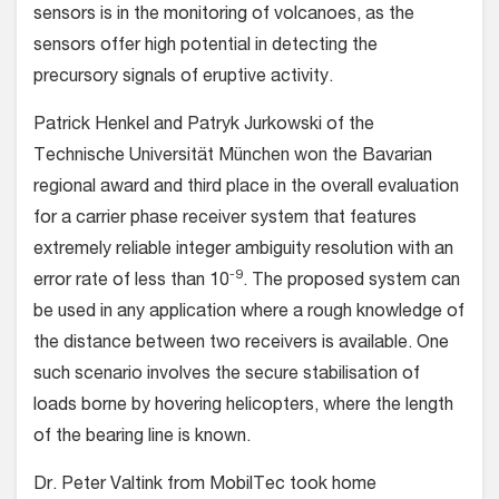
sensors is in the monitoring of volcanoes, as the
sensors offer high potential in detecting the
precursory signals of eruptive activity.
Patrick Henkel and Patryk Jurkowski of the
Technische Universität München won the Bavarian
regional award and third place in the overall evaluation
for a carrier phase receiver system that features
extremely reliable integer ambiguity resolution with an
-9
error rate of less than 10
. The proposed system can
be used in any application where a rough knowledge of
the distance between two receivers is available. One
such scenario involves the secure stabilisation of
loads borne by hovering helicopters, where the length
of the bearing line is known.
Dr. Peter Valtink from MobilTec took home