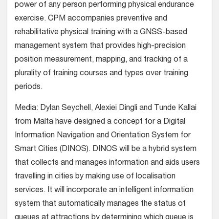
power of any person performing physical endurance
exercise. CPM accompanies preventive and
rehabilitative physical training with a GNSS-based
management system that provides high-precision
position measurement, mapping, and tracking of a
plurality of training courses and types over training
periods.
Media: Dylan Seychell, Alexiei Dingli and Tunde Kallai
from Malta have designed a concept for a Digital
Information Navigation and Orientation System for
Smart Cities (DINOS). DINOS will be a hybrid system
that collects and manages information and aids users
travelling in cities by making use of localisation
services. It will incorporate an intelligent information
system that automatically manages the status of
queues at attractions by determining which queue is