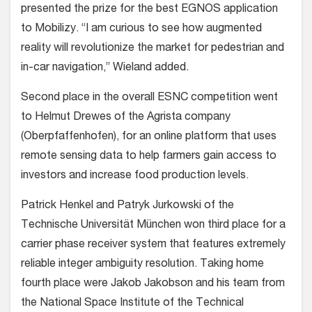
presented the prize for the best EGNOS application
to Mobilizy. “I am curious to see how augmented
reality will revolutionize the market for pedestrian and
in-car navigation,” Wieland added.
Second place in the overall ESNC competition went
to Helmut Drewes of the Agrista company
(Oberpfaffenhofen), for an online platform that uses
remote sensing data to help farmers gain access to
investors and increase food production levels.
Patrick Henkel and Patryk Jurkowski of the
Technische Universität München won third place for a
carrier phase receiver system that features extremely
reliable integer ambiguity resolution. Taking home
fourth place were Jakob Jakobson and his team from
the National Space Institute of the Technical