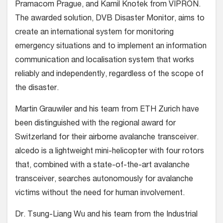
Pramacom Prague, and Kamil Knotek from VIPRON.
The awarded solution, DVB Disaster Monitor, aims to
create an international system for monitoring
emergency situations and to implement an information
communication and localisation system that works
reliably and independently, regardless of the scope of
the disaster.
Martin Grauwiler and his team from ETH Zurich have
been distinguished with the regional award for
Switzerland for their airborne avalanche transceiver.
alcedo is a lightweight mini-helicopter with four rotors
that, combined with a state-of-the-art avalanche
transceiver, searches autonomously for avalanche
victims without the need for human involvement.
Dr. Tsung-Liang Wu and his team from the Industrial