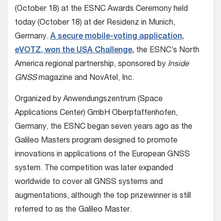
(October 18) at the ESNC Awards Ceremony held
today (October 18) at der Residenz in Munich,
Germany.
A secure mobile-voting application,
eVOTZ, won the USA Challenge,
the ESNC’s North
America regional partnership, sponsored by
Inside
GNSS
magazine and NovAtel, Inc.
Organized by Anwendungszentrum (Space
Applications Center) GmbH Oberpfaffenhofen,
Germany, the ESNC began seven years ago as the
Galileo Masters program designed to promote
innovations in applications of the European GNSS
system. The competition was later expanded
worldwide to cover all GNSS systems and
augmentations, although the top prizewinner is still
referred to as the Galileo Master.