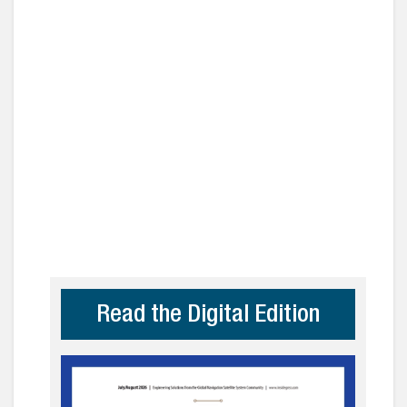
Read the Digital Edition