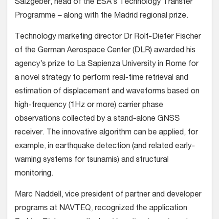
Salzgeber, head of the ESA’s Technology Transfer
Programme – along with the Madrid regional prize.
Technology marketing director Dr Rolf-Dieter Fischer
of the German Aerospace Center (DLR) awarded his
agency’s prize to La Sapienza University in Rome for
a novel strategy to perform real-time retrieval and
estimation of displacement and waveforms based on
high-frequency (1Hz or more) carrier phase
observations collected by a stand-alone GNSS
receiver. The innovative algorithm can be applied, for
example, in earthquake detection (and related early-
warning systems for tsunamis) and structural
monitoring.
Marc Naddell, vice president of partner and developer
programs at NAVTEQ, recognized the application