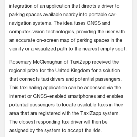
integration of an application that directs a driver to
parking spaces available nearby into portable car-
navigation systems. The idea fuses GNSS and
computer-vision technologies, providing the user with
an accurate on-screen map of parking spaces in the
vicinity or a visualized path to the nearest empty spot.
Rosemary McClenaghan of TaxiZapp received the
regional prize for the United Kingdom for a solution
that connects taxi drivers and potential passengers.
This taxi hailing application can be accessed via the
Internet or GNSS-enabled smartphones and enables
potential passengers to locate available taxis in their
area that are registered with the TaxiZapp system.
The closest responding taxi driver will then be
assigned by the system to accept the ride.