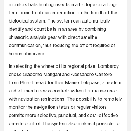
monitors bats hunting insects in a biotope on a long-
term basis to obtain information on the health of the
biological system. The system can automatically
identify and count bats in an area by combining
ultrasonic analysis gear with direct satellite
communication, thus reducing the effort required of
human observers.
In selecting the winner of its regional prize, Lombardy
chose Giacomo Mangani and Alessandro Cantore
from Blue-Thread for their Marine Telepass, a modern
and efficient access control system for marine areas
with navigation restrictions. The possibility to remotely
monitor the navigation status of regular visitors
permits more selective, punctual, and cost-effective
on-site control. The system also makes it possible to