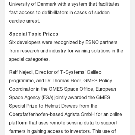
University of Denmark with a system that facilitates
fast access to defibrillators in cases of sudden
cardiac arrest.
Special Topic Prizes
Six developers were recognized by ESNC partners
from research and industry for winning solutions in the
special categories.
Ralf Nejedl, Director of T-Systems’ Galileo
programme, and Dr Thomas Beer, GMES Policy
Coordinator in the GMES Space Office, European
Space Agency (ESA) jointly awarded the GMES
Special Prize to Helmut Drewes from the
Oberpfaffenhofen-based Agrista GmbH for an online
platform that uses remote sensing data to support
farmers in gaining access to investors. This use of