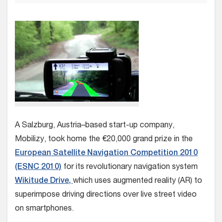
A Salzburg, Austria–based start-up company,
Mobilizy, took home the €20,000 grand prize in the
European Satellite Navigation Competition 2010
(ESNC 2010)
for its revolutionary navigation system
Wikitude Drive,
which uses augmented reality (AR) to
superimpose driving directions over live street video
on smartphones.