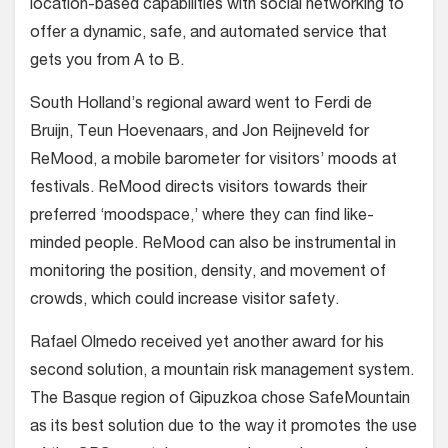
location-based capabilities with social networking to
offer a dynamic, safe, and automated service that
gets you from A to B.
South Holland’s regional award went to Ferdi de
Bruijn, Teun Hoevenaars, and Jon Reijneveld for
ReMood, a mobile barometer for visitors’ moods at
festivals. ReMood directs visitors towards their
preferred ‘moodspace,’ where they can find like-
minded people. ReMood can also be instrumental in
monitoring the position, density, and movement of
crowds, which could increase visitor safety.
Rafael Olmedo received yet another award for his
second solution, a mountain risk management system.
The Basque region of Gipuzkoa chose SafeMountain
as its best solution due to the way it promotes the use