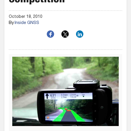
Competition
October 18, 2010
By
Inside GNSS