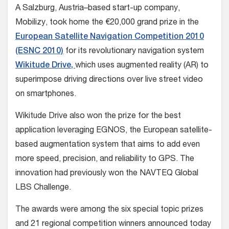
A Salzburg, Austria–based start-up company,
Mobilizy, took home the €20,000 grand prize in the
European Satellite Navigation Competition 2010
(ESNC 2010)
for its revolutionary navigation system
Wikitude Drive,
which uses augmented reality (AR) to
superimpose driving directions over live street video
on smartphones.
Wikitude Drive also won the prize for the best
application leveraging EGNOS, the European satellite-
based augmentation system that aims to add even
more speed, precision, and reliability to GPS. The
innovation had previously won the NAVTEQ Global
LBS Challenge.
The awards were among the six special topic prizes
and 21 regional competition winners announced today