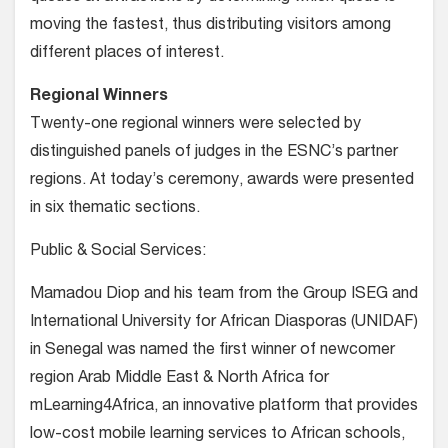
moving the fastest, thus distributing visitors among
different places of interest.
Regional Winners
Twenty-one regional winners were selected by
distinguished panels of judges in the ESNC’s partner
regions. At today’s ceremony, awards were presented
in six thematic sections.
Public & Social Services:
Mamadou Diop and his team from the Group ISEG and
International University for African Diasporas (UNIDAF)
in Senegal was named the first winner of newcomer
region Arab Middle East & North Africa for
mLearning4Africa, an innovative platform that provides
low-cost mobile learning services to African schools,