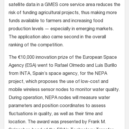
satellite data in a GMES core service area reduces the
risk of funding agricultural projects, thus making more
funds available to farmers and increasing food
production levels — especially in emerging markets.
The application also came second in the overall
ranking of the competition.
The €10,000 innovation prize of the European Space
Agency (ESA) went to Rafael Olmedo and Luis Burillo
from INTA, Spain’s space agency, for the NEPA
project, which proposes the use of low-cost and
mobile wireless sensor nodes to monitor water quality.
During operation, NEPA nodes will measure water
parameters and position coordinates to assess
fluctuations in quality, as well as their time and
location. The award was presented by Frank M.