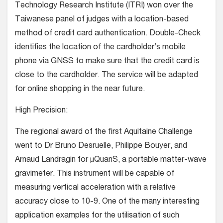
Technology Research Institute (ITRI) won over the
Taiwanese panel of judges with a location-based
method of credit card authentication. Double-Check
identifies the location of the cardholder’s mobile
phone via GNSS to make sure that the credit card is
close to the cardholder. The service will be adapted
for online shopping in the near future.
High Precision:
The regional award of the first Aquitaine Challenge
went to Dr Bruno Desruelle, Philippe Bouyer, and
Arnaud Landragin for μQuanS, a portable matter-wave
gravimeter. This instrument will be capable of
measuring vertical acceleration with a relative
accuracy close to 10-9. One of the many interesting
application examples for the utilisation of such