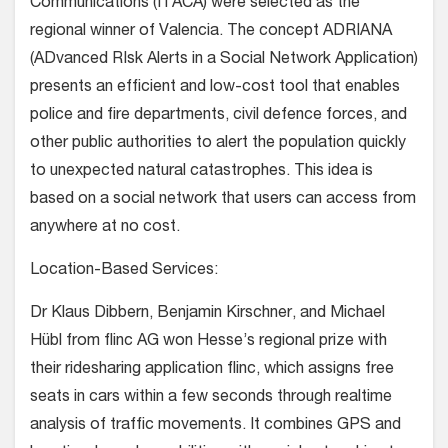
Communications (ITACA) were selected as the
regional winner of Valencia. The concept ADRIANA
(ADvanced RIsk Alerts in a Social Network Application)
presents an efficient and low-cost tool that enables
police and fire departments, civil defence forces, and
other public authorities to alert the population quickly
to unexpected natural catastrophes. This idea is
based on a social network that users can access from
anywhere at no cost.
Location-Based Services:
Dr Klaus Dibbern, Benjamin Kirschner, and Michael
Hübl from flinc AG won Hesse’s regional prize with
their ridesharing application flinc, which assigns free
seats in cars within a few seconds through realtime
analysis of traffic movements. It combines GPS and