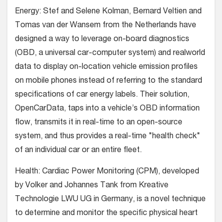
Energy: Stef and Selene Kolman, Bernard Veltien and
Tomas van der Wansem from the Netherlands have
designed a way to leverage on-board diagnostics
(OBD, a universal car-computer system) and realworld
data to display on-location vehicle emission profiles
on mobile phones instead of referring to the standard
specifications of car energy labels. Their solution,
OpenCarData, taps into a vehicle’s OBD information
flow, transmits it in real-time to an open-source
system, and thus provides a real-time "health check"
of an individual car or an entire fleet.
Health: Cardiac Power Monitoring (CPM), developed
by Volker and Johannes Tank from Kreative
Technologie LWU UG in Germany, is a novel technique
to determine and monitor the specific physical heart