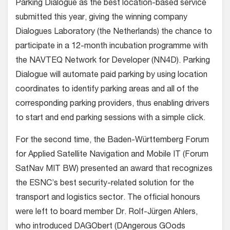
Parking Dialogue as the best location-based service
submitted this year, giving the winning company
Dialogues Laboratory (the Netherlands) the chance to
participate in a 12-month incubation programme with
the NAVTEQ Network for Developer (NN4D). Parking
Dialogue will automate paid parking by using location
coordinates to identify parking areas and all of the
corresponding parking providers, thus enabling drivers
to start and end parking sessions with a simple click.
For the second time, the Baden-Württemberg Forum
for Applied Satellite Navigation and Mobile IT (Forum
SatNav MIT BW) presented an award that recognizes
the ESNC’s best security-related solution for the
transport and logistics sector. The official honours
were left to board member Dr. Rolf-Jürgen Ahlers,
who introduced DAGObert (DAngerous GOods