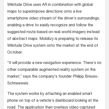
Wikitude Drive uses AR in combination with global
maps to superimpose directions onto a live
smartphone video stream of the driver’s surroundings,
enabling a drive to easily recognize and follow the
suggested route based on real-world imagery instead
of abstract maps. Mobilizy is preparing to release its
Wikitude Drive system onto the market at the end of
October.
“It will provide a new navigation experience. There’s no
other comparable augmented reality system on the
market,” says the company’s founder Philipp Breuss-
Schneeweis.
The system works by attaching an enabled smart
phone on top of a vehicle’s dashboard looking at the
road. The application then overlays video captured