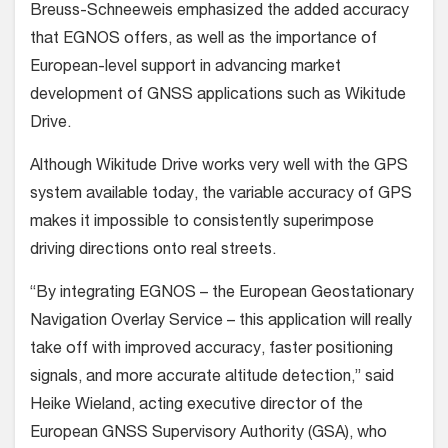
Breuss-Schneeweis emphasized the added accuracy
that EGNOS offers, as well as the importance of
European-level support in advancing market
development of GNSS applications such as Wikitude
Drive.
Although Wikitude Drive works very well with the GPS
system available today, the variable accuracy of GPS
makes it impossible to consistently superimpose
driving directions onto real streets.
“By integrating EGNOS – the European Geostationary
Navigation Overlay Service – this application will really
take off with improved accuracy, faster positioning
signals, and more accurate altitude detection,” said
Heike Wieland, acting executive director of the
European GNSS Supervisory Authority (GSA), who