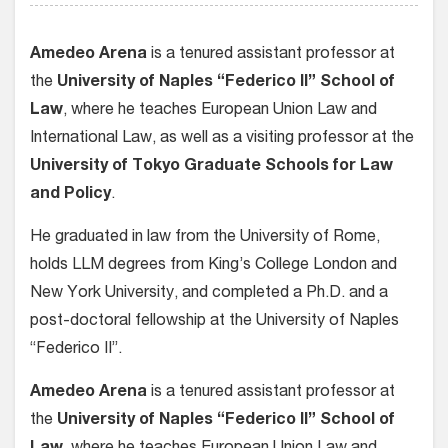
Amedeo Arena
is a tenured assistant professor at
the
University of Naples “Federico II” School of
Law
, where he teaches European Union Law and
International Law, as well as a visiting professor at the
University of Tokyo Graduate Schools for Law
and Policy
.
He graduated in law from the University of Rome,
holds LLM degrees from King’s College London and
New York University, and completed a Ph.D. and a
post-doctoral fellowship at the University of Naples
“Federico II”.
Amedeo Arena
is a tenured assistant professor at
the
University of Naples “Federico II” School of