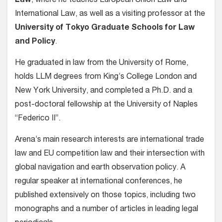
Law
, where he teaches European Union Law and
International Law, as well as a visiting professor at the
University of Tokyo Graduate Schools for Law
and Policy
.
He graduated in law from the University of Rome,
holds LLM degrees from King’s College London and
New York University, and completed a Ph.D. and a
post-doctoral fellowship at the University of Naples
“Federico II”.
Arena’s main research interests are international trade
law and EU competition law and their intersection with
global navigation and earth observation policy. A
regular speaker at international conferences, he
published extensively on those topics, including two
monographs and a number of articles in leading legal