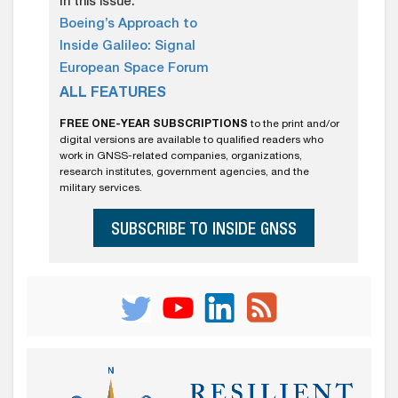
In this issue:
Boeing’s Approach to
Inside Galileo: Signal
European Space Forum
ALL FEATURES
FREE ONE-YEAR SUBSCRIPTIONS
to the print and/or
digital versions are available to qualified readers who
work in GNSS-related companies, organizations,
research institutes, government agencies, and the
military services.
SUBSCRIBE TO INSIDE GNSS