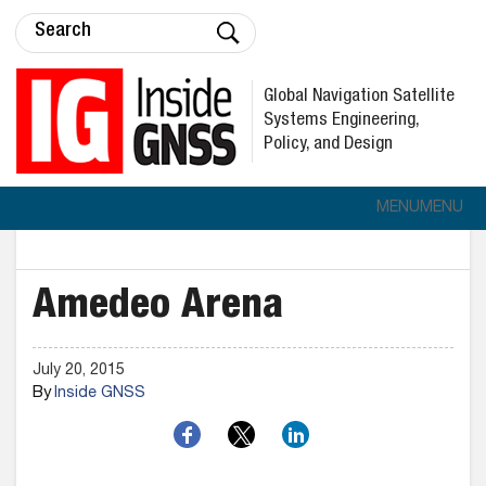
Global Navigation Satellite
Systems Engineering,
Policy, and Design
MENU
MENU
Amedeo Arena
July 20, 2015
By
Inside GNSS