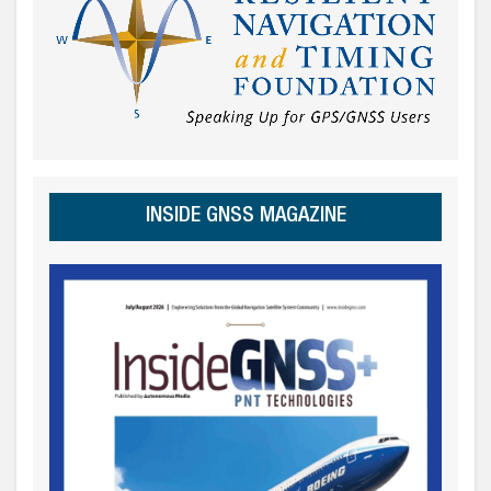
INSIDE GNSS MAGAZINE