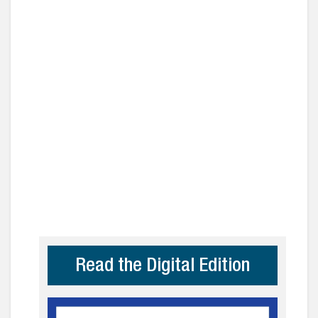
Read the Digital Edition