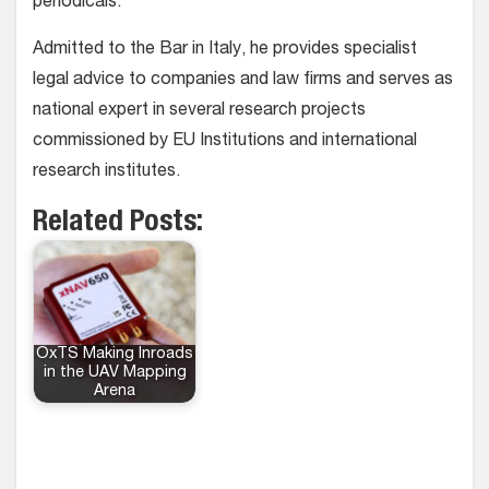
periodicals.
Admitted to the Bar in Italy, he provides specialist
legal advice to companies and law firms and serves as
national expert in several research projects
commissioned by EU Institutions and international
research institutes.
Related Posts:
OxTS Making Inroads
in the UAV Mapping
Arena