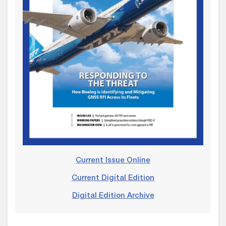
Current Issue Online
Current Digital Edition
Digital Edition Archive