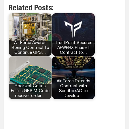
Related Posts:
Air Force Awards
TrustPoint Secures
Boeing Contract to
AFWERX Phase II
Continue GPS…
Contract to…
Air Force Extends
Rockwell Collins
Contract with
Fulfills GPS M-Code
SandboxAQ to
receiver order…
Develop…