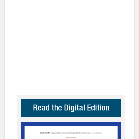
Read the Digital Edition