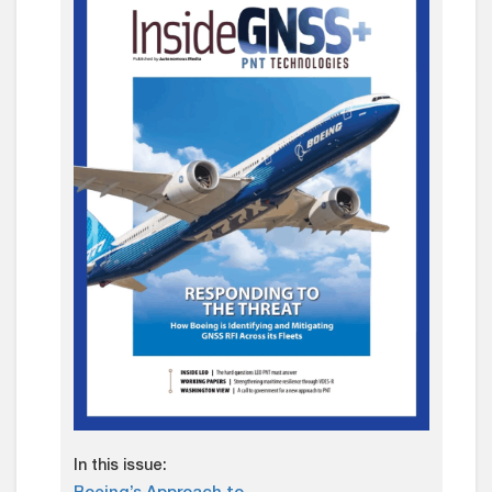
In this issue: