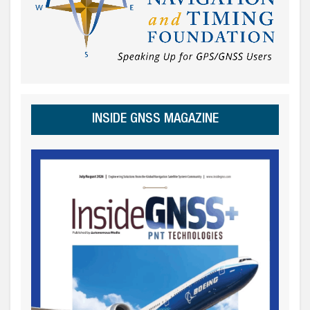
INSIDE GNSS MAGAZINE