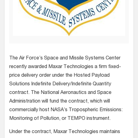
The Air Force’s Space and Missile Systems Center
recently awarded Maxar Technologies a firm fixed-
price delivery order under the Hosted Payload
Solutions Indefinite Delivery/Indefinite Quantity
contract. The National Aeronautics and Space
Administration will fund the contract, which will
commercially host NASA’s Tropospheric Emissions:
Monitoring of Pollution, or TEMPO instrument.
Under the contract, Maxar Technologies maintains