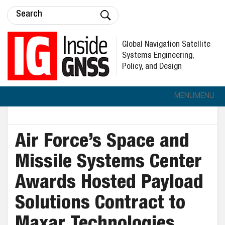
Global Navigation Satellite
Systems Engineering,
Policy, and Design
MENU
MENU
Air Force’s Space and
Missile Systems Center
Awards Hosted Payload
Solutions Contract to