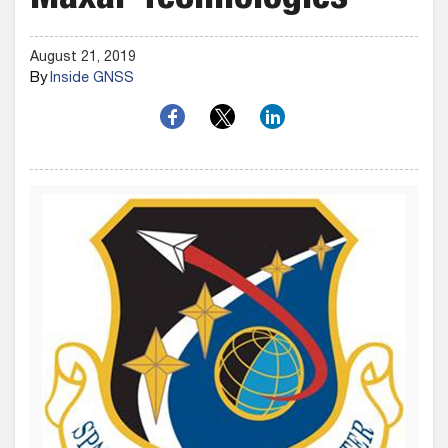
Maxar Technologies
August 21, 2019
By
Inside GNSS