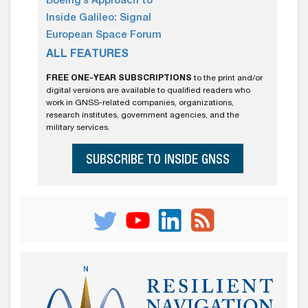
Boeing’s Approach to
Inside Galileo: Signal
European Space Forum
ALL FEATURES
FREE ONE-YEAR SUBSCRIPTIONS
to the print and/or
digital versions are available to qualified readers who
work in GNSS-related companies, organizations,
research institutes, government agencies, and the
military services.
SUBSCRIBE TO INSIDE GNSS