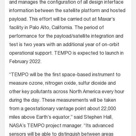
and manages the configuration of all design interface
information between the satellite platform and hosted
payload. This effort will be carried out at Maxar’s
facility in Palo Alto, California. The period of
performance for the payload/satellite integration and
test is two years with an additional year of on-orbit
operational support. TEMPO is expected to launch in
February 2022.
“TEMPO will be the first space-based instrument to
measure ozone, nitrogen oxide, sulfur dioxide and
other key pollutants across North America every hour
during the day. These measurements will be taken
from a geostationary vantage point about 22,000
miles above Earth’s equator,” said Stephen Hall,
NASA’s TEMPO project manager. “Its advanced
sensors will be able to distinguish between areas