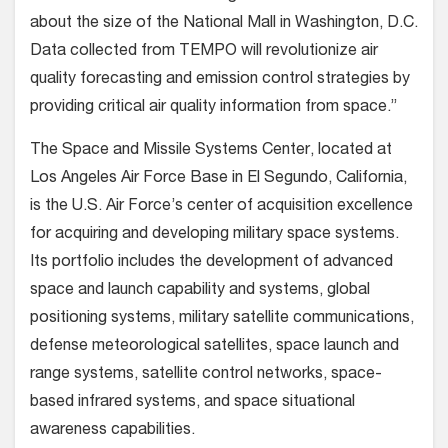
about the size of the National Mall in Washington, D.C.
Data collected from TEMPO will revolutionize air
quality forecasting and emission control strategies by
providing critical air quality information from space.”
The Space and Missile Systems Center, located at
Los Angeles Air Force Base in El Segundo, California,
is the U.S. Air Force’s center of acquisition excellence
for acquiring and developing military space systems.
Its portfolio includes the development of advanced
space and launch capability and systems, global
positioning systems, military satellite communications,
defense meteorological satellites, space launch and
range systems, satellite control networks, space-
based infrared systems, and space situational
awareness capabilities.