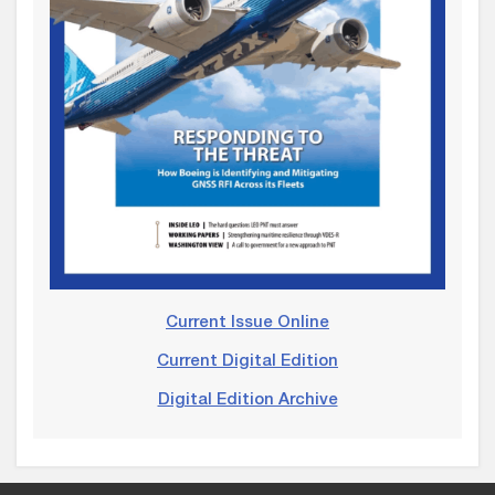
Current Issue Online
Current Digital Edition
Digital Edition Archive