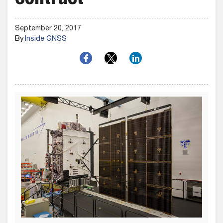
Contract
September 20, 2017
By
Inside GNSS