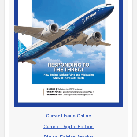
Current Issue Online
Current Digital Edition