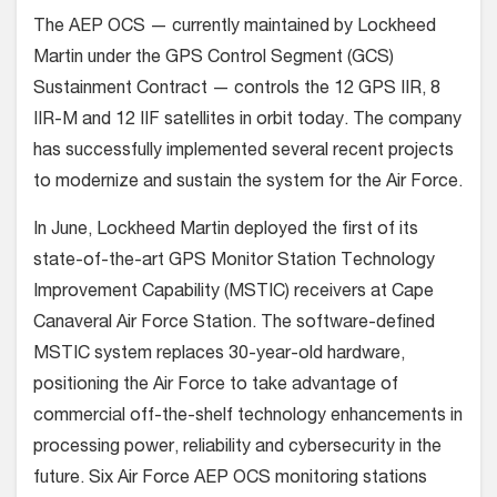
The AEP OCS — currently maintained by Lockheed
Martin under the GPS Control Segment (GCS)
Sustainment Contract — controls the 12 GPS IIR, 8
IIR-M and 12 IIF satellites in orbit today. The company
has successfully implemented several recent projects
to modernize and sustain the system for the Air Force.
In June, Lockheed Martin deployed the first of its
state-of-the-art GPS Monitor Station Technology
Improvement Capability (MSTIC) receivers at Cape
Canaveral Air Force Station. The software-defined
MSTIC system replaces 30-year-old hardware,
positioning the Air Force to take advantage of
commercial off-the-shelf technology enhancements in
processing power, reliability and cybersecurity in the
future. Six Air Force AEP OCS monitoring stations