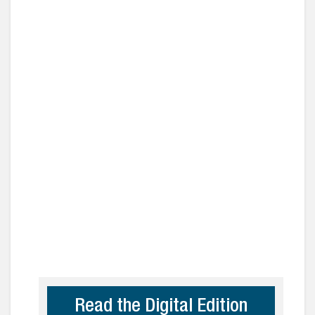
Read the Digital Edition