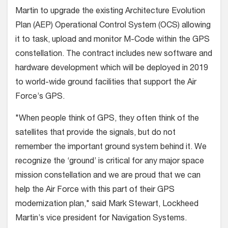
Martin to upgrade the existing Architecture Evolution
Plan (AEP) Operational Control System (OCS) allowing
it to task, upload and monitor M-Code within the GPS
constellation. The contract includes new software and
hardware development which will be deployed in 2019
to world-wide ground facilities that support the Air
Force’s GPS.
"When people think of GPS, they often think of the
satellites that provide the signals, but do not
remember the important ground system behind it. We
recognize the ‘ground’ is critical for any major space
mission constellation and we are proud that we can
help the Air Force with this part of their GPS
modernization plan," said Mark Stewart, Lockheed
Martin’s vice president for Navigation Systems.