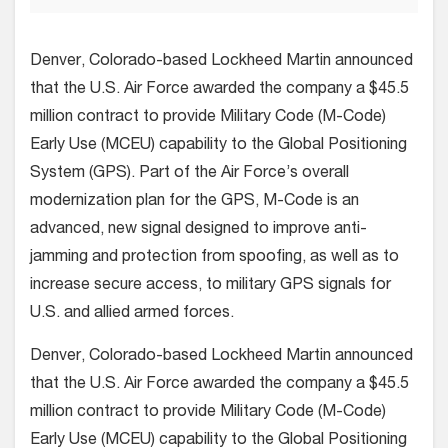
Denver, Colorado-based Lockheed Martin announced
that the U.S. Air Force awarded the company a $45.5
million contract to provide Military Code (M-Code)
Early Use (MCEU) capability to the Global Positioning
System (GPS). Part of the Air Force’s overall
modernization plan for the GPS, M-Code is an
advanced, new signal designed to improve anti-
jamming and protection from spoofing, as well as to
increase secure access, to military GPS signals for
U.S. and allied armed forces.
Denver, Colorado-based Lockheed Martin announced
that the U.S. Air Force awarded the company a $45.5
million contract to provide Military Code (M-Code)
Early Use (MCEU) capability to the Global Positioning