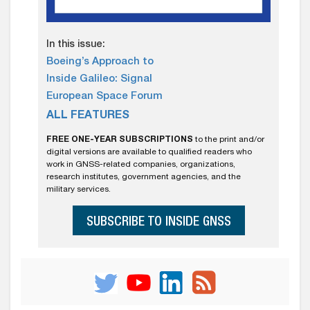
In this issue:
Boeing’s Approach to
Inside Galileo: Signal
European Space Forum
ALL FEATURES
FREE ONE-YEAR SUBSCRIPTIONS
to the print and/or
digital versions are available to qualified readers who
work in GNSS-related companies, organizations,
research institutes, government agencies, and the
military services.
SUBSCRIBE TO INSIDE GNSS