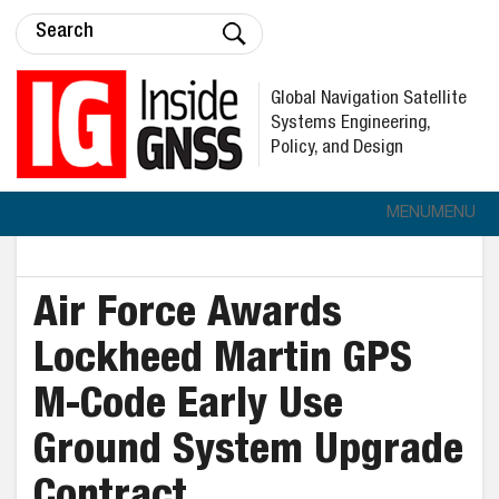
Global Navigation Satellite
Systems Engineering,
Policy, and Design
MENU
MENU
Air Force Awards
Lockheed Martin GPS
M-Code Early Use
Ground System Upgrade