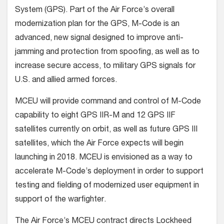
System (GPS). Part of the Air Force’s overall
modernization plan for the GPS, M-Code is an
advanced, new signal designed to improve anti-
jamming and protection from spoofing, as well as to
increase secure access, to military GPS signals for
U.S. and allied armed forces.
MCEU will provide command and control of M-Code
capability to eight GPS IIR-M and 12 GPS IIF
satellites currently on orbit, as well as future GPS III
satellites, which the Air Force expects will begin
launching in 2018. MCEU is envisioned as a way to
accelerate M-Code’s deployment in order to support
testing and fielding of modernized user equipment in
support of the warfighter.
The Air Force’s MCEU contract directs Lockheed