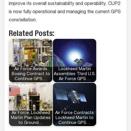
improve its overall sustainability and operability. CUP2
is now fully operational and managing the current GPS
constellation.
Related Posts:
Air Force Awards
Lockheed Martin
Boeing Contract to
Assembles Third U.S.
Continue GPS…
Air Force GPS…
Air Force, Lockheed
Air Force Contracts
Martin Plan Updates
Lockheed Martin to
to Ground…
Continue GPS…