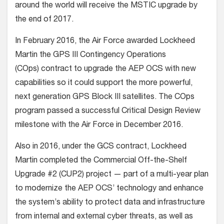
around the world will receive the MSTIC upgrade by
the end of 2017.
In February 2016, the Air Force awarded Lockheed
Martin the GPS III Contingency Operations
(COps) contract to upgrade the AEP OCS with new
capabilities so it could support the more powerful,
next generation GPS Block III satellites. The COps
program passed a successful Critical Design Review
milestone with the Air Force in December 2016.
Also in 2016, under the GCS contract, Lockheed
Martin completed the Commercial Off-the-Shelf
Upgrade #2 (CUP2) project — part of a multi-year plan
to modernize the AEP OCS’ technology and enhance
the system’s ability to protect data and infrastructure
from internal and external cyber threats, as well as