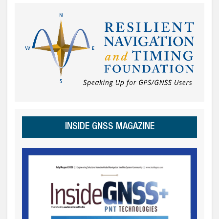
INSIDE GNSS MAGAZINE