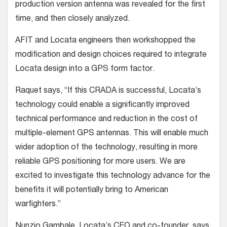
production version antenna was revealed for the first
time, and then closely analyzed.
AFIT and Locata engineers then workshopped the
modification and design choices required to integrate
Locata design into a GPS form factor.
Raquet says, “If this CRADA is successful, Locata’s
technology could enable a significantly improved
technical performance and reduction in the cost of
multiple-element GPS antennas. This will enable much
wider adoption of the technology, resulting in more
reliable GPS positioning for more users. We are
excited to investigate this technology advance for the
benefits it will potentially bring to American
warfighters.”
Nunzio Gambale, Locata’s CEO and co-founder, says,