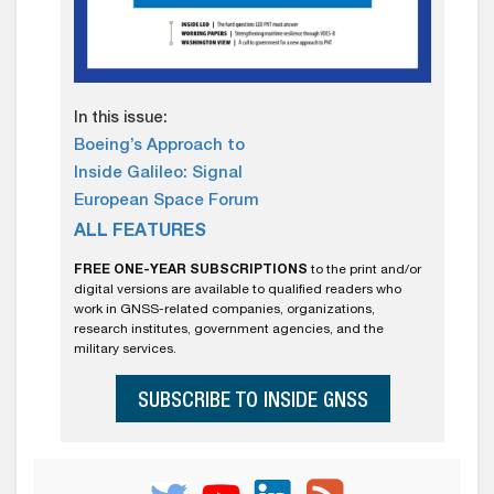
In this issue:
Boeing’s Approach to
Inside Galileo: Signal
European Space Forum
ALL FEATURES
FREE ONE-YEAR SUBSCRIPTIONS
to the print and/or
digital versions are available to qualified readers who
work in GNSS-related companies, organizations,
research institutes, government agencies, and the
military services.
SUBSCRIBE TO INSIDE GNSS