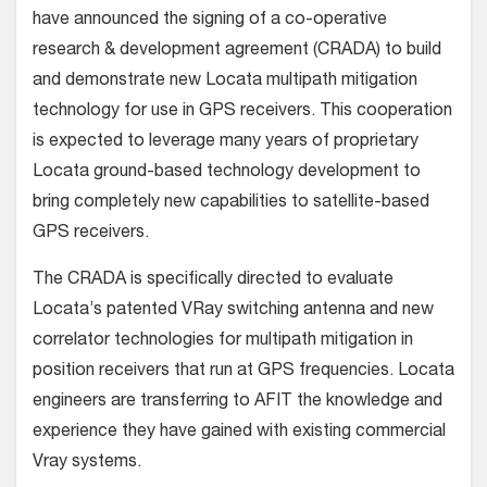
have announced the signing of a co-operative
research & development agreement (CRADA) to build
and demonstrate new Locata multipath mitigation
technology for use in GPS receivers. This cooperation
is expected to leverage many years of proprietary
Locata ground-based technology development to
bring completely new capabilities to satellite-based
GPS receivers.
The CRADA is specifically directed to evaluate
Locata’s patented VRay switching antenna and new
correlator technologies for multipath mitigation in
position receivers that run at GPS frequencies. Locata
engineers are transferring to AFIT the knowledge and
experience they have gained with existing commercial
Vray systems.