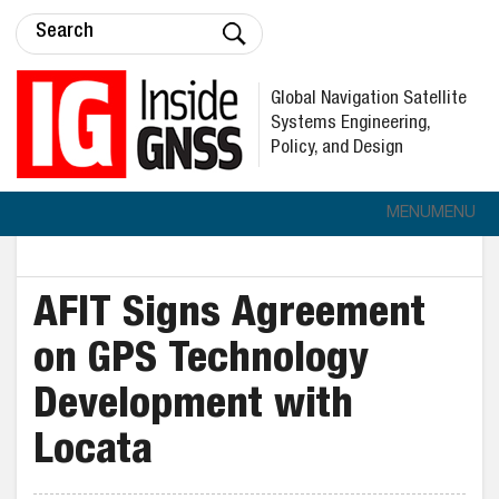
Global Navigation Satellite
Systems Engineering,
Policy, and Design
MENU
MENU
AFIT Signs Agreement
on GPS Technology
Development with
Locata