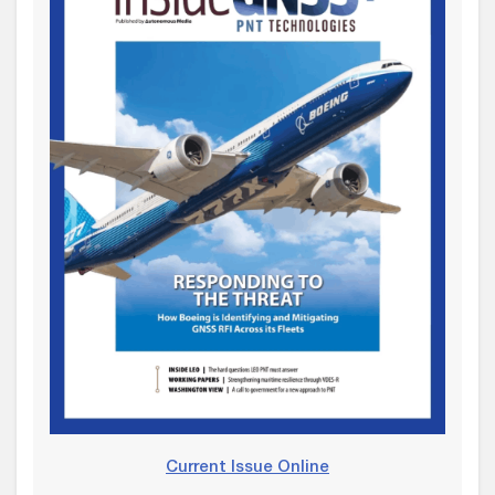
Current Issue Online