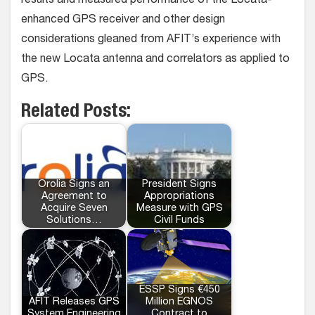
results and measured performance of the Locata-
enhanced GPS receiver and other design
considerations gleaned from AFIT’s experience with
the new Locata antenna and correlators as applied to
GPS.
Related Posts:
Orolia Signs an
President Signs
Agreement to
Appropriations
Acquire Seven
Measure with GPS
Solutions…
Civil Funds
ESSP Signs €450
AFIT Releases GPS
Million EGNOS
System Engineering
Contract to