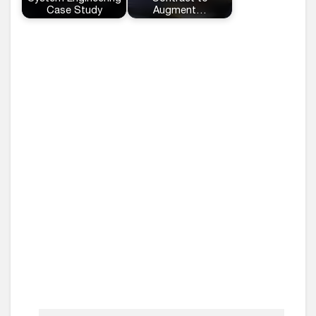
Case Study
Augment…