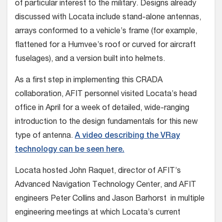
of particular interest to the military. Designs already
discussed with Locata include stand-alone antennas,
arrays conformed to a vehicle’s frame (for example,
flattened for a Humvee’s roof or curved for aircraft
fuselages), and a version built into helmets.
As a first step in implementing this CRADA
collaboration, AFIT personnel visited Locata’s head
office in April for a week of detailed, wide-ranging
introduction to the design fundamentals for this new
type of antenna.
A video describing the VRay
technology can be seen here.
Locata hosted John Raquet, director of AFIT’s
Advanced Navigation Technology Center, and AFIT
engineers Peter Collins and Jason Barhorst in multiple
engineering meetings at which Locata’s current