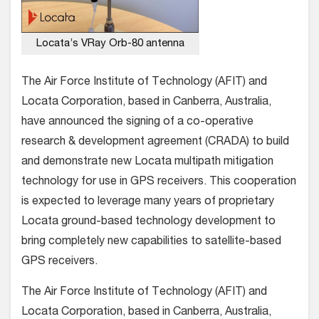
Locata’s VRay Orb-80 antenna
The Air Force Institute of Technology (AFIT) and
Locata Corporation, based in Canberra, Australia,
have announced the signing of a co-operative
research & development agreement (CRADA) to build
and demonstrate new Locata multipath mitigation
technology for use in GPS receivers. This cooperation
is expected to leverage many years of proprietary
Locata ground-based technology development to
bring completely new capabilities to satellite-based
GPS receivers.
The Air Force Institute of Technology (AFIT) and
Locata Corporation, based in Canberra, Australia,