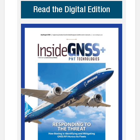
Read the Digital Edition