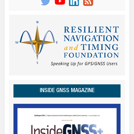
INSIDE GNSS MAGAZINE