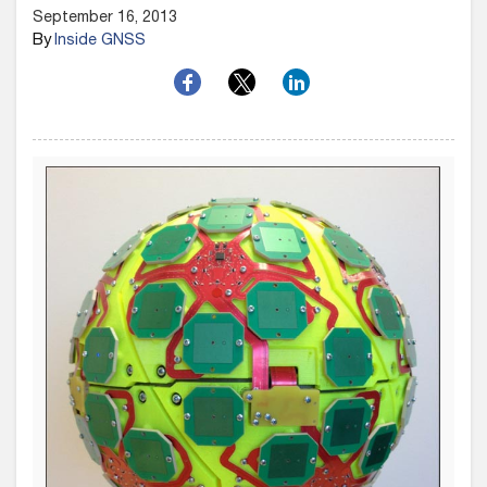
September 16, 2013
By
Inside GNSS