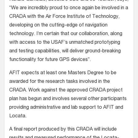
“We are incredibly proud to once again be involved in a
CRADA with the Air Force Institute of Technology,
developing on the cutting-edge of navigation
technology. I’m certain that our collaboration, along
with access to the USAF’s unmatched prototyping
and testing capabilities, will deliver ground-breaking
functionality for future GPS devices”.
AFIT expects at least one Masters Degree to be
awarded for the research tasks involved in the
CRADA. Work against the approved CRADA project
plan has begun and involves several other participants
providing administrative and lab support to AFIT and
Locata.
A final report produced by this CRADA will include