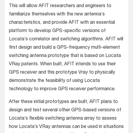
This will allow AFIT researchers and engineers to
familiarize themselves with the new antenna’s
characteristics, and provide AFIT with an essential
platform to develop GPS-specific versions of
Locata’s correlator and switching algorithms. AFIT will
first design and build a GPS-frequency multi-element
switching antenna prototype that is based on Locata
VRay patents. When built, AFIT intends to use their
GPS receiver and this prototype Vray to physically
demonstrate the feasibility of using Locata
technology to improve GPS receiver performance.
After these initial prototypes are built, AFIT plans to
design and test several other GPS-based versions of
Locata’s flexible switching antenna array to assess
how Locata’s VRay antennas can be used in situations