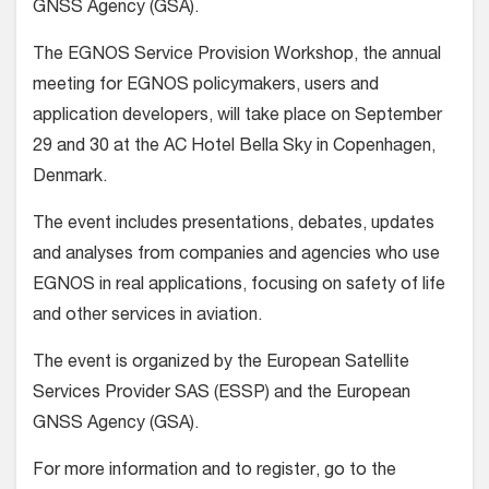
GNSS Agency (GSA).
The EGNOS Service Provision Workshop, the annual
meeting for EGNOS policymakers, users and
application developers, will take place on September
29 and 30 at the AC Hotel Bella Sky in Copenhagen,
Denmark.
The event includes presentations, debates, updates
and analyses from companies and agencies who use
EGNOS in real applications, focusing on safety of life
and other services in aviation.
The event is organized by the European Satellite
Services Provider SAS (ESSP) and the European
GNSS Agency (GSA).
For more information and to register, go to the