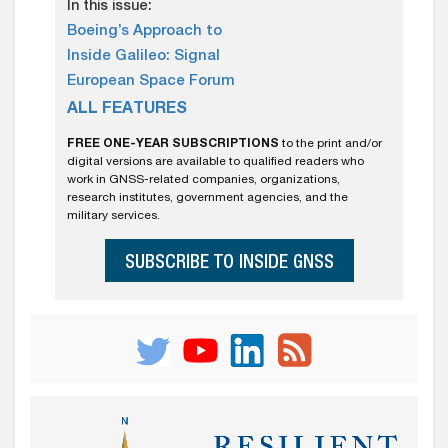
In this issue:
Boeing’s Approach to
Inside Galileo: Signal
European Space Forum
ALL FEATURES
FREE ONE-YEAR SUBSCRIPTIONS
to the print and/or
digital versions are available to qualified readers who
work in GNSS-related companies, organizations,
research institutes, government agencies, and the
military services.
SUBSCRIBE TO INSIDE GNSS