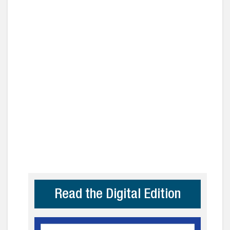
Read the Digital Edition