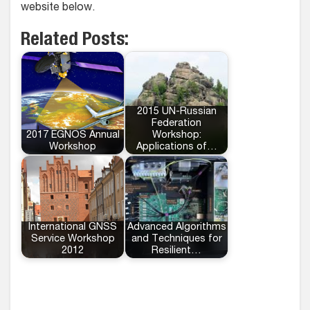
website below.
Related Posts:
2015 UN-Russian
Federation
2017 EGNOS Annual
Workshop:
Workshop
Applications of…
International GNSS
Advanced Algorithms
Service Workshop
and Techniques for
2012
Resilient…