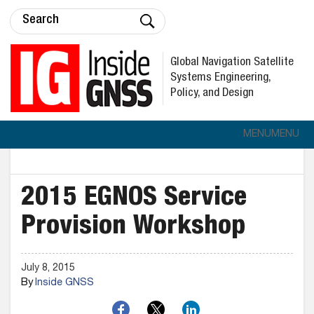
Global Navigation Satellite
Systems Engineering,
Policy, and Design
MENU
MENU
2015 EGNOS Service
Provision Workshop
July 8, 2015
By
Inside GNSS