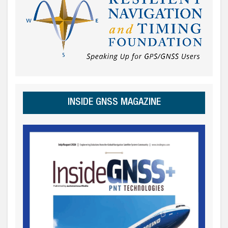
INSIDE GNSS MAGAZINE