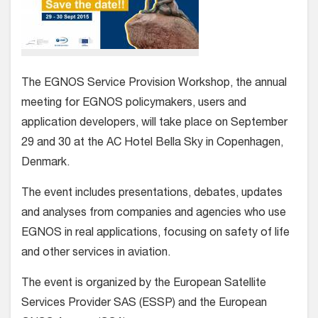
The EGNOS Service Provision Workshop, the annual
meeting for EGNOS policymakers, users and
application developers, will take place on September
29 and 30 at the AC Hotel Bella Sky in Copenhagen,
Denmark.
The event includes presentations, debates, updates
and analyses from companies and agencies who use
EGNOS in real applications, focusing on safety of life
and other services in aviation.
The event is organized by the European Satellite
Services Provider SAS (ESSP) and the European