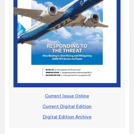
Current Issue Online
Current Digital Edition
Digital Edition Archive