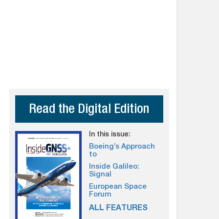
Read the Digital Edition
In this issue:
Boeing’s Approach
to
Inside Galileo:
Signal
European Space
Forum
ALL FEATURES