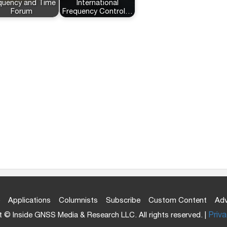
quency and Time
International
Forum
Frequency Control…
Applications
Columnists
Subscribe
Custom Content
Adv
 © Inside GNSS Media & Research LLC. All rights reserved. |
Priva