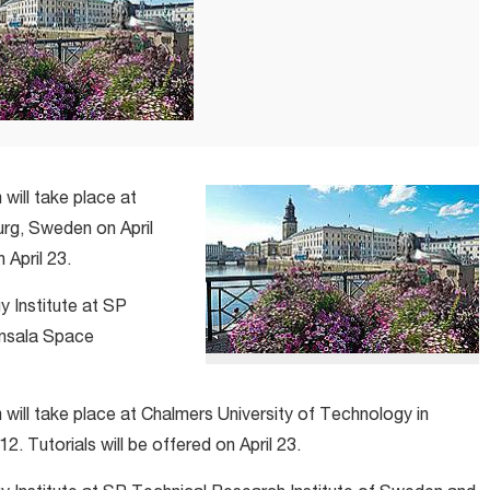
ill take place at
rg, Sweden on April
 April 23.
y Institute at SP
Onsala Space
ll take place at Chalmers University of Technology in
. Tutorials will be offered on April 23.