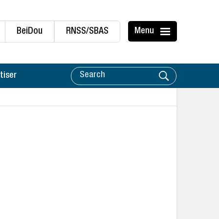
BeiDou
RNSS/SBAS
Menu
tiser