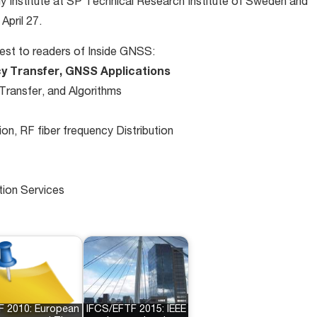
gy Institute at SP Technical Research Institute of Sweden and
April 27.
rest to readers of Inside GNSS:
y Transfer, GNSS Applications
ransfer, and Algorithms
n, RF fiber frequency Distribution
tion Services
F 2010: European
IFCS/EFTF 2015: IEEE