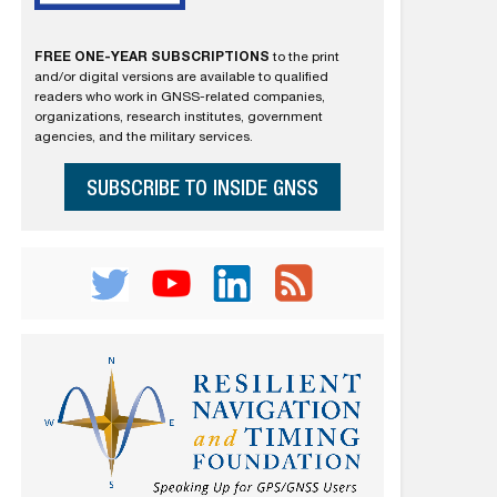
FREE ONE-YEAR SUBSCRIPTIONS
to the print
and/or digital versions are available to qualified
readers who work in GNSS-related companies,
organizations, research institutes, government
agencies, and the military services.
SUBSCRIBE TO INSIDE GNSS