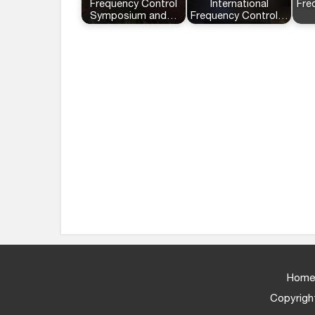
Frequency Control
International
Fre
Symposium and…
Frequency Control…
Home
Copyright