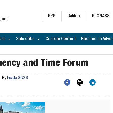
GPS
Galileo
GLONASS
, and
der
Subscribe
Custom Content
Become an Adver
uency and Time Forum
By
Inside GNSS