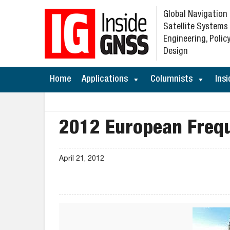
Global Navigation
Satellite Systems
Engineering, Policy
Design
Home
Applications
Columnists
Insi
2012 European Freq
April 21, 2012