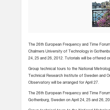
The 26th European Frequency and Time Forum w
Chalmers University of Technology in Gothenbu
24, 25 and 26, 2012. Tutorials will be offered on
Group technical tours to the National Metrolog
Technical Research Institute of Sweden and 
Observatory will be arranged for April 27.
The 26th European Frequency and Time Forum wi
Gothenburg, Sweden on April 24, 25 and 26, 2012