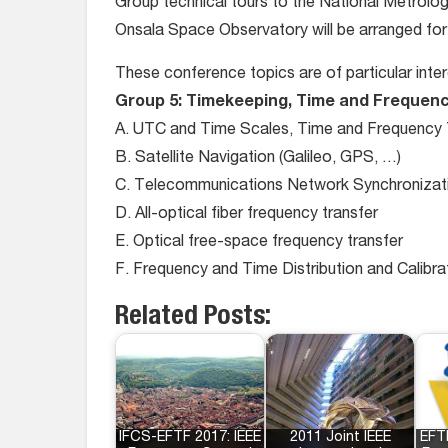
Group technical tours to the National Metrolo
Onsala Space Observatory will be arranged for 
These conference topics are of particular inte
Group 5: Timekeeping, Time and Frequenc
A. UTC and Time Scales, Time and Frequency T
B. Satellite Navigation (Galileo, GPS, …)
C. Telecommunications Network Synchronizatio
D. All-optical fiber frequency transfer
E. Optical free-space frequency transfer
F. Frequency and Time Distribution and Calibra
Related Posts:
IFCS-EFTF 2017: IEEE
2011 Joint IEEE
EFT