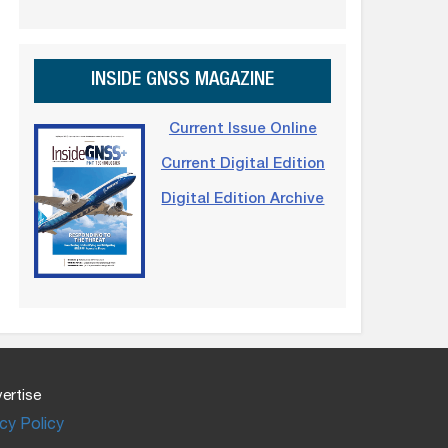
INSIDE GNSS MAGAZINE
Current Issue Online
Current Digital Edition
Digital Edition Archive
ertise
cy Policy