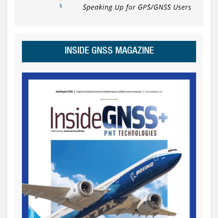
INSIDE GNSS MAGAZINE