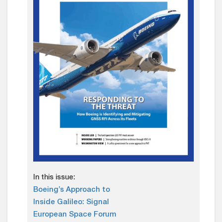
In this issue:
Boeing’s Approach to
Inside Galileo: Signal
European Space Forum