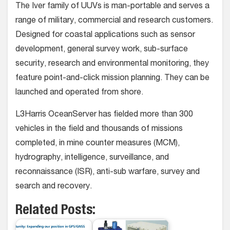
The Iver family of UUVs is man-portable and serves a
range of military, commercial and research customers.
Designed for coastal applications such as sensor
development, general survey work, sub-surface
security, research and environmental monitoring, they
feature point-and-click mission planning. They can be
launched and operated from shore.
L3Harris OceanServer has fielded more than 300
vehicles in the field and thousands of missions
completed, in mine counter measures (MCM),
hydrography, intelligence, surveillance, and
reconnaissance (ISR), anti-sub warfare, survey and
search and recovery.
Related Posts: