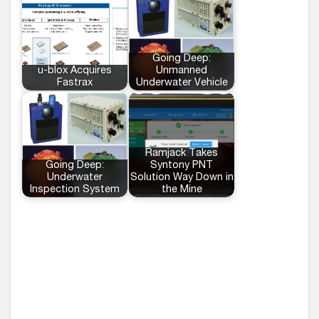
Going Deep:
u-blox Acquires
Unmanned
Fastrax
Underwater Vehicle
Ramjack Takes
Going Deep:
Syntony PNT
Underwater
Solution Way Down in
Inspection System
the Mine