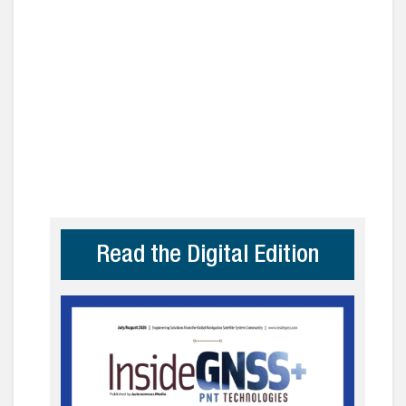
Read the Digital Edition