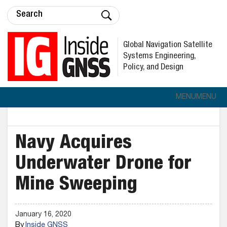
Global Navigation Satellite
Systems Engineering,
Policy, and Design
MENU
MENU
Navy Acquires
Underwater Drone for
Mine Sweeping
January 16, 2020
By
Inside GNSS