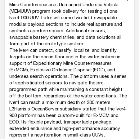
Mine Countermeasures Unmanned Undersea Vehicle
(MEMUUV) program took delivery for testing of one
Iver4-900 UUV. Later will come two field-swappable
modular payload sections to include real aperture and
synthetic aperture sonars. Additional sensors,
swappable battery chemistries, and data solutions all
form part of the prototype system.
The Iver4 can detect, classify, localize, and identify
targets on the ocean floor and in the water column in
support of Expeditionary Mine Countermeasures
(ExMCM), Explosive Ordnance Disposal (EOD), and
undersea search operations. The platform uses a series
of sophisticated sensors to navigate the pre-
programmed path while maintaining a constant height
off the bottom, regardless of the water conditions. The
Iver4 can reach a maximum depth of 300 meters.
L3Harris’s OceanServer subsidiary stated that the Iver4-
900 platform has been custom-built for ExMCM and
EOD. Its flexible payload, transportable package,
extended endurance and high-performance accuracy
represent a new iteration in small-class UUVs.