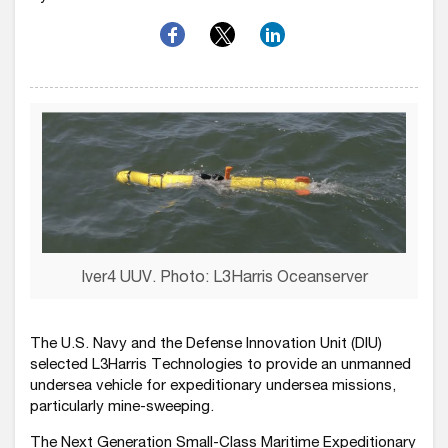
Iver4 UUV. Photo: L3Harris Oceanserver
The U.S. Navy and the Defense Innovation Unit (DIU)
selected L3Harris Technologies to provide an unmanned
undersea vehicle for expeditionary undersea missions,
particularly mine-sweeping.
The Next Generation Small-Class Maritime Expeditionary