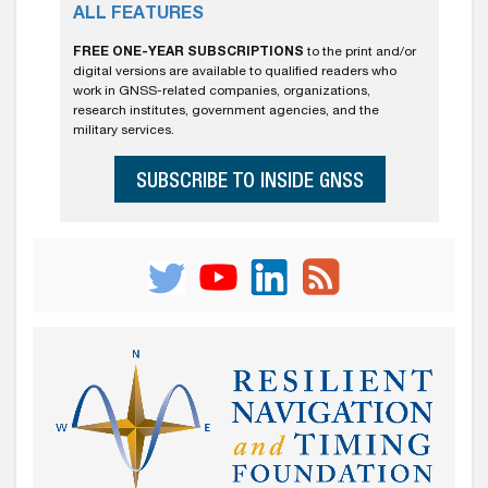
ALL FEATURES
FREE ONE-YEAR SUBSCRIPTIONS
to the print and/or
digital versions are available to qualified readers who
work in GNSS-related companies, organizations,
research institutes, government agencies, and the
military services.
SUBSCRIBE TO INSIDE GNSS