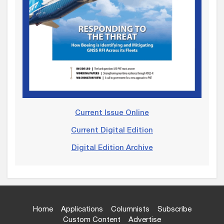
Current Issue Online
Current Digital Edition
Digital Edition Archive
Home
Applications
Columnists
Subscribe
Custom Content
Advertise