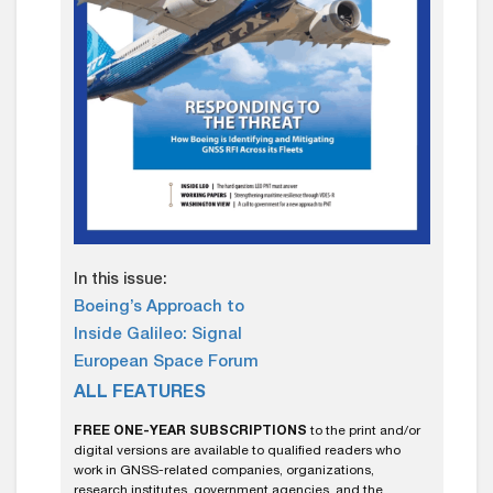
In this issue:
Boeing’s Approach to
Inside Galileo: Signal
European Space Forum
ALL FEATURES
FREE ONE-YEAR SUBSCRIPTIONS
to the print and/or
digital versions are available to qualified readers who
work in GNSS-related companies, organizations,
research institutes, government agencies, and the