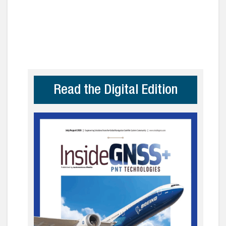
Read the Digital Edition