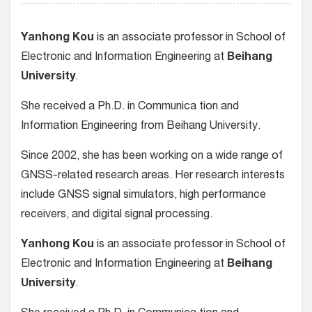
Yanhong Kou
is an associate professor in School of
Electronic and Information Engineering at
Beihang
University
.
She received a Ph.D. in Communica tion and
Information Engineering from Beihang University.
Since 2002, she has been working on a wide range of
GNSS-related research areas. Her research interests
include GNSS signal simulators, high performance
receivers, and digital signal processing.
Yanhong Kou
is an associate professor in School of
Electronic and Information Engineering at
Beihang
University
.