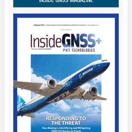
INSIDE GNSS MAGAZINE