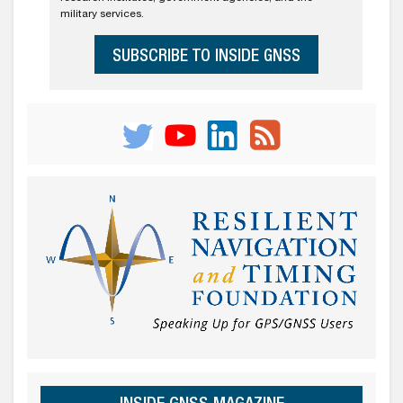
military services.
SUBSCRIBE TO INSIDE GNSS