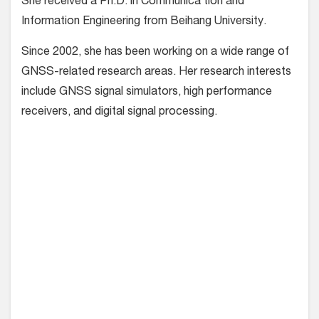
She received a Ph.D. in Communica tion and
Information Engineering from Beihang University.
Since 2002, she has been working on a wide range of
GNSS-related research areas. Her research interests
include GNSS signal simulators, high performance
receivers, and digital signal processing.