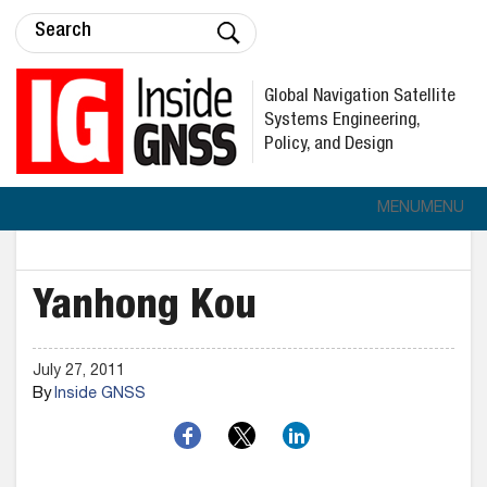
Global Navigation Satellite
Systems Engineering,
Policy, and Design
MENU
MENU
Yanhong Kou
July 27, 2011
By
Inside GNSS