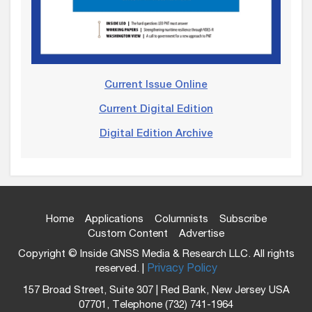
Current Issue Online
Current Digital Edition
Digital Edition Archive
Home
Applications
Columnists
Subscribe
Custom Content
Advertise
Copyright © Inside GNSS Media & Research LLC. All rights
reserved. |
Privacy Policy
157 Broad Street, Suite 307 | Red Bank, New Jersey USA
07701, Telephone (732) 741-1964