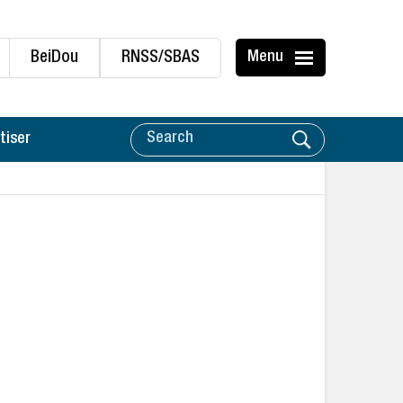
BeiDou
RNSS/SBAS
Menu
tiser