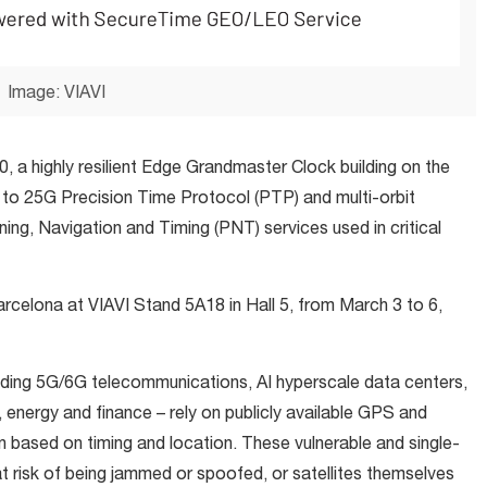
Image: VIAVI
 a highly resilient Edge Grandmaster Clock building on the
o 25G Precision Time Protocol (PTP) and multi-orbit
ng, Navigation and Timing (PNT) services used in critical
rcelona at VIAVI Stand 5A18 in Hall 5, from March 3 to 6,
luding 5G/6G telecommunications, AI hyperscale data centers,
, energy and finance – rely on publicly available GPS and
n based on timing and location. These vulnerable and single-
at risk of being jammed or spoofed, or satellites themselves