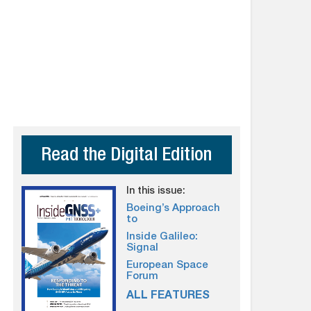
Read the Digital Edition
In this issue:
Boeing’s Approach
to
Inside Galileo:
Signal
European Space
Forum
ALL FEATURES