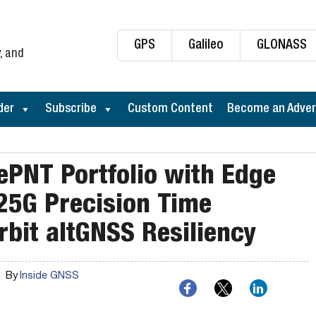
GPS
Galileo
GLONASS
, and
der
Subscribe
Custom Content
Become an Adver
ePNT Portfolio with Edge
25G Precision Time
rbit altGNSS Resiliency
By
Inside GNSS