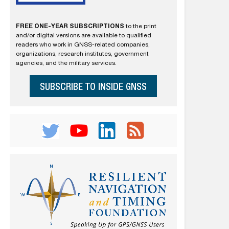
FREE ONE-YEAR SUBSCRIPTIONS
to the print
and/or digital versions are available to qualified
readers who work in GNSS-related companies,
organizations, research institutes, government
agencies, and the military services.
SUBSCRIBE TO INSIDE GNSS