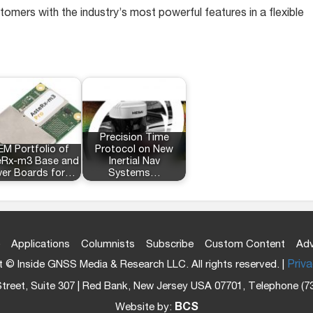
tomers with the industry’s most powerful features in a flexible
Precision Time
M Portfolio of
Protocol on New
eRx-m3 Base and
Inertial Nav
er Boards for…
Systems…
Applications
Columnists
Subscribe
Custom Content
Adv
 © Inside GNSS Media & Research LLC. All rights reserved. |
Priva
treet, Suite 307 | Red Bank, New Jersey USA 07701, Telephone (7
Website by:
BCS