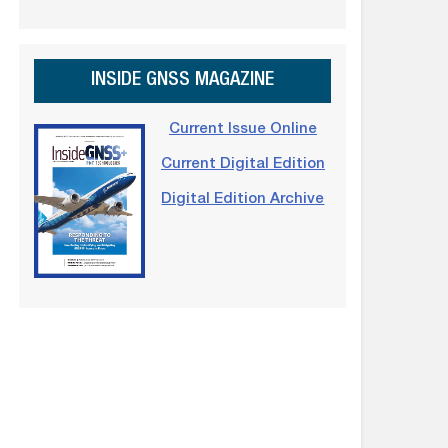
INSIDE GNSS MAGAZINE
Current Issue Online
Current Digital Edition
Digital Edition Archive