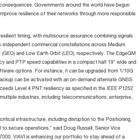
ic consequences. Governments around the world have begun
s improve resilience of their networks through more responsible
ilient timing, with multisource assurance combining signals
ndependent commercial constellations across Medium
t (GEO) and Low Earth Orbit (LEO), respectively. The EdgeGM
ncy and PTP speed capabilities in a compact half 19” wide and
ftware options. For instance, it can be upgraded from 1/10G
backup can be activated with an on-demand alternate GNSS
eeds Level 4 PNT resiliency as specified in the IEEE P1252
multiple industries, including telecommunications, enterprise,
ritical infrastructure, including disruption to the Positioning,
l to secure operations,” said Doug Russell, Senior Vice
00, VIAVI is enhancing our portfolio to stay ahead of a