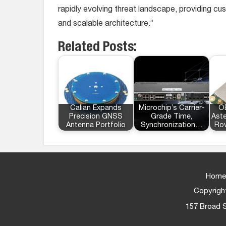
rapidly evolving threat landscape, providing cus
and scalable architecture.”
Related Posts:
Calian Expands
Microchip’s Carrier-
OE
Precision GNSS
Grade Time,
Ast
Antenna Portfolio
Synchronization…
Rov
Home
Copyright
157 Broad S