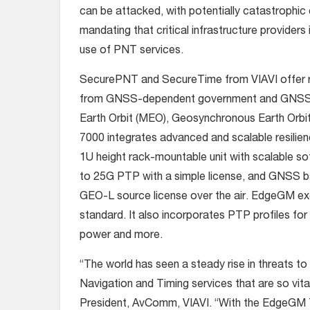
can be attacked, with potentially catastroph
mandating that critical infrastructure provider
use of PNT services.
SecurePNT and SecureTime from VIAVI offer res
from GNSS-dependent government and GNSS-i
Earth Orbit (MEO), Geosynchronous Earth Orbi
7000 integrates advanced and scalable resilie
1U height rack-mountable unit with scalable so
to 25G PTP with a simple license, and GNSS 
GEO-L source license over the air. EdgeGM exc
standard. It also incorporates PTP profiles for 
power and more.
“The world has seen a steady rise in threats to c
Navigation and Timing services that are so vita
President, AvComm, VIAVI. “With the EdgeGM 70