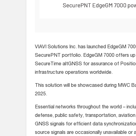
VIAVI Solutions Inc. has launched EdgeGM 7000,
SecurePNT portfolio. EdgeGM 7000 offers up t
SecureTime altGNSS for assurance of Positioni
infrastructure operations worldwide.
This solution will be showcased during MWC Ba
2025.
Essential networks throughout the world – inc
defense, public safety, transportation, aviation
GNSS signals for efficient data synchronizatio
source signals are occasionally unavailable or 