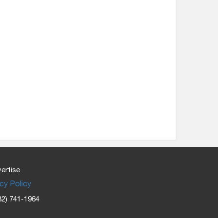
ertise
cy Policy
32) 741-1964