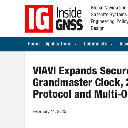
Global Navigation
Satellite Systems
Engineering, Policy
Design
Home
Applications
Columnists
Insi
VIAVI Expands Secur
Grandmaster Clock, 
Protocol and Multi-O
February 11, 2025