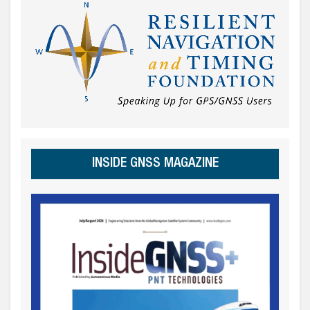
INSIDE GNSS MAGAZINE