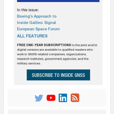
In this issue:
Boeing’s Approach to
Inside Galileo: Signal
European Space Forum
ALL FEATURES
FREE ONE-YEAR SUBSCRIPTIONS
to the print and/or
digital versions are available to qualified readers who
work in GNSS-related companies, organizations,
research institutes, government agencies, and the
military services.
SUBSCRIBE TO INSIDE GNSS