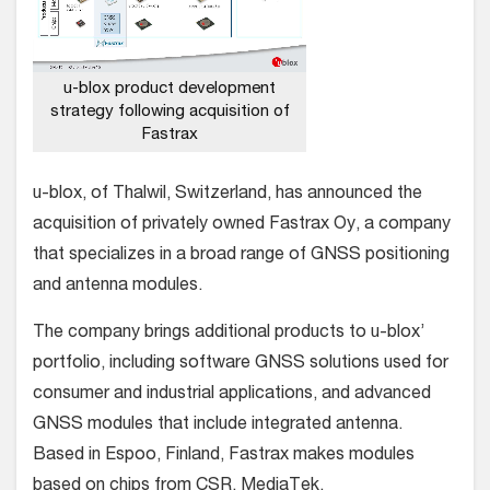
u-blox product development
strategy following acquisition of
Fastrax
u-blox, of Thalwil, Switzerland, has announced the
acquisition of privately owned Fastrax Oy, a company
that specializes in a broad range of GNSS positioning
and antenna modules.
The company brings additional products to u-blox’
portfolio, including software GNSS solutions used for
consumer and industrial applications, and advanced
GNSS modules that include integrated antenna.
Based in Espoo, Finland, Fastrax makes modules
based on chips from CSR, MediaTek,