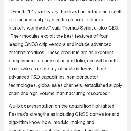
“Over its 12 year history, Fastrax has established itself
as a successful player in the global positioning
markets worldwide,” said Thomas Seiler, u-blox CEO.
“Their modules exploit the best features of four
leading GNSS chip vendors and include advanced
antenna modules. These products are an excellent
complement to our existing portfolio, and will benefit
from u‑blox’s economy of scale in terms of our
advanced R&D capabilities, semiconductor
technologies, global sales channels, established supply
chain and high-volume manufacturing resources.”
A u-blox presentation on the acquisition highlighted
Fastrax’s strengths as including GNSS correlator and
algorithm know-how, module-making and