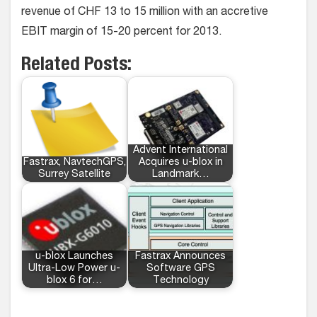
revenue of CHF 13 to 15 million with an accretive
EBIT margin of 15-20 percent for 2013.
Related Posts:
Advent International
Fastrax, NavtechGPS,
Acquires u-blox in
Surrey Satellite
Landmark…
u-blox Launches
Fastrax Announces
Ultra-Low Power u-
Software GPS
blox 6 for…
Technology