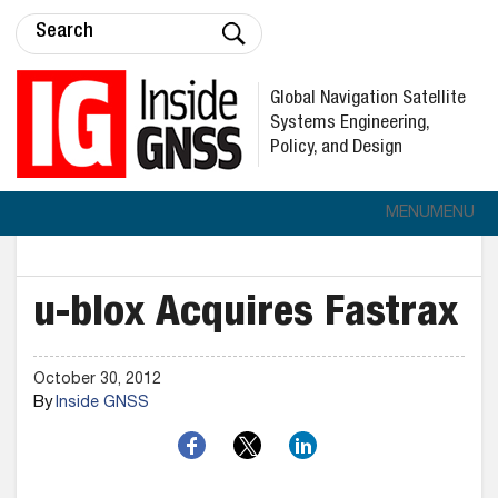
Global Navigation Satellite
Systems Engineering,
Policy, and Design
MENU
MENU
u-blox Acquires Fastrax
October 30, 2012
By
Inside GNSS