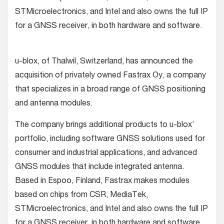
STMicroelectronics, and Intel and also owns the full IP
for a GNSS receiver, in both hardware and software.
u-blox, of Thalwil, Switzerland, has announced the
acquisition of privately owned Fastrax Oy, a company
that specializes in a broad range of GNSS positioning
and antenna modules.
The company brings additional products to u-blox’
portfolio, including software GNSS solutions used for
consumer and industrial applications, and advanced
GNSS modules that include integrated antenna.
Based in Espoo, Finland, Fastrax makes modules
based on chips from CSR, MediaTek,
STMicroelectronics, and Intel and also owns the full IP
for a GNSS receiver, in both hardware and software.