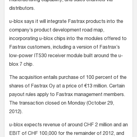
manufacturing capability, and sales channels via
distributors.
u-blox says it will integrate Fastrax products into the
company’s product development road map,
incorporating u-blox chips into the modules offered to
Fastrax customers, including a version of Fastrax’s
low-power IT530 receiver module built around the u-
blox 7 chip.
The acquisition entails purchase of 100 percent of the
shares of Fastrax Oy at a price of €13 million. Certain
payout rules apply to Fastrax management members.
The transaction closed on Monday (October 29,
2012).
u-blox expects revenue of around CHF 2 million and an
EBIT of CHF 100,000 for the remainder of 2012, and