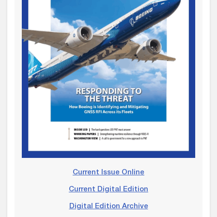
Current Issue Online
Current Digital Edition
Digital Edition Archive