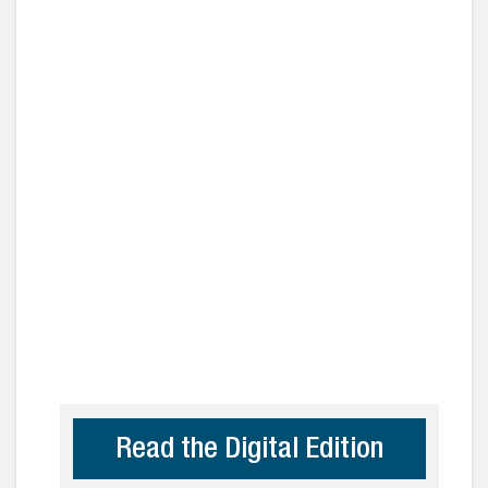
Read the Digital Edition