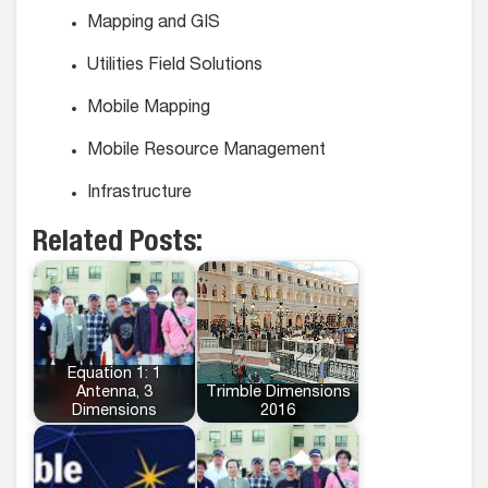
Mapping and GIS
Utilities Field Solutions
Mobile Mapping
Mobile Resource Management
Infrastructure
Related Posts:
Equation 1: 1
Antenna, 3
Trimble Dimensions
Dimensions
2016