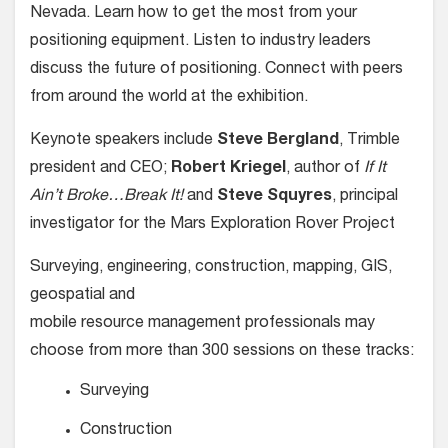
Nevada. Learn how to get the most from your
positioning equipment. Listen to industry leaders
discuss the future of positioning. Connect with peers
from around the world at the exhibition.
Keynote speakers include
Steve Bergland
, Trimble
president and CEO;
Robert Kriegel
, author of
If It
Ain’t Broke…Break It!
and
Steve Squyres
, principal
investigator for the Mars Exploration Rover Project
Surveying, engineering, construction, mapping, GIS,
geospatial and
mobile resource management professionals may
choose from more than 300 sessions on these tracks:
Surveying
Construction