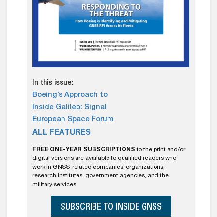
In this issue:
Boeing’s Approach to
Inside Galileo: Signal
European Space Forum
ALL FEATURES
FREE ONE-YEAR SUBSCRIPTIONS
to the print and/or
digital versions are available to qualified readers who
work in GNSS-related companies, organizations,
research institutes, government agencies, and the
military services.
SUBSCRIBE TO INSIDE GNSS