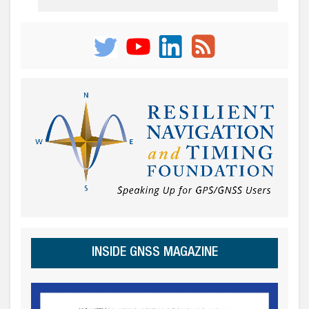
INSIDE GNSS MAGAZINE