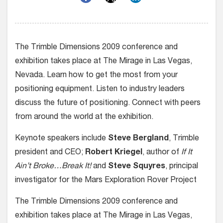
The Trimble Dimensions 2009 conference and
exhibition takes place at The Mirage in Las Vegas,
Nevada. Learn how to get the most from your
positioning equipment. Listen to industry leaders
discuss the future of positioning. Connect with peers
from around the world at the exhibition.
Keynote speakers include
Steve Bergland
, Trimble
president and CEO;
Robert Kriegel
, author of
If It
Ain’t Broke…Break It!
and
Steve Squyres
, principal
investigator for the Mars Exploration Rover Project
The Trimble Dimensions 2009 conference and
exhibition takes place at The Mirage in Las Vegas,