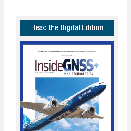
Read the Digital Edition