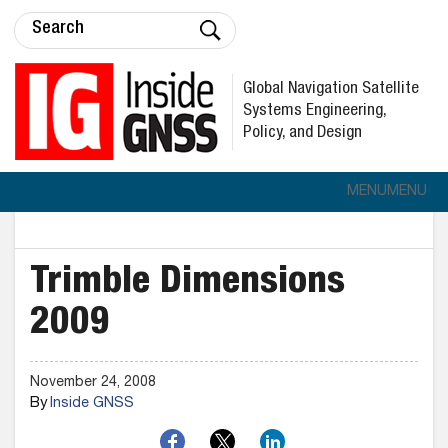
Global Navigation Satellite
Systems Engineering,
Policy, and Design
MENU
MENU
Trimble Dimensions
2009
November 24, 2008
By
Inside GNSS