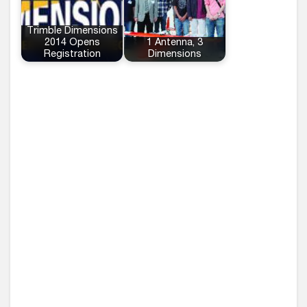
Trimble Dimensions
2014 Opens
1 Antenna, 3
Registration
Dimensions