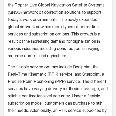
the Topnet Live Global Navigation Satellite Systems
(GNSS) network of correction solutions to support
today’s work environments. The newly expanded
global network now has more types of correction
services and subscription options.
This growth is a
result of the increasing demand for digitalization in
various industries including construction, surveying,
machine control, and agriculture.
The flexible service options include Realpoint, the
Real-Time Kinematic (RTK) service, and Starpoint, a
Precise Point Positioning (PPP) service. The different
services have varying delivery methods, coverage, and
reliable centimeter-level accuracy. Under a flexible
subscription model, customers can purchase to suit
their needs. Additionally, an RTK service supported by