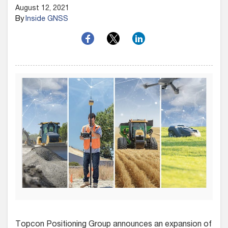
August 12, 2021
By
Inside GNSS
Topcon Positioning Group announces an expansion of