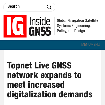
Global Navigation Satellite
Systems Engineering,
Policy, and Design
MENU
MENU
Topnet Live GNSS
network expands to
meet increased
digitalization demands