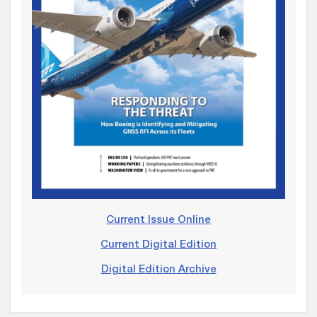
Current Issue Online
Current Digital Edition
Digital Edition Archive