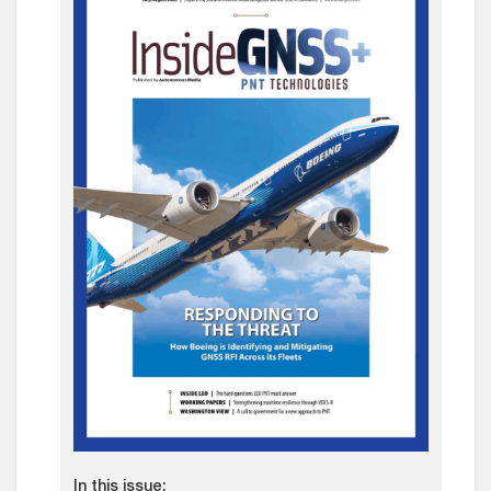
In this issue: