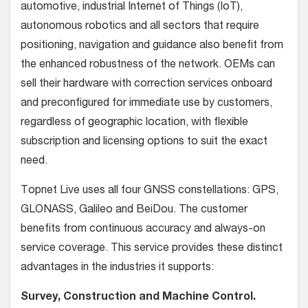
automotive, industrial Internet of Things (IoT),
autonomous robotics and all sectors that require
positioning, navigation and guidance also benefit from
the enhanced robustness of the network. OEMs can
sell their hardware with correction services onboard
and preconfigured for immediate use by customers,
regardless of geographic location, with flexible
subscription and licensing options to suit the exact
need.
Topnet Live uses all four GNSS constellations: GPS,
GLONASS, Galileo and BeiDou. The customer
benefits from continuous accuracy and always-on
service coverage. This service provides these distinct
advantages in the industries it supports:
Survey, Construction and Machine Control.