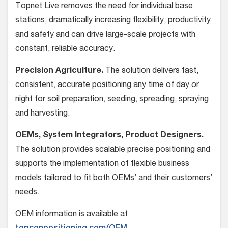
Topnet Live removes the need for individual base
stations, dramatically increasing flexibility, productivity
and safety and can drive large-scale projects with
constant, reliable accuracy.
Precision Agriculture.
The solution delivers fast,
consistent, accurate positioning any time of day or
night for soil preparation, seeding, spreading, spraying
and harvesting.
OEMs, System Integrators, Product Designers.
The solution provides scalable precise positioning and
supports the implementation of flexible business
models tailored to fit both OEMs’ and their customers’
needs.
OEM information is available at