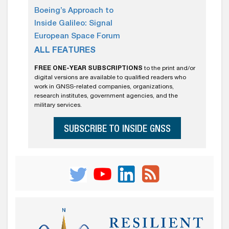
Boeing’s Approach to
Inside Galileo: Signal
European Space Forum
ALL FEATURES
FREE ONE-YEAR SUBSCRIPTIONS
to the print and/or
digital versions are available to qualified readers who
work in GNSS-related companies, organizations,
research institutes, government agencies, and the
military services.
SUBSCRIBE TO INSIDE GNSS