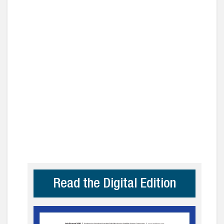
Read the Digital Edition