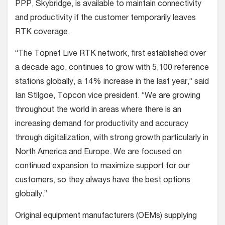
PPP, Skybridge, is available to maintain connectivity
and productivity if the customer temporarily leaves
RTK coverage.
“The Topnet Live RTK network, first established over
a decade ago, continues to grow with 5,100 reference
stations globally, a 14% increase in the last year,” said
Ian Stilgoe, Topcon vice president. “We are growing
throughout the world in areas where there is an
increasing demand for productivity and accuracy
through digitalization, with strong growth particularly in
North America and Europe. We are focused on
continued expansion to maximize support for our
customers, so they always have the best options
globally.”
Original equipment manufacturers (OEMs) supplying