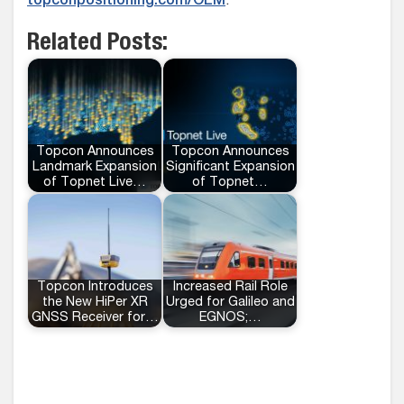
topconpositioning.com/OEM
.
Related Posts:
Topcon Announces
Topcon Announces
Landmark Expansion
Significant Expansion
of Topnet Live…
of Topnet…
Topcon Introduces
Increased Rail Role
the New HiPer XR
Urged for Galileo and
GNSS Receiver for…
EGNOS;…