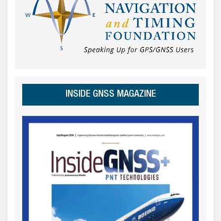
INSIDE GNSS MAGAZINE