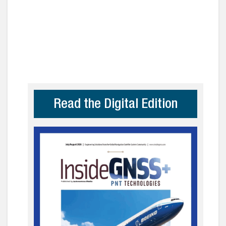
Read the Digital Edition