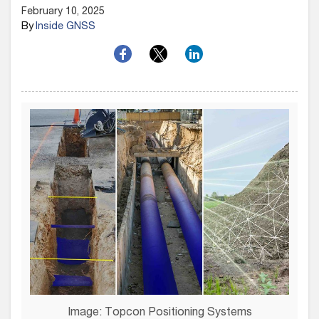
February 10, 2025
By
Inside GNSS
Image: Topcon Positioning Systems