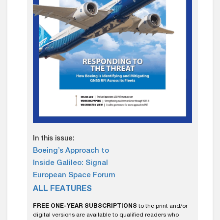
In this issue:
Boeing’s Approach to
Inside Galileo: Signal
European Space Forum
ALL FEATURES
FREE ONE-YEAR SUBSCRIPTIONS
to the print and/or
digital versions are available to qualified readers who