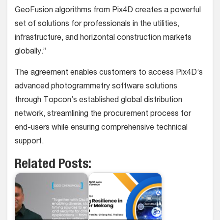
GeoFusion algorithms from Pix4D creates a powerful
set of solutions for professionals in the utilities,
infrastructure, and horizontal construction markets
globally.”
The agreement enables customers to access Pix4D’s
advanced photogrammetry software solutions
through Topcon’s established global distribution
network, streamlining the procurement process for
end-users while ensuring comprehensive technical
support.
Related Posts: