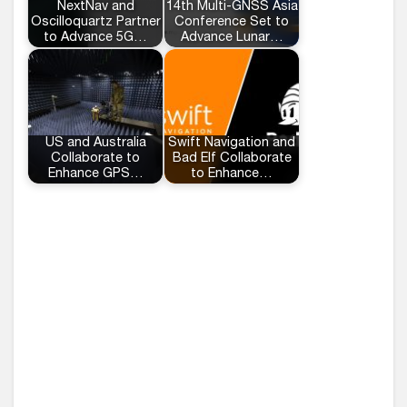
NextNav and
14th Multi-GNSS Asia
Oscilloquartz Partner
Conference Set to
to Advance 5G…
Advance Lunar…
US and Australia
Swift Navigation and
Collaborate to
Bad Elf Collaborate
Enhance GPS…
to Enhance…