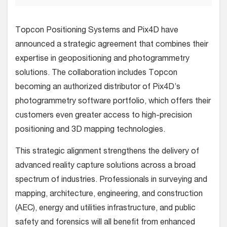
Topcon Positioning Systems and Pix4D have
announced a strategic agreement that combines their
expertise in geopositioning and photogrammetry
solutions. The collaboration includes Topcon
becoming an authorized distributor of Pix4D’s
photogrammetry software portfolio, which offers their
customers even greater access to high-precision
positioning and 3D mapping technologies.
This strategic alignment strengthens the delivery of
advanced reality capture solutions across a broad
spectrum of industries. Professionals in surveying and
mapping, architecture, engineering, and construction
(AEC), energy and utilities infrastructure, and public
safety and forensics will all benefit from enhanced