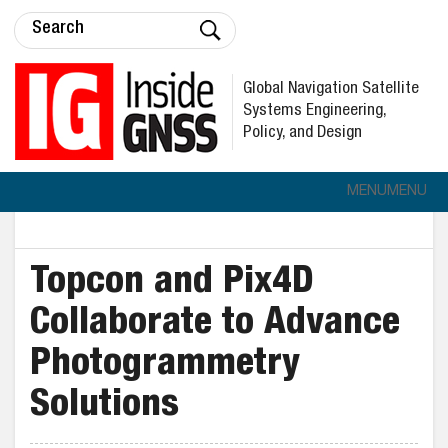
Global Navigation Satellite
Systems Engineering,
Policy, and Design
MENU
MENU
Topcon and Pix4D
Collaborate to Advance
Photogrammetry
Solutions