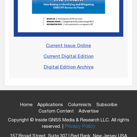
Current Issue Online
Current Digital Edition
Digital Edition Archive
Home
Applications
Columnists
Subscribe
Custom Content
Advertise
Copyright © Inside GNSS Media & Research LLC. All rights
reserved. |
Privacy Policy
157 Broad Street, Suite 307 | Red Bank, New Jersey USA