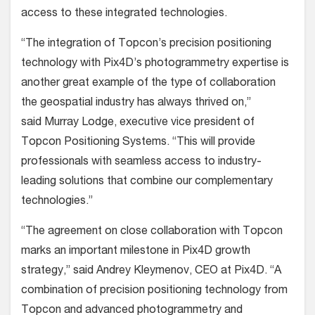
access to these integrated technologies.
“The integration of Topcon’s precision positioning
technology with Pix4D’s photogrammetry expertise is
another great example of the type of collaboration
the geospatial industry has always thrived on,”
said Murray Lodge, executive vice president of
Topcon Positioning Systems. “This will provide
professionals with seamless access to industry-
leading solutions that combine our complementary
technologies.”
“The agreement on close collaboration with Topcon
marks an important milestone in Pix4D growth
strategy,” said Andrey Kleymenov, CEO at Pix4D. “A
combination of precision positioning technology from
Topcon and advanced photogrammetry and