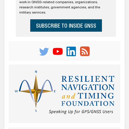
work in GNSS-related companies, organizations,
research institutes, government agencies, and the
military services.
SUBSCRIBE TO INSIDE GNSS