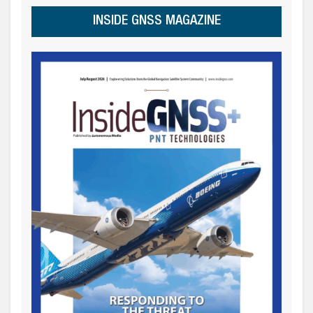
INSIDE GNSS MAGAZINE