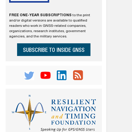
FREE ONE-YEAR SUBSCRIPTIONS
to the print
and/or digital versions are available to qualified
readers who work in GNSS-related companies,
organizations, research institutes, government
agencies, and the military services.
SUBSCRIBE TO INSIDE GNSS