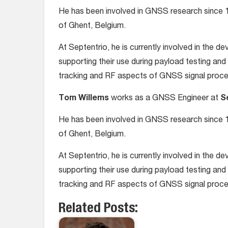
He has been involved in GNSS research since 1
of Ghent, Belgium.
At Septentrio, he is currently involved in the 
supporting their use during payload testing and 
tracking and RF aspects of GNSS signal proce
Tom Willems
works as a GNSS Engineer at
S
He has been involved in GNSS research since 1
of Ghent, Belgium.
At Septentrio, he is currently involved in the 
supporting their use during payload testing and 
tracking and RF aspects of GNSS signal proce
Related Posts: