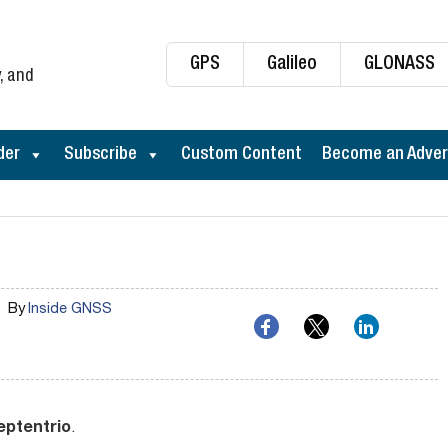
GPS
Galileo
GLONASS
, and
der
Subscribe
Custom Content
Become an Adver
By
Inside GNSS
eptentrio
.