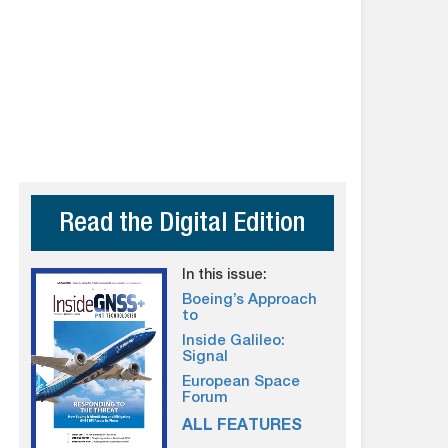
Read the Digital Edition
In this issue:
Boeing’s Approach
to
Inside Galileo:
Signal
European Space
Forum
ALL FEATURES