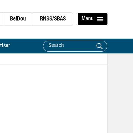
BeiDou
RNSS/SBAS
Menu
tiser