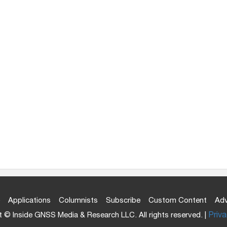
Applications
Columnists
Subscribe
Custom Content
Adv
 © Inside GNSS Media & Research LLC. All rights reserved. |
Priva