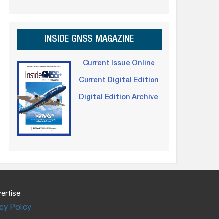
INSIDE GNSS MAGAZINE
Current Issue Online
Current Digital Edition
Digital Edition Archive
ertise
cy Policy