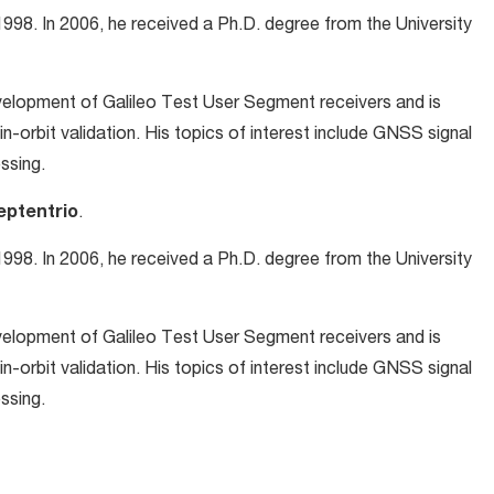
998. In 2006, he received a Ph.D. degree from the University
development of Galileo Test User Segment receivers and is
in-orbit validation. His topics of interest include GNSS signal
ssing.
eptentrio
.
998. In 2006, he received a Ph.D. degree from the University
development of Galileo Test User Segment receivers and is
in-orbit validation. His topics of interest include GNSS signal
ssing.