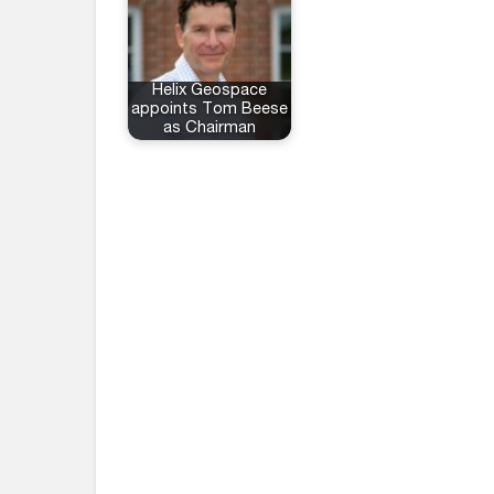
Helix Geospace
appoints Tom Beese
as Chairman