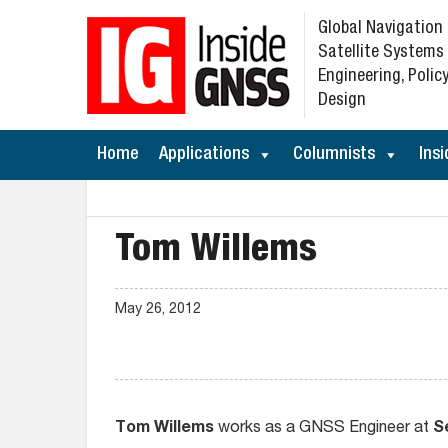
Global Navigation
Satellite Systems
Engineering, Policy
Design
Home
Applications
Columnists
Insi
Tom Willems
May 26, 2012
Tom Willems
works as a GNSS Engineer at
S