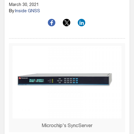
March 30, 2021
By
Inside GNSS
Microchip's SyncServer