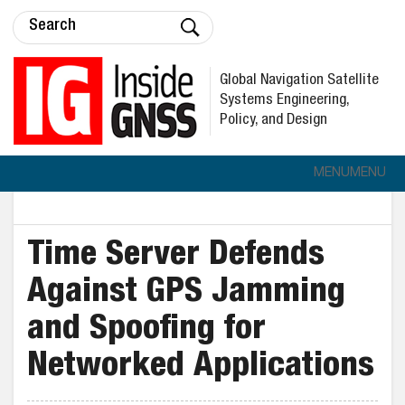
Global Navigation Satellite
Systems Engineering,
Policy, and Design
MENU
MENU
Time Server Defends
Against GPS Jamming
and Spoofing for
Networked Applications