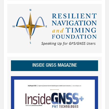
INSIDE GNSS MAGAZINE