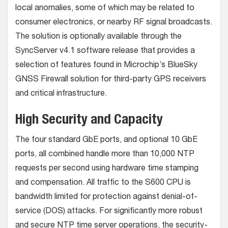
local anomalies, some of which may be related to
consumer electronics, or nearby RF signal broadcasts.
The solution is optionally available through the
SyncServer v4.1 software release that provides a
selection of features found in Microchip’s BlueSky
GNSS Firewall solution for third-party GPS receivers
and critical infrastructure.
High Security and Capacity
The four standard GbE ports, and optional 10 GbE
ports, all combined handle more than 10,000 NTP
requests per second using hardware time stamping
and compensation. All traffic to the S600 CPU is
bandwidth limited for protection against denial-of-
service (DOS) attacks. For significantly more robust
and secure NTP time server operations, the security-