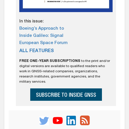
In this issue:
Boeing’s Approach to
Inside Galileo: Signal
European Space Forum
ALL FEATURES
FREE ONE-YEAR SUBSCRIPTIONS
to the print and/or
digital versions are available to qualified readers who
work in GNSS-related companies, organizations,
research institutes, government agencies, and the
military services.
SUBSCRIBE TO INSIDE GNSS