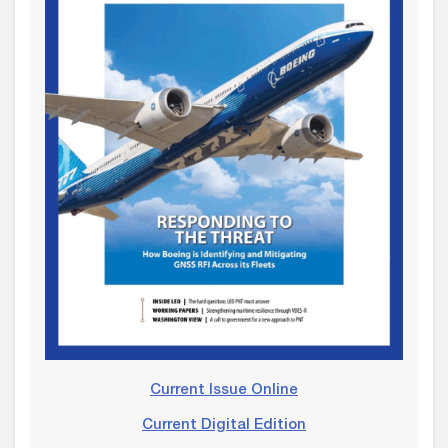
Current Issue Online
Current Digital Edition