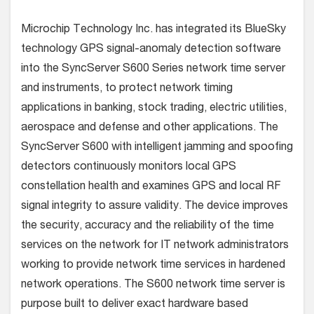
Microchip Technology Inc. has integrated its BlueSky
technology GPS signal-anomaly detection software
into the SyncServer S600 Series network time server
and instruments, to protect network timing
applications in banking, stock trading, electric utilities,
aerospace and defense and other applications.
The
SyncServer S600 with intelligent jamming and spoofing
detectors continuously monitors local GPS
constellation health and examines GPS and local RF
signal integrity to assure validity. The device improves
the security, accuracy and the reliability of the time
services on the network for IT network administrators
working to provide network time services in hardened
network operations. The S600 network time server is
purpose built to deliver exact hardware based