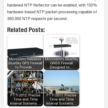
hardened NTP Reflector can be enabled, with 100%
hardware-based NTP packet processing capable of
360,000 NTP requests per second.
Related Posts:
Microsemi Releases
Microsemi’s BlueSky
BlueSky GPS Firewall
GNSS Firewall
to Provide…
Designed to…
PTTI 2012: Precise
PTTI 2011: Precise
Time and Time
Time and Time
Interval Systems…
Interval Systems…