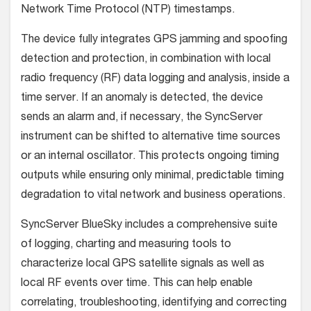
Network Time Protocol (NTP) timestamps.
The device fully integrates GPS jamming and spoofing
detection and protection, in combination with local
radio frequency (RF) data logging and analysis, inside a
time server. If an anomaly is detected, the device
sends an alarm and, if necessary, the SyncServer
instrument can be shifted to alternative time sources
or an internal oscillator. This protects ongoing timing
outputs while ensuring only minimal, predictable timing
degradation to vital network and business operations.
SyncServer BlueSky includes a comprehensive suite
of logging, charting and measuring tools to
characterize local GPS satellite signals as well as
local RF events over time. This can help enable
correlating, troubleshooting, identifying and correcting