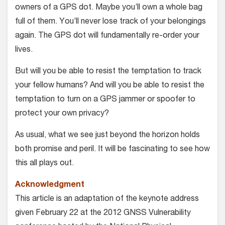
owners of a GPS dot. Maybe you’ll own a whole bag
full of them. You’ll never lose track of your belongings
again. The GPS dot will fundamentally re-order your
lives.
But will you be able to resist the temptation to track
your fellow humans? And will you be able to resist the
temptation to turn on a GPS jammer or spoofer to
protect your own privacy?
As usual, what we see just beyond the horizon holds
both promise and peril. It will be fascinating to see how
this all plays out.
Acknowledgment
This article is an adaptation of the keynote address
given February 22 at the 2012 GNSS Vulnerability