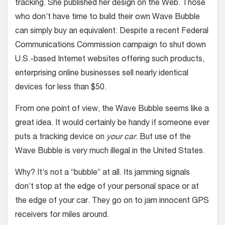
tracking. She published her design on the Web. Those
who don’t have time to build their own Wave Bubble
can simply buy an equivalent: Despite a recent Federal
Communications Commission campaign to shut down
U.S.-based Internet websites offering such products,
enterprising online businesses sell nearly identical
devices for less than $50.
From one point of view, the Wave Bubble seems like a
great idea. It would certainly be handy if someone ever
puts a tracking device on
your car
. But use of the
Wave Bubble is very much illegal in the United States.
Why? It’s not a “bubble” at all. Its jamming signals
don’t stop at the edge of your personal space or at
the edge of your car. They go on to jam innocent GPS
receivers for miles around.