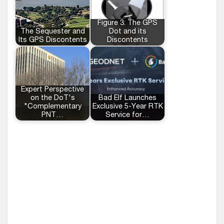
Figure 3: The GPS
The Sequester and
Dot and its
Its GPS Discontents
Discontents
Expert Perspective
on the DoT's
Bad Elf Launches
"Complementary
Exclusive 5-Year RTK
PNT…
Service for…