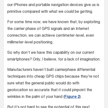
our iPhones and portable navigation devices give us is
primitive compared with what we could be getting.
For some time now, we have known that, by exploiting
the carrier phase of GPS signals and an Internet
connection, we can achieve centimeter-level, even
millimeter-level positioning.
So why don’t we have this capability on our current
smartphones? Only, I believe, for a lack of imagination.
Manufacturers haven’t built carrierphase differential
techniques into cheap GPS chips because they’re not
sure what the general public would do with
geolocation so accurate that it could pinpoint the
wrinkles in the palm of your hand (
Figure 2
).
But it’s not hard to see the potential of this next