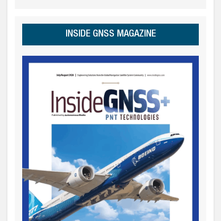
INSIDE GNSS MAGAZINE