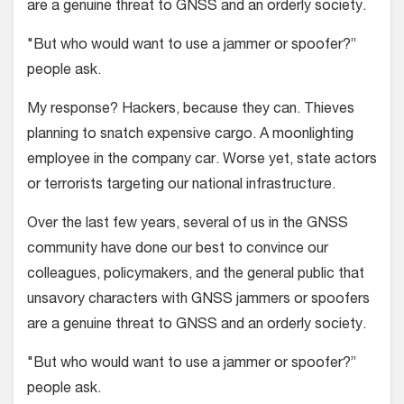
are a genuine threat to GNSS and an orderly society.
"But who would want to use a jammer or spoofer?”
people ask.
My response? Hackers, because they can. Thieves
planning to snatch expensive cargo. A moonlighting
employee in the company car. Worse yet, state actors
or terrorists targeting our national infrastructure.
Over the last few years, several of us in the GNSS
community have done our best to convince our
colleagues, policymakers, and the general public that
unsavory characters with GNSS jammers or spoofers
are a genuine threat to GNSS and an orderly society.
"But who would want to use a jammer or spoofer?”
people ask.