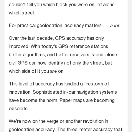
couldn’t tell you which block you were on, let alone
which street.
For practical geolocation, accuracy matters . . .
a lot
.
Over the last decade, GPS accuracy has only
improved. With today’s GPS reference stations,
better algorithms, and better receivers, stand-alone
civil GPS can now identify not only the street, but
which side of it you are on.
This level of accuracy has kindled a firestorm of
innovation. Sophisticated in-car navigation systems
have become the norm. Paper maps are becoming
obsolete.
We’re now on the verge of another revolution in
geolocation accuracy. The three-meter accuracy that