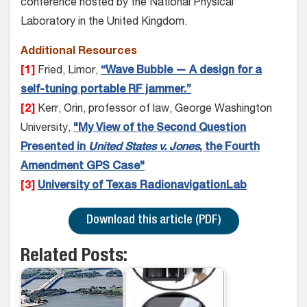
conference hosted by the National Physical
Laboratory in the United Kingdom.
Additional Resources
[1]
Fried, Limor,
“Wave Bubble — A design for a
self-tuning portable RF jammer.”
[2]
Kerr, Orin, professor of law, George Washington
University,
"My View of the Second Question
Presented in
United States v. Jones
, the Fourth
Amendment GPS Case"
[3]
University of Texas RadionavigationLab
Download this article (PDF)
Related Posts: