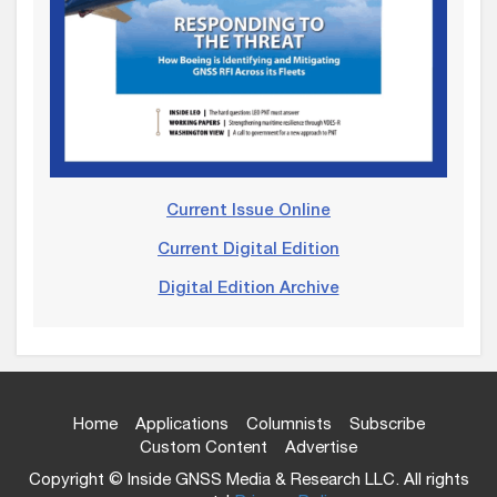
Current Issue Online
Current Digital Edition
Digital Edition Archive
Home
Applications
Columnists
Subscribe
Custom Content
Advertise
Copyright © Inside GNSS Media & Research LLC. All rights