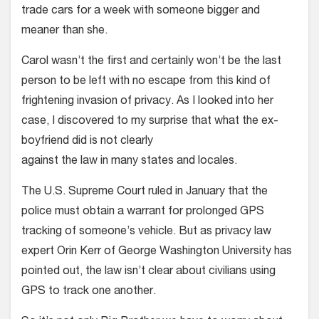
trade cars for a week with someone bigger and
meaner than she.
Carol wasn’t the first and certainly won’t be the last
person to be left with no escape from this kind of
frightening invasion of privacy. As I looked into her
case, I discovered to my surprise that what the ex-
boyfriend did is not clearly
against the law in many states and locales.
The U.S. Supreme Court ruled in January that the
police must obtain a warrant for prolonged GPS
tracking of someone’s vehicle. But as privacy law
expert Orin Kerr of George Washington University has
pointed out, the law isn’t clear about civilians using
GPS to track one another.