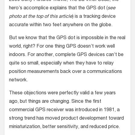
2006 Sony Pictures’ movie,
The Da Vinci Code
, the
hero’s accomplice explains that the GPS dot (
see
photo at the top of this article
) is a tracking device
accurate within two feet anywhere on the globe.
But we know that the GPS dot is impossible in the real
world, right? For one thing GPS doesn’t work well
indoors. For another, complete GPS devices can’t be
quite so small, especially when they have to relay
position measurements back over a communications
network.
These objections were perfectly valid a few years
ago, but things are changing. Since the first
commercial GPS receiver was introduced in 1981, a
strong trend has moved product development toward
miniaturization, better sensitivity, and reduced price.