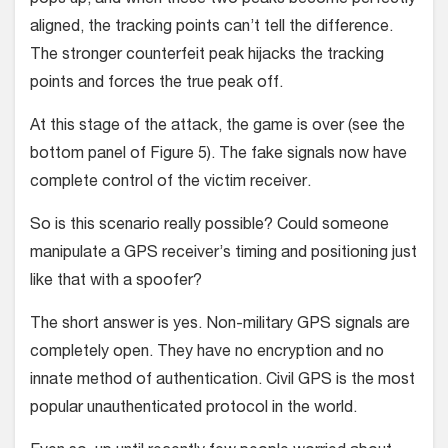
pops up, and when these two peaks become perfectly
aligned, the tracking points can’t tell the difference.
The stronger counterfeit peak hijacks the tracking
points and forces the true peak off.
At this stage of the attack, the game is over (see the
bottom panel of Figure 5). The fake signals now have
complete control of the victim receiver.
So is this scenario really possible? Could someone
manipulate a GPS receiver’s timing and positioning just
like that with a spoofer?
The short answer is yes. Non-military GPS signals are
completely open. They have no encryption and no
innate method of authentication. Civil GPS is the most
popular unauthenticated protocol in the world.