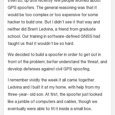
Even so, up until recently few people worried about
GPS spoofers. The general reasoning was that it
would be too complex or too expensive for some
hacker to build one. But I didn’t see it that way and
neither did Brent Ledvina, a friend from graduate
school. Our training in software-defined GNSS had
taught us that it wouldn’t be so hard.
We decided to build a spoofer in order to get out in
front of the problem, better understand the threat, and
develop defenses against civil GPS spoofing.
I remember vividly the week it all came together.
Ledvina and I built it at my home, with help from my
three-year- old son. At first, the spoofer just looked
like a jumble of computers and cables, though we
eventually were able to fit it inside a small box.