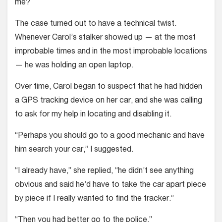
me?
The case turned out to have a technical twist.
Whenever Carol’s stalker showed up — at the most
improbable times and in the most improbable locations
— he was holding an open laptop.
Over time, Carol began to suspect that he had hidden
a GPS tracking device on her car, and she was calling
to ask for my help in locating and disabling it.
“Perhaps you should go to a good mechanic and have
him search your car,” I suggested.
“I already have,” she replied, “he didn’t see anything
obvious and said he’d have to take the car apart piece
by piece if I really wanted to find the tracker.”
“Then you had better go to the police.”