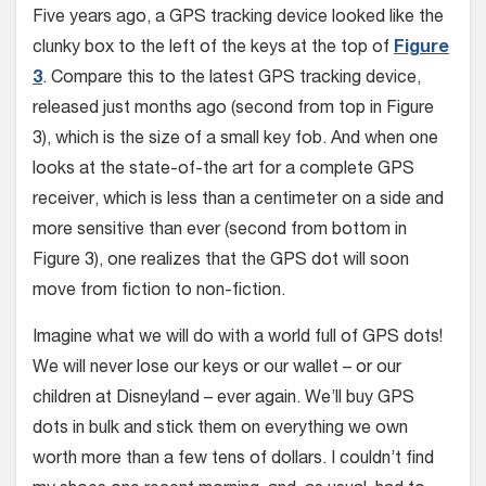
Five years ago, a GPS tracking device looked like the
clunky box to the left of the keys at the top of
Figure
3
. Compare this to the latest GPS tracking device,
released just months ago (second from top in Figure
3), which is the size of a small key fob. And when one
looks at the state-of-the art for a complete GPS
receiver, which is less than a centimeter on a side and
more sensitive than ever (second from bottom in
Figure 3), one realizes that the GPS dot will soon
move from fiction to non-fiction.
Imagine what we will do with a world full of GPS dots!
We will never lose our keys or our wallet – or our
children at Disneyland – ever again. We’ll buy GPS
dots in bulk and stick them on everything we own
worth more than a few tens of dollars. I couldn’t find