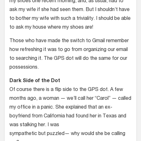
my shoes one recent morning, and, as usual, had to
ask my wife if she had seen them. But I shouldn’t have
to bother my wife with such a triviality. I should be able
to ask my house where my shoes are!
Those who have made the switch to Gmail remember
how refreshing it was to go from organizing our email
to searching it. The GPS dot will do the same for our
possessions.
Dark Side of the Dot
Of course there is a flip side to the GPS dot. A few
months ago, a woman — we’ll call her “Carol” — called
my office in a panic. She explained that an ex-
boyfriend from California had found her in Texas and
was stalking her. I was
sympathetic but puzzled— why would she be calling