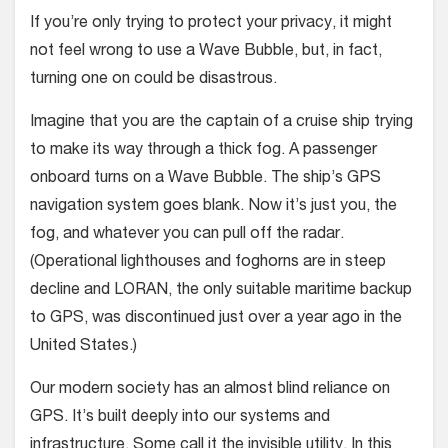
If you’re only trying to protect your privacy, it might
not feel wrong to use a Wave Bubble, but, in fact,
turning one on could be disastrous.
Imagine that you are the captain of a cruise ship trying
to make its way through a thick fog. A passenger
onboard turns on a Wave Bubble. The ship’s GPS
navigation system goes blank. Now it’s just you, the
fog, and whatever you can pull off the radar.
(Operational lighthouses and foghorns are in steep
decline and LORAN, the only suitable maritime backup
to GPS, was discontinued just over a year ago in the
United States.)
Our modern society has an almost blind reliance on
GPS. It’s built deeply into our systems and
infrastructure. Some call it the invisible utility. In this