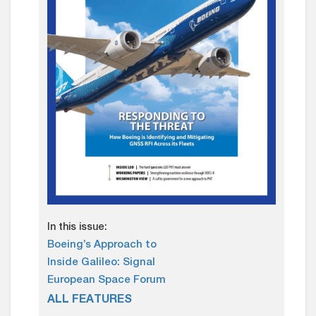
In this issue:
Boeing’s Approach to
Inside Galileo: Signal
European Space Forum
ALL FEATURES