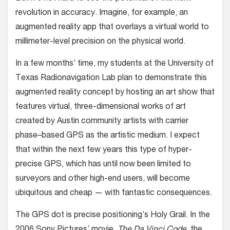
revolution in accuracy. Imagine, for example, an
augmented reality app that overlays a virtual world to
millimeter-level precision on the physical world.
In a few months’ time, my students at the University of
Texas Radionavigation Lab plan to demonstrate this
augmented reality concept by hosting an art show that
features virtual, three-dimensional works of art
created by Austin community artists with carrier
phase–based GPS as the artistic medium. I expect
that within the next few years this type of hyper-
precise GPS, which has until now been limited to
surveyors and other high-end users, will become
ubiquitous and cheap — with fantastic consequences.
The GPS dot is precise positioning’s Holy Grail. In the