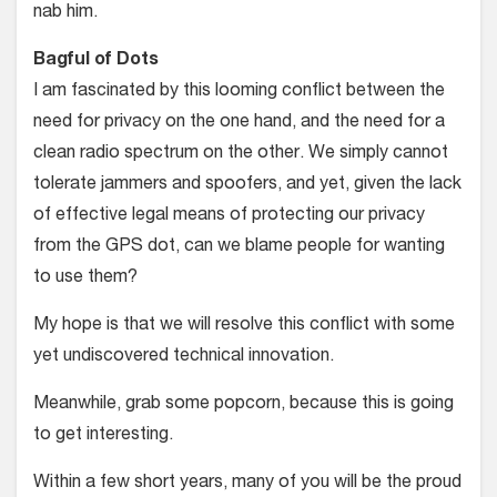
nab him.
Bagful of Dots
I am fascinated by this looming conflict between the
need for privacy on the one hand, and the need for a
clean radio spectrum on the other. We simply cannot
tolerate jammers and spoofers, and yet, given the lack
of effective legal means of protecting our privacy
from the GPS dot, can we blame people for wanting
to use them?
My hope is that we will resolve this conflict with some
yet undiscovered technical innovation.
Meanwhile, grab some popcorn, because this is going
to get interesting.
Within a few short years, many of you will be the proud