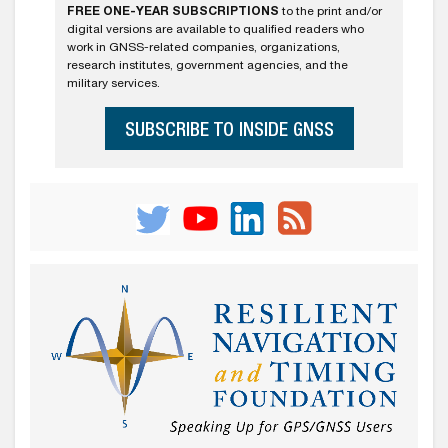
FREE ONE-YEAR SUBSCRIPTIONS
to the print and/or
digital versions are available to qualified readers who
work in GNSS-related companies, organizations,
research institutes, government agencies, and the
military services.
SUBSCRIBE TO INSIDE GNSS