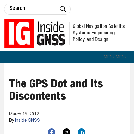
Global Navigation Satellite
Systems Engineering,
Policy, and Design
MENU
MENU
The GPS Dot and its
Discontents
March 15, 2012
By
Inside GNSS