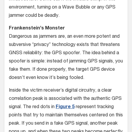
environment, turning on a Wave Bubble or any GPS
jammer could be deadly.
Frankenstein’s Monster
Dangerous as jammers are, an even more potent and
subversive “privacy” technology exists that threatens
GNSS reliability: the GPS spoofer. The idea behind a
spoofer is simple: instead of jamming GPS signals, you
fake them. If done properly, the target GPS device
doesn’t even know it’s being fooled.
Inside the victim receiver’s digital circuitry, a clear
correlation peak is associated with the authentic GPS
signal. The red dots in
Figure 5
represent tracking
points that try to maintain themselves centered on this
peak. If you send in a fake GPS signal, another peak