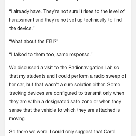
“I already have. They’re not sure it rises to the level of
harassment and they’re not set up technically to find
the device.”
“What about the FBI?”
“I talked to them too, same response.”
We discussed a visit to the Radionavigation Lab so
that my students and I could perform a radio sweep of
her car, but that wasn’t a sure solution either. Some
tracking devices are configured to transmit only when
they are within a designated safe zone or when they
sense that the vehicle to which they are attached is
moving.
So there we were. I could only suggest that Carol