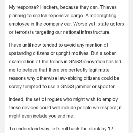
My response? Hackers, because they can. Thieves
planning to snatch expensive cargo. A moonlighting
employee in the company car. Worse yet, state actors
or terrorists targeting our national infrastructure.
I have until now tended to avoid any mention of
upstanding citizens or upright motives. But a sober
examination of the trends in GNSS innovation has led
me to believe that there are perfectly legitimate
reasons why otherwise law-abiding citizens could be
sorely tempted to use a GNSS jammer or spoofer.
Indeed, the set of rogues who might wish to employ
these devices could well include people we respect; it
might even include you and me.
To understand why, let’s roll back the clock by 12