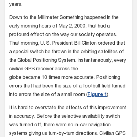
years.
Down to the Millimeter Something happened in the
early morning hours of May 2, 2000, that had a
profound effect on the way our society operates.
That morning, U. S. President Bill Clinton ordered that
a special switch be thrown in the orbiting satellites of
the Global Positioning System. Instantaneously, every
civilian GPS receiver across the
globe became 10 times more accurate. Positioning
errors that had been the size of a football field turned
into errors the size of a small room (
Figure 1
).
It is hard to overstate the effects of this improvement
in accuracy. Before the selective availability switch
was turned off, there were no in-car navigation
systems giving us turn-by-turn directions. Civilian GPS