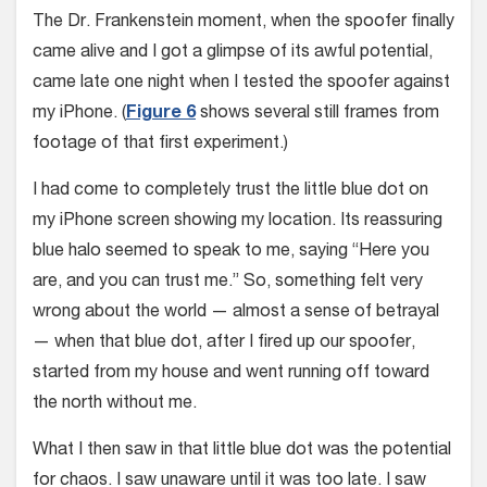
The Dr. Frankenstein moment, when the spoofer finally
came alive and I got a glimpse of its awful potential,
came late one night when I tested the spoofer against
my iPhone. (
Figure 6
shows several still frames from
footage of that first experiment.)
I had come to completely trust the little blue dot on
my iPhone screen showing my location. Its reassuring
blue halo seemed to speak to me, saying “Here you
are, and you can trust me.” So, something felt very
wrong about the world — almost a sense of betrayal
— when that blue dot, after I fired up our spoofer,
started from my house and went running off toward
the north without me.
What I then saw in that little blue dot was the potential
for chaos. I saw unaware until it was too late. I saw