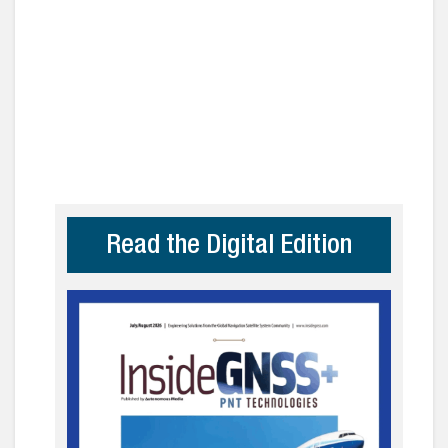
Read the Digital Edition