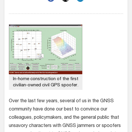
In-home construction of the first
civilian-owned civil GPS spoofer.
Over the last few years, several of us in the GNSS
community have done our best to convince our
colleagues, policymakers, and the general public that
unsavory characters with GNSS jammers or spoofers