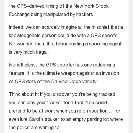
the GPS-derived timing of the New York Stock
Exchange being manipulated by hackers.
Indeed, we can scarcely imagine all the mischief that a
knowledgeable person could do with a GPS spoofer.
No wonder, then, that broadcasting a spoofing signal
is very much illegal.
Nonetheless, the GPS spoofer has one redeeming
feature: it is the ultimate weapon against an invasion
of GPS dots of the Da Vinci Code variety.
Think about it: if you discover you’re being tracked,
you can play your tracker for a fool. You could
pretend to be at work when you’re on vacation . . . or
even lure Carol’s stalker to an empty parking lot where
the police are waiting to