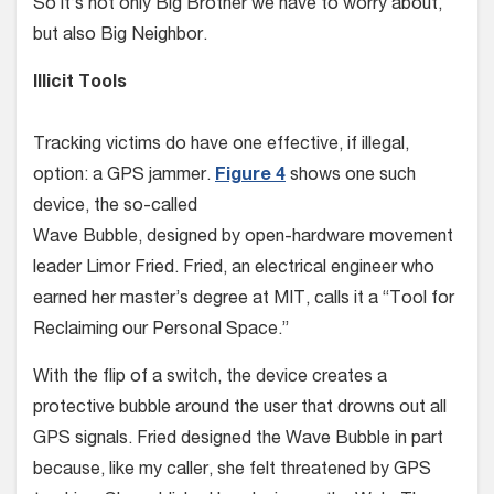
So it’s not only Big Brother we have to worry about,
but also Big Neighbor.
Illicit Tools
Tracking victims do have one effective, if illegal,
option: a GPS jammer.
Figure 4
shows one such
device, the so-called
Wave Bubble, designed by open-hardware movement
leader Limor Fried. Fried, an electrical engineer who
earned her master’s degree at MIT, calls it a “Tool for
Reclaiming our Personal Space.”
With the flip of a switch, the device creates a
protective bubble around the user that drowns out all
GPS signals. Fried designed the Wave Bubble in part
because, like my caller, she felt threatened by GPS