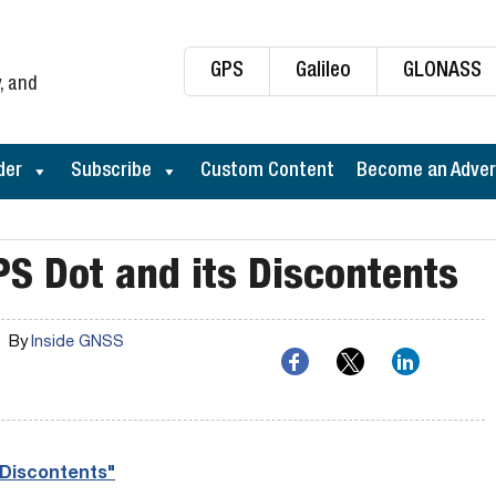
GPS
Galileo
GLONASS
, and
der
Subscribe
Custom Content
Become an Adver
PS Dot and its Discontents
By
Inside GNSS
 Discontents"