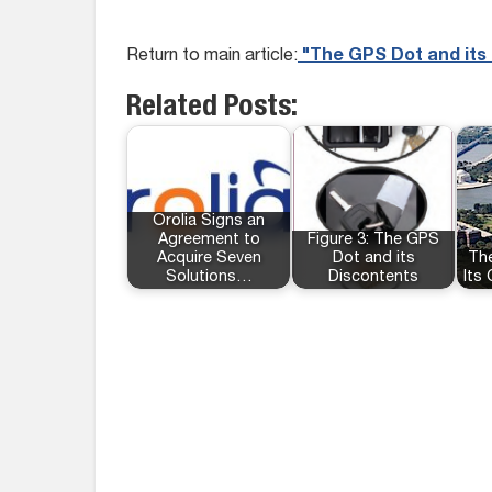
Return to main article:
"The GPS Dot and its
Related Posts:
Orolia Signs an
Agreement to
Figure 3: The GPS
Acquire Seven
Dot and its
Th
Solutions…
Discontents
Its