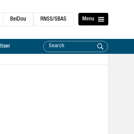
BeiDou
RNSS/SBAS
Menu
tiser