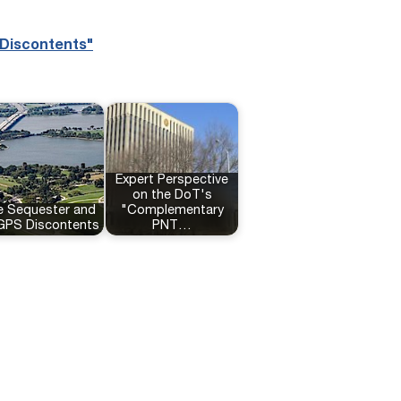
 Discontents"
Expert Perspective
on the DoT's
e Sequester and
"Complementary
 GPS Discontents
PNT…