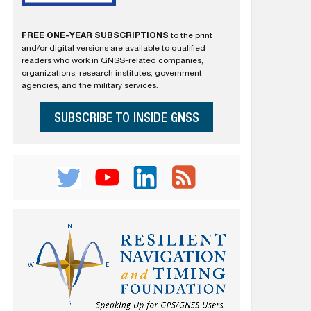
FREE ONE-YEAR SUBSCRIPTIONS
to the print
and/or digital versions are available to qualified
readers who work in GNSS-related companies,
organizations, research institutes, government
agencies, and the military services.
SUBSCRIBE TO INSIDE GNSS