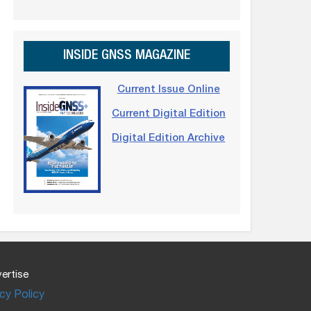
INSIDE GNSS MAGAZINE
Current Issue Online
Current Digital Edition
Digital Edition Archive
ertise
cy Policy