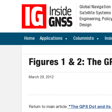
Global Navigation
Satellite Systems
Engineering, Policy
Design
Home
Applications
Columnists
Insi
Figures 1 & 2: The G
March 29, 2012
Return to main article:
"The GPS Dot and its