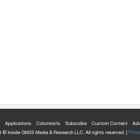
Applications
Columnists
Subscribe
Custom Content
Adv
 © Inside GNSS Media & Research LLC. All rights reserved. |
Priva