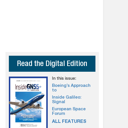
Read the Digital Edition
In this issue:
Boeing’s Approach
to
Inside Galileo:
Signal
European Space
Forum
ALL FEATURES