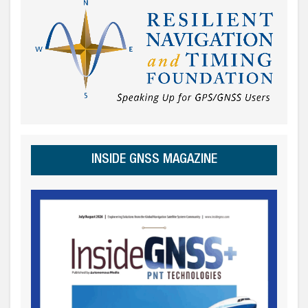
INSIDE GNSS MAGAZINE