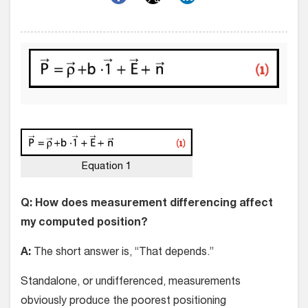
Equation 1
Q: How does measurement differencing affect
my computed position?
A:
The short answer is, “That depends.”
Standalone, or undifferenced, measurements
obviously produce the poorest positioning