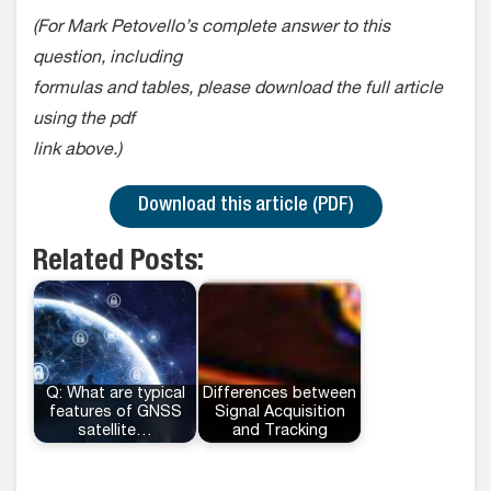
(For Mark Petovello’s complete answer to this
question, including
formulas and tables, please download the full article
using the pdf
link above.)
Download this article (PDF)
Related Posts:
Q: What are typical
Differences between
features of GNSS
Signal Acquisition
satellite…
and Tracking