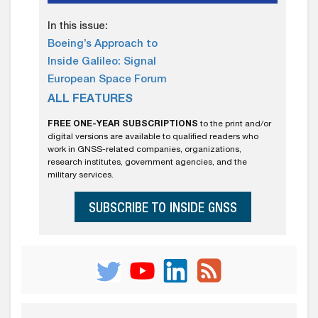
In this issue:
Boeing’s Approach to
Inside Galileo: Signal
European Space Forum
ALL FEATURES
FREE ONE-YEAR SUBSCRIPTIONS
to the print and/or
digital versions are available to qualified readers who
work in GNSS-related companies, organizations,
research institutes, government agencies, and the
military services.
SUBSCRIBE TO INSIDE GNSS