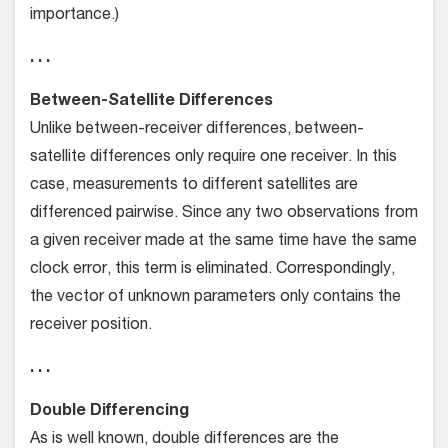
importance.)
. . .
Between-Satellite Differences
Unlike between-receiver differences, between-
satellite differences only require one receiver. In this
case, measurements to different satellites are
differenced pairwise. Since any two observations from
a given receiver made at the same time have the same
clock error, this term is eliminated. Correspondingly,
the vector of unknown parameters only contains the
receiver position.
. . .
Double Differencing
As is well known, double differences are the