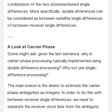
combination of the two aforementioned single
differences. More specifically, double differences can
be considered as between-satellite single differences
of between-receiver single differences.
. . .
A Look at Carrier Phase
Some might ask: given the last sentence, why is
carrier-phase processing typically implemented using
double difference processing? Why not use single-
difference processing?
The main reason is the desire to estimate the carrier
phase ambiguities as integers. In order to do this with
between-receiver single differences, we need to
separate the receiver clock bias from the ambiguity