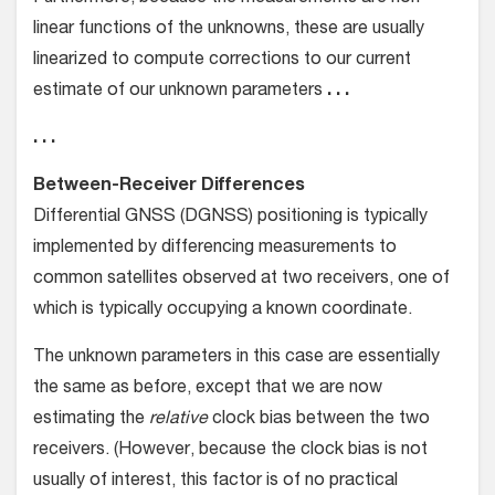
linear functions of the unknowns, these are usually
linearized to compute corrections to our current
estimate of our unknown parameters
. . .
. . .
Between-Receiver Differences
Differential GNSS (DGNSS) positioning is typically
implemented by differencing measurements to
common satellites observed at two receivers, one of
which is typically occupying a known coordinate.
The unknown parameters in this case are essentially
the same as before, except that we are now
estimating the
relative
clock bias between the two
receivers. (However, because the clock bias is not
usually of interest, this factor is of no practical