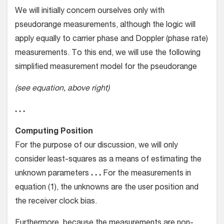
We will initially concern ourselves only with
pseudorange measurements, although the logic will
apply equally to carrier phase and Doppler (phase rate)
measurements. To this end, we will use the following
simplified measurement model for the pseudorange
(see equation, above right)
. . .
Computing Position
For the purpose of our discussion, we will only
consider least-squares as a means of estimating the
unknown parameters
. . .
For the measurements in
equation (1), the unknowns are the user position and
the receiver clock bias.
Furthermore, because the measurements are non-