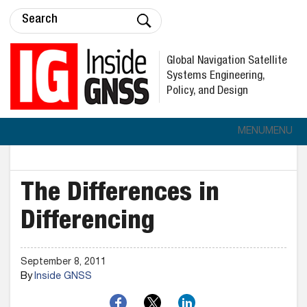
Global Navigation Satellite
Systems Engineering,
Policy, and Design
MENU
MENU
The Differences in
Differencing
September 8, 2011
By
Inside GNSS