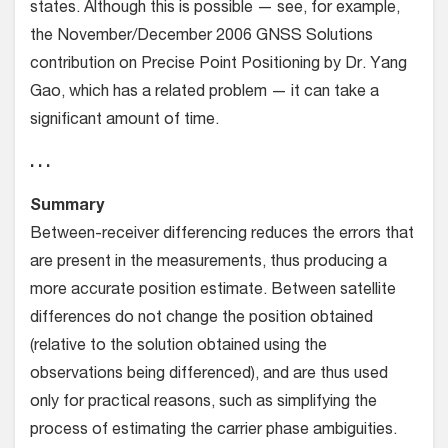
states. Although this is possible — see, for example,
the November/December 2006 GNSS Solutions
contribution on Precise Point Positioning by Dr. Yang
Gao, which has a related problem — it can take a
significant amount of time.
. . .
Summary
Between-receiver differencing reduces the errors that
are present in the measurements, thus producing a
more accurate position estimate. Between satellite
differences do not change the position obtained
(relative to the solution obtained using the
observations being differenced), and are thus used
only for practical reasons, such as simplifying the
process of estimating the carrier phase ambiguities.