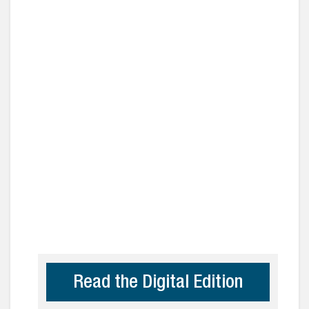
Read the Digital Edition