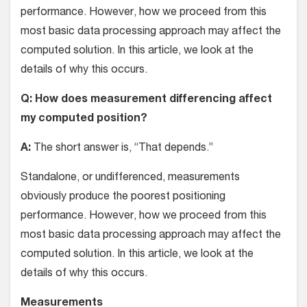
performance. However, how we proceed from this
most basic data processing approach may affect the
computed solution. In this article, we look at the
details of why this occurs.
Q: How does measurement differencing affect
my computed position?
A:
The short answer is, “That depends.”
Standalone, or undifferenced, measurements
obviously produce the poorest positioning
performance. However, how we proceed from this
most basic data processing approach may affect the
computed solution. In this article, we look at the
details of why this occurs.
Measurements