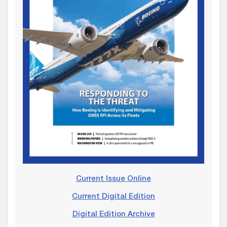
Current Issue Online
Current Digital Edition
Digital Edition Archive