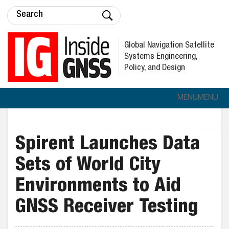
Global Navigation Satellite
Systems Engineering,
Policy, and Design
MENU
MENU
Spirent Launches Data
Sets of World City
Environments to Aid
GNSS Receiver Testing