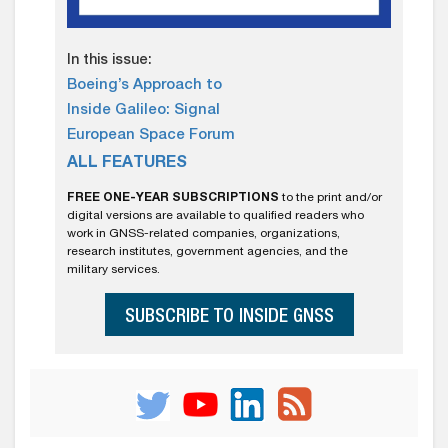
In this issue:
Boeing’s Approach to
Inside Galileo: Signal
European Space Forum
ALL FEATURES
FREE ONE-YEAR SUBSCRIPTIONS
to the print and/or
digital versions are available to qualified readers who
work in GNSS-related companies, organizations,
research institutes, government agencies, and the
military services.
SUBSCRIBE TO INSIDE GNSS