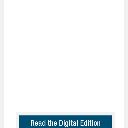
Read the Digital Edition