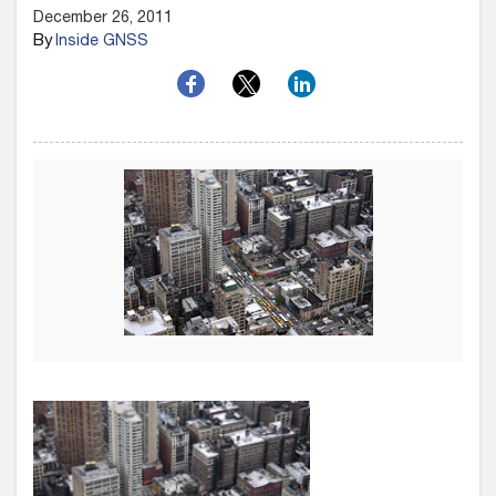
December 26, 2011
By
Inside GNSS