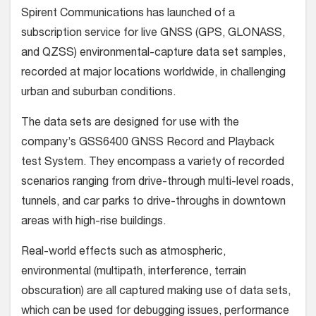
Spirent Communications has launched of a
subscription service for live GNSS (GPS, GLONASS,
and QZSS) environmental-capture data set samples,
recorded at major locations worldwide, in challenging
urban and suburban conditions.
The data sets are designed for use with the
company’s GSS6400 GNSS Record and Playback
test System. They encompass a variety of recorded
scenarios ranging from drive-through multi-level roads,
tunnels, and car parks to drive-throughs in downtown
areas with high-rise buildings.
Real-world effects such as atmospheric,
environmental (multipath, interference, terrain
obscuration) are all captured making use of data sets,
which can be used for debugging issues, performance