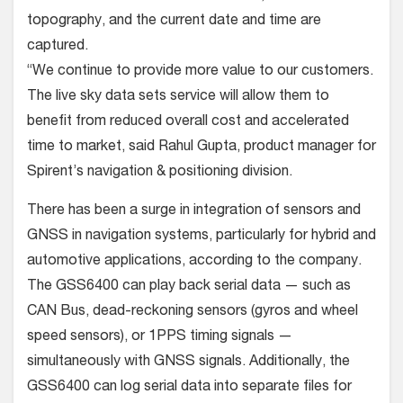
topography, and the current date and time are
captured.
“We continue to provide more value to our customers.
The live sky data sets service will allow them to
benefit from reduced overall cost and accelerated
time to market, said Rahul Gupta, product manager for
Spirent’s navigation & positioning division.
There has been a surge in integration of sensors and
GNSS in navigation systems, particularly for hybrid and
automotive applications, according to the company.
The GSS6400 can play back serial data — such as
CAN Bus, dead-reckoning sensors (gyros and wheel
speed sensors), or 1PPS timing signals —
simultaneously with GNSS signals. Additionally, the
GSS6400 can log serial data into separate files for