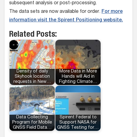
subsequent analysis or post-processing.
The data sets are now available for order.
For more
information visit the Spirent Positioning website.
Related Posts:
Density of daily
More Data in More
Skyhook location
Hands will Aid in
requests in New…
Fighting Climate…
Data Collecting
Spirent Federal to
Program for Mobile
Support NASA for
GNSS Field Data…
GNSS Testing for…