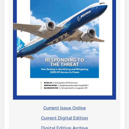
Current Issue Online
Current Digital Edition
Digital Edition Archive