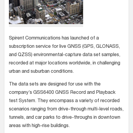
Spirent Communications has launched of a
subscription service for live GNSS (GPS, GLONASS,
and QZSS) environmental-capture data set samples,
recorded at major locations worldwide, in challenging
urban and suburban conditions.
The data sets are designed for use with the
company’s GSS6400 GNSS Record and Playback
test System. They encompass a variety of recorded
scenarios ranging from drive-through multi-level roads,
tunnels, and car parks to drive-throughs in downtown
areas with high-rise buildings.