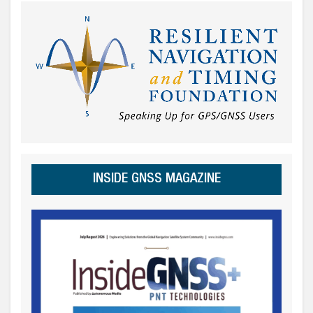
INSIDE GNSS MAGAZINE