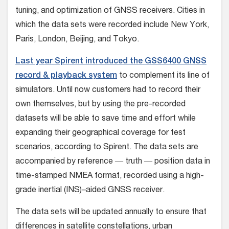
tuning, and optimization of GNSS receivers. Cities in
which the data sets were recorded include New York,
Paris, London, Beijing, and Tokyo.
Last year Spirent introduced the GSS6400 GNSS
record & playback system
to complement its line of
simulators. Until now customers had to record their
own themselves, but by using the pre-recorded
datasets will be able to save time and effort while
expanding their geographical coverage for test
scenarios, according to Spirent. The data sets are
accompanied by reference ― truth ― position data in
time-stamped NMEA format, recorded using a high-
grade inertial (INS)–aided GNSS receiver.
The data sets will be updated annually to ensure that
differences in satellite constellations, urban