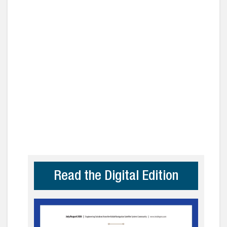
Read the Digital Edition