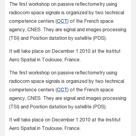
The first workshop on passive reflectometry using
radiocom space signals is organized by two technical
competence centers (
CCT
) of the French space
agency, CNES. They are signal and images processing
(TSI) and Position datation by satellite (PDS).
It will take place on December 1 2010 at the Institut
Aero Spatial in Toulouse, France.
The first workshop on passive reflectometry using
radiocom space signals is organized by two technical
competence centers (
CCT
) of the French space
agency, CNES. They are signal and images processing
(TSI) and Position datation by satellite (PDS).
It will take place on December 1 2010 at the Institut
Aero Spatial in Toulouse, France.