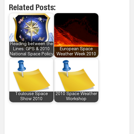
Related Posts:
Reading between the
Lines: GPS & 2010
European Space
National Space Policy
Weather Week 2010
Toulouse Space
2010 Space Weather
Show 2010
Workshop