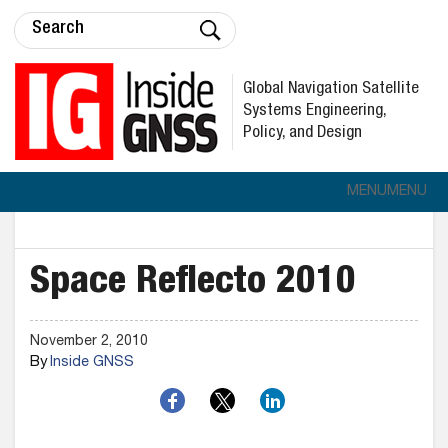
Global Navigation Satellite
Systems Engineering,
Policy, and Design
MENU
MENU
Space Reflecto 2010
November 2, 2010
By
Inside GNSS