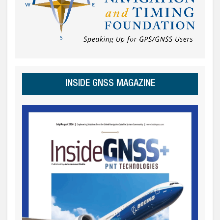
INSIDE GNSS MAGAZINE