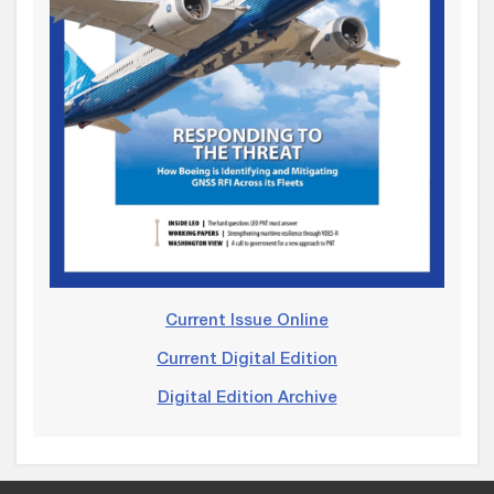
Current Issue Online
Current Digital Edition
Digital Edition Archive