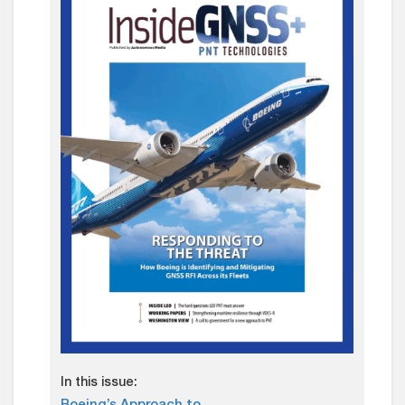
In this issue: