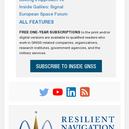
Boeing’s Approach to
Inside Galileo: Signal
European Space Forum
ALL FEATURES
FREE ONE-YEAR SUBSCRIPTIONS
to the print and/or
digital versions are available to qualified readers who
work in GNSS-related companies, organizations,
research institutes, government agencies, and the
military services.
SUBSCRIBE TO INSIDE GNSS