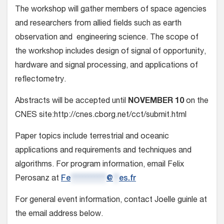
The workshop will gather members of space agencies
and researchers from allied fields such as earth
observation and engineering science. The scope of
the workshop includes design of signal of opportunity,
hardware and signal processing, and applications of
reflectometry.
Abstracts will be accepted until
NOVEMBER 10
on the
CNES site:http://cnes.cborg.net/cct/submit.html
Paper topics include terrestrial and oceanic
applications and requirements and techniques and
algorithms. For program information, email Felix
Perosanz at
Fe
************
@
**
es.fr
For general event information, contact Joelle guinle at
the email address below.