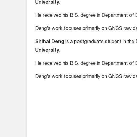
University
.
He received his B.S. degree in Department of E
Deng’s work focuses primarily on GNSS raw da
Shihai Deng
is a postgraduate student in the
University
.
He received his B.S. degree in Department of E
Deng’s work focuses primarily on GNSS raw da