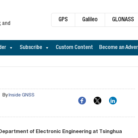
GPS
Galileo
GLONASS
, and
der
Subscribe
Custom Content
Become an Adver
By
Inside GNSS
Department of Electronic Engineering at Tsinghua