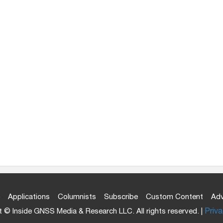
Applications
Columnists
Subscribe
Custom Content
Adv
 © Inside GNSS Media & Research LLC. All rights reserved. |
Priva