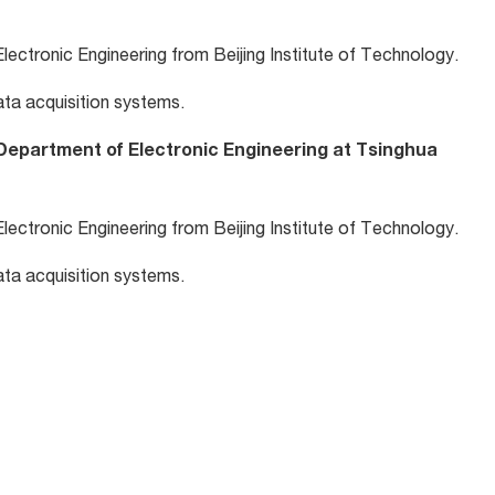
lectronic Engineering from Beijing Institute of Technology.
ta acquisition systems.
Department of Electronic Engineering at Tsinghua
lectronic Engineering from Beijing Institute of Technology.
ta acquisition systems.