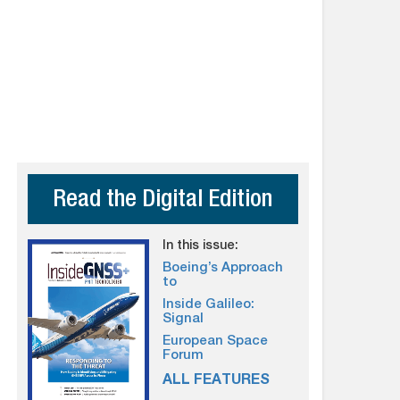
Read the Digital Edition
In this issue:
Boeing’s Approach
to
Inside Galileo:
Signal
European Space
Forum
ALL FEATURES