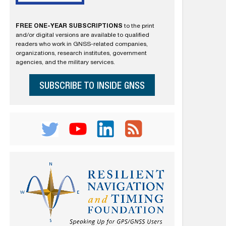
FREE ONE-YEAR SUBSCRIPTIONS
to the print
and/or digital versions are available to qualified
readers who work in GNSS-related companies,
organizations, research institutes, government
agencies, and the military services.
SUBSCRIBE TO INSIDE GNSS