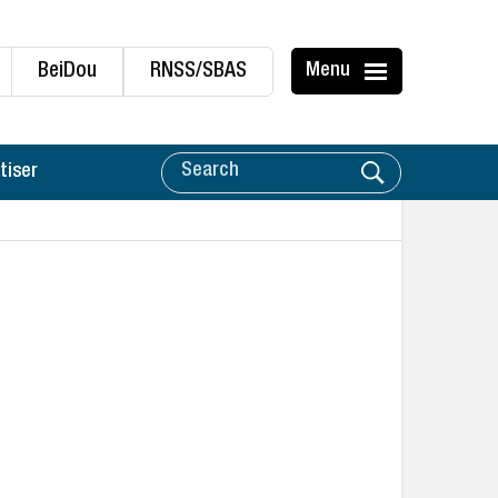
BeiDou
RNSS/SBAS
Menu
tiser