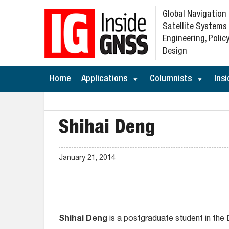
Global Navigation
Satellite Systems
Engineering, Policy
Design
Home
Applications
Columnists
Insi
Shihai Deng
January 21, 2014
Shihai Deng
is a postgraduate student in the