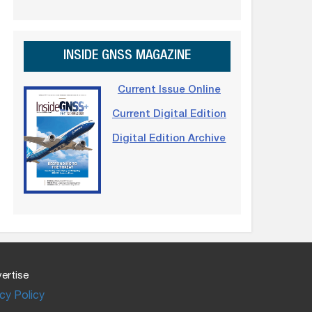
INSIDE GNSS MAGAZINE
Current Issue Online
Current Digital Edition
Digital Edition Archive
ertise
cy Policy