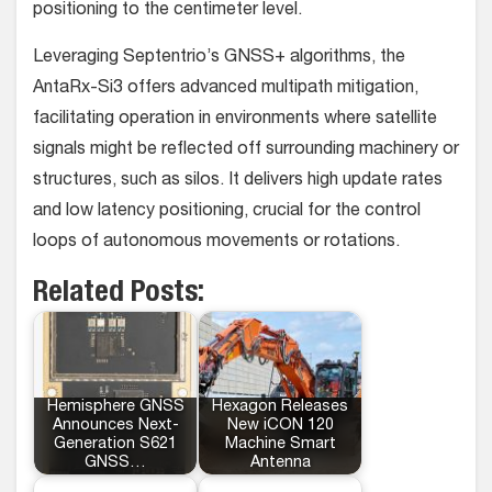
positioning to the centimeter level.
Leveraging Septentrio’s GNSS+ algorithms, the
AntaRx-Si3 offers advanced multipath mitigation,
facilitating operation in environments where satellite
signals might be reflected off surrounding machinery or
structures, such as silos. It delivers high update rates
and low latency positioning, crucial for the control
loops of autonomous movements or rotations.
Related Posts:
Hemisphere GNSS
Hexagon Releases
Announces Next-
New iCON 120
Generation S621
Machine Smart
GNSS…
Antenna