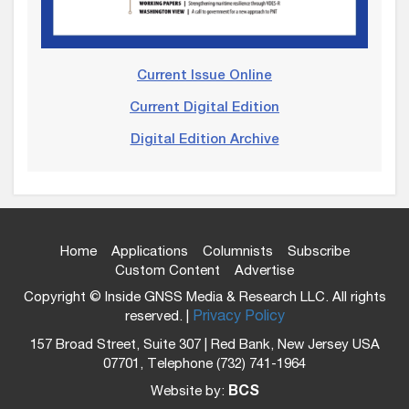
Current Issue Online
Current Digital Edition
Digital Edition Archive
Home
Applications
Columnists
Subscribe
Custom Content
Advertise
Copyright © Inside GNSS Media & Research LLC. All rights
reserved. |
Privacy Policy
157 Broad Street, Suite 307 | Red Bank, New Jersey USA
07701, Telephone (732) 741-1964
Website by:
BCS