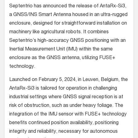
Septentrio has announced the release of AntaRx-Si3,
a GNSS/INS Smart Antenna housed in an ultra-rugged
enclosure, designed for straightforward installation on
machinery like agricultural robots. It combines
Septentrio’s high-accuracy GNSS positioning with an
Inertial Measurement Unit (IMU) within the same
enclosure as the GNSS antenna, utilizing FUSE+
technology.
Launched on February 5, 2024, in Leuven, Belgium, the
AntaRx-Si3 is tailored for operation in challenging
industrial settings where GNSS signal reception is at
risk of obstruction, such as under heavy foliage. The
integration of the IMU sensor with FUSE+ technology
benefits continued position availability, positioning
integrity and reliability, necessary for autonomous