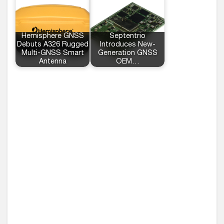
Hemisphere GNSS
Septentrio
Debuts A326 Rugged
Introduces New-
Multi-GNSS Smart
Generation GNSS
Antenna
OEM…