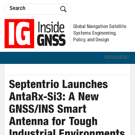
Global Navigation Satellite
Systems Engineering,
Policy, and Design
MENU
MENU
Septentrio Launches
AntaRx-Si3: A New
GNSS/INS Smart
Antenna for Tough