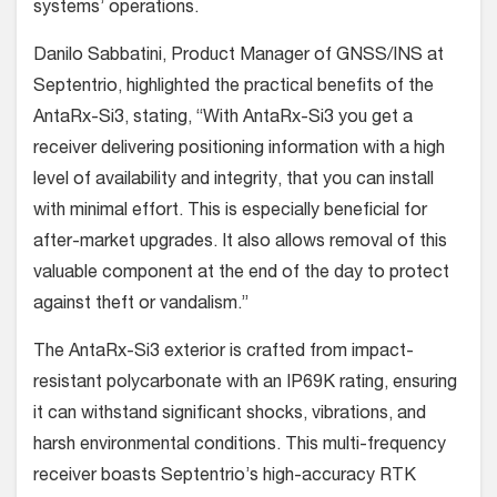
systems’ operations.
Danilo Sabbatini, Product Manager of GNSS/INS at
Septentrio, highlighted the practical benefits of the
AntaRx-Si3, stating, “With AntaRx-Si3 you get a
receiver delivering positioning information with a high
level of availability and integrity, that you can install
with minimal effort. This is especially beneficial for
after-market upgrades. It also allows removal of this
valuable component at the end of the day to protect
against theft or vandalism.”
The AntaRx-Si3 exterior is crafted from impact-
resistant polycarbonate with an IP69K rating, ensuring
it can withstand significant shocks, vibrations, and
harsh environmental conditions. This multi-frequency
receiver boasts Septentrio’s high-accuracy RTK