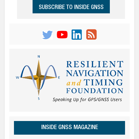
SUBSCRIBE TO INSIDE GNSS
INSIDE GNSS MAGAZINE