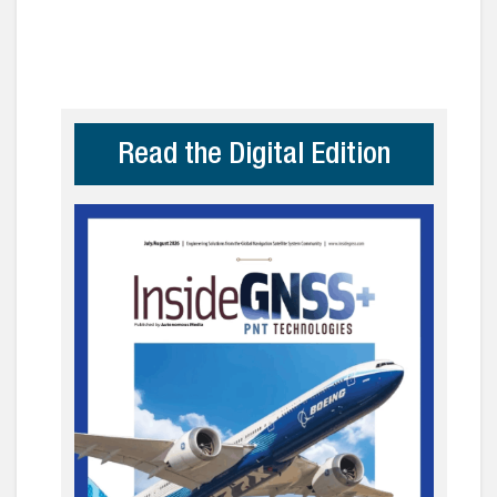
Read the Digital Edition