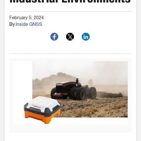
Industrial Environments
February 5, 2024
By
Inside GNSS