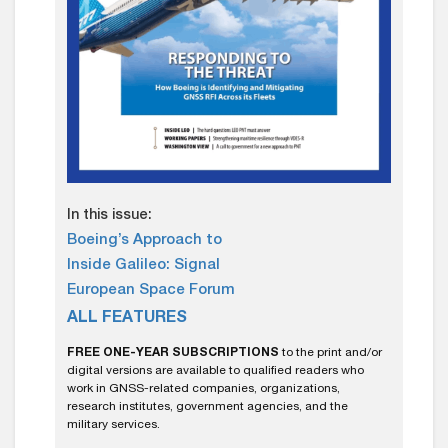
In this issue:
Boeing’s Approach to
Inside Galileo: Signal
European Space Forum
ALL FEATURES
FREE ONE-YEAR SUBSCRIPTIONS
to the print and/or
digital versions are available to qualified readers who
work in GNSS-related companies, organizations,
research institutes, government agencies, and the
military services.