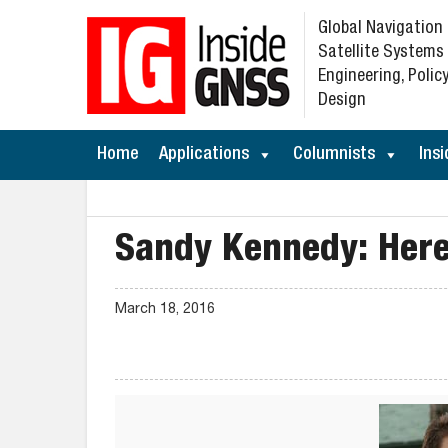
Global Navigation
Satellite Systems
Engineering, Policy
Design
Home
Applications
Columnists
Insi
Sandy Kennedy: Here
March 18, 2016