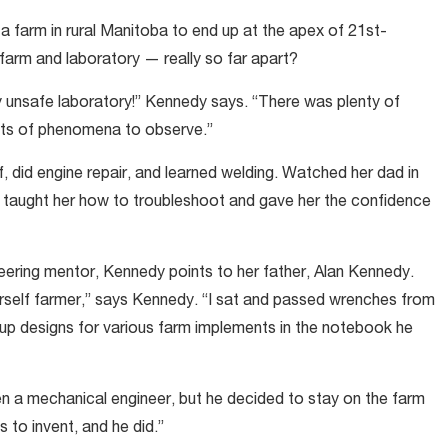
m a farm in rural Manitoba to end up at the apex of 21st-
farm and laboratory — really so far apart?
ly unsafe laboratory!” Kennedy says. “There was plenty of
ots of phenomena to observe.”
f, did engine repair, and learned welding. Watched her dad in
e taught her how to troubleshoot and gave her the confidence
ring mentor, Kennedy points to her father, Alan Kennedy.
ourself farmer,” says Kennedy. “I sat and passed wrenches from
p designs for various farm implements in the notebook he
en a mechanical engineer, but he decided to stay on the farm
 to invent, and he did.”