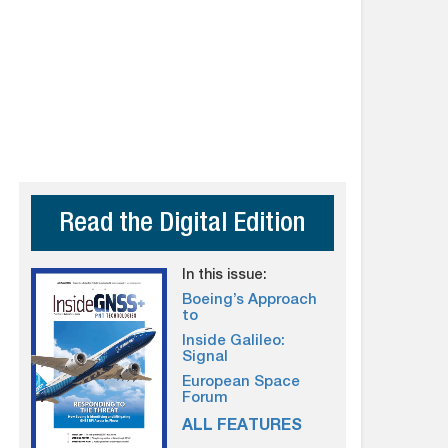
Read the Digital Edition
In this issue:
Boeing’s Approach
to
Inside Galileo:
Signal
European Space
Forum
ALL FEATURES