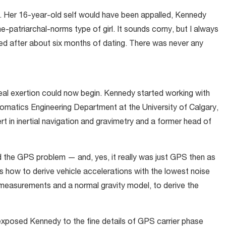
. Her 16-year-old self would have been appalled, Kennedy
-patriarchal-norms type of girl. It sounds corny, but I always
ed after about six months of dating. There was never any
 real exertion could now begin. Kennedy started working with
omatics Engineering Department at the University of Calgary,
 in inertial navigation and gravimetry and a former head of
 the GPS problem — and, yes, it really was just GPS then as
how to derive vehicle accelerations with the lowest noise
measurements and a normal gravity model, to derive the
 exposed Kennedy to the fine details of GPS carrier phase