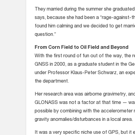
They married during the summer she graduated
says, because she had been a “rage-against-the
found him calming and we decided to get marri
question.”
From Corn Field to Oil Field and Beyond
With the first round of fun out of the way, the
GNSS in 2000, as a graduate student in the Ge
under Professor Klaus-Peter Schwarz, an expert
the department.
Her research area was airborne gravimetry, and
GLONASS was not a factor at that time — was 
possible by combining with the accelerometer 
gravity anomalies/disturbances in a local area.
It was a very specific niche use of GPS, but it