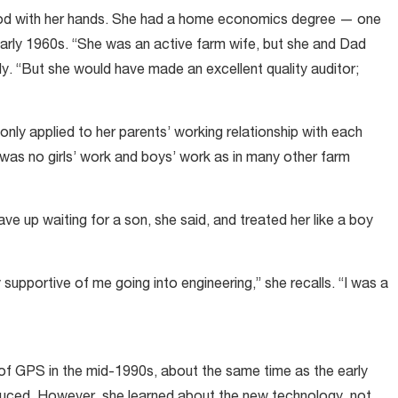
ood with her hands. She had a home economics degree — one
arly 1960s. “She was an active farm wife, but she and Dad
edy. “But she would have made an excellent quality auditor;
 only applied to her parents’ working relationship with each
 was no girls’ work and boys’ work as in many other farm
e up waiting for a son, she said, and treated her like a boy
pportive of me going into engineering,” she recalls. “I was a
 of GPS in the mid-1990s, about the same time as the early
oduced. However, she learned about the new technology, not