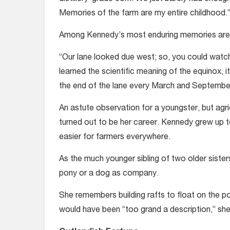
Memories of the farm are my entire childhood.
Among Kennedy’s most enduring memories are 
“Our lane looked due west; so, you could watch
learned the scientific meaning of the equinox, 
the end of the lane every March and Septembe
An astute observation for a youngster, but agric
turned out to be her career. Kennedy grew up t
easier for farmers everywhere.
As the much younger sibling of two older sister
pony or a dog as company.
She remembers building rafts to float on the p
would have been “too grand a description,” she