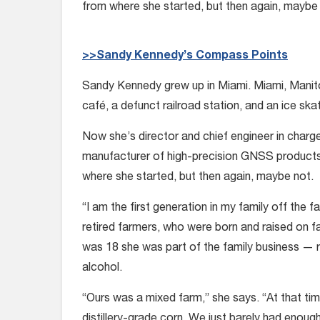
from where she started, but then again, maybe
>>Sandy Kennedy’s Compass Points
Sandy Kennedy grew up in Miami. Miami, Manito
café, a defunct railroad station, and an ice skat
Now she’s director and chief engineer in charg
manufacturer of high-precision GNSS products 
where she started, but then again, maybe not.
“I am the first generation in my family off the
retired farmers, who were born and raised on f
was 18 she was part of the family business — r
alcohol.
“Ours was a mixed farm,” she says. “At that ti
distillery-grade corn. We just barely had enou