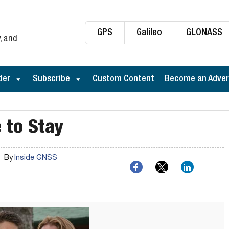
GPS
Galileo
GLONASS
, and
der
Subscribe
Custom Content
Become an Adver
 to Stay
By
Inside GNSS