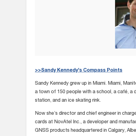
>>Sandy Kennedy’s Compass Points
Sandy Kennedy grew up in Miami. Miami, Manit
a town of 150 people with a school, a café, a d
station, and an ice skating rink.
Now she’s director and chief engineer in charg
cards at NovAtel Inc., a developer and manufac
GNSS products headquartered in Calgary, Alber