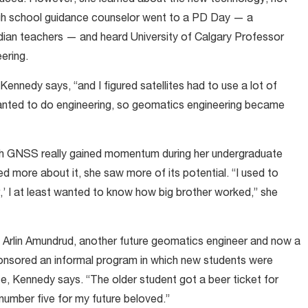
igh school guidance counselor went to a PD Day — a
ian teachers — and heard University of Calgary Professor
ering.
Kennedy says, “and I figured satellites had to use a lot of
 wanted to do engineering, so geomatics engineering became
with GNSS really gained momentum during her undergraduate
ed more about it, she saw more of its potential. “I used to
er,’ I at least wanted to know how big brother worked,” she
et Arlin Amundrud, another future geomatics engineer and now a
onsored an informal program in which new students were
ce, Kennedy says. “The older student got a beer ticket for
number five for my future beloved.”