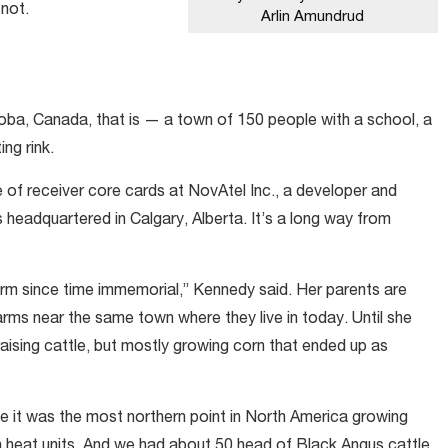
 not.
Arlin Amundrud
ba, Canada, that is — a town of 150 people with a school, a
ing rink.
e of receiver core cards at NovAtel Inc., a developer and
headquartered in Calgary, Alberta. It’s a long way from
 farm since time immemorial,” Kennedy said. Her parents are
arms near the same town where they live in today. Until she
aising cattle, but mostly growing corn that ended up as
me it was the most northern point in North America growing
gh heat units. And we had about 50 head of Black Angus cattle.