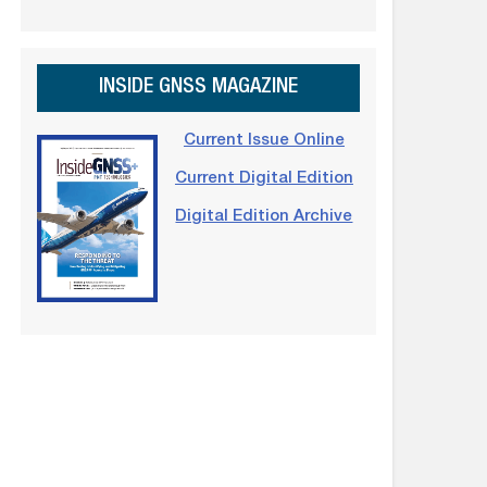
INSIDE GNSS MAGAZINE
Current Issue Online
Current Digital Edition
Digital Edition Archive