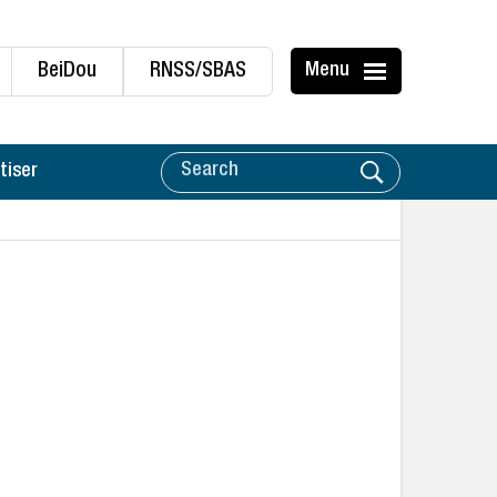
BeiDou
RNSS/SBAS
Menu
tiser