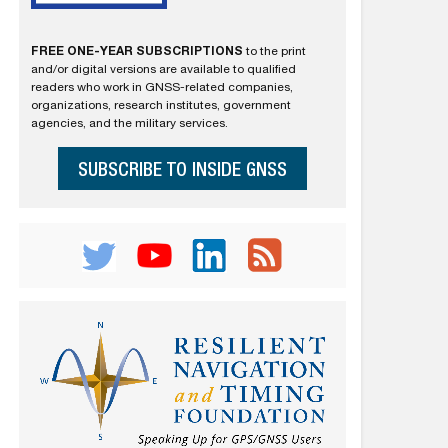
FREE ONE-YEAR SUBSCRIPTIONS
to the print
and/or digital versions are available to qualified
readers who work in GNSS-related companies,
organizations, research institutes, government
agencies, and the military services.
SUBSCRIBE TO INSIDE GNSS