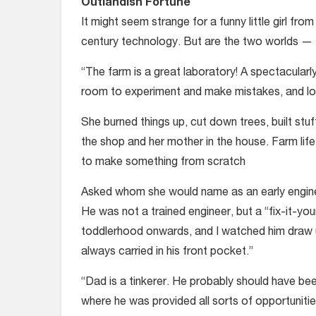
Outlandish Fortune
It might seem strange for a funny little girl fro
century technology. But are the two worlds — 
“The farm is a great laboratory! A spectacular
room to experiment and make mistakes, and l
She burned things up, cut down trees, built stuf
the shop and her mother in the house. Farm lif
to make something from scratch
Asked whom she would name as an early enginee
He was not a trained engineer, but a “fix-it-y
toddlerhood onwards, and I watched him draw u
always carried in his front pocket.”
“Dad is a tinkerer. He probably should have be
where he was provided all sorts of opportunities