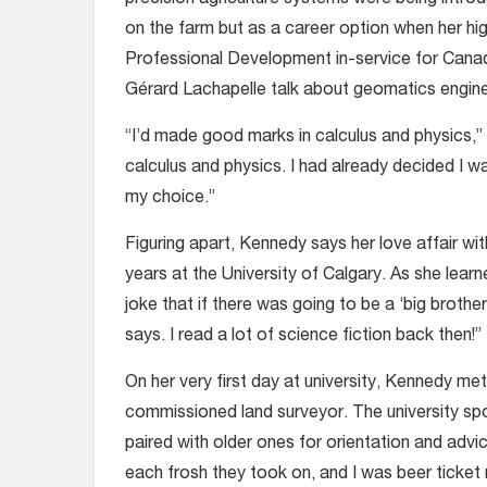
on the farm but as a career option when her h
Professional Development in-service for Canad
Gérard Lachapelle talk about geomatics engine
“I’d made good marks in calculus and physics,” 
calculus and physics. I had already decided I
my choice.”
Figuring apart, Kennedy says her love affair 
years at the University of Calgary. As she learn
joke that if there was going to be a ‘big broth
says. I read a lot of science fiction back then!”
On her very first day at university, Kennedy m
commissioned land surveyor. The university sp
paired with older ones for orientation and advi
each frosh they took on, and I was beer ticket 