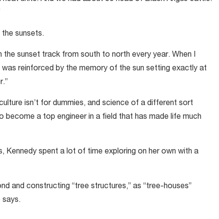
”
the sunsets.
 the sunset track from south to north every year. When I
it was reinforced by the memory of the sun setting exactly at
r.”
ulture isn’t for dummies, and science of a different sort
o become a top engineer in a field that has made life much
s, Kennedy spent a lot of time exploring on her own with a
ond and constructing “tree structures,” as “tree-houses”
 says.