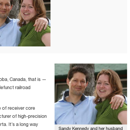
oba, Canada, that is —
efunct railroad
e of receiver core
turer of high-precision
ta. It’s a long way
Sandy Kennedy and her husband