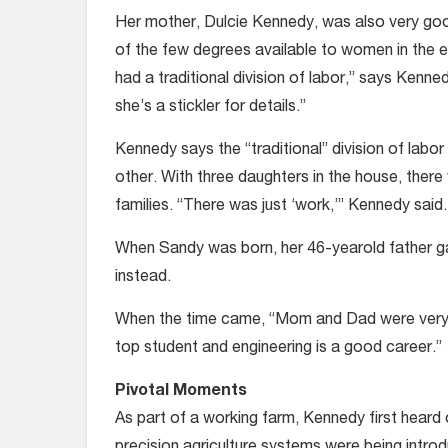
Her mother, Dulcie Kennedy, was also very g
of the few degrees available to women in the e
had a traditional division of labor,” says Kenn
she’s a stickler for details.”
Kennedy says the “traditional” division of labor
other. With three daughters in the house, there
families. “There was just ‘work,’” Kennedy said.
When Sandy was born, her 46-yearold father gav
instead.
When the time came, “Mom and Dad were very su
top student and engineering is a good career.”
Pivotal Moments
As part of a working farm, Kennedy first heard
precision agriculture systems were being intr