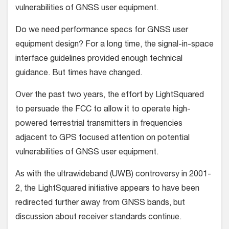
vulnerabilities of GNSS user equipment.
Do we need performance specs for GNSS user
equipment design? For a long time, the signal-in-space
interface guidelines provided enough technical
guidance. But times have changed.
Over the past two years, the effort by LightSquared
to persuade the FCC to allow it to operate high-
powered terrestrial transmitters in frequencies
adjacent to GPS focused attention on potential
vulnerabilities of GNSS user equipment.
As with the ultrawideband (UWB) controversy in 2001-
2, the LightSquared initiative appears to have been
redirected further away from GNSS bands, but
discussion about receiver standards continue.