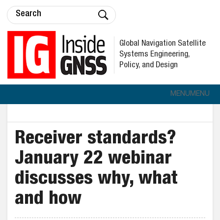
Global Navigation Satellite
Systems Engineering,
Policy, and Design
MENU
MENU
Receiver standards?
January 22 webinar
discusses why, what
and how