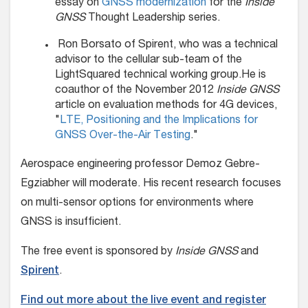
essay on
GNSS modernization
for the
Inside
GNSS
Thought Leadership series.
Ron Borsato of Spirent, who was a technical
advisor to the cellular sub-team of the
LightSquared technical working group.He is
coauthor of the November 2012
Inside GNSS
article on evaluation methods for 4G devices,
"
LTE, Positioning and the Implications for
GNSS Over-the-Air Testing
."
Aerospace engineering professor Demoz Gebre-
Egziabher will moderate. His recent research focuses
on multi-sensor options for environments where
GNSS is insufficient.
The free event is sponsored by
Inside GNSS
and
Spirent
.
Find out more about the live event and register