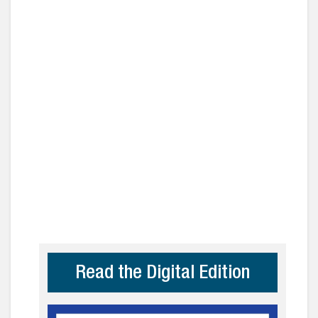
Read the Digital Edition