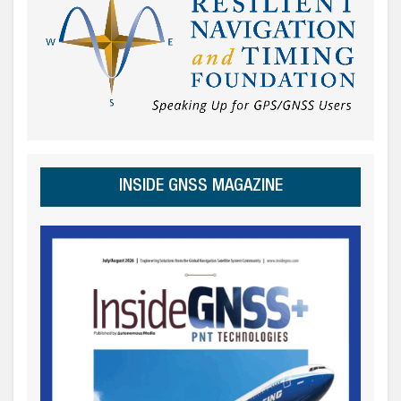
INSIDE GNSS MAGAZINE