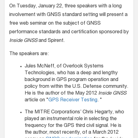
On Tuesday, January 22, three speakers with a long
involvement with GNSS standard setting will present a
free web seminar on the subject of GNSS
performance standards and certification sponsored by
Inside GNSS
and Spirent.
The speakers are:
Jules McNeff, of Overlook Systems
Technologies, who has a deep and lengthy
background in GPS program operation and
policy from within the U.S. Defense community.
He is the author of the May 2012
Inside GNSS
article on "
GPS Receiver Testing
. "
The MITRE Corporations’ Chris Hegarty, who
played an instrumental role in selecting the
frequency for the GPS third civil signal. He is
the author, most recently, of a March 2012