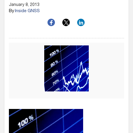
January 8, 2013
By
Inside GNSS