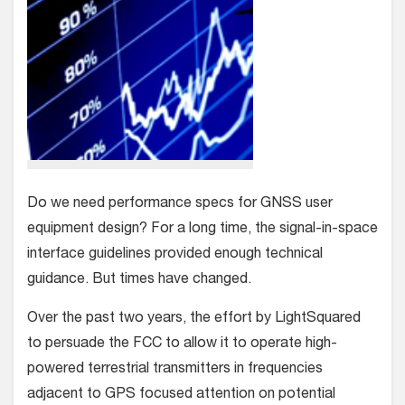
Do we need performance specs for GNSS user
equipment design? For a long time, the signal-in-space
interface guidelines provided enough technical
guidance. But times have changed.
Over the past two years, the effort by LightSquared
to persuade the FCC to allow it to operate high-
powered terrestrial transmitters in frequencies
adjacent to GPS focused attention on potential