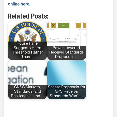
online here.
Related Posts:
House Panel
Suggests Harm
Power Lowered,
Threshold Rather
Receiver Standards
Than…
Dropped in…
GNSS Markets,
Senate Proposals for
Standards, and
GPS Receiver
Resilience at the…
Standards Won't…