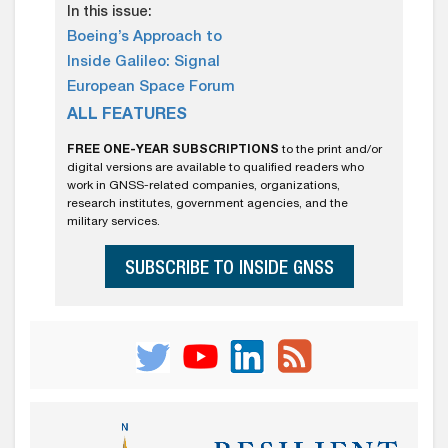
In this issue:
Boeing’s Approach to
Inside Galileo: Signal
European Space Forum
ALL FEATURES
FREE ONE-YEAR SUBSCRIPTIONS
to the print and/or
digital versions are available to qualified readers who
work in GNSS-related companies, organizations,
research institutes, government agencies, and the
military services.
SUBSCRIBE TO INSIDE GNSS