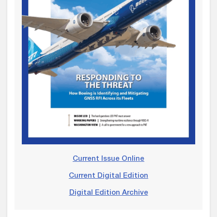
Current Issue Online
Current Digital Edition
Digital Edition Archive