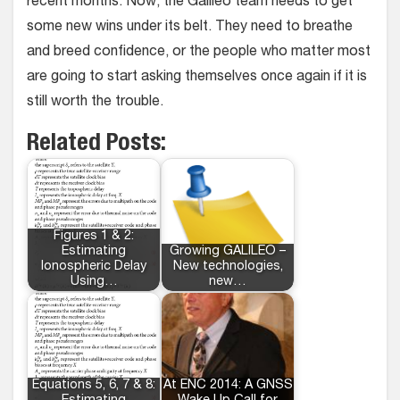
recent months. Now, the Galileo team needs to get
some new wins under its belt. They need to breathe
and breed confidence, or the people who matter most
are going to start asking themselves once again if it is
still worth the trouble.
Related Posts:
Figures 1 & 2:
Estimating
Growing GALILEO –
Ionospheric Delay
New technologies,
Using…
new…
Equations 5, 6, 7 & 8:
At ENC 2014: A GNSS