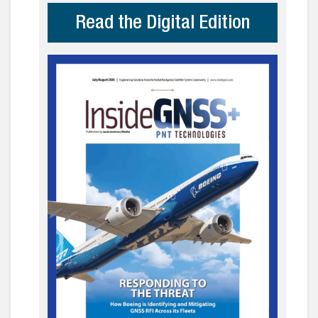
Read the Digital Edition