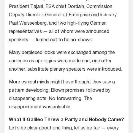
President Tajani, ESA chief Dordain, Commission
Deputy Director-General of Enterprise and Industry
Paul Weissenberg, and two high-flying German
representatives — all of whom were announced
speakers — turned out to be no-shows.
Many perplexed looks were exchanged among the
audience as apologies were made and, one after
another, substitute plenary speakers were introduced.
More cynical minds might have thought they saw a
pattern developing: Blown promises followed by
disappearing acts. No forewarning. The
disappointment was palpable.
What If Galileo Threw a Party and Nobody Came?
Let’s be clear about one thing, let us be fair — every