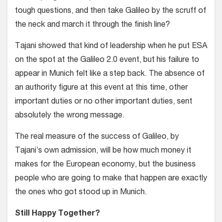
tough questions, and then take Galileo by the scruff of
the neck and march it through the finish line?
Tajani showed that kind of leadership when he put ESA
on the spot at the Galileo 2.0 event, but his failure to
appear in Munich felt like a step back. The absence of
an authority figure at this event at this time, other
important duties or no other important duties, sent
absolutely the wrong message.
The real measure of the success of Galileo, by
Tajani’s own admission, will be how much money it
makes for the European economy, but the business
people who are going to make that happen are exactly
the ones who got stood up in Munich.
Still Happy Together?