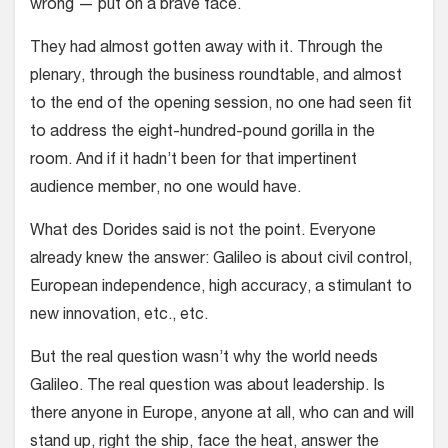
wrong — put on a brave face.
They had almost gotten away with it. Through the
plenary, through the business roundtable, and almost
to the end of the opening session, no one had seen fit
to address the eight-hundred-pound gorilla in the
room. And if it hadn’t been for that impertinent
audience member, no one would have.
What des Dorides said is not the point. Everyone
already knew the answer: Galileo is about civil control,
European independence, high accuracy, a stimulant to
new innovation, etc., etc.
But the real question wasn’t why the world needs
Galileo. The real question was about leadership. Is
there anyone in Europe, anyone at all, who can and will
stand up, right the ship, face the heat, answer the