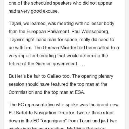
one of the scheduled speakers who did not appear
had a very good excuse.
Tajani, we learned, was meeting with no lesser body
than the European Parliament. Paul Weissenberg,
Tajani’s right-hand man for space, really did need to
be with him. The German Minister had been called to a
very important meeting that would determine the
future of the German government. . . .
But let’s be fair to Galileo too. The opening plenary
session should have featured the top man at the
Commission and the top man at ESA.
The EC representative who spoke was the brand-new
EU Satellite Navigation Director, two or three steps
down in the EC “organigram” from Tajani and just two