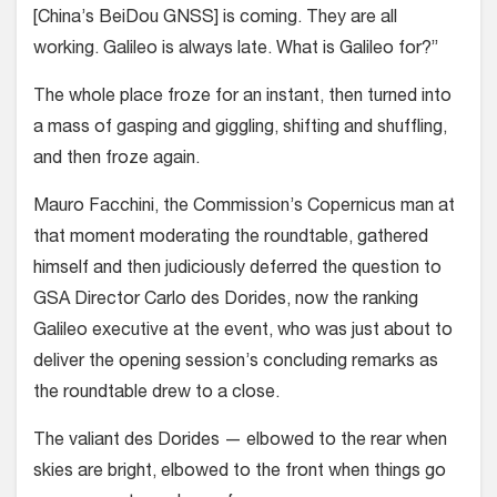
[China’s BeiDou GNSS] is coming. They are all
working. Galileo is always late. What is Galileo for?”
The whole place froze for an instant, then turned into
a mass of gasping and giggling, shifting and shuffling,
and then froze again.
Mauro Facchini, the Commission’s Copernicus man at
that moment moderating the roundtable, gathered
himself and then judiciously deferred the question to
GSA Director Carlo des Dorides, now the ranking
Galileo executive at the event, who was just about to
deliver the opening session’s concluding remarks as
the roundtable drew to a close.
The valiant des Dorides — elbowed to the rear when
skies are bright, elbowed to the front when things go