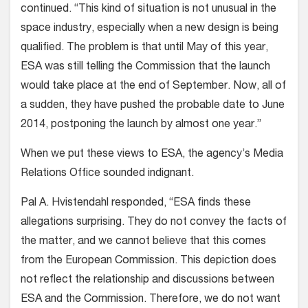
continued. “This kind of situation is not unusual in the
space industry, especially when a new design is being
qualified. The problem is that until May of this year,
ESA was still telling the Commission that the launch
would take place at the end of September. Now, all of
a sudden, they have pushed the probable date to June
2014, postponing the launch by almost one year.”
When we put these views to ESA, the agency’s Media
Relations Office sounded indignant.
Pal A. Hvistendahl responded, “ESA finds these
allegations surprising. They do not convey the facts of
the matter, and we cannot believe that this comes
from the European Commission. This depiction does
not reflect the relationship and discussions between
ESA and the Commission. Therefore, we do not want