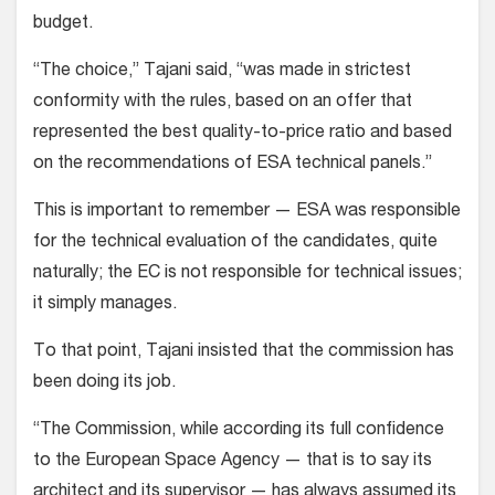
budget.
“The choice,” Tajani said, “was made in strictest
conformity with the rules, based on an offer that
represented the best quality-to-price ratio and based
on the recommendations of ESA technical panels.”
This is important to remember — ESA was responsible
for the technical evaluation of the candidates, quite
naturally; the EC is not responsible for technical issues;
it simply manages.
To that point, Tajani insisted that the commission has
been doing its job.
“The Commission, while according its full confidence
to the European Space Agency — that is to say its
architect and its supervisor — has always assumed its