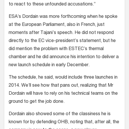
to react to these unfounded accusations.”
ESA’s Dordain was more forthcoming when he spoke
at the European Parliament, also in French, just
moments after Tajani’s speech. He did not respond
directly to the EC vice-president’s statement, but he
did mention the problem with ESTEC’s thermal
chamber and he did announce his intention to deliver a
new launch schedule in early December.
The schedule, he said, would include three launches in
2014. We’ll see how that pans out, realizing that Mr
Dordain will have to rely on his technical teams on the
ground to get the job done.
Dordain also showed some of the classiness he is
known for by defending OHB, noting that, after all, the