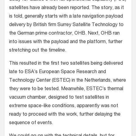
satellites have already been reported. The story, as it
is told, generally starts with a late navigation payload
delivery by British firm Surrey Satellite Technology to
the German prime contractor, OHB. Next, OHB ran
into issues with the payload and the platform, further
stretching out the timeline.
This resulted in the first two satellites being delivered
late to ESA’s European Space Research and
Technology Center (ESTEC) in the Netherlands, where
they were to be tested. Meanwhile, ESTEC’s thermal
vacuum chamber, designed to test satellites in
extreme space-like conditions, apparently was not
ready to proceed with the work, further delaying the
sequence of events.