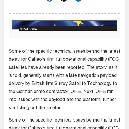
Some of the specific technical issues behind the latest
delay for Galileo’s first full operational capability (FOC)
satellites have already been reported. The story, as it
is told, generally starts with a late navigation payload
delivery by British firm Surrey Satellite Technology to
the German prime contractor, OHB. Next, OHB ran
into issues with the payload and the platform, further
stretching out the timeline.
Some of the specific technical issues behind the latest
delay for Galileo’s first full operational capability (FOC)