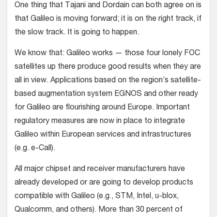
One thing that Tajani and Dordain can both agree on is
that Galileo is moving forward; it is on the right track, if
the slow track. It is going to happen.
We know that: Galileo works — those four lonely FOC
satellites up there produce good results when they are
all in view. Applications based on the region’s satellite-
based augmentation system EGNOS and other ready
for Galileo are flourishing around Europe. Important
regulatory measures are now in place to integrate
Galileo within European services and infrastructures
(e.g. e-Call).
All major chipset and receiver manufacturers have
already developed or are going to develop products
compatible with Galileo (e.g., STM, Intel, u-blox,
Qualcomm, and others). More than 30 percent of