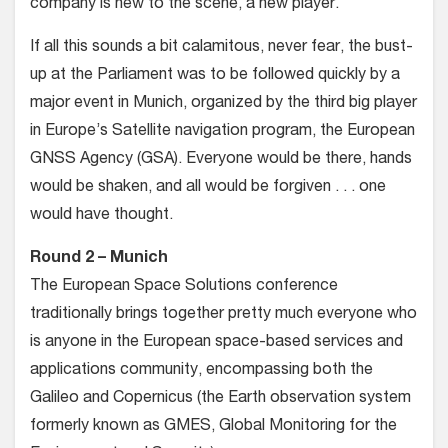
company is new to the scene, a new player.
If all this sounds a bit calamitous, never fear, the bust-
up at the Parliament was to be followed quickly by a
major event in Munich, organized by the third big player
in Europe’s Satellite navigation program, the European
GNSS Agency (GSA). Everyone would be there, hands
would be shaken, and all would be forgiven . . . one
would have thought.
Round 2 – Munich
The European Space Solutions conference
traditionally brings together pretty much everyone who
is anyone in the European space-based services and
applications community, encompassing both the
Galileo and Copernicus (the Earth observation system
formerly known as GMES, Global Monitoring for the