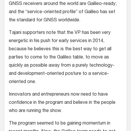
GNSS receivers around the world are Galileo-ready;
and the “service-oriented profile” of Galileo has set
the standard for GNSS worldwide.
Tajani supporters note that the VP has been very
energetic in his push for early services in 2014,
because he believes this is the best way to get all
parties to come to the Galileo table, to move as
quickly as possible away from a purely technology-
and development-oriented posture to a service-
oriented one.
Innovators and entrepreneurs now need to have
confidence in the program and believe in the people
who are running the show.
The program seemed to be gaining momentum in