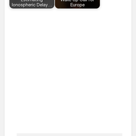
Estimating
Wake Up Call for
Ionospheric Delay…
Europe