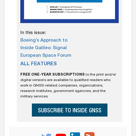
In this issue:
Boeing’s Approach to
Inside Galileo: Signal
European Space Forum
ALL FEATURES
FREE ONE-YEAR SUBSCRIPTIONS
to the print and/or
digital versions are available to qualified readers who
work in GNSS-related companies, organizations,
research institutes, government agencies, and the
military services.
SUBSCRIBE TO INSIDE GNSS