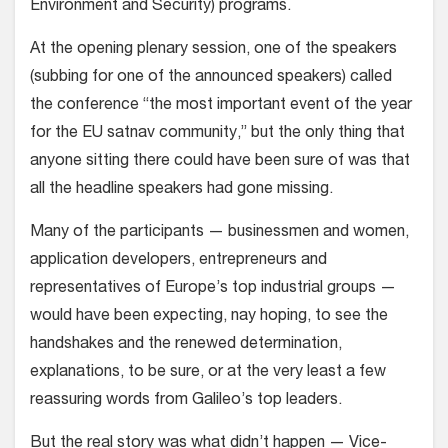
Environment and Security) programs.
At the opening plenary session, one of the speakers
(subbing for one of the announced speakers) called
the conference “the most important event of the year
for the EU satnav community,” but the only thing that
anyone sitting there could have been sure of was that
all the headline speakers had gone missing.
Many of the participants — businessmen and women,
application developers, entrepreneurs and
representatives of Europe’s top industrial groups —
would have been expecting, nay hoping, to see the
handshakes and the renewed determination,
explanations, to be sure, or at the very least a few
reassuring words from Galileo’s top leaders.
But the real story was what didn’t happen — Vice-