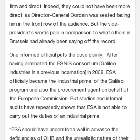
firm and direct. Indeed, they could not have been more
direct, as Director-General Dordain was seated facing
him in the front row of the audience. But the vice-
president’s words pale in comparison to what others in
Brussels had already been saying off the record.
One informed official puts the case plainly: “After
having eliminated the ESNIS consortium [Galileo
Industries in a previous incarnation] in 2008, ESA
officially became the ‘industrial prime’ of the Galileo
program and also the procurement agent on behalf of
the European Commission. But studies and internal
audits have repeatedly shown that ESA is not able to
carry out the duties of an industrial prime.
“ESA should have understood well in advance the
deficiencies of OHB and the unrealistic nature of their