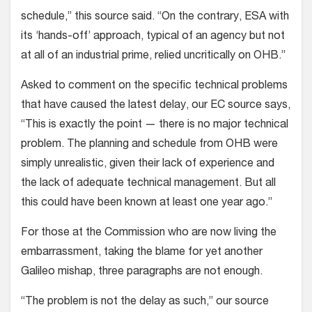
schedule,” this source said. “On the contrary, ESA with
its ‘hands-off’ approach, typical of an agency but not
at all of an industrial prime, relied uncritically on OHB.”
Asked to comment on the specific technical problems
that have caused the latest delay, our EC source says,
“This is exactly the point — there is no major technical
problem. The planning and schedule from OHB were
simply unrealistic, given their lack of experience and
the lack of adequate technical management. But all
this could have been known at least one year ago.”
For those at the Commission who are now living the
embarrassment, taking the blame for yet another
Galileo mishap, three paragraphs are not enough.
“The problem is not the delay as such,” our source