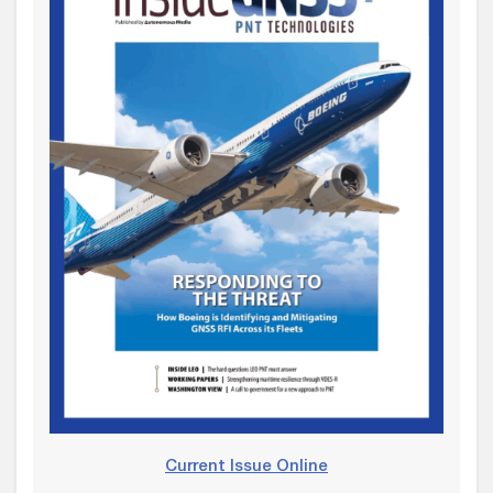
Current Issue Online