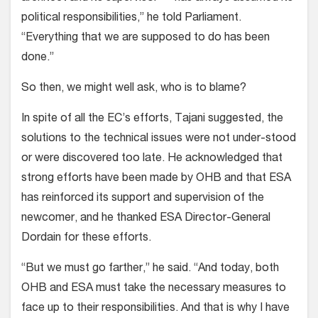
political responsibilities,” he told Parliament.
“Everything that we are supposed to do has been
done.”
So then, we might well ask, who is to blame?
In spite of all the EC’s efforts, Tajani suggested, the
solutions to the technical issues were not under-stood
or were discovered too late. He acknowledged that
strong efforts have been made by OHB and that ESA
has reinforced its support and supervision of the
newcomer, and he thanked ESA Director-General
Dordain for these efforts.
“But we must go farther,” he said. “And today, both
OHB and ESA must take the necessary measures to
face up to their responsibilities. And that is why I have