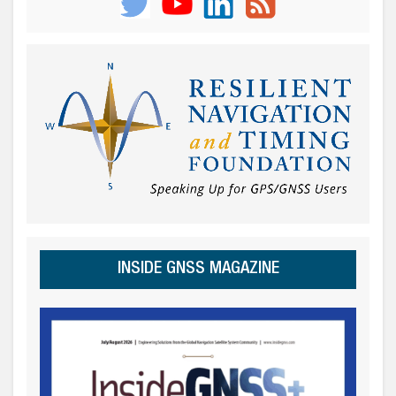
INSIDE GNSS MAGAZINE