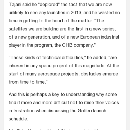
Tajani said he “deplored” the fact that we are now
unlikely to see any launches in 2013, and he wasted no
time in getting to the heart of the matter. “The
satellites we are building are the first in a new series,
of a new generation, and of a new European industrial
player in the program, the OHB company.”
“These kinds of technical difficulties,” he added, “are
inherent in any space project of this magnitude. At the
start of many aerospace projects, obstacles emerge
from time to time.”
And this is perhaps a key to understanding why some
find it more and more difficult not to raise their voices
in frustration when discussing the Galileo launch
schedule.