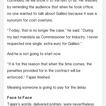
continued, he will show it to the rest of us. He finished
by reminding the audience that when he took office,
no one wanted to talk about Galileo because it was a
synonym for cost overruns.
“Today, that is no longer the case,” he said. “During
my last mandate as Commissioner for Industry, I never
requested one single, extra euro for Galileo.”
And he is not going to start now.
“It is for this reason that when the time comes, the
penalties provided for in the contract will be
enforced,” Tajani finished.
Meaning someone is going to pay for the delay.
Face to Face
Tajani’s words, delivered politely, were nevertheless