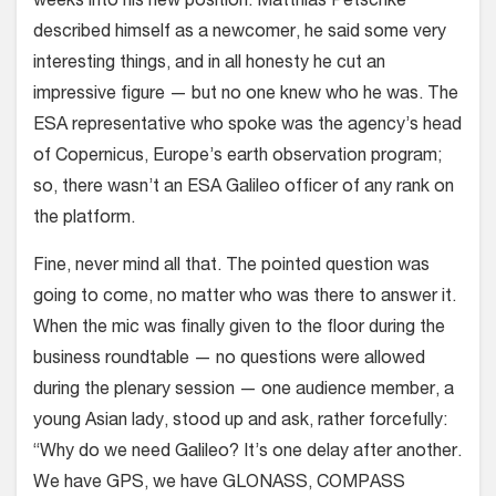
weeks into his new position. Matthias Petschke
described himself as a newcomer, he said some very
interesting things, and in all honesty he cut an
impressive figure — but no one knew who he was. The
ESA representative who spoke was the agency’s head
of Copernicus, Europe’s earth observation program;
so, there wasn’t an ESA Galileo officer of any rank on
the platform.
Fine, never mind all that. The pointed question was
going to come, no matter who was there to answer it.
When the mic was finally given to the floor during the
business roundtable — no questions were allowed
during the plenary session — one audience member, a
young Asian lady, stood up and ask, rather forcefully:
“Why do we need Galileo? It’s one delay after another.
We have GPS, we have GLONASS, COMPASS