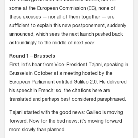
We could go on with the technical details, but for
some at the European Commission (EC), none of
these excuses — nor all of them together — are
sufficient to explain this new postponement, suddenly
announced, which sees the next launch pushed back
astoundingly to the middle of next year.
Round 1 – Brussels
First, let’s hear from Vice-President Tajani, speaking in
Brussels in October at a meeting hosted by the
European Parliament entitled Galileo 2.0. He delivered
his speech in French; so, the citations here are
translated and perhaps best considered paraphrased.
Tajani started with the good news: Galileo is moving
forward. Now for the bad news: it’s moving forward
more slowly than planned.