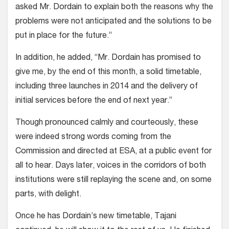
asked Mr. Dordain to explain both the reasons why the
problems were not anticipated and the solutions to be
put in place for the future.”
In addition, he added, “Mr. Dordain has promised to
give me, by the end of this month, a solid timetable,
including three launches in 2014 and the delivery of
initial services before the end of next year.”
Though pronounced calmly and courteously, these
were indeed strong words coming from the
Commission and directed at ESA, at a public event for
all to hear. Days later, voices in the corridors of both
institutions were still replaying the scene and, on some
parts, with delight.
Once he has Dordain’s new timetable, Tajani