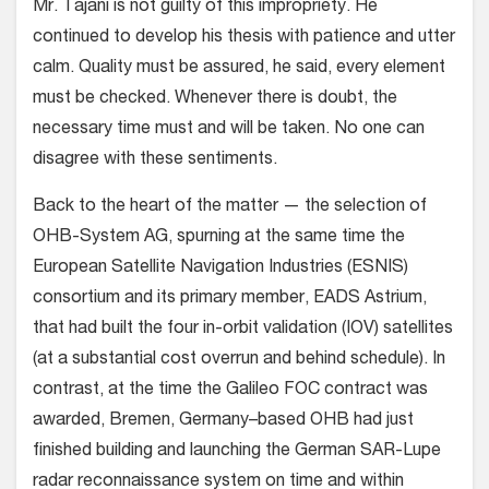
Mr. Tajani is not guilty of this impropriety. He
continued to develop his thesis with patience and utter
calm. Quality must be assured, he said, every element
must be checked. Whenever there is doubt, the
necessary time must and will be taken. No one can
disagree with these sentiments.
Back to the heart of the matter — the selection of
OHB-System AG, spurning at the same time the
European Satellite Navigation Industries (ESNIS)
consortium and its primary member, EADS Astrium,
that had built the four in-orbit validation (IOV) satellites
(at a substantial cost overrun and behind schedule). In
contrast, at the time the Galileo FOC contract was
awarded, Bremen, Germany–based OHB had just
finished building and launching the German SAR-Lupe
radar reconnaissance system on time and within