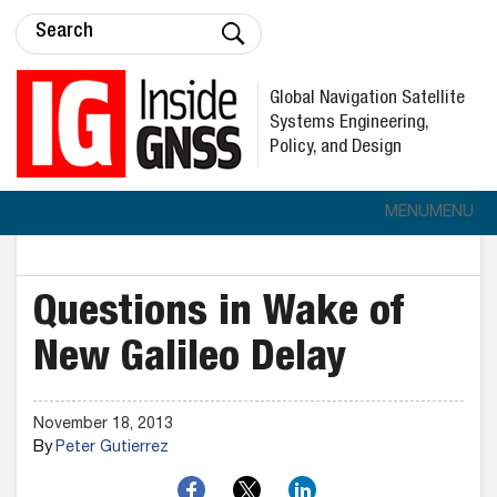
Global Navigation Satellite
Systems Engineering,
Policy, and Design
MENU
MENU
Questions in Wake of
New Galileo Delay
November 18, 2013
By
Peter Gutierrez