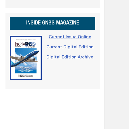
INSIDE GNSS MAGAZINE
Current Issue Online
Current Digital Edition
Digital Edition Archive