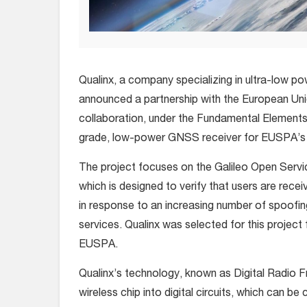
Qualinx, a company specializing in ultra-low p
announced a partnership with the European U
collaboration, under the Fundamental Elemen
grade, low-power GNSS receiver for EUSPA’s 
The project focuses on the Galileo Open Serv
which is designed to verify that users are recei
in response to an increasing number of spoofi
services. Qualinx was selected for this projec
EUSPA.
Qualinx’s technology, known as Digital Radio 
wireless chip into digital circuits, which can b