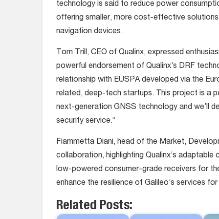
technology is said to reduce power consumptio
offering smaller, more cost-effective solutions
navigation devices.
Tom Trill, CEO of Qualinx, expressed enthusias
powerful endorsement of Qualinx’s DRF technol
relationship with EUSPA developed via the Eur
related, deep-tech startups. This project is a pe
next-generation GNSS technology and we’ll deli
security service.”
Fiammetta Diani, head of the Market, Develop
collaboration, highlighting Qualinx’s adaptable
low-powered consumer-grade receivers for the 
enhance the resilience of Galileo’s services for 
Related Posts: