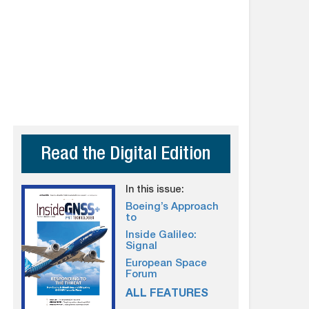
Read the Digital Edition
In this issue:
Boeing’s Approach
to
Inside Galileo:
Signal
European Space
Forum
ALL FEATURES