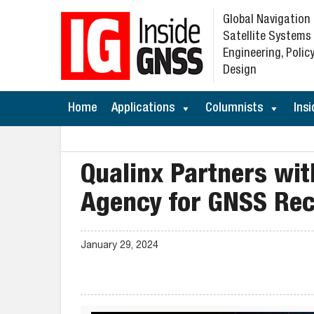
Global Navigation
Satellite Systems
Engineering, Policy
Design
Home
Applications
Columnists
Insi
Qualinx Partners wi
Agency for GNSS Rec
January 29, 2024