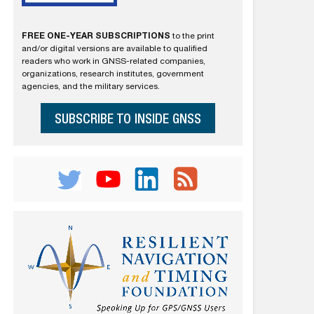
FREE ONE-YEAR SUBSCRIPTIONS
to the print
and/or digital versions are available to qualified
readers who work in GNSS-related companies,
organizations, research institutes, government
agencies, and the military services.
SUBSCRIBE TO INSIDE GNSS