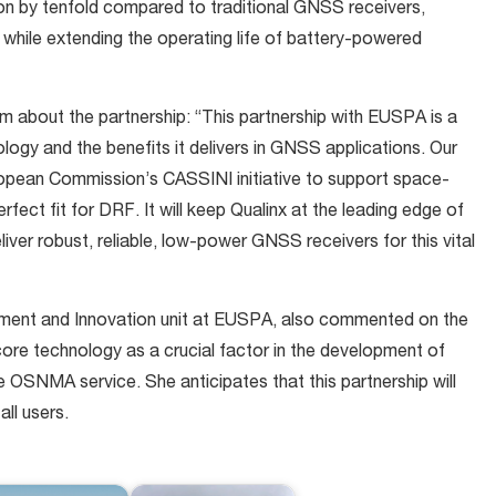
n by tenfold compared to traditional GNSS receivers,
 while extending the operating life of battery-powered
m about the partnership: “This partnership with EUSPA is a
ogy and the benefits it delivers in GNSS applications. Our
opean Commission’s CASSINI initiative to support space-
rfect fit for DRF. It will keep Qualinx at the leading edge of
ver robust, reliable, low-power GNSS receivers for this vital
ment and Innovation unit at EUSPA, also commented on the
 core technology as a crucial factor in the development of
OSNMA service. She anticipates that this partnership will
all users.