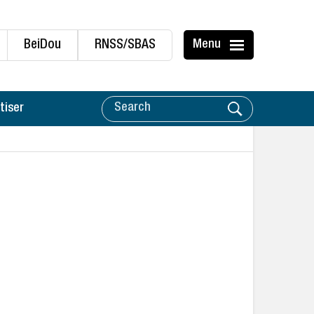
BeiDou
RNSS/SBAS
Menu
tiser