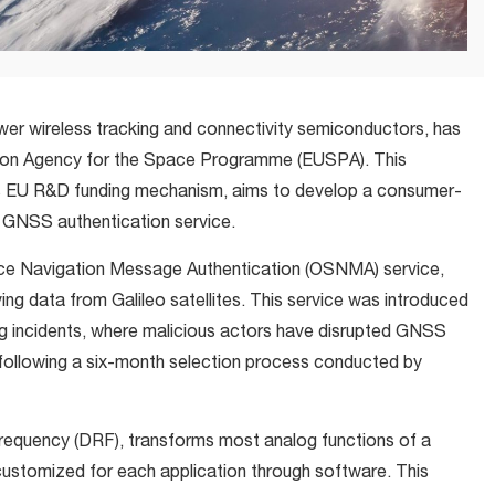
ower wireless tracking and connectivity semiconductors, has
nion Agency for the Space Programme (EUSPA). This
ts EU R&D funding mechanism, aims to develop a consumer-
GNSS authentication service.
ice Navigation Message Authentication (OSNMA) service,
ving data from Galileo satellites. This service was introduced
ng incidents, where malicious actors have disrupted GNSS
t following a six-month selection process conducted by
Frequency (DRF), transforms most analog functions of a
e customized for each application through software. This