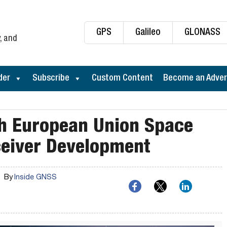
GPS
Galileo
GLONASS
, and
der
Subscribe
Custom Content
Become an Adver
th European Union Space
eiver Development
By
Inside GNSS