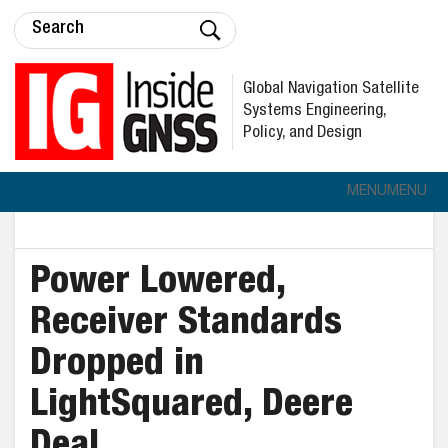
Global Navigation Satellite
Systems Engineering,
Policy, and Design
MENU
MENU
Power Lowered,
Receiver Standards
Dropped in
LightSquared, Deere