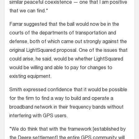
similar peaceful coexistence — one that I am positive
that we can find."
Farrar suggested that the ball would now be in the
courts of the departments of transportation and
defense, both of which came out strongly against the
original LightSquared proposal. One of the issues that
could arise, he said, would be whether LightSquared
would be willing and able to pay for changes to
existing equipment.
Smith expressed confidence that it would be possible
for the firm to find a way to build and operate a
broadband network in their frequency bands without
interfering with GPS users.
"We do think that with the framework [established by
the Deere settlement] the entire GPS community will