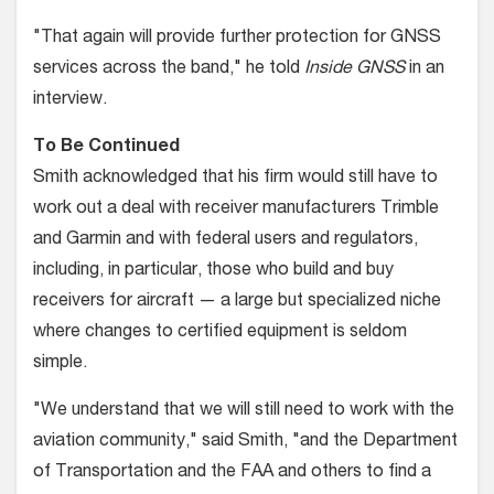
"That again will provide further protection for GNSS
services across the band," he told
Inside GNSS
in an
interview.
To Be Continued
Smith acknowledged that his firm would still have to
work out a deal with receiver manufacturers Trimble
and Garmin and with federal users and regulators,
including, in particular, those who build and buy
receivers for aircraft — a large but specialized niche
where changes to certified equipment is seldom
simple.
"We understand that we will still need to work with the
aviation community," said Smith, "and the Department
of Transportation and the FAA and others to find a