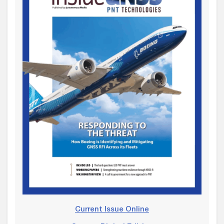
Current Issue Online