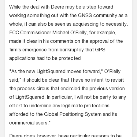
While the deal with Deere may be a step toward
working something out with the GNSS community as a
whole, it can also be seen as acquiescing to necessity.
FCC Commissioner Michael O’Rielly, for example,
made it clear in his comments on the approval of the
firm’s emergence from bankruptcy that GPS
applications had to be protected
"As the new LightSquared moves forward," O’Rielly
said," it should be clear that I have no intent to revisit
the process circus that encircled the previous version
of LightSquared. In particular, I will not be party to any
effort to undermine any legitimate protections
afforded to the Global Positioning System and its
commercial users."
Deere does, however, have particular reasons to be