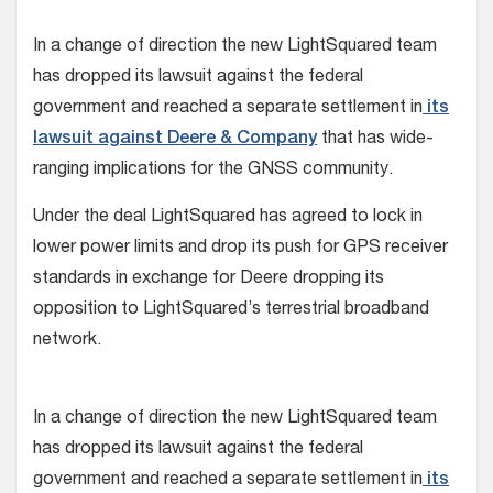
In a change of direction the new LightSquared team
has dropped its lawsuit against the federal
government and reached a separate settlement in
its
lawsuit against Deere & Company
that has wide-
ranging implications for the GNSS community.
Under the deal LightSquared has agreed to lock in
lower power limits and drop its push for GPS receiver
standards in exchange for Deere dropping its
opposition to LightSquared’s terrestrial broadband
network.
In a change of direction the new LightSquared team
has dropped its lawsuit against the federal
government and reached a separate settlement in
its