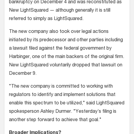
bankruptcy on December 4 and was reconstituted as
New LightSquared — although generally it is still
referred to simply as LightSquared.
The new company also took over legal actions
initiated by its predecessor and other parties including
a lawsuit filed against the federal government by
Harbinger, one of the main backers of the original firm.
New LightSquared voluntarily dropped that lawsuit on
December 9.
"The new company is committed to working with
regulators to identify and implement solutions that
enable this spectrum to be utilized," said LightSquared
spokesperson Ashley Durmer. "Yesterday’s filing is
another step forward to achieve that goal."
Broader Implications?