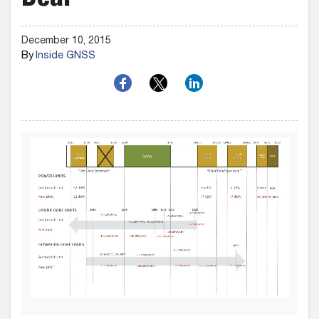
Deal
December 10, 2015
By
Inside GNSS