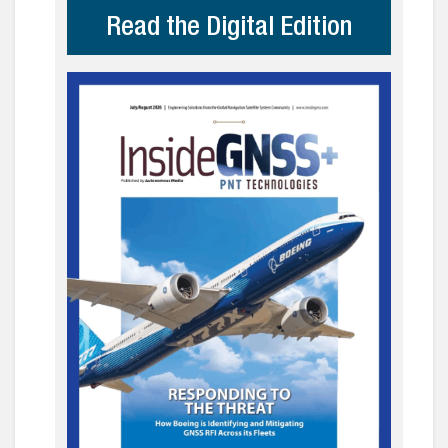
Read the Digital Edition