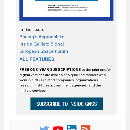
In this issue:
Boeing’s Approach to
Inside Galileo: Signal
European Space Forum
ALL FEATURES
FREE ONE-YEAR SUBSCRIPTIONS
to the print and/or
digital versions are available to qualified readers who
work in GNSS-related companies, organizations,
research institutes, government agencies, and the
military services.
SUBSCRIBE TO INSIDE GNSS