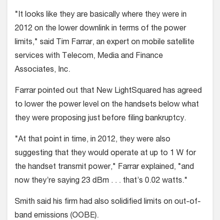
"It looks like they are basically where they were in
2012 on the lower downlink in terms of the power
limits," said Tim Farrar, an expert on mobile satellite
services with Telecom, Media and Finance
Associates, Inc.
Farrar pointed out that New LightSquared has agreed
to lower the power level on the handsets below what
they were proposing just before filing bankruptcy.
"At that point in time, in 2012, they were also
suggesting that they would operate at up to 1 W for
the handset transmit power," Farrar explained, "and
now they’re saying 23 dBm . . . that’s 0.02 watts."
Smith said his firm had also solidified limits on out-of-
band emissions (OOBE).