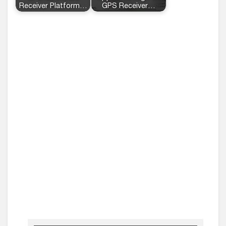
Receiver Platform…
GPS Receiver…