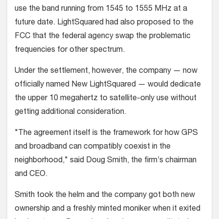
use the band running from 1545 to 1555 MHz at a
future date. LightSquared had also proposed to the
FCC that the federal agency swap the problematic
frequencies for other spectrum.
Under the settlement, however, the company — now
officially named New LightSquared — would dedicate
the upper 10 megahertz to satellite-only use without
getting additional consideration.
"The agreement itself is the framework for how GPS
and broadband can compatibly coexist in the
neighborhood," said Doug Smith, the firm’s chairman
and CEO.
Smith took the helm and the company got both new
ownership and a freshly minted moniker when it exited