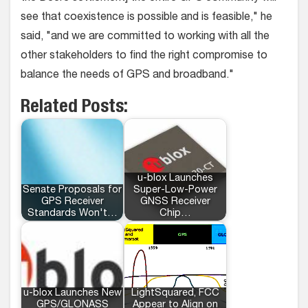
see that coexistence is possible and is feasible," he
said, "and we are committed to working with all the
other stakeholders to find the right compromise to
balance the needs of GPS and broadband."
Related Posts:
u-blox Launches
Senate Proposals for
Super-Low-Power
GPS Receiver
GNSS Receiver
Standards Won't…
Chip…
u-blox Launches New
LightSquared, FCC
GPS/GLONASS
Appear to Align on