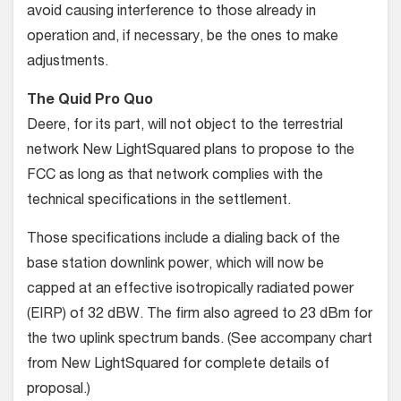
avoid causing interference to those already in
operation and, if necessary, be the ones to make
adjustments.
The Quid Pro Quo
Deere, for its part, will not object to the terrestrial
network New LightSquared plans to propose to the
FCC as long as that network complies with the
technical specifications in the settlement.
Those specifications include a dialing back of the
base station downlink power, which will now be
capped at an effective isotropically radiated power
(EIRP) of 32 dBW. The firm also agreed to 23 dBm for
the two uplink spectrum bands. (See accompany chart
from New LightSquared for complete details of
proposal.)