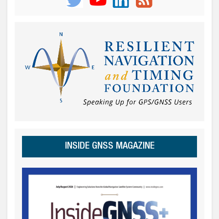
INSIDE GNSS MAGAZINE