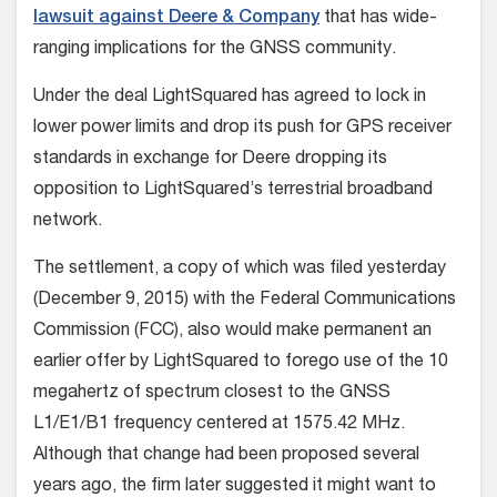
lawsuit against Deere & Company
that has wide-
ranging implications for the GNSS community.
Under the deal LightSquared has agreed to lock in
lower power limits and drop its push for GPS receiver
standards in exchange for Deere dropping its
opposition to LightSquared’s terrestrial broadband
network.
The settlement, a copy of which was filed yesterday
(December 9, 2015) with the Federal Communications
Commission (FCC), also would make permanent an
earlier offer by LightSquared to forego use of the 10
megahertz of spectrum closest to the GNSS
L1/E1/B1 frequency centered at 1575.42 MHz.
Although that change had been proposed several
years ago, the firm later suggested it might want to