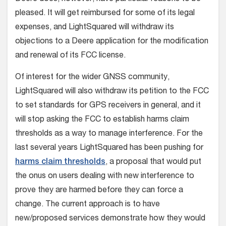
pleased. It will get reimbursed for some of its legal
expenses, and LightSquared will withdraw its
objections to a Deere application for the modification
and renewal of its FCC license.
Of interest for the wider GNSS community,
LightSquared will also withdraw its petition to the FCC
to set standards for GPS receivers in general, and it
will stop asking the FCC to establish harms claim
thresholds as a way to manage interference. For the
last several years LightSquared has been pushing for
harms claim thresholds
, a proposal that would put
the onus on users dealing with new interference to
prove they are harmed before they can force a
change. The current approach is to have
new/proposed services demonstrate how they would