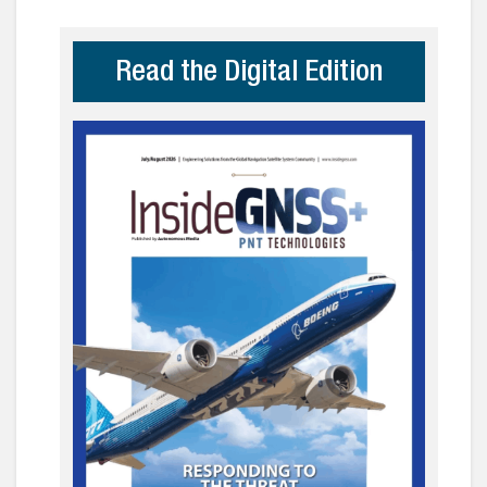
Read the Digital Edition