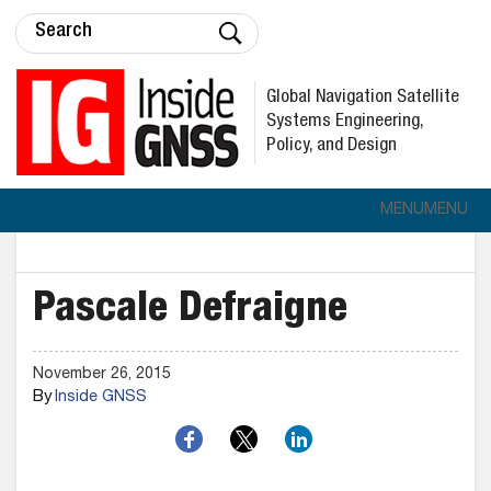
Global Navigation Satellite
Systems Engineering,
Policy, and Design
MENU
MENU
Pascale Defraigne
November 26, 2015
By
Inside GNSS