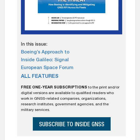
In this issue:
Boeing’s Approach to
Inside Galileo: Signal
European Space Forum
ALL FEATURES
FREE ONE-YEAR SUBSCRIPTIONS
to the print and/or
digital versions are available to qualified readers who
work in GNSS-related companies, organizations,
research institutes, government agencies, and the
military services.
SUBSCRIBE TO INSIDE GNSS