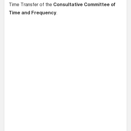
Time Transfer of the
Consultative Committee of
Time and Frequency
.