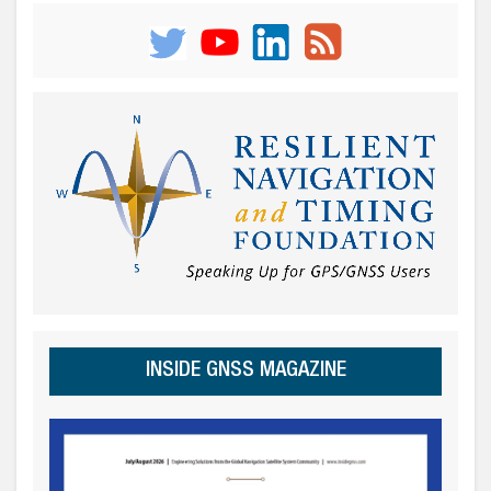
INSIDE GNSS MAGAZINE