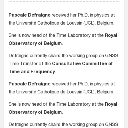
Pascale Defraigne
received her Ph.D. in physics at
the Université Catholique de Louvain (UCL), Belgium.
She is now head of the Time Laboratory at the
Royal
Observatory of Belgium
.
Defraigne currently chairs the working group on GNSS
Time Transfer of the
Consultative Committee of
Time and Frequency
.
Pascale Defraigne
received her Ph.D. in physics at
the Université Catholique de Louvain (UCL), Belgium.
She is now head of the Time Laboratory at the
Royal
Observatory of Belgium
.
Defraigne currently chairs the working group on GNSS