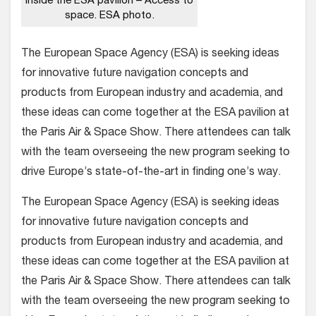
Inside the ESA pavilion – Access to
space. ESA photo.
The European Space Agency (ESA) is seeking ideas
for innovative future navigation concepts and
products from European industry and academia, and
these ideas can come together at the ESA pavilion at
the Paris Air & Space Show. There attendees can talk
with the team overseeing the new program seeking to
drive Europe’s state-of-the-art in finding one’s way.
The European Space Agency (ESA) is seeking ideas
for innovative future navigation concepts and
products from European industry and academia, and
these ideas can come together at the ESA pavilion at
the Paris Air & Space Show. There attendees can talk
with the team overseeing the new program seeking to