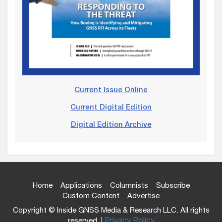
Current Issue Online
Current Digital Edition
Digital Edition Archive
Home
Applications
Columnists
Subscribe
Custom Content
Advertise
Copyright © Inside GNSS Media & Research LLC. All rights
reserved. |
Privacy Policy