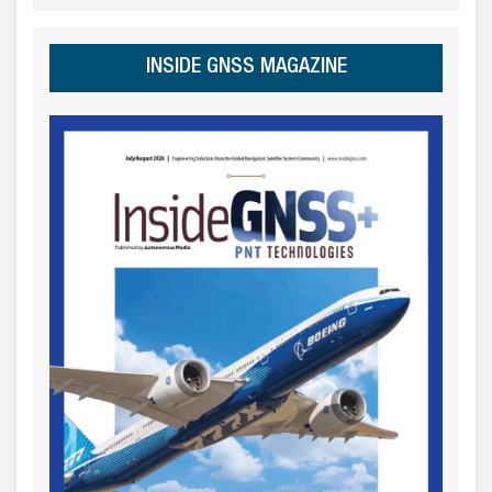
INSIDE GNSS MAGAZINE