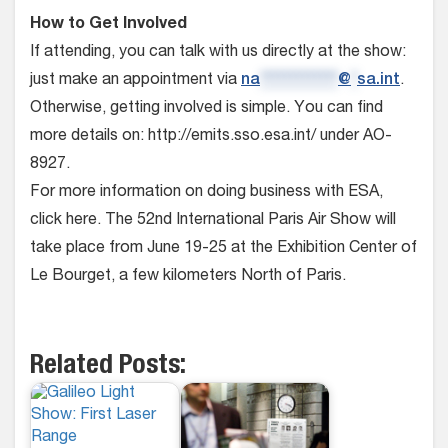
How to Get Involved
If attending, you can talk with us directly at the show:
just make an appointment via
na
*************
@
*
sa.int
.
Otherwise, getting involved is simple. You can find
more details on: http://emits.sso.esa.int/ under AO-
8927.
For more information on doing business with ESA,
click here. The 52nd International Paris Air Show will
take place from June 19-25 at the Exhibition Center of
Le Bourget, a few kilometers North of Paris.
Related Posts: