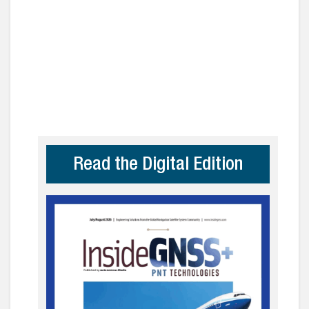
Read the Digital Edition