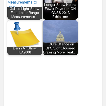
Longer Show Hours,
Galileo Light Show:
Fewer Days for ION
First Laser Range
GNSS 2013
Measurements…
Exhibitors
FCC's Stance on
Berlin Air Show
GPS/LightSquared
ILA2008
Drawing More Heat;…