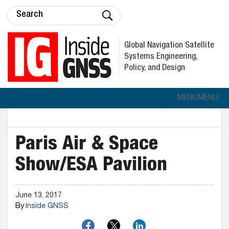
Global Navigation Satellite
Systems Engineering,
Policy, and Design
MENU
MENU
Paris Air & Space
Show/ESA Pavilion
June 13, 2017
By
Inside GNSS