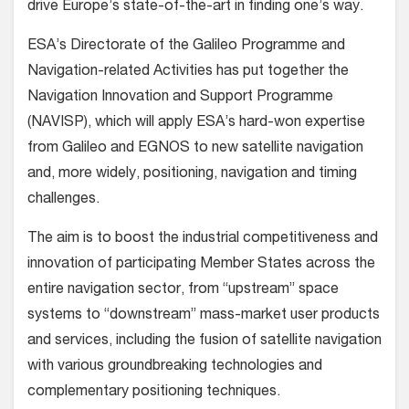
drive Europe’s state-of-the-art in finding one’s way.
ESA’s Directorate of the Galileo Programme and
Navigation-related Activities has put together the
Navigation Innovation and Support Programme
(NAVISP), which will apply ESA’s hard-won expertise
from Galileo and EGNOS to new satellite navigation
and, more widely, positioning, navigation and timing
challenges.
The aim is to boost the industrial competitiveness and
innovation of participating Member States across the
entire navigation sector, from “upstream” space
systems to “downstream” mass-market user products
and services, including the fusion of satellite navigation
with various groundbreaking technologies and
complementary positioning techniques.