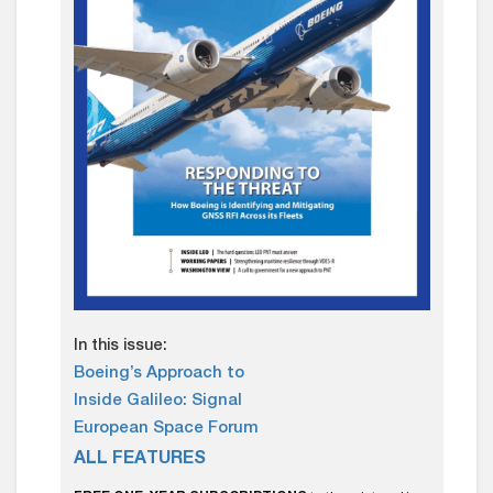
In this issue:
Boeing’s Approach to
Inside Galileo: Signal
European Space Forum
ALL FEATURES