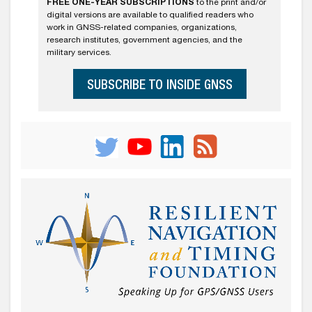
FREE ONE-YEAR SUBSCRIPTIONS
to the print and/or
digital versions are available to qualified readers who
work in GNSS-related companies, organizations,
research institutes, government agencies, and the
military services.
SUBSCRIBE TO INSIDE GNSS