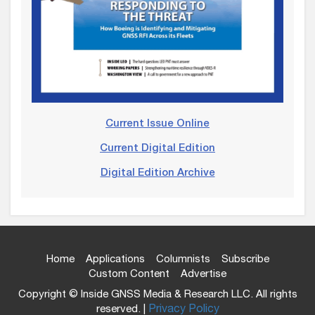
Current Issue Online
Current Digital Edition
Digital Edition Archive
Home
Applications
Columnists
Subscribe
Custom Content
Advertise
Copyright © Inside GNSS Media & Research LLC. All rights
reserved. |
Privacy Policy