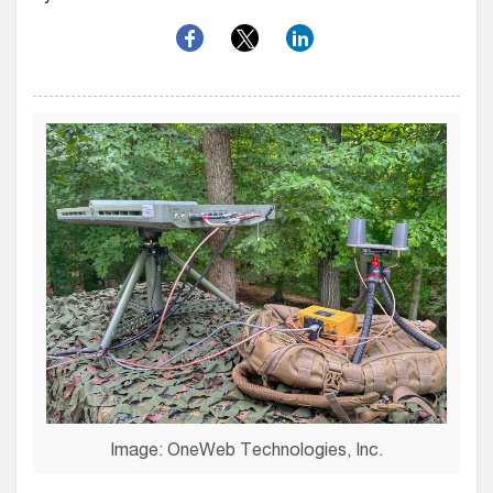
Image: OneWeb Technologies, Inc.