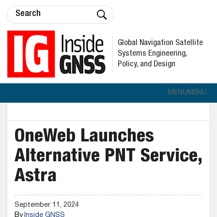
Global Navigation Satellite
Systems Engineering,
Policy, and Design
MENU
MENU
OneWeb Launches
Alternative PNT Service,
Astra
September 11, 2024
By
Inside GNSS