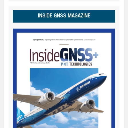
INSIDE GNSS MAGAZINE