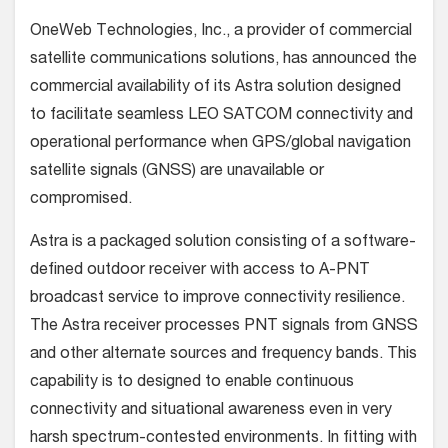
OneWeb Technologies, Inc., a provider of commercial
satellite communications solutions, has announced the
commercial availability of its Astra solution designed
to facilitate seamless LEO SATCOM connectivity and
operational performance when GPS/global navigation
satellite signals (GNSS) are unavailable or
compromised.
Astra is a packaged solution consisting of a software-
defined outdoor receiver with access to A-PNT
broadcast service to improve connectivity resilience.
The Astra receiver processes PNT signals from GNSS
and other alternate sources and frequency bands. This
capability is to designed to enable continuous
connectivity and situational awareness even in very
harsh spectrum-contested environments. In fitting with