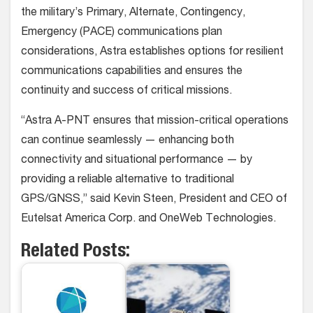
the military’s Primary, Alternate, Contingency,
Emergency (PACE) communications plan
considerations, Astra establishes options for resilient
communications capabilities and ensures the
continuity and success of critical missions.
“Astra A-PNT ensures that mission-critical operations
can continue seamlessly — enhancing both
connectivity and situational performance — by
providing a reliable alternative to traditional
GPS/GNSS,” said Kevin Steen, President and CEO of
Eutelsat America Corp. and OneWeb Technologies.
Related Posts: