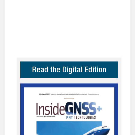
Read the Digital Edition