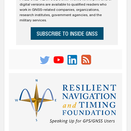
digital versions are available to qualified readers who
work in GNSS-related companies, organizations,
research institutes, government agencies, and the
military services.
SUBSCRIBE TO INSIDE GNSS