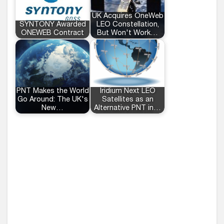
UK Acquires OneWeb
SYNTONY Awarded
LEO Constellation,
ONEWEB Contract
But Won't Work…
PNT Makes the World
Iridium Next LEO
Go Around: The UK's
Satellites as an
New…
Alternative PNT in…