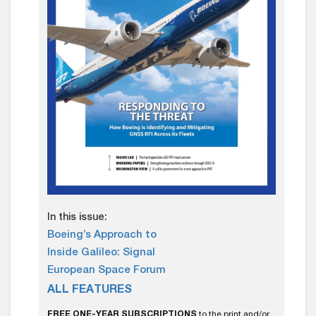
In this issue:
Boeing’s Approach to
Inside Galileo: Signal
European Space Forum
ALL FEATURES
FREE ONE-YEAR SUBSCRIPTIONS
to the print and/or