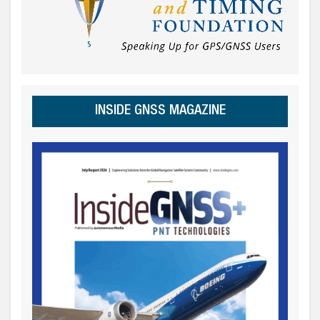
INSIDE GNSS MAGAZINE