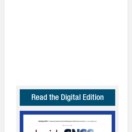
Read the Digital Edition