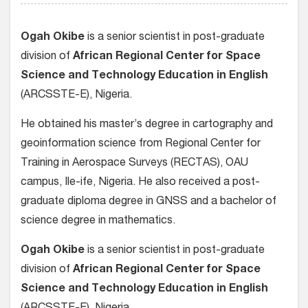
Ogah Okibe
is a senior scientist in post-graduate
division of
African Regional Center for Space
Science and Technology Education in English
(ARCSSTE-E), Nigeria.
He obtained his master’s degree in cartography and
geoinformation science from Regional Center for
Training in Aerospace Surveys (RECTAS), OAU
campus, Ile-ife, Nigeria. He also received a post-
graduate diploma degree in GNSS and a bachelor of
science degree in mathematics.
Ogah Okibe
is a senior scientist in post-graduate
division of
African Regional Center for Space
Science and Technology Education in English