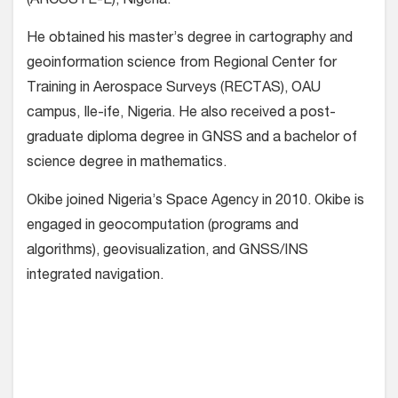
(ARCSSTE-E), Nigeria.
He obtained his master’s degree in cartography and
geoinformation science from Regional Center for
Training in Aerospace Surveys (RECTAS), OAU
campus, Ile-ife, Nigeria. He also received a post-
graduate diploma degree in GNSS and a bachelor of
science degree in mathematics.
Okibe joined Nigeria’s Space Agency in 2010. Okibe is
engaged in geocomputation (programs and
algorithms), geovisualization, and GNSS/INS
integrated navigation.