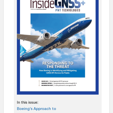
In this issue:
Boeing’s Approach to