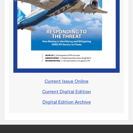
Current Issue Online
Current Digital Edition
Digital Edition Archive