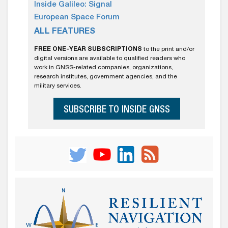
Inside Galileo: Signal
European Space Forum
ALL FEATURES
FREE ONE-YEAR SUBSCRIPTIONS
to the print and/or
digital versions are available to qualified readers who
work in GNSS-related companies, organizations,
research institutes, government agencies, and the
military services.
SUBSCRIBE TO INSIDE GNSS