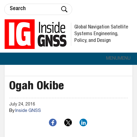
Global Navigation Satellite
Systems Engineering,
Policy, and Design
MENU
MENU
Ogah Okibe
July 24, 2016
By
Inside GNSS