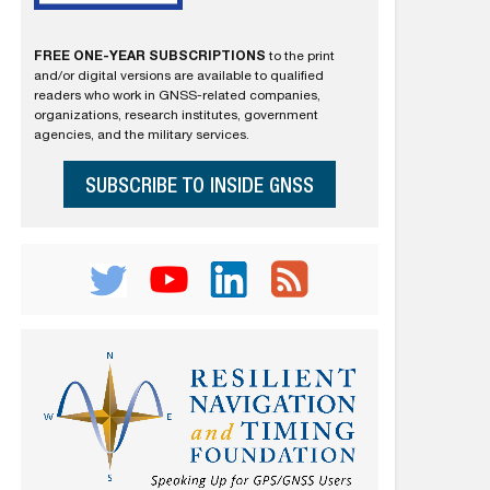
FREE ONE-YEAR SUBSCRIPTIONS
to the print
and/or digital versions are available to qualified
readers who work in GNSS-related companies,
organizations, research institutes, government
agencies, and the military services.
SUBSCRIBE TO INSIDE GNSS