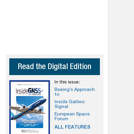
Read the Digital Edition
In this issue:
Boeing’s Approach
to
Inside Galileo:
Signal
European Space
Forum
ALL FEATURES