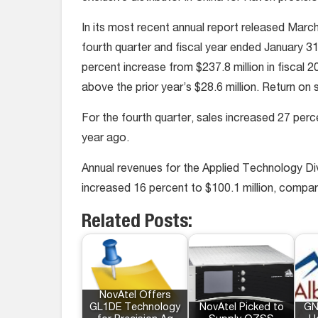
In its most recent annual report released Marc
fourth quarter and fiscal year ended January 31,
percent increase from $237.8 million in fiscal 
above the prior year’s $28.6 million. Return on
For the fourth quarter, sales increased 27 perce
year ago.
Annual revenues for the Applied Technology Div
increased 16 percent to $100.1 million, compare
Related Posts:
NovAtel Offers
GL1DE Technology
NovAtel Picked to
GN