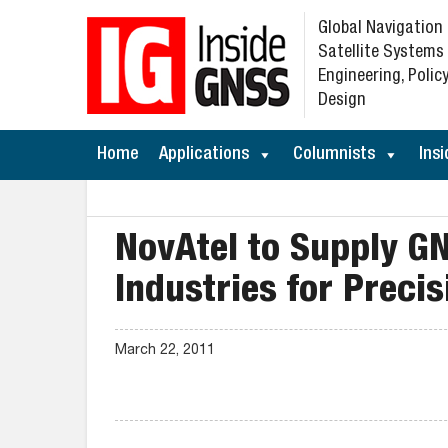
Global Navigation
Satellite Systems
Engineering, Policy
Design
Home
Applications
Columnists
Insi
NovAtel to Supply G
Industries for Preci
March 22, 2011