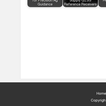
for Precision Ag
Supply QZSS
H
Guidance
Reference Receivers
Home
Copyright