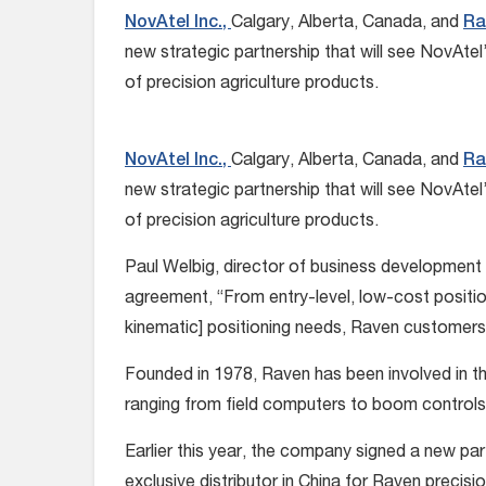
NovAtel Inc.,
Calgary, Alberta, Canada, and
Ra
new strategic partnership that will see NovAte
of precision agriculture products.
NovAtel Inc.,
Calgary, Alberta, Canada, and
Ra
new strategic partnership that will see NovAte
of precision agriculture products.
Paul Welbig, director of business development 
agreement, “From entry-level, low-cost positi
kinematic] positioning needs, Raven customers w
Founded in 1978, Raven has been involved in th
ranging from field computers to boom control
Earlier this year, the company signed a new part
exclusive distributor in China for Raven precis