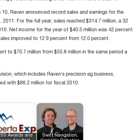
h 10, Raven announced record sales and earnings for the
 2011. For the full year, sales reached $314.7 million, a 32
2010. Net income for the year of $40.5 million was 42 percent
 sales improved to 12.9 percent from 12.0 percent.
nt to $70.7 million from $55.8 million in the same period a
ision, which includes Raven’s precision ag business,
d with $86.2 million for fiscal 2010.
SS Awards and
Swift Navigation,