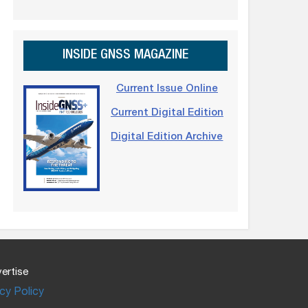
INSIDE GNSS MAGAZINE
Current Issue Online
Current Digital Edition
Digital Edition Archive
ertise
cy Policy