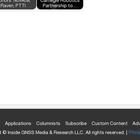
onors: NovAtel,
Carnegie Robotics
Raven, PTTI
Partnership to…
Applications
Columnists
Subscribe
Custom Content
Adv
 © Inside GNSS Media & Research LLC. All rights reserved. |
Priva