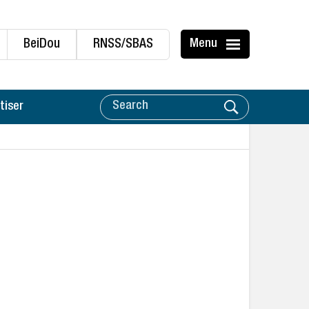
BeiDou
RNSS/SBAS
Menu
tiser