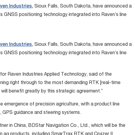
ven Industries,
Sioux Falls, South Dakota, have announced a
l’s GNSS positioning technology integrated into Raven’s line
ven Industries,
Sioux Falls, South Dakota, have announced a
l’s GNSS positioning technology integrated into Raven’s line
for Raven Industries Applied Technology, said of the
oning right through to the most demanding RTK [real-time
ill benefit greatly by this strategic agreement.”
e emergence of precision agriculture, with a product line
s, GPS guidance and steering systems.
ner in China, BDStar Navigation Co., Ltd., which will be the
ion ag products, including SmarTrax RTK and Cruizer II.