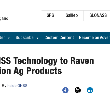
GPS
Galileo
GLONASS
, and
der
Subscribe
Custom Content
Become an Adver
NSS Technology to Raven
sion Ag Products
By
Inside GNSS