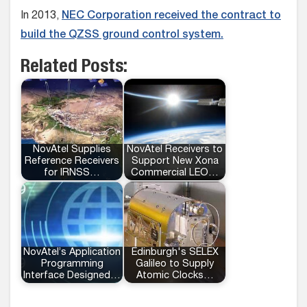
In 2013,
NEC Corporation received the contract to
build the QZSS ground control system.
Related Posts:
NovAtel Supplies
NovAtel Receivers to
Reference Receivers
Support New Xona
for IRNSS…
Commercial LEO…
NovAtel’s Application
Edinburgh's SELEX
Programming
Galileo to Supply
Interface Designed…
Atomic Clocks…