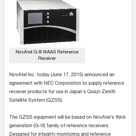
NovAtel G-III WAAS Reference
Receiver
NovAtel Inc. today (June 17, 2015) announced an
agreement with NEC Corporation to supply reference
receiver products for use in Japan’s Quazi-Zenith
Satellite System (QZSS).
The QZSS equipment will be based on NovAtel’s third-
generation (G-III) family of reference receivers.
Designed for integrity monitoring and reference