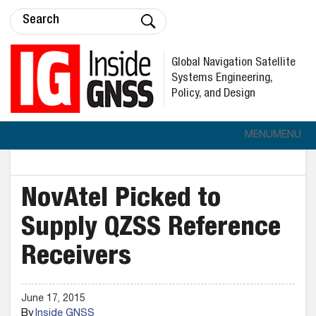
Global Navigation Satellite
Systems Engineering,
Policy, and Design
MENU
MENU
NovAtel Picked to
Supply QZSS Reference
Receivers
June 17, 2015
By
Inside GNSS