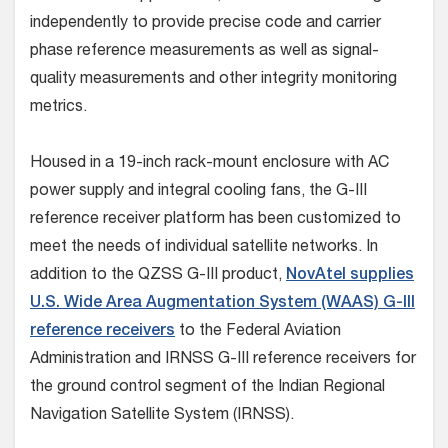
independently to provide precise code and carrier
phase reference measurements as well as signal-
quality measurements and other integrity monitoring
metrics.
Housed in a 19-inch rack-mount enclosure with AC
power supply and integral cooling fans, the G-III
reference receiver platform has been customized to
meet the needs of individual satellite networks. In
addition to the QZSS G-III product,
NovAtel supplies
U.S. Wide Area Augmentation System (WAAS) G-III
reference receivers
to the Federal Aviation
Administration and IRNSS G-III reference receivers for
the ground control segment of the Indian Regional
Navigation Satellite System (IRNSS).