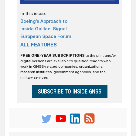
In this issue:
Boeing’s Approach to
Inside Galileo: Signal
European Space Forum
ALL FEATURES
FREE ONE-YEAR SUBSCRIPTIONS
to the print and/or
digital versions are available to qualified readers who
work in GNSS-related companies, organizations,
research institutes, government agencies, and the
military services.
SUBSCRIBE TO INSIDE GNSS