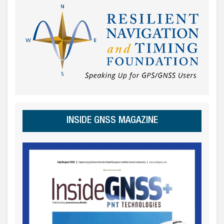
INSIDE GNSS MAGAZINE