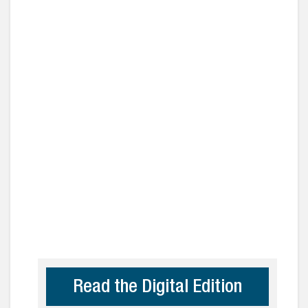
Read the Digital Edition