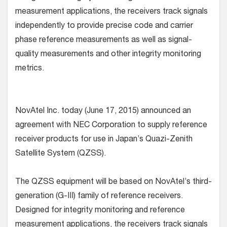
measurement applications, the receivers track signals
independently to provide precise code and carrier
phase reference measurements as well as signal-
quality measurements and other integrity monitoring
metrics.
NovAtel Inc. today (June 17, 2015) announced an
agreement with NEC Corporation to supply reference
receiver products for use in Japan’s Quazi-Zenith
Satellite System (QZSS).
The QZSS equipment will be based on NovAtel’s third-
generation (G-III) family of reference receivers.
Designed for integrity monitoring and reference
measurement applications, the receivers track signals