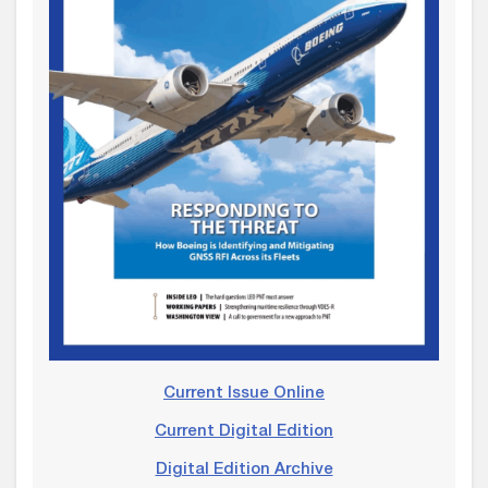
Current Issue Online
Current Digital Edition
Digital Edition Archive