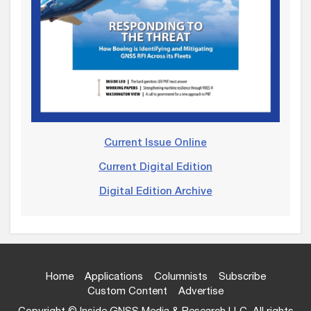
Current Issue Online
Current Digital Edition
Digital Edition Archive
Home
Applications
Columnists
Subscribe
Custom Content
Advertise