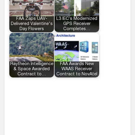
FAA Zaps UAV-
L3 IEC’s Modernized
Delivered Valentine's
GPS Receiver
Day Flowers
Completes…
Raytheon Intelligence
FAA Awards New
& Space Awarded
WAAS Receiver
Contract to…
Contract to NovAtel