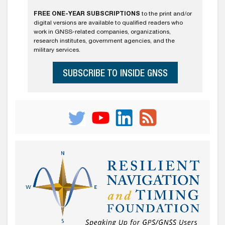
FREE ONE-YEAR SUBSCRIPTIONS
to the print and/or
digital versions are available to qualified readers who
work in GNSS-related companies, organizations,
research institutes, government agencies, and the
military services.
SUBSCRIBE TO INSIDE GNSS