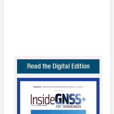
Read the Digital Edition