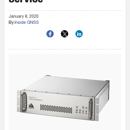
Service
January 8, 2020
By
Inside GNSS