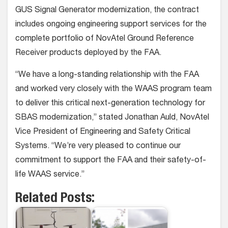
GUS Signal Generator modernization, the contract
includes ongoing engineering support services for the
complete portfolio of NovAtel Ground Reference
Receiver products deployed by the FAA.
“We have a long-standing relationship with the FAA
and worked very closely with the WAAS program team
to deliver this critical next-generation technology for
SBAS modernization,” stated Jonathan Auld, NovAtel
Vice President of Engineering and Safety Critical
Systems. “We’re very pleased to continue our
commitment to support the FAA and their safety-of-
life WAAS service.”
Related Posts: