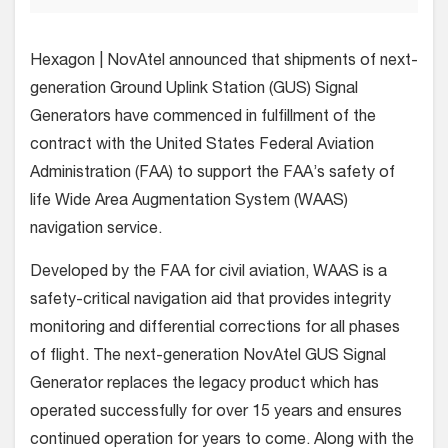
Hexagon | NovAtel announced that shipments of next-
generation Ground Uplink Station (GUS) Signal
Generators have commenced in fulfillment of the
contract with the United States Federal Aviation
Administration (FAA) to support the FAA’s safety of
life Wide Area Augmentation System (WAAS)
navigation service.
Developed by the FAA for civil aviation, WAAS is a
safety-critical navigation aid that provides integrity
monitoring and differential corrections for all phases
of flight. The next-generation NovAtel GUS Signal
Generator replaces the legacy product which has
operated successfully for over 15 years and ensures
continued operation for years to come. Along with the