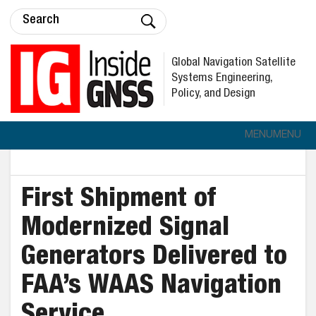
Global Navigation Satellite
Systems Engineering,
Policy, and Design
MENU
MENU
First Shipment of
Modernized Signal
Generators Delivered to
FAA’s WAAS Navigation