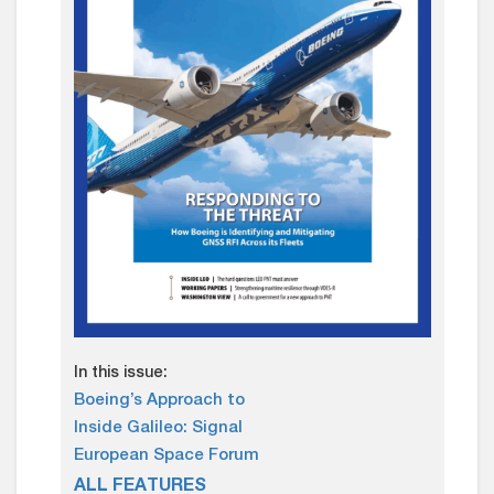
In this issue:
Boeing’s Approach to
Inside Galileo: Signal
European Space Forum
ALL FEATURES