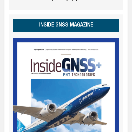
INSIDE GNSS MAGAZINE