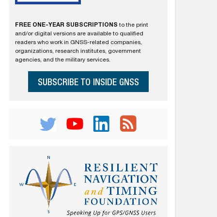
FREE ONE-YEAR SUBSCRIPTIONS
to the print
and/or digital versions are available to qualified
readers who work in GNSS-related companies,
organizations, research institutes, government
agencies, and the military services.
SUBSCRIBE TO INSIDE GNSS