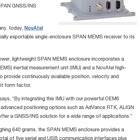
f SPAN GNSS/INS
any, today,
NovAtel
ally exportable single-enclosure SPAN MEMS receiver to its
w-power, lightweight SPAN MEMS enclosure incorporates a
MS) inertial measurement unit (IMU) and a NovAtel high-
rovide continuously available position, velocity and
nit form factor.
says, “By integrating this IMU with our powerful OEM6
advanced positioning options such as AdVance RTK, ALIGN
ffer a GNSS/INS solution for a wide range of applications.”
eighing 640 grams, the SPAN MEMS enclosure provides a
otal of five serial and USB communication interfaces plus