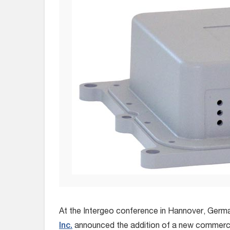
At the Intergeo conference in Hannover, Germ
Inc.
announced the addition of a new commercia