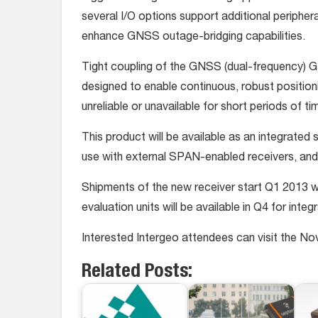
several I/O options support additional peripher
enhance GNSS outage-bridging capabilities.
Tight coupling of the GNSS (dual-frequency)
designed to enable continuous, robust positionin
unreliable or unavailable for short periods of ti
This product will be available as an integrate
use with external SPAN-enabled receivers, a
Shipments of the new receiver start Q1 2013 wi
evaluation units will be available in Q4 for inte
Interested Intergeo attendees can visit the Nov
Related Posts: