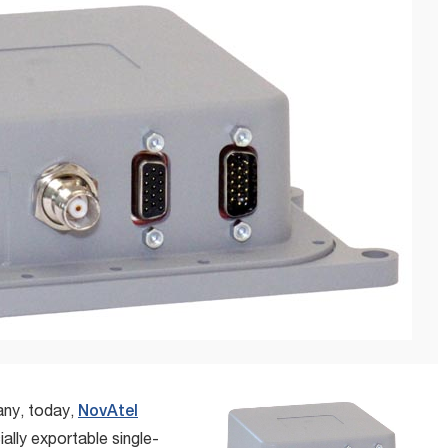
any, today,
NovAtel
lly exportable single-