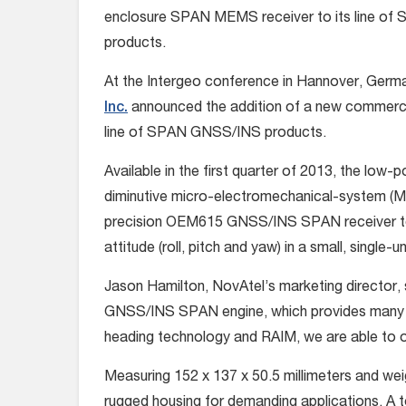
enclosure SPAN MEMS receiver to its line o
products.
At the Intergeo conference in Hannover, Germ
Inc.
announced the addition of a new commerci
line of SPAN GNSS/INS products.
Available in the first quarter of 2013, the lo
diminutive micro-electromechanical-system (ME
precision OEM615 GNSS/INS SPAN receiver to p
attitude (roll, pitch and yaw) in a small, single-u
Jason Hamilton, NovAtel’s marketing director, 
GNSS/INS SPAN engine, which provides many 
heading technology and RAIM, we are able to o
Measuring 152 x 137 x 50.5 millimeters and w
rugged housing for demanding applications. A t