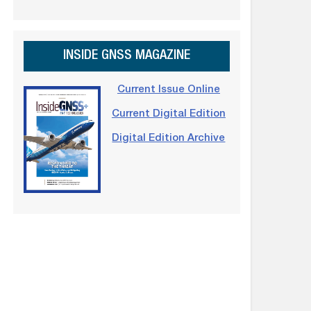
INSIDE GNSS MAGAZINE
Current Issue Online
Current Digital Edition
Digital Edition Archive