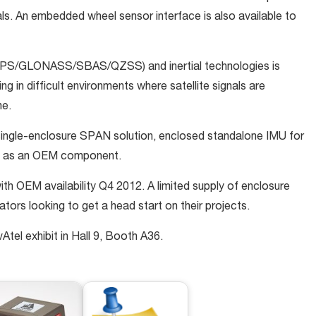
als. An embedded wheel sensor interface is also available to
 GPS/GLONASS/SBAS/QZSS) and inertial technologies is
g in difficult environments where satellite signals are
me.
d single-enclosure SPAN solution, enclosed standalone IMU for
nd as an OEM component.
th OEM availability Q4 2012. A limited supply of enclosure
grators looking to get a head start on their projects.
Atel exhibit in Hall 9, Booth A36.