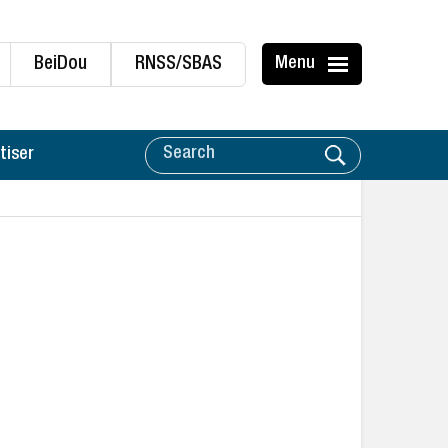
BeiDou
RNSS/SBAS
Menu
tiser