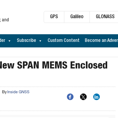
GPS
Galileo
GLONASS
, and
der
Subscribe
Custom Content
Become an Adver
 New SPAN MEMS Enclosed
By
Inside GNSS