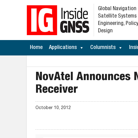
Global Navigation
Satellite Systems
Engineering, Policy
Design
Home
Applications
Columnists
Insi
NovAtel Announces
Receiver
October 10, 2012