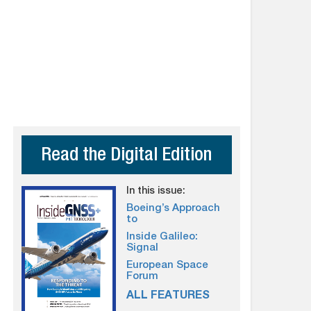
Read the Digital Edition
In this issue:
Boeing’s Approach
to
Inside Galileo:
Signal
European Space
Forum
ALL FEATURES