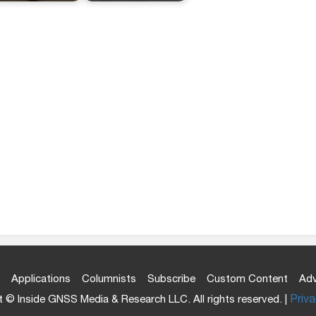
Applications
Columnists
Subscribe
Custom Content
Adv
 © Inside GNSS Media & Research LLC. All rights reserved. |
Priva