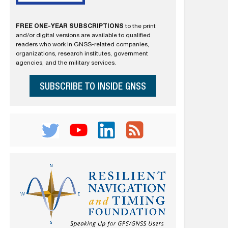
FREE ONE-YEAR SUBSCRIPTIONS
to the print
and/or digital versions are available to qualified
readers who work in GNSS-related companies,
organizations, research institutes, government
agencies, and the military services.
SUBSCRIBE TO INSIDE GNSS