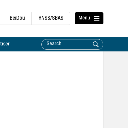
BeiDou
RNSS/SBAS
Menu
tiser