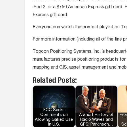
iPad 2, or a $750 American Express gift card. 
Express gift card.
Everyone can watch the contest playlist on T
For more information (including all of the fine
Topcon Positioning Systems, Inc. is headquart
manufactures precise positioning products for th
mapping and GIS, asset management and mobile c
Related Posts:
FCC Seeks
Comments on
A Short History of
Fro
Allowing Galileo Use
Radio Waves and
in U.S.
GPS: Parkinson…
Sc