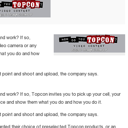
nd work? If so,
video camera or any
what you do and how
st point and shoot and upload, the company says.
nd work? If so, Topcon invites you to pick up your cell, your
vice and show them what you do and how you do it.
st point and shoot and upload, the company says.
arded their choice of preselected Topcon products, or an