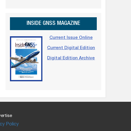
INSIDE GNSS MAGAZINE
Current Issue Online
Current Digital Edition
Digital Edition Archive
ertise
cy Policy