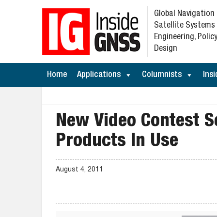
Global Navigation
Satellite Systems
Engineering, Policy
Design
Home
Applications
Columnists
Insi
New Video Contest S
Products In Use
August 4, 2011