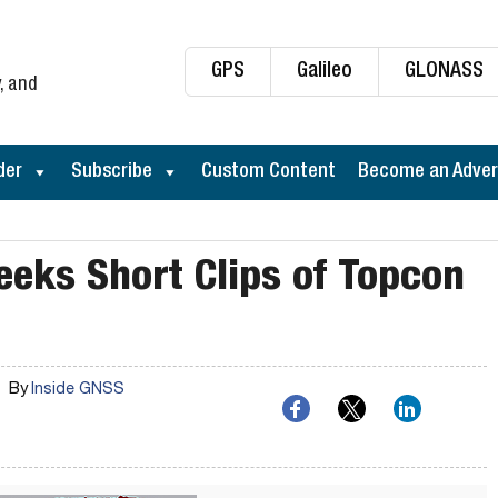
GPS
Galileo
GLONASS
, and
der
Subscribe
Custom Content
Become an Adver
eeks Short Clips of Topcon
By
Inside GNSS