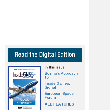
Read the Digital Edition
In this issue:
Boeing’s Approach
to
Inside Galileo:
Signal
European Space
Forum
ALL FEATURES