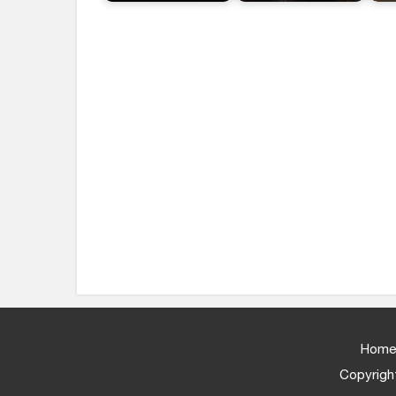
Home
Copyright