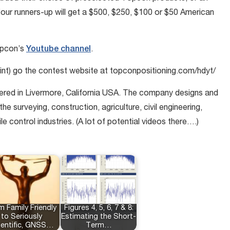
Four runners-up will get a $500, $250, $100 or $50 American
opcon’s
Youtube channel
.
 print) go the contest website at topconpositioning.com/hdyt/
ered in Livermore, California USA. The company designs and
e surveying, construction, agriculture, civil engineering,
ontrol industries. (A lot of potential videos there….)
m Family Friendly
Figures 4, 5, 6, 7 & 8:
to Seriously
Estimating the Short-
ientific, GNSS…
Term…