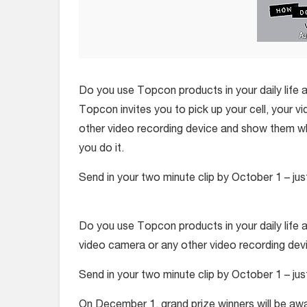
Do you use Topcon products in your daily life a
Topcon invites you to pick up your cell, your 
other video recording device and show them 
you do it.
Send in your two minute clip by October 1 – ju
Do you use Topcon products in your daily life a
video camera or any other video recording de
Send in your two minute clip by October 1 – ju
On December 1, grand prize winners will be aw