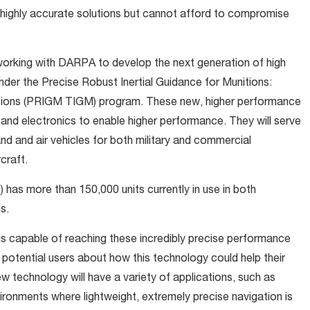
 highly accurate solutions but cannot afford to compromise
orking with DARPA to develop the next generation of high
nder the Precise Robust Inertial Guidance for Munitions:
nitions (PRIGM TIGM) program. These new, higher performance
and electronics to enable higher performance. They will serve
nd and air vehicles for both military and commercial
rcraft.
s more than 150,000 units currently in use in both
s.
capable of reaching these incredibly precise performance
ith potential users about how this technology could help their
ew technology will have a variety of applications, such as
nvironments where lightweight, extremely precise navigation is