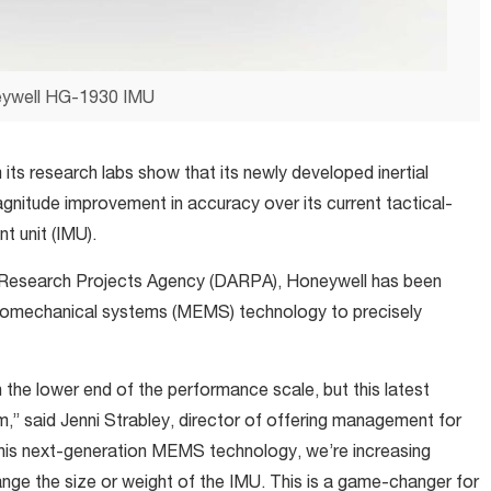
ywell HG-1930 IMU
its research labs show that its newly developed inertial
agnitude improvement in accuracy over its current tactical-
t unit (IMU).
 Research Projects Agency (DARPA), Honeywell has been
romechanical systems (MEMS) technology to precisely
 the lower end of the performance scale, but this latest
,” said Jenni Strabley, director of offering management for
this next-generation MEMS technology, we’re increasing
ange the size or weight of the IMU. This is a game-changer for