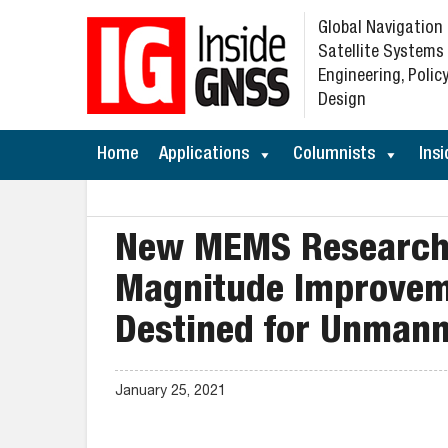
Global Navigation
Satellite Systems
Engineering, Policy
Design
Home
Applications
Columnists
Insi
New MEMS Research 
Magnitude Improveme
Destined for Unmann
January 25, 2021