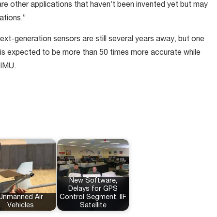
e are other applications that haven’t been invented yet but may
ations.”
xt-generation sensors are still several years away, but one
y is expected to be more than 50 times more accurate while
 IMU.
New Software,
Delays for GPS
Unmanned Air
Control Segment, IIF
Vehicles
Satellite