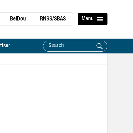
BeiDou
RNSS/SBAS
Menu
tiser