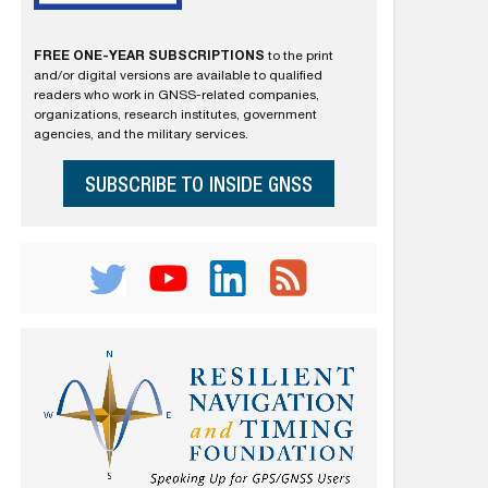
FREE ONE-YEAR SUBSCRIPTIONS
to the print
and/or digital versions are available to qualified
readers who work in GNSS-related companies,
organizations, research institutes, government
agencies, and the military services.
SUBSCRIBE TO INSIDE GNSS