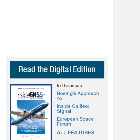
Read the Digital Edition
In this issue:
Boeing’s Approach
to
Inside Galileo:
Signal
European Space
Forum
ALL FEATURES