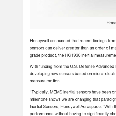
Hone
Honeywell announced that recent findings from 
sensors can deliver greater than an order of m
grade product, the HG1930 inertial measuremen
With funding from the U.S. Defense Advanced
developing new sensors based on micro-elect
measure motion.
“Typically, MEMS inertial sensors have been on
milestone shows we are changing that paradigm
Inertial Sensors, Honeywell Aerospace. “With 
performance without having to significantly ch