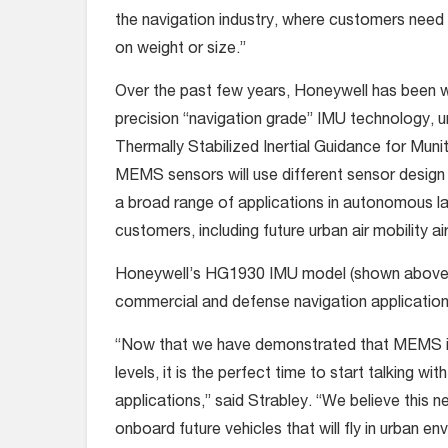
the navigation industry, where customers need
on weight or size.”
Over the past few years, Honeywell has been w
precision “navigation grade” IMU technology, u
Thermally Stabilized Inertial Guidance for Mu
MEMS sensors will use different sensor design 
a broad range of applications in autonomous la
customers, including future urban air mobility ai
Honeywell’s HG1930 IMU model (shown above) ha
commercial and defense navigation application
“Now that we have demonstrated that MEMS is 
levels, it is the perfect time to start talking w
applications,” said Strabley. “We believe this n
onboard future vehicles that will fly in urban e