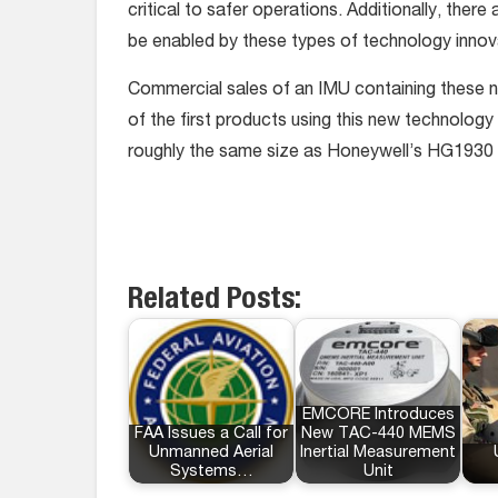
critical to safer operations. Additionally, ther
be enabled by these types of technology innov
Commercial sales of an IMU containing these ne
of the first products using this new technolog
roughly the same size as Honeywell’s HG1930
Related Posts:
EMCORE Introduces
FAA Issues a Call for
New TAC-440 MEMS
Unmanned Aerial
Inertial Measurement
Systems…
Unit