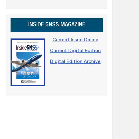
INSIDE GNSS MAGAZINE
Current Issue Online
Current Digital Edition
Digital Edition Archive