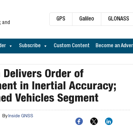
GPS
Galileo
GLONASS
, and
der
Subscribe
Custom Content
Become an Adver
Delivers Order of
nt in Inertial Accuracy;
ed Vehicles Segment
By
Inside GNSS